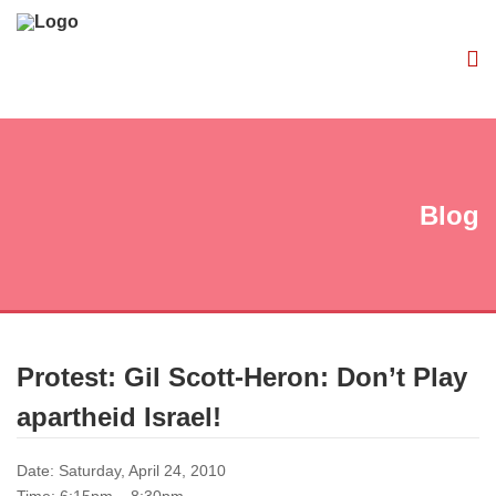
Blog
Protest: Gil Scott-Heron: Don’t Play
apartheid Israel!
Date: Saturday, April 24, 2010