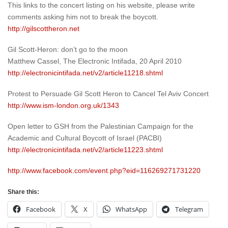
This links to the concert listing on his website, please write
comments asking him not to break the boycott.
http://gilscottheron.net
Gil Scott-Heron: don’t go to the moon
Matthew Cassel, The Electronic Intifada, 20 April 2010
http://electronicintifada.net/v2/article11218.shtml
Protest to Persuade Gil Scott Heron to Cancel Tel Aviv Concert
http://www.ism-london.org.uk/1343
Open letter to GSH from the Palestinian Campaign for the
Academic and Cultural Boycott of Israel (PACBI)
http://electronicintifada.net/v2/article11223.shtml
http://www.facebook.com/event.php?eid=116269271731220
Share this:
Facebook
X
WhatsApp
Telegram