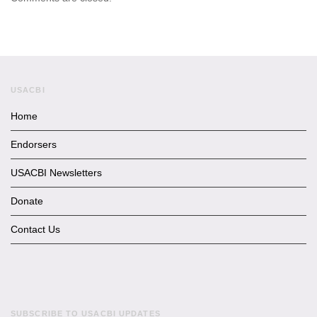
USACBI
Home
Endorsers
USACBI Newsletters
Donate
Contact Us
SUBSCRIBE TO USACBI UPDATES