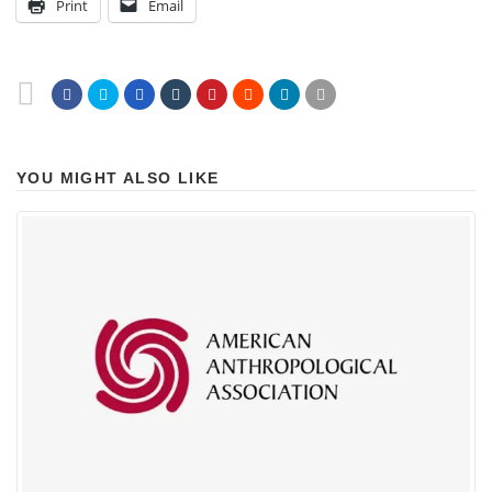
Print
Email
YOU MIGHT ALSO LIKE