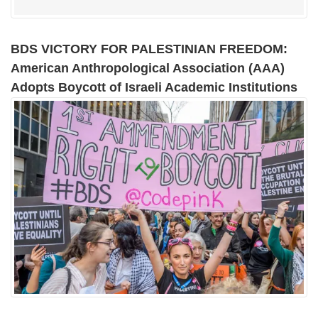
BDS VICTORY FOR PALESTINIAN FREEDOM:
American Anthropological Association (AAA)
Adopts Boycott of Israeli Academic Institutions