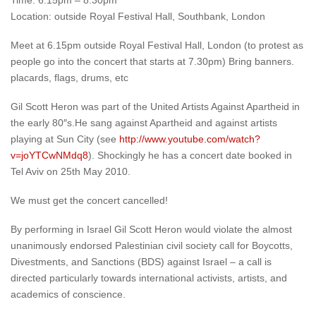
Time: 6:15pm – 8:30pm
Location: outside Royal Festival Hall, Southbank, London
Meet at 6.15pm outside Royal Festival Hall, London (to protest as
people go into the concert that starts at 7.30pm) Bring banners.
placards, flags, drums, etc
Gil Scott Heron was part of the United Artists Against Apartheid in
the early 80″s.He sang against Apartheid and against artists
playing at Sun City (see
http://www.youtube.com/watch?
v=joYTCwNMdq8
). Shockingly he has a concert date booked in
Tel Aviv on 25th May 2010.
We must get the concert cancelled!
By performing in Israel Gil Scott Heron would violate the almost
unanimously endorsed Palestinian civil society call for Boycotts,
Divestments, and Sanctions (BDS) against Israel – a call is
directed particularly towards international activists, artists, and
academics of conscience.