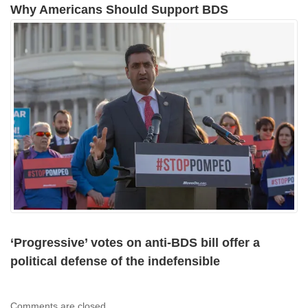
Why Americans Should Support BDS
‘Progressive’ votes on anti-BDS bill offer a
political defense of the indefensible
Comments are closed.