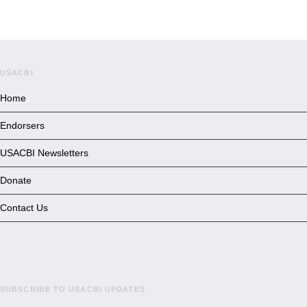
USACBI
Home
Endorsers
USACBI Newsletters
Donate
Contact Us
SUBSCRIBE TO USACBI UPDATES