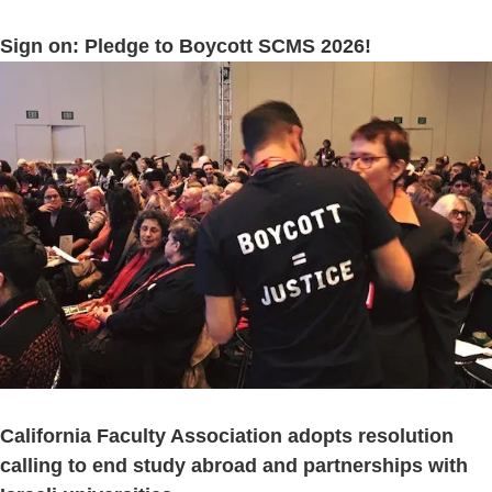
Sign on: Pledge to Boycott SCMS 2026!
California Faculty Association adopts resolution
calling to end study abroad and partnerships with