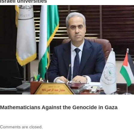
Israeli universities
Mathematicians Against the Genocide in Gaza
Comments are closed.