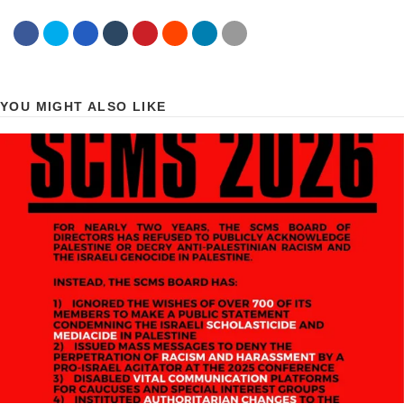
YOU MIGHT ALSO LIKE