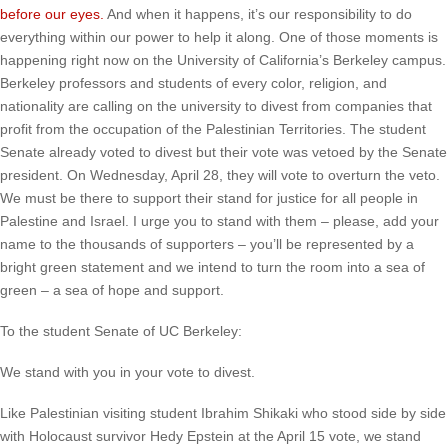
before our eyes.
And when it happens, it’s our responsibility to do
everything within our power to help it along. One of those moments is
happening right now on the University of California’s Berkeley campus.
Berkeley professors and students of every color, religion, and
nationality are calling on the university to divest from companies that
profit from the occupation of the Palestinian Territories. The student
Senate already voted to divest but their vote was vetoed by the Senate
president. On Wednesday, April 28, they will vote to overturn the veto.
We must be there to support their stand for justice for all people in
Palestine and Israel. I urge you to stand with them – please, add your
name to the thousands of supporters – you’ll be represented by a
bright green statement and we intend to turn the room into a sea of
green – a sea of hope and support.
To the student Senate of UC Berkeley:
We stand with you in your vote to divest.
Like Palestinian visiting student Ibrahim Shikaki who stood side by side
with Holocaust survivor Hedy Epstein at the April 15 vote, we stand