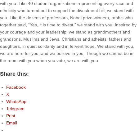
with you. Like 40 student organizations representing every race and
ethnicity who turned out to support the divestment bill, we stand with
you. Like the dozens of professors, Nobel prize winners, rabbis who
together said, “Yes, it is time to divest,” we stand with you. Inspired by
your courage and your leadership, we stand as grandmothers and
grandsons, Muslims and Jews, Christians and atheists, fathers and
daughters, in quiet solidarity and in fervent hope. We stand with you,
we are here for you, and we believe in you. Though we cannot be in
the room with you when you vote, we are with you.
Share this:
Facebook
X
WhatsApp
Telegram
Print
Email