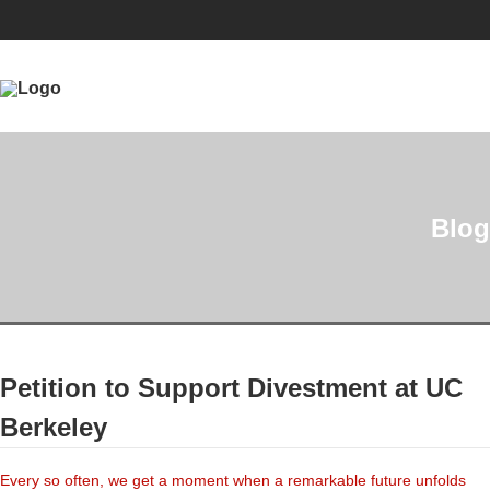
Blog
Petition to Support Divestment at UC
Berkeley
Every so often, we get a moment when a remarkable future unfolds