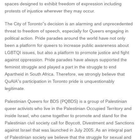
spaces designed to exhibit freedom of expression including
protests of injustice wherever they may occur.
The City of Toronto”s decision is an alarming and unprecedented
threat to freedom of speech, especially for Queers engaging in
political action. Pride parades around the world have not only
been a platform for queers to increase public awareness about
LGBTQI issues, but also a platform to promote justice and fight
against oppression. Pride parades have always supported the
feminist struggle and played a part in the struggle to end
Apartheid in South Africa. Therefore, we strongly believe that
QuAIA”s participation in Toronto pride is unquestionably
legitimate.
Palestinian Queers for BDS (PQBDS) is a group of Palestinian
queer activists who live in the Palestinian Occupied Territory and
inside Israel, who came together to promote and stand for the
Palestinian civil society call for Boycott, Divestment and Sanctions
against Israel that was launched in July 2005. As an integral part
of Palestinian society we believe that the struggle for sexual and