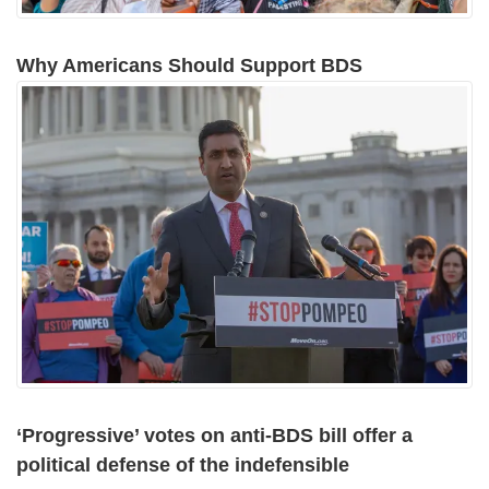
Why Americans Should Support BDS
‘Progressive’ votes on anti-BDS bill offer a
political defense of the indefensible