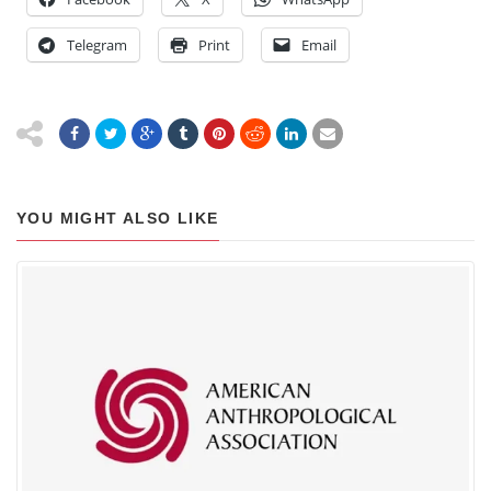
Telegram
Print
Email
YOU MIGHT ALSO LIKE