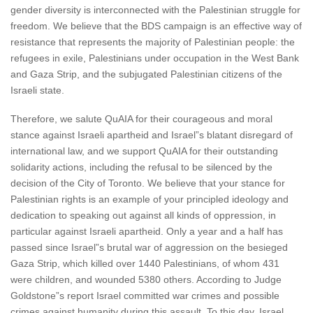
gender diversity is interconnected with the Palestinian struggle for
freedom. We believe that the BDS campaign is an effective way of
resistance that represents the majority of Palestinian people: the
refugees in exile, Palestinians under occupation in the West Bank
and Gaza Strip, and the subjugated Palestinian citizens of the
Israeli state.
Therefore, we salute QuAIA for their courageous and moral
stance against Israeli apartheid and Israel”s blatant disregard of
international law, and we support QuAIA for their outstanding
solidarity actions, including the refusal to be silenced by the
decision of the City of Toronto. We believe that your stance for
Palestinian rights is an example of your principled ideology and
dedication to speaking out against all kinds of oppression, in
particular against Israeli apartheid. Only a year and a half has
passed since Israel”s brutal war of aggression on the besieged
Gaza Strip, which killed over 1440 Palestinians, of whom 431
were children, and wounded 5380 others. According to Judge
Goldstone”s report Israel committed war crimes and possible
crimes against humanity during this assault. To this day, Israel