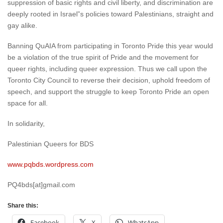
suppression of basic rights and civil liberty, and discrimination are
deeply rooted in Israel”s policies toward Palestinians, straight and
gay alike.
Banning QuAIA from participating in Toronto Pride this year would
be a violation of the true spirit of Pride and the movement for
queer rights, including queer expression. Thus we call upon the
Toronto City Council to reverse their decision, uphold freedom of
speech, and support the struggle to keep Toronto Pride an open
space for all.
In solidarity,
Palestinian Queers for BDS
www.pqbds.wordpress.com
PQ4bds[at]gmail.com
Share this:
Facebook
X
WhatsApp