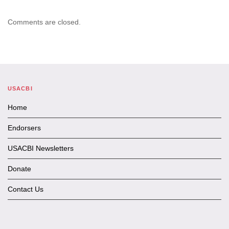
Comments are closed.
USACBI
Home
Endorsers
USACBI Newsletters
Donate
Contact Us