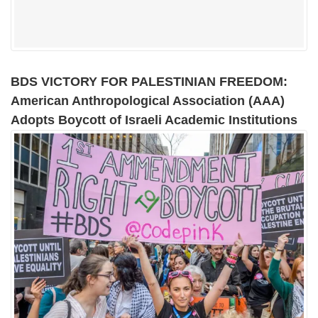
BDS VICTORY FOR PALESTINIAN FREEDOM:
American Anthropological Association (AAA)
Adopts Boycott of Israeli Academic Institutions