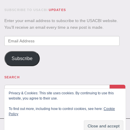
SUBSCRIBE TO USACBI
UPDATES
Enter your email address to subscribe to the USACBI website.
You'll receive an email every time a new post is made.
Email
Address
Subscribe
SEARCH
Privacy & Cookies: This site uses cookies. By continuing to use this
website, you agree to their use.
To find out more, including how to control cookies, see here:
Cookie
Policy
All Rights Reserved