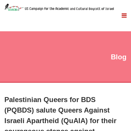
Blog
Palestinian Queers for BDS
(PQBDS) salute Queers Against
Israeli Apartheid (QuAIA) for their