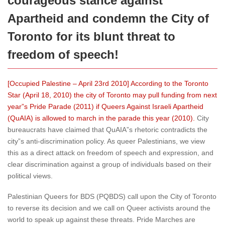
courageous stance against
Apartheid and condemn the City of
Toronto for its blunt threat to
freedom of speech!
[Occupied Palestine – April 23rd 2010] According to the Toronto
Star (April 18, 2010) the city of Toronto may pull funding from next
year”s Pride Parade (2011) if Queers Against Israeli Apartheid
(QuAIA) is allowed to march in the parade this year (2010).
City
bureaucrats have claimed that QuAIA”s rhetoric contradicts the
city”s anti-discrimination policy. As queer Palestinians, we view
this as a direct attack on freedom of speech and expression, and
clear discrimination against a group of individuals based on their
political views.
Palestinian Queers for BDS (PQBDS) call upon the City of Toronto
to reverse its decision and we call on Queer activists around the
world to speak up against these threats. Pride Marches are