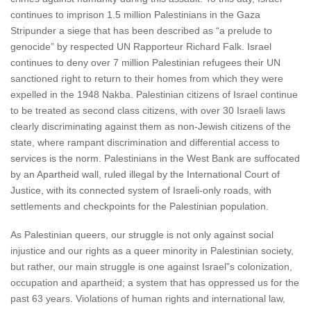
continues to imprison 1.5 million Palestinians in the Gaza
Stripunder a siege that has been described as “a prelude to
genocide” by respected UN Rapporteur Richard Falk. Israel
continues to deny over 7 million Palestinian refugees their UN
sanctioned right to return to their homes from which they were
expelled in the 1948 Nakba. Palestinian citizens of Israel continue
to be treated as second class citizens, with over 30 Israeli laws
clearly discriminating against them as non-Jewish citizens of the
state, where rampant discrimination and differential access to
services is the norm. Palestinians in the West Bank are suffocated
by an Apartheid wall, ruled illegal by the International Court of
Justice, with its connected system of Israeli-only roads, with
settlements and checkpoints for the Palestinian population.
As Palestinian queers, our struggle is not only against social
injustice and our rights as a queer minority in Palestinian society,
but rather, our main struggle is one against Israel”s colonization,
occupation and apartheid; a system that has oppressed us for the
past 63 years. Violations of human rights and international law,