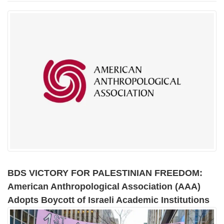
BDS VICTORY FOR PALESTINIAN FREEDOM:
American Anthropological Association (AAA)
Adopts Boycott of Israeli Academic Institutions