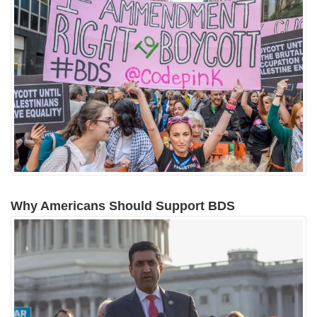
Why Americans Should Support BDS