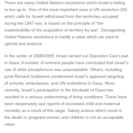
There are many United Nations resolutions which Israel is failing
to live up to. One of the most important ones is UN resolution 242
which calls for Israeli withdrawal from the territories occupied
during the 1967 war, is based on the principle of “the
inadmissibility of the acquisition of territory by war”. Disregarding
United Nations resolutions is hardly a value which we want to
uphold and endorse.
In the winter of 2008/2009, Israel carried out Operation Cast Lead
in Gaza. A number of eminent people have concluded that Israel”s
use of white phosphorous was unacceptable. Others, including
jurist Richard Goldstone condemned Israel”s apparent targeting
of schools, ambulances, and UN Institutions in Gaza. More
recently, Israel”s participation in the blockade of Gaza has
resulted in a serious undermining of living conditions. There have
been desperately sad reports of increased child and maternal
mortality as a result of this siege. Taking actions which result in
the death or pregnant women and children is not an acceptable
value.