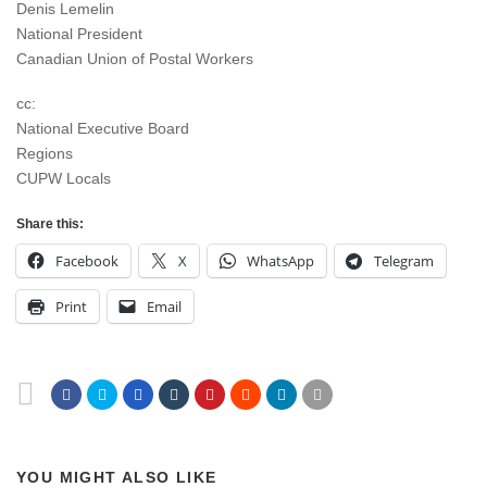
Denis Lemelin
National President
Canadian Union of Postal Workers
cc:
National Executive Board
Regions
CUPW Locals
Share this:
Facebook
X
WhatsApp
Telegram
Print
Email
YOU MIGHT ALSO LIKE