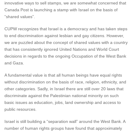
innovative ways to sell stamps, we are somewhat concerned that
Canada Post is launching a stamp with Israel on the basis of
“shared values”.
CUPW recognizes that Israel is a democracy and has taken steps
to end discrimination against lesbian and gay citizens. However,
we are puzzled about the concept of shared values with a country
that has consistently ignored United Nations and World Court
decisions in regards to the ongoing Occupation of the West Bank
and Gaza.
A fundamental value is that all human beings have equal rights
without discrimination on the basis of race, religion, ethnicity, and
other categories. Sadly, in Israel there are still over 20 laws that
discriminate against the Palestinian national minority on such
basic issues as education, jobs, land ownership and access to
public resources.
Israel is still building a “separation wall” around the West Bank. A
number of human rights groups have found that approximately