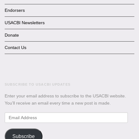
Endorsers
USACBI Newsletters
Donate
Contact Us
SUBSCRIBE TO USACBI UPDATES
Enter your email address to subscribe to the USACBI website.
You'll receive an email every time a new post is made.
Email
Address
Subscribe