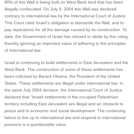
80% of this Wall is being built on West Bank land that has been
illegally confiscated. On July 9, 2004 this Wall was declared
contrary to international law by the International Court of Justice.
This Court cited Israel”s obligation to dismantle the Wall, and to
pay reparations for all the damage caused by its construction. To
date, the Government of Israel has refused to abide by this ruling,
thereby ignoring an important value of adhering to the principles
of International law.
Israel is continuing to build settlements in East Jerusalem and the
West Bank. The construction of some of these settlements has
been criticized by Barack Obama, the President of the United
States. These settlements are illegal under international law. In
the same July 2004 decision, the International Court of Justice
declared that “Israeli settlements in the occupied Palestinian
territory including East Jerusalem are illegal and an obstacle to
peace and to economic and social development. The continuing
failure to live up to international law and respond to international
pressure is a questionable value.