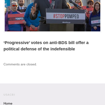
‘Progressive’ votes on anti-BDS bill offer a
political defense of the indefensible
Comments are closed.
USACBI
Home