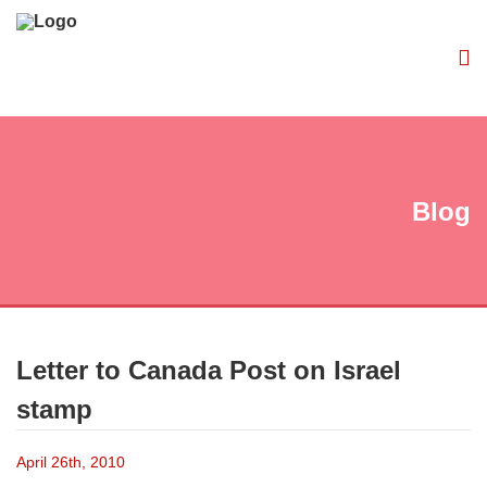
Blog
Letter to Canada Post on Israel
stamp
April 26th, 2010