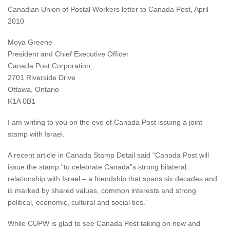
Canadian Union of Postal Workers letter to Canada Post, April
2010
Moya Greene
President and Chief Executive Officer
Canada Post Corporation
2701 Riverside Drive
Ottawa, Ontario
K1A 0B1
I am writing to you on the eve of Canada Post issuing a joint
stamp with Israel.
A recent article in Canada Stamp Detail said “Canada Post will
issue the stamp “to celebrate Canada”s strong bilateral
relationship with Israel – a friendship that spans six decades and
is marked by shared values, common interests and strong
political, economic, cultural and social ties.”
While CUPW is glad to see Canada Post taking on new and