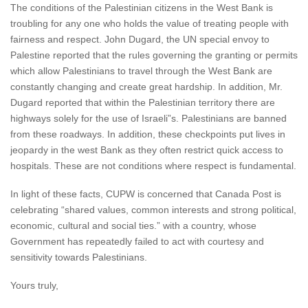
The conditions of the Palestinian citizens in the West Bank is
troubling for any one who holds the value of treating people with
fairness and respect. John Dugard, the UN special envoy to
Palestine reported that the rules governing the granting or permits
which allow Palestinians to travel through the West Bank are
constantly changing and create great hardship. In addition, Mr.
Dugard reported that within the Palestinian territory there are
highways solely for the use of Israeli”s. Palestinians are banned
from these roadways. In addition, these checkpoints put lives in
jeopardy in the west Bank as they often restrict quick access to
hospitals. These are not conditions where respect is fundamental.
In light of these facts, CUPW is concerned that Canada Post is
celebrating “shared values, common interests and strong political,
economic, cultural and social ties.” with a country, whose
Government has repeatedly failed to act with courtesy and
sensitivity towards Palestinians.
Yours truly,