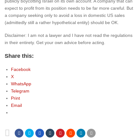
publicly boycotting Israel on its own account. A company that can
expect to profit from its position needs to be far more careful. But
a company seeking only to avoid a loss in domestic US sales
(admittedly still a rather hypothetical entity) should be OK.
Disclaimer: I am not a lawyer and I have not read the regulations
in their entirety. Get your own advice before acting.
Share this:
Facebook
X
WhatsApp
Telegram
Print
Email