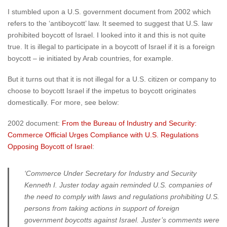
I stumbled upon a U.S. government document from 2002 which
refers to the ‘antiboycott’ law. It seemed to suggest that U.S. law
prohibited boycott of Israel. I looked into it and this is not quite
true. It is illegal to participate in a boycott of Israel if it is a foreign
boycott – ie initiated by Arab countries, for example.
But it turns out that it is not illegal for a U.S. citizen or company to
choose to boycott Israel if the impetus to boycott originates
domestically. For more, see below:
2002 document:
From the Bureau of Industry and Security:
Commerce Official Urges Compliance with U.S. Regulations
Opposing Boycott of Israel
:
‘Commerce Under Secretary for Industry and Security
Kenneth I. Juster today again reminded U.S. companies of
the need to comply with laws and regulations prohibiting U.S.
persons from taking actions in support of foreign
government boycotts against Israel. Juster’s comments were