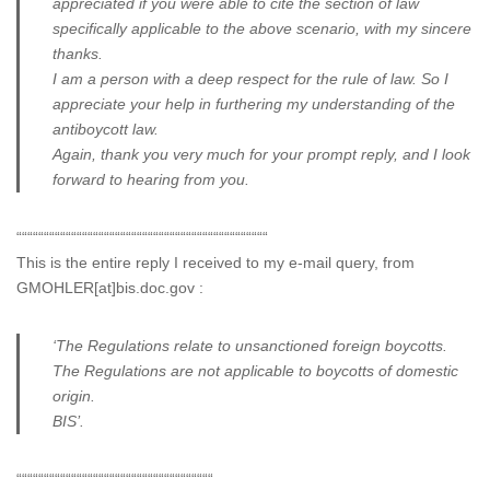
appreciated if you were able to cite the section of law
specifically applicable to the above scenario, with my sincere
thanks.
I am a person with a deep respect for the rule of law. So I
appreciate your help in furthering my understanding of the
antiboycott law.
Again, thank you very much for your prompt reply, and I look
forward to hearing from you.
““““““““““““““““““““““““““““““““““““““““““““““
This is the entire reply I received to my e-mail query, from
GMOHLER[at]bis.doc.gov :
‘The Regulations relate to unsanctioned foreign boycotts.
The Regulations are not applicable to boycotts of domestic
origin.
BIS’.
““““““““““““““““““““““““““““““““““““