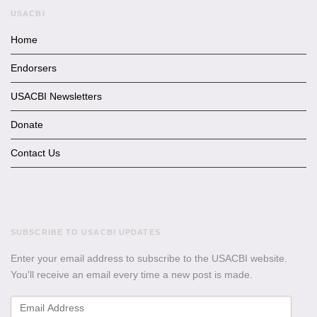
USACBI
Home
Endorsers
USACBI Newsletters
Donate
Contact Us
SUBSCRIBE TO USACBI UPDATES
Enter your email address to subscribe to the USACBI website.
You'll receive an email every time a new post is made.
Email