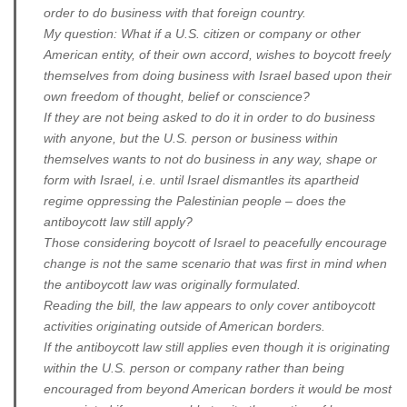
order to do business with that foreign country.
My question: What if a U.S. citizen or company or other
American entity, of their own accord, wishes to boycott freely
themselves from doing business with Israel based upon their
own freedom of thought, belief or conscience?
If they are not being asked to do it in order to do business
with anyone, but the U.S. person or business within
themselves wants to not do business in any way, shape or
form with Israel, i.e. until Israel dismantles its apartheid
regime oppressing the Palestinian people – does the
antiboycott law still apply?
Those considering boycott of Israel to peacefully encourage
change is not the same scenario that was first in mind when
the antiboycott law was originally formulated.
Reading the bill, the law appears to only cover antiboycott
activities originating outside of American borders.
If the antiboycott law still applies even though it is originating
within the U.S. person or company rather than being
encouraged from beyond American borders it would be most