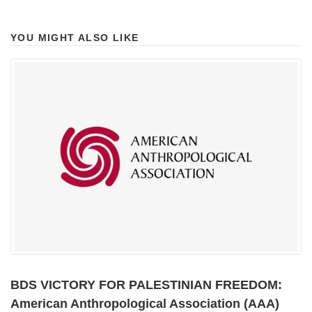
YOU MIGHT ALSO LIKE
BDS VICTORY FOR PALESTINIAN FREEDOM:
American Anthropological Association (AAA)