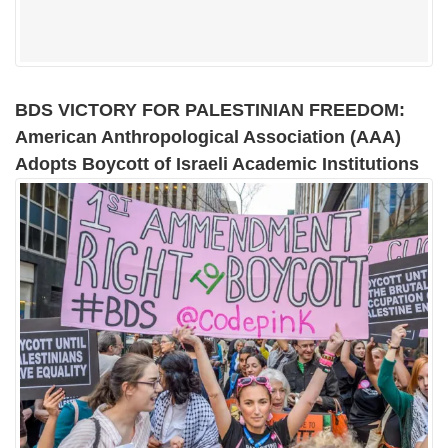
BDS VICTORY FOR PALESTINIAN FREEDOM:
American Anthropological Association (AAA)
Adopts Boycott of Israeli Academic Institutions