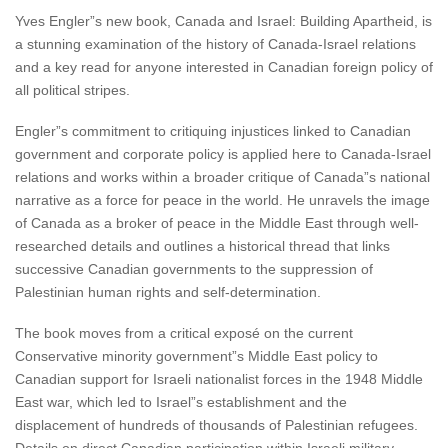
Yves Engler”s new book, Canada and Israel: Building Apartheid, is
a stunning examination of the history of Canada-Israel relations
and a key read for anyone interested in Canadian foreign policy of
all political stripes.
Engler”s commitment to critiquing injustices linked to Canadian
government and corporate policy is applied here to Canada-Israel
relations and works within a broader critique of Canada”s national
narrative as a force for peace in the world. He unravels the image
of Canada as a broker of peace in the Middle East through well-
researched details and outlines a historical thread that links
successive Canadian governments to the suppression of
Palestinian human rights and self-determination.
The book moves from a critical exposé on the current
Conservative minority government”s Middle East policy to
Canadian support for Israeli nationalist forces in the 1948 Middle
East war, which led to Israel”s establishment and the
displacement of hundreds of thousands of Palestinian refugees.