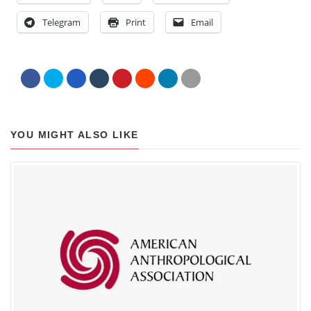
Telegram
Print
Email
YOU MIGHT ALSO LIKE