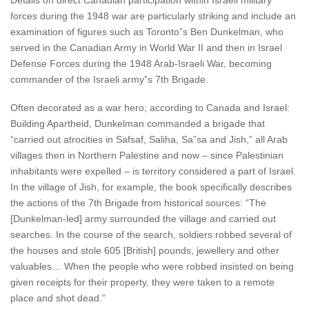
Details on direct Canadian participation within Israeli military
forces during the 1948 war are particularly striking and include an
examination of figures such as Toronto”s Ben Dunkelman, who
served in the Canadian Army in World War II and then in Israel
Defense Forces during the 1948 Arab-Israeli War, becoming
commander of the Israeli army”s 7th Brigade.
Often decorated as a war hero, according to Canada and Israel:
Building Apartheid, Dunkelman commanded a brigade that
“carried out atrocities in Safsaf, Saliha, Sa”sa and Jish,” all Arab
villages then in Northern Palestine and now – since Palestinian
inhabitants were expelled – is territory considered a part of Israel.
In the village of Jish, for example, the book specifically describes
the actions of the 7th Brigade from historical sources: “The
[Dunkelman-led] army surrounded the village and carried out
searches. In the course of the search, soldiers robbed several of
the houses and stole 605 [British] pounds, jewellery and other
valuables… When the people who were robbed insisted on being
given receipts for their property, they were taken to a remote
place and shot dead.”