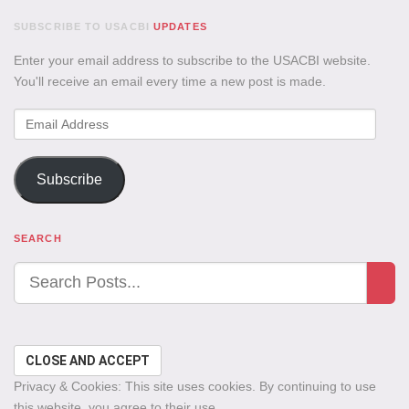
SUBSCRIBE TO USACBI
UPDATES
Enter your email address to subscribe to the USACBI website.
You'll receive an email every time a new post is made.
Email
Address
Subscribe
SEARCH
Privacy & Cookies: This site uses cookies. By continuing to use
this website, you agree to their use.