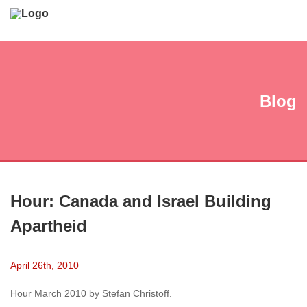
Blog
Hour: Canada and Israel Building
Apartheid
April 26th, 2010
Hour March 2010 by Stefan Christoff.