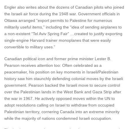
Engler also writes about the dozens of Canadian pilots who joined
the Israeli air force during the 1948 war. Government officials in
Ottawa arranged “export permits to Palestine for numerous
militarily useful items,” including the “idea of sending airplanes to
a non-existent “Tel Aviv Spring Fair” …created to justify exporting
single-engine Harvard trainer monoplanes that were easily
convertible to military uses.”
Canadian political icon and former prime minister Lester B.
Pearson receives attention too: Often celebrated as a
peacemaker, his position on key moments in Israeli/Palestinian
history saw him staunchly defending colonial moves by the Israeli
government. Pearson backed the Israeli move to secure control
over the Palestinian lands in the West Bank and Gaza Strip after
the war in 1967. He actively opposed moves within the UN to
adopt resolutions calling on Israel to withdraw from occupied
Palestinian territory, cornering Canada into an extreme minority
while the majority of nations condemned Israeli occupation.