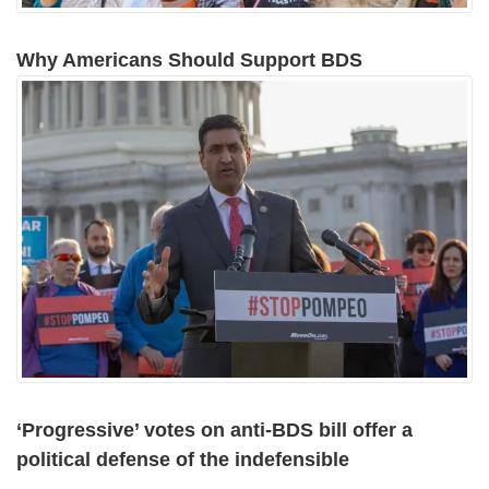
Why Americans Should Support BDS
‘Progressive’ votes on anti-BDS bill offer a
political defense of the indefensible