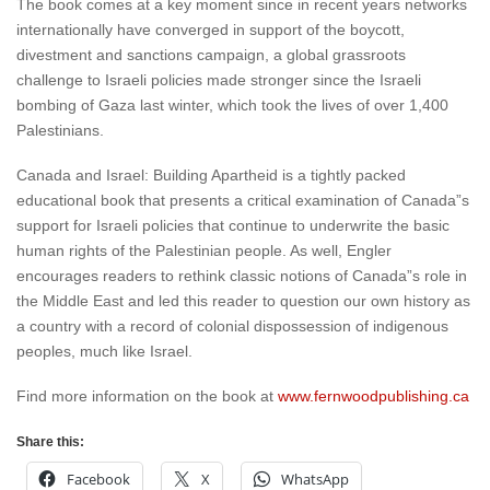
The book comes at a key moment since in recent years networks
internationally have converged in support of the boycott,
divestment and sanctions campaign, a global grassroots
challenge to Israeli policies made stronger since the Israeli
bombing of Gaza last winter, which took the lives of over 1,400
Palestinians.
Canada and Israel: Building Apartheid is a tightly packed
educational book that presents a critical examination of Canada”s
support for Israeli policies that continue to underwrite the basic
human rights of the Palestinian people. As well, Engler
encourages readers to rethink classic notions of Canada”s role in
the Middle East and led this reader to question our own history as
a country with a record of colonial dispossession of indigenous
peoples, much like Israel.
Find more information on the book at
www.fernwoodpublishing.ca
Share this:
Facebook
X
WhatsApp