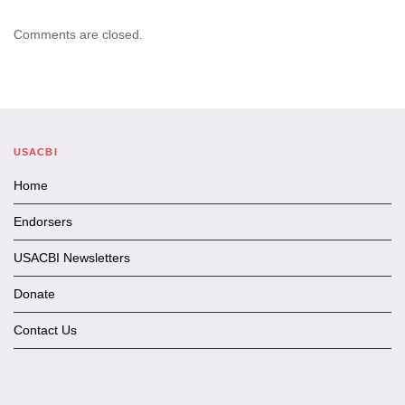
Comments are closed.
USACBI
Home
Endorsers
USACBI Newsletters
Donate
Contact Us