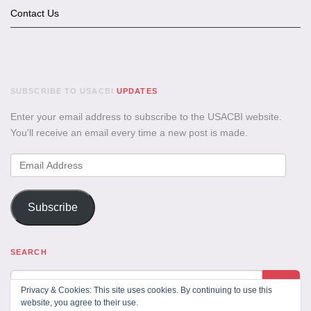
Contact Us
SUBSCRIBE TO USACBI
UPDATES
Enter your email address to subscribe to the USACBI website.
You'll receive an email every time a new post is made.
Email
Address
Subscribe
SEARCH
Privacy & Cookies: This site uses cookies. By continuing to use this
website, you agree to their use.