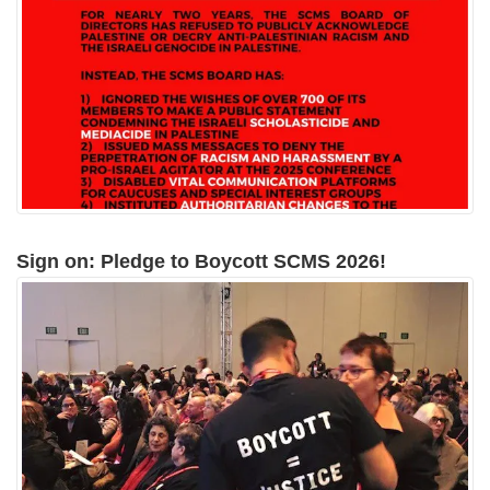
Sign on: Pledge to Boycott SCMS 2026!