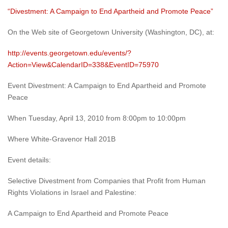
“Divestment: A Campaign to End Apartheid and Promote Peace”
On the Web site of Georgetown University (Washington, DC), at:
http://events.georgetown.edu/events/?
Action=View&CalendarID=338&EventID=75970
Event Divestment: A Campaign to End Apartheid and Promote
Peace
When Tuesday, April 13, 2010 from 8:00pm to 10:00pm
Where White-Gravenor Hall 201B
Event details:
Selective Divestment from Companies that Profit from Human
Rights Violations in Israel and Palestine:
A Campaign to End Apartheid and Promote Peace