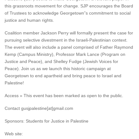
this grassroots movement for change. SJP encourages the Board
of Trustees to acknowledge Georgetown”s commitment to social
justice and human rights.
Coalition member Jackson Perry will formally present the case for
pursuing selective divestment in the Israeli-Palestinian context.
The event will also include a panel comprised of Father Raymond
Kemp (Campus Ministry), Professor Mark Lance (Program on
Justice and Peace), and Shelley Fudge (Jewish Voices for
Peace). Join us as we launch this historic campaign at
Georgetown to end apartheid and bring peace to Israel and
Palestine!
Access » This event has been marked as open to the public.
Contact gusjpalestine[at]gmail.com
Sponsors: Students for Justice in Palestine
Web site: