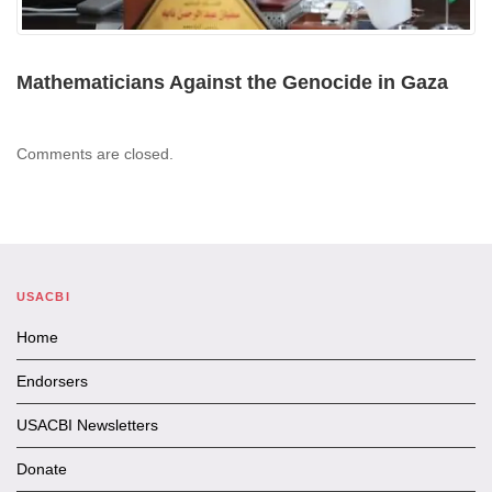
Mathematicians Against the Genocide in Gaza
Comments are closed.
USACBI
Home
Endorsers
USACBI Newsletters
Donate