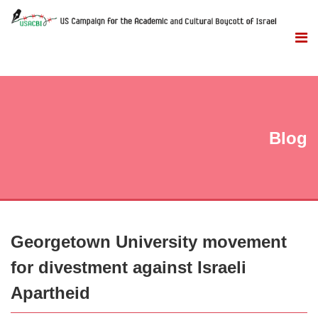
Blog
Georgetown University movement
for divestment against Israeli
Apartheid