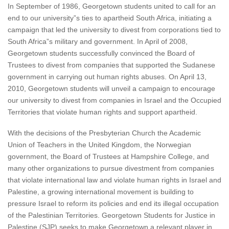
In September of 1986, Georgetown students united to call for an
end to our university”s ties to apartheid South Africa, initiating a
campaign that led the university to divest from corporations tied to
South Africa”s military and government. In April of 2008,
Georgetown students successfully convinced the Board of
Trustees to divest from companies that supported the Sudanese
government in carrying out human rights abuses. On April 13,
2010, Georgetown students will unveil a campaign to encourage
our university to divest from companies in Israel and the Occupied
Territories that violate human rights and support apartheid.
With the decisions of the Presbyterian Church the Academic
Union of Teachers in the United Kingdom, the Norwegian
government, the Board of Trustees at Hampshire College, and
many other organizations to pursue divestment from companies
that violate international law and violate human rights in Israel and
Palestine, a growing international movement is building to
pressure Israel to reform its policies and end its illegal occupation
of the Palestinian Territories. Georgetown Students for Justice in
Palestine (SJP) seeks to make Georgetown a relevant player in