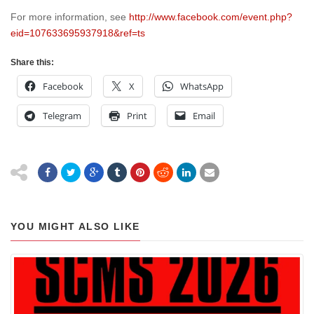
For more information, see
http://www.facebook.com/event.php?
eid=107633695937918&ref=ts
Share this:
Facebook
X
WhatsApp
Telegram
Print
Email
YOU MIGHT ALSO LIKE