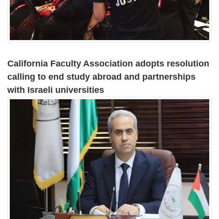
California Faculty Association adopts resolution
calling to end study abroad and partnerships
with Israeli universities