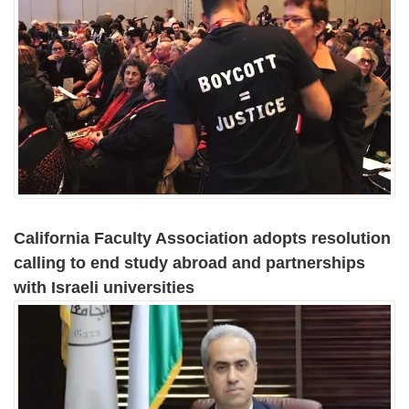
California Faculty Association adopts resolution
calling to end study abroad and partnerships
with Israeli universities