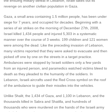
the ensuing military defeat in Lebanon, Israel takes out its
revenge on another civilian population in Gaza.
Gaza, a small area containing 1.5 million people, has been under
siege for 7 years, and occupied for decades. Beginning with a
series of air strikes on the morning of December 27th, 2008,
Israel killed 1,434 people and injured 5,303 in a systematic
manner over the course of 3 weeks. 199 children and 121 women
were among the dead. Like the preceding invasion of Lebanon,
many victims reported that they were asked to evacuate and then
picked off one by one on the streets in a target practice.
Ambulances were stopped by Israeli soldiers only a few yards
from an injured person, and paramedics watched victims bleed to
death as they pleaded to the humanity of the soldiers. In
Lebanon, Israeli aircrafts used the Red Cross symbol on the roof
of the ambulance to guide their missiles into the vehicles.
Unlike Shalit, the 1,434 of Gaza, and 1,100 in Lebanon, and the
thousands killed in Sabra and Shatilla, and hundreds of
thousands who were murdered on the hands of the Israeli army