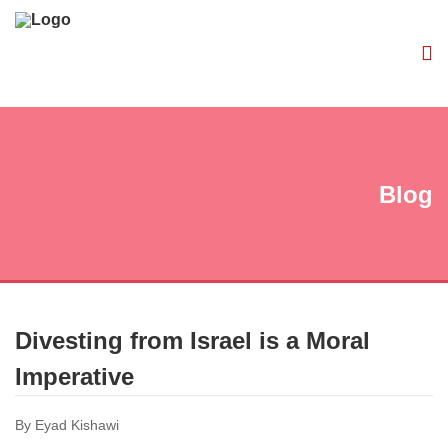
Blog
Divesting from Israel is a Moral
Imperative
By Eyad Kishawi