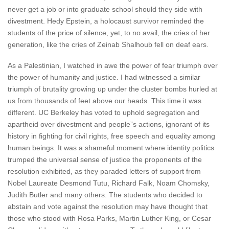
never get a job or into graduate school should they side with
divestment. Hedy Epstein, a holocaust survivor reminded the
students of the price of silence, yet, to no avail, the cries of her
generation, like the cries of Zeinab Shalhoub fell on deaf ears.
As a Palestinian, I watched in awe the power of fear triumph over
the power of humanity and justice. I had witnessed a similar
triumph of brutality growing up under the cluster bombs hurled at
us from thousands of feet above our heads. This time it was
different. UC Berkeley has voted to uphold segregation and
apartheid over divestment and people”s actions, ignorant of its
history in fighting for civil rights, free speech and equality among
human beings. It was a shameful moment where identity politics
trumped the universal sense of justice the proponents of the
resolution exhibited, as they paraded letters of support from
Nobel Laureate Desmond Tutu, Richard Falk, Noam Chomsky,
Judith Butler and many others. The students who decided to
abstain and vote against the resolution may have thought that
those who stood with Rosa Parks, Martin Luther King, or Cesar