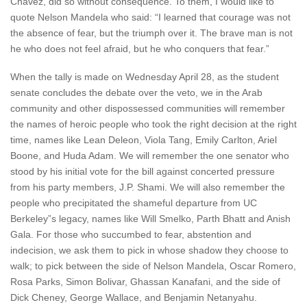
Chavez, did so without consequence. To them, I would like to
quote Nelson Mandela who said: “I learned that courage was not
the absence of fear, but the triumph over it. The brave man is not
he who does not feel afraid, but he who conquers that fear.”
When the tally is made on Wednesday April 28, as the student
senate concludes the debate over the veto, we in the Arab
community and other dispossessed communities will remember
the names of heroic people who took the right decision at the right
time, names like Lean Deleon, Viola Tang, Emily Carlton, Ariel
Boone, and Huda Adam. We will remember the one senator who
stood by his initial vote for the bill against concerted pressure
from his party members, J.P. Shami. We will also remember the
people who precipitated the shameful departure from UC
Berkeley”s legacy, names like Will Smelko, Parth Bhatt and Anish
Gala. For those who succumbed to fear, abstention and
indecision, we ask them to pick in whose shadow they choose to
walk; to pick between the side of Nelson Mandela, Oscar Romero,
Rosa Parks, Simon Bolivar, Ghassan Kanafani, and the side of
Dick Cheney, George Wallace, and Benjamin Netanyahu.