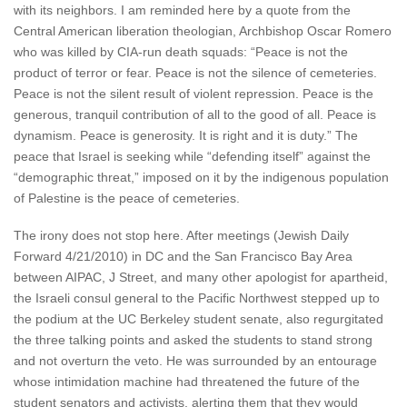
with its neighbors. I am reminded here by a quote from the
Central American liberation theologian, Archbishop Oscar Romero
who was killed by CIA-run death squads: “Peace is not the
product of terror or fear. Peace is not the silence of cemeteries.
Peace is not the silent result of violent repression. Peace is the
generous, tranquil contribution of all to the good of all. Peace is
dynamism. Peace is generosity. It is right and it is duty.” The
peace that Israel is seeking while “defending itself” against the
“demographic threat,” imposed on it by the indigenous population
of Palestine is the peace of cemeteries.
The irony does not stop here. After meetings (Jewish Daily
Forward 4/21/2010) in DC and the San Francisco Bay Area
between AIPAC, J Street, and many other apologist for apartheid,
the Israeli consul general to the Pacific Northwest stepped up to
the podium at the UC Berkeley student senate, also regurgitated
the three talking points and asked the students to stand strong
and not overturn the veto. He was surrounded by an entourage
whose intimidation machine had threatened the future of the
student senators and activists, alerting them that they would