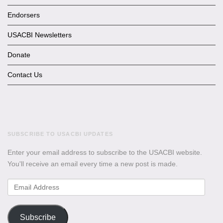
Endorsers
USACBI Newsletters
Donate
Contact Us
SUBSCRIBE TO USACBI UPDATES
Enter your email address to subscribe to the USACBI website.
You'll receive an email every time a new post is made.
Email
Address
Subscribe