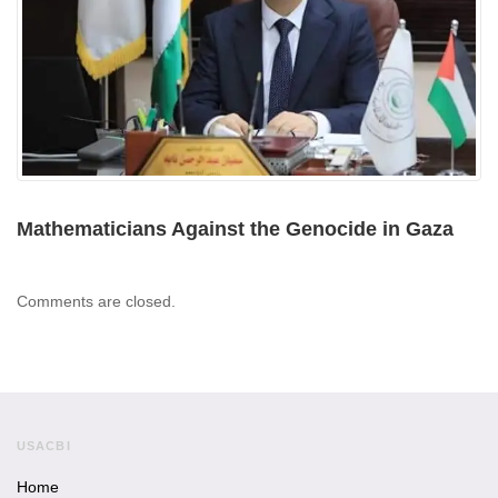
Mathematicians Against the Genocide in Gaza
Comments are closed.
USACBI
Home