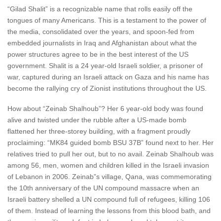
“Gilad Shalit” is a recognizable name that rolls easily off the
tongues of many Americans. This is a testament to the power of
the media, consolidated over the years, and spoon-fed from
embedded journalists in Iraq and Afghanistan about what the
power structures agree to be in the best interest of the US
government. Shalit is a 24 year-old Israeli soldier, a prisoner of
war, captured during an Israeli attack on Gaza and his name has
become the rallying cry of Zionist institutions throughout the US.
How about “Zeinab Shalhoub”? Her 6 year-old body was found
alive and twisted under the rubble after a US-made bomb
flattened her three-storey building, with a fragment proudly
proclaiming: “MK84 guided bomb BSU 37B” found next to her. Her
relatives tried to pull her out, but to no avail. Zeinab Shalhoub was
among 56, men, women and children killed in the Israeli invasion
of Lebanon in 2006. Zeinab”s village, Qana, was commemorating
the 10th anniversary of the UN compound massacre when an
Israeli battery shelled a UN compound full of refugees, killing 106
of them. Instead of learning the lessons from this blood bath, and