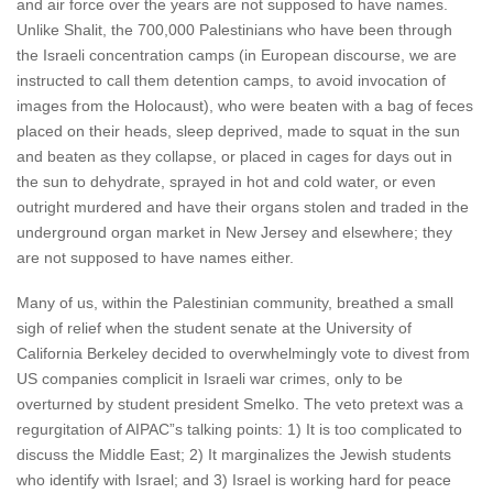
and air force over the years are not supposed to have names.
Unlike Shalit, the 700,000 Palestinians who have been through
the Israeli concentration camps (in European discourse, we are
instructed to call them detention camps, to avoid invocation of
images from the Holocaust), who were beaten with a bag of feces
placed on their heads, sleep deprived, made to squat in the sun
and beaten as they collapse, or placed in cages for days out in
the sun to dehydrate, sprayed in hot and cold water, or even
outright murdered and have their organs stolen and traded in the
underground organ market in New Jersey and elsewhere; they
are not supposed to have names either.
Many of us, within the Palestinian community, breathed a small
sigh of relief when the student senate at the University of
California Berkeley decided to overwhelmingly vote to divest from
US companies complicit in Israeli war crimes, only to be
overturned by student president Smelko. The veto pretext was a
regurgitation of AIPAC”s talking points: 1) It is too complicated to
discuss the Middle East; 2) It marginalizes the Jewish students
who identify with Israel; and 3) Israel is working hard for peace