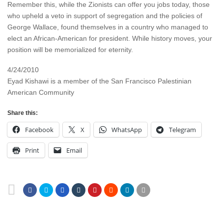
Remember this, while the Zionists can offer you jobs today, those
who upheld a veto in support of segregation and the policies of
George Wallace, found themselves in a country who managed to
elect an African-American for president. While history moves, your
position will be memorialized for eternity.
4/24/2010
Eyad Kishawi is a member of the San Francisco Palestinian
American Community
Share this:
Facebook
X
WhatsApp
Telegram
Print
Email