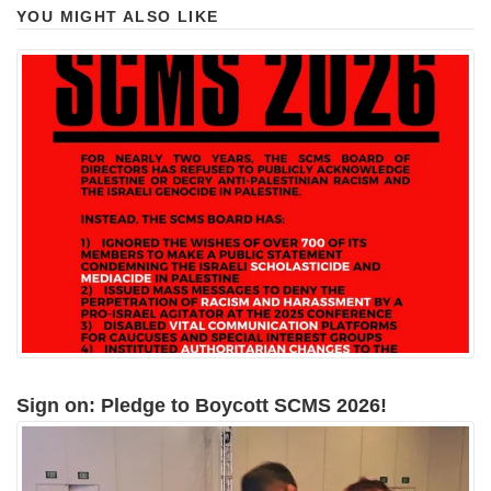
YOU MIGHT ALSO LIKE
Sign on: Pledge to Boycott SCMS 2026!