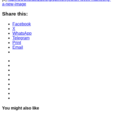
a-new-image
Share this:
Facebook
X
WhatsApp
Telegram
Print
Email
You might also like