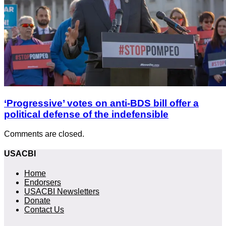
‘Progressive’ votes on anti-BDS bill offer a
political defense of the indefensible
Comments are closed.
USACBI
Home
Endorsers
USACBI Newsletters
Donate
Contact Us