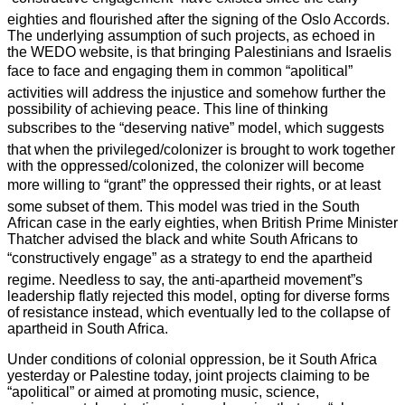
eighties and flourished after the signing of the Oslo Accords.
The underlying assumption of such projects, as echoed in
the WEDO website, is that bringing Palestinians and Israelis
face to face and engaging them in common “apolitical”
activities will address the injustice and somehow further the
possibility of achieving peace. This line of thinking
subscribes to the “deserving native” model, which suggests
that when the privileged/colonizer is brought to work together
with the oppressed/colonized, the colonizer will become
more willing to “grant” the oppressed their rights, or at least
some subset of them. This model was tried in the South
African case in the early eighties, when British Prime Minister
Thatcher advised the black and white South Africans to
“constructively engage” as a strategy to end the apartheid
regime. Needless to say, the anti-apartheid movement”s
leadership flatly rejected this model, opting for diverse forms
of resistance instead, which eventually led to the collapse of
apartheid in South Africa.
Under conditions of colonial oppression, be it South Africa
yesterday or Palestine today, joint projects claiming to be
“apolitical” or aimed at promoting music, science,