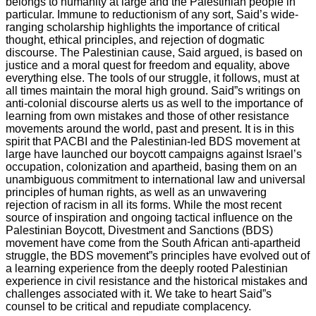
belongs to humanity at large and the Palestinian people in
particular. Immune to reductionism of any sort, Said’s wide-
ranging scholarship highlights the importance of critical
thought, ethical principles, and rejection of dogmatic
discourse. The Palestinian cause, Said argued, is based on
justice and a moral quest for freedom and equality, above
everything else. The tools of our struggle, it follows, must at
all times maintain the moral high ground. Said”s writings on
anti-colonial discourse alerts us as well to the importance of
learning from own mistakes and those of other resistance
movements around the world, past and present. It is in this
spirit that PACBI and the Palestinian-led BDS movement at
large have launched our boycott campaigns against Israel’s
occupation, colonization and apartheid, basing them on an
unambiguous commitment to international law and universal
principles of human rights, as well as an unwavering
rejection of racism in all its forms. While the most recent
source of inspiration and ongoing tactical influence on the
Palestinian Boycott, Divestment and Sanctions (BDS)
movement have come from the South African anti-apartheid
struggle, the BDS movement”s principles have evolved out of
a learning experience from the deeply rooted Palestinian
experience in civil resistance and the historical mistakes and
challenges associated with it. We take to heart Said”s
counsel to be critical and repudiate complacency.