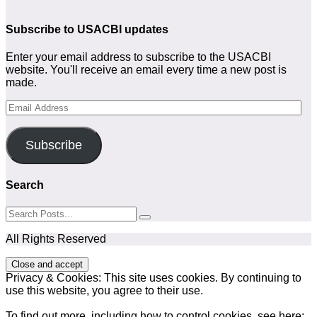
Subscribe to USACBI
updates
Enter your email address to subscribe to the USACBI
website. You'll receive an email every time a new post is
made.
Email
Address
Subscribe
Search
All Rights Reserved
Privacy & Cookies: This site uses cookies. By continuing to
use this website, you agree to their use.
To find out more, including how to control cookies, see here: