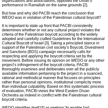
organizations and associations, opposed the Divan’s
performance in Ramallah on the same grounds [2].
But how and why did PACBI reach the conclusion that
WEDO was in violation of the Palestinian cultural boycott?
It is important to state up front that PACBI consistently
determines whether or not any cultural project violates the
criteria of the Palestinian boycott according to the widely
adopted and carefully crafted Guidelines for the International
Cultural Boycott of Israel [3]. Taking a principled stance in
support of the Palestinian civil society’s Boycott, Divestment
and Sanctions (BDS) campaign necessarily calls for
respecting and applying the boycott criteria set by the
movement. Before issuing its opinion on WEDO or any other
project’s infringement of the boycott criteria, PACBI
thoroughly examines and deliberates over all the publicly
available information pertaining to the project in a nuanced,
rational and methodical manner that focuses on principles
rather than personal opinions, institutional complicity more
than individual culpability. Based on this systematic process
of evaluation, PACBI views the West Eastern Divan
Orchestra as indeed in conflict with the Palestinian cultural
boycott criteria.
WEDO identifies itself [4] as seeking “to enable [an]