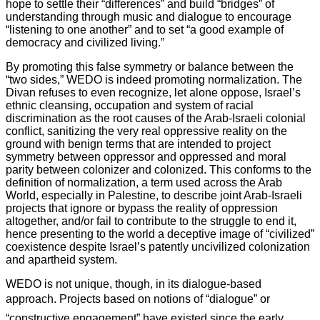
hope to settle their “differences” and build “bridges” of
understanding through music and dialogue to encourage
“listening to one another” and to set “a good example of
democracy and civilized living.”
By promoting this false symmetry or balance between the
“two sides,” WEDO is indeed promoting normalization. The
Divan refuses to even recognize, let alone oppose, Israel’s
ethnic cleansing, occupation and system of racial
discrimination as the root causes of the Arab-Israeli colonial
conflict, sanitizing the very real oppressive reality on the
ground with benign terms that are intended to project
symmetry between oppressor and oppressed and moral
parity between colonizer and colonized. This conforms to the
definition of normalization, a term used across the Arab
World, especially in Palestine, to describe joint Arab-Israeli
projects that ignore or bypass the reality of oppression
altogether, and/or fail to contribute to the struggle to end it,
hence presenting to the world a deceptive image of “civilized”
coexistence despite Israel’s patently uncivilized colonization
and apartheid system.
WEDO is not unique, though, in its dialogue-based
approach. Projects based on notions of “dialogue” or
“constructive engagement” have existed since the early