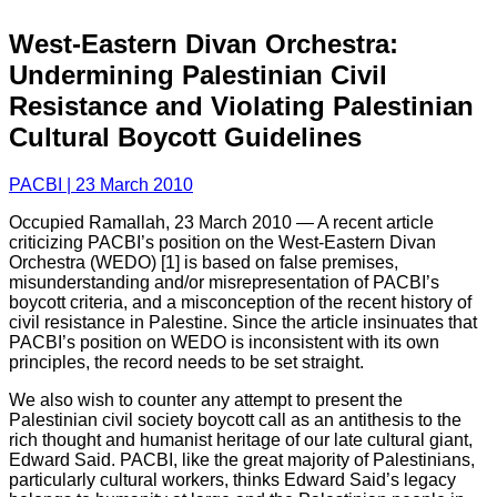
West-Eastern Divan Orchestra:
Undermining Palestinian Civil
Resistance and Violating Palestinian
Cultural Boycott Guidelines
PACBI | 23 March 2010
Occupied Ramallah, 23 March 2010 — A recent article
criticizing PACBI’s position on the West-Eastern Divan
Orchestra (WEDO) [1] is based on false premises,
misunderstanding and/or misrepresentation of PACBI’s
boycott criteria, and a misconception of the recent history of
civil resistance in Palestine. Since the article insinuates that
PACBI’s position on WEDO is inconsistent with its own
principles, the record needs to be set straight.
We also wish to counter any attempt to present the
Palestinian civil society boycott call as an antithesis to the
rich thought and humanist heritage of our late cultural giant,
Edward Said. PACBI, like the great majority of Palestinians,
particularly cultural workers, thinks Edward Said’s legacy