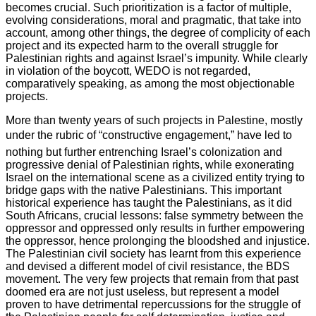
becomes crucial. Such prioritization is a factor of multiple,
evolving considerations, moral and pragmatic, that take into
account, among other things, the degree of complicity of each
project and its expected harm to the overall struggle for
Palestinian rights and against Israel’s impunity. While clearly
in violation of the boycott, WEDO is not regarded,
comparatively speaking, as among the most objectionable
projects.
More than twenty years of such projects in Palestine, mostly
under the rubric of “constructive engagement,” have led to
nothing but further entrenching Israel’s colonization and
progressive denial of Palestinian rights, while exonerating
Israel on the international scene as a civilized entity trying to
bridge gaps with the native Palestinians. This important
historical experience has taught the Palestinians, as it did
South Africans, crucial lessons: false symmetry between the
oppressor and oppressed only results in further empowering
the oppressor, hence prolonging the bloodshed and injustice.
The Palestinian civil society has learnt from this experience
and devised a different model of civil resistance, the BDS
movement. The very few projects that remain from that past
doomed era are not just useless, but represent a model
proven to have detrimental repercussions for the struggle of