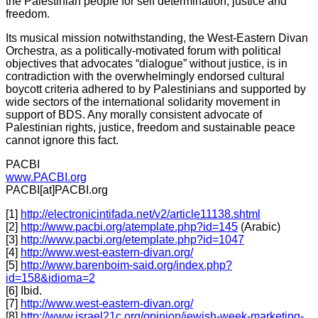
the Palestinian people for self determination, justice and
freedom.
Its musical mission notwithstanding, the West-Eastern Divan
Orchestra, as a politically-motivated forum with political
objectives that advocates “dialogue” without justice, is in
contradiction with the overwhelmingly endorsed cultural
boycott criteria adhered to by Palestinians and supported by
wide sectors of the international solidarity movement in
support of BDS. Any morally consistent advocate of
Palestinian rights, justice, freedom and sustainable peace
cannot ignore this fact.
PACBI
www.PACBI.org
PACBI[at]PACBI.org
[1]
http://electronicintifada.net/v2/article11138.shtml
[2]
http://www.pacbi.org/atemplate.php?id=145
(Arabic)
[3]
http://www.pacbi.org/etemplate.php?id=1047
[4]
http://www.west-eastern-divan.org/
[5]
http://www.barenboim-said.org/index.php?
id=158&idioma=2
[6] Ibid.
[7]
http://www.west-eastern-divan.org/
[8]
http://www.israel21c.org/opinion/jewish-week-marketing-