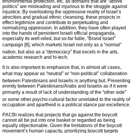
environmental protection, etc. as domains that are “above
politics” are misleading and injurious to the struggle against
injustice. By overlooking the oppressive reality of Israel’s
atrocities and gradual ethnic cleansing, these projects in
effect legitimize and contribute to perpetuating and
normalizing oppression. In addition, they have often played
into the hands of persistent Israeli official propaganda,
especially its well-oiled, but so-far futile, “Brand Israel”
campaign [8], which markets Israel not only as a “normal”
nation, but also as a “democracy” that excels in the arts,
academic research and hi-tech.
It is also important to emphasize that, in almost all cases,
what may appear as “neutral” or “non-political” collaboration
between Palestinians and Israelis is anything but. Presenting
enmity between Palestinians/Arabs and Israelis as if it were
primarily a result of lack of understanding of the “other side”
or some other psycho-cultural factor unrelated to the reality of
occupation and apartheid is a political stance par excellence.
PACBI realizes that projects that go against the boycott
cannot all be put into one basket or regarded as being
equally objectionable. Given the limitations of the boycott
movement’s human capacity, prioritizing boycott targets