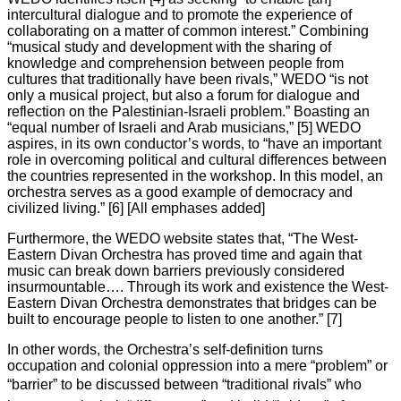
intercultural dialogue and to promote the experience of
collaborating on a matter of common interest.” Combining
“musical study and development with the sharing of
knowledge and comprehension between people from
cultures that traditionally have been rivals,” WEDO “is not
only a musical project, but also a forum for dialogue and
reflection on the Palestinian-Israeli problem.” Boasting an
“equal number of Israeli and Arab musicians,” [5] WEDO
aspires, in its own conductor’s words, to “have an important
role in overcoming political and cultural differences between
the countries represented in the workshop. In this model, an
orchestra serves as a good example of democracy and
civilized living.” [6] [All emphases added]
Furthermore, the WEDO website states that, “The West-
Eastern Divan Orchestra has proved time and again that
music can break down barriers previously considered
insurmountable…. Through its work and existence the West-
Eastern Divan Orchestra demonstrates that bridges can be
built to encourage people to listen to one another.” [7]
In other words, the Orchestra’s self-definition turns
occupation and colonial oppression into a mere “problem” or
“barrier” to be discussed between “traditional rivals” who