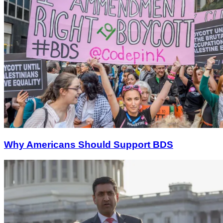
Why Americans Should Support BDS