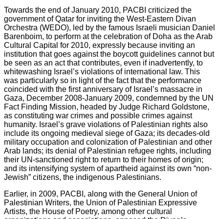
Towards the end of January 2010, PACBI criticized the
government of Qatar for inviting the West-Eastern Divan
Orchestra (WEDO), led by the famous Israeli musician Daniel
Barenboim, to perform at the celebration of Doha as the Arab
Cultural Capital for 2010, expressly because inviting an
institution that goes against the boycott guidelines cannot but
be seen as an act that contributes, even if inadvertently, to
whitewashing Israel’s violations of international law. This
was particularly so in light of the fact that the performance
coincided with the first anniversary of Israel’s massacre in
Gaza, December 2008-January 2009, condemned by the UN
Fact Finding Mission, headed by Judge Richard Goldstone,
as constituting war crimes and possible crimes against
humanity. Israel’s grave violations of Palestinian rights also
include its ongoing medieval siege of Gaza; its decades-old
military occupation and colonization of Palestinian and other
Arab lands; its denial of Palestinian refugee rights, including
their UN-sanctioned right to return to their homes of origin;
and its intensifying system of apartheid against its own “non-
Jewish” citizens, the indigenous Palestinians.
Earlier, in 2009, PACBI, along with the General Union of
Palestinian Writers, the Union of Palestinian Expressive
Artists, the House of Poetry, among other cultural