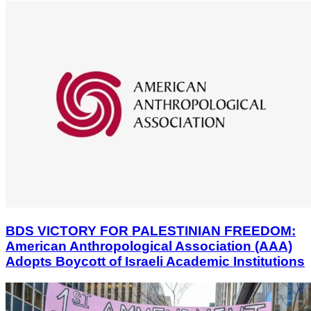
BDS VICTORY FOR PALESTINIAN FREEDOM:
American Anthropological Association (AAA)
Adopts Boycott of Israeli Academic Institutions