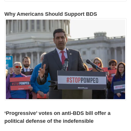
Why Americans Should Support BDS
‘Progressive’ votes on anti-BDS bill offer a
political defense of the indefensible