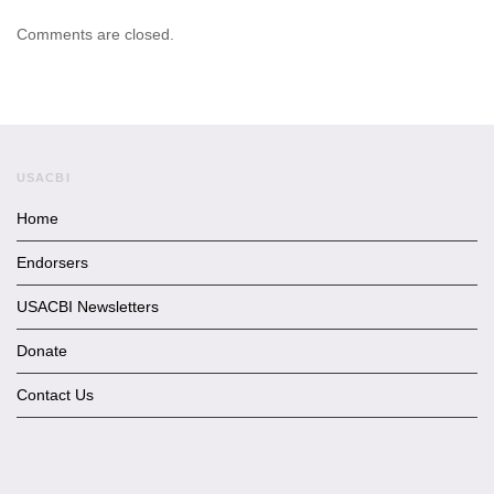
Comments are closed.
USACBI
Home
Endorsers
USACBI Newsletters
Donate
Contact Us