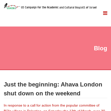
Blog
Just the beginning: Ahava London
shut down on the weekend
In response to a call for action from the popular committee of