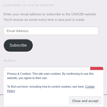
SUBSCRIBE TO USACBI UPDATES
Enter your email address to subscribe to the USACBI website.
You'll receive an email every time a new post is made.
Email
Address
Subscribe
SEARCH
Privacy & Cookies: This site uses cookies. By continuing to use this
website, you agree to their use.
To find out more, including how to control cookies, see here:
Cookie
Policy
All Rights Reserved