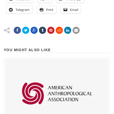
Telegram
Print
Email
YOU MIGHT ALSO LIKE