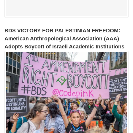
BDS VICTORY FOR PALESTINIAN FREEDOM:
American Anthropological Association (AAA)
Adopts Boycott of Israeli Academic Institutions