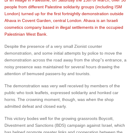
Bi”lin village in Palestine, on Saturday the 13th of March, over 30
people from different Palestine solidarity groups (including ISM
London) turned up for the first fortnightly demonstration outside
Ahava in Covent Garden, central London. Ahava is an Israeli
cosmetics company based in illegal settlements in the occupied
Palestinian West Bank.
Despite the presence of a very small Zionist counter
demonstration, and some initial attempts by police to move the
demonstration across the road away from the shop”s entrance, a
noisy presence was maintained for several hours drawing the
attention of bemused passers-by and tourists.
The demonstration was very well received by members of the
public who took leaflets, expressed solidarity and honked car
horns. The crowning moment, though, was when the shop
admitted defeat and closed early.
This victory bodes well for the growing grassroots Boycott,
Divestment and Sanctions (BDS) campaign against Israel, which
has helped promote greater links and cooperation between the