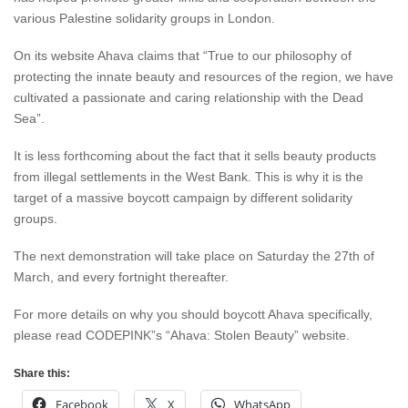
various Palestine solidarity groups in London.
On its website Ahava claims that “True to our philosophy of
protecting the innate beauty and resources of the region, we have
cultivated a passionate and caring relationship with the Dead
Sea”.
It is less forthcoming about the fact that it sells beauty products
from illegal settlements in the West Bank. This is why it is the
target of a massive boycott campaign by different solidarity
groups.
The next demonstration will take place on Saturday the 27th of
March, and every fortnight thereafter.
For more details on why you should boycott Ahava specifically,
please read CODEPINK”s “Ahava: Stolen Beauty” website.
Share this:
Facebook
X
WhatsApp