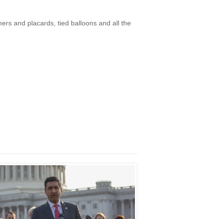
ers and placards, tied balloons and all the