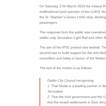
On Saturday 27th March 2010 the Ireland Pale
multinational (and operator of the LUAS) Ve
the St. Stephen”s Green LUAS stop, decking t
passengers.
The response form the public was overwhelmi
settler-only Jerusalem Light Rail and other il
The aim of the IPSC protest was twofold. The
second was to build support for the anti-Veo
councillors and lobby in favour of the Motion
The text of the motion is as follows:
Dublin City Council recognising
1. That Veolia is a leading partner in th
Jerusalem
2. That the Irish government and the U
that the Israeli settlements in East Je