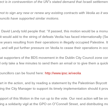
ect is in contravention of the UN”s stated demand that Israeli settlemen
ot to sign any new or renew any existing contracts with Veolia as it wou
ouncils have supported similar motions.
David Landy told people that: “If passed, this motion would be a monume
would add to the string of defeats Veolia has faced internationally (S
w years resulting from their operations in illegally occupied Palestine. 
, and will put further pressure on Veolia to cease their operations in occ
 that supporters of the BDS movement in the Dublin City Council zone con
ill only take a few minutes to send them an email or to give them a quick c
councillors can be found here:
http://www.ipsc.ie/veolia
art in the action, and by reading a statement by the Palestinian Boycot
king the City Manager to support its timely implementation should it pro
upport of this Motion in the run up to the vote. Our next action will be
a solidarity vigil at the GPO on O”Connell Street, and distributing mor