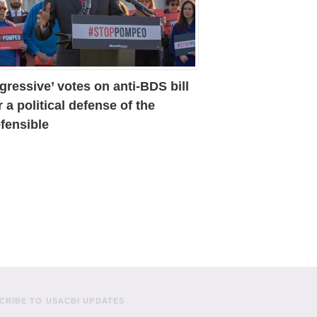
gressive’ votes on anti-BDS bill
r a political defense of the
fensible
CRIBE TO USACBI UPDATES