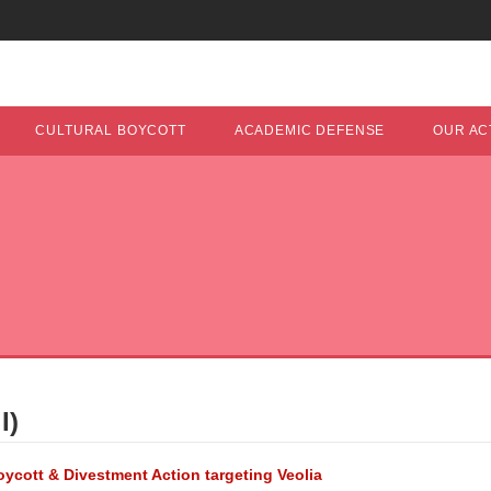
CULTURAL BOYCOTT
ACADEMIC DEFENSE
OUR ACT
I)
Boycott & Divestment Action targeting Veolia