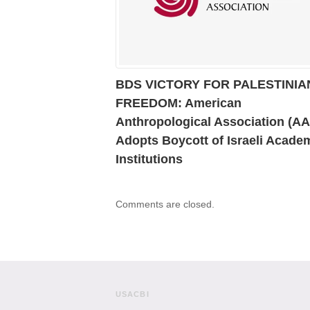
BDS VICTORY FOR PALESTINIA
FREEDOM: American
Anthropological Association (A
Adopts Boycott of Israeli Acade
Institutions
Comments are closed.
USACBI