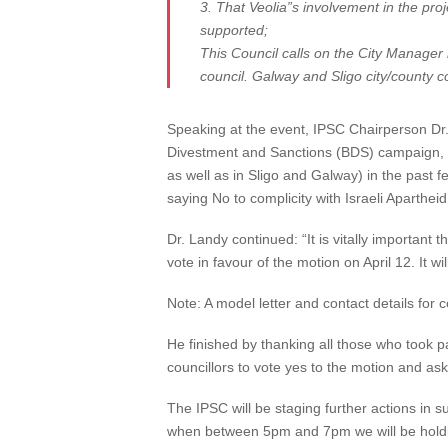
3. That Veolia”s involvement in the proj
supported;
This Council calls on the City Manager n
council. Galway and Sligo city/county c
Speaking at the event, IPSC Chairperson Dr. 
Divestment and Sanctions (BDS) campaign, it 
as well as in Sligo and Galway) in the past fe
saying No to complicity with Israeli Apartheid
Dr. Landy continued: “It is vitally important
vote in favour of the motion on April 12. It w
Note: A model letter and contact details for 
He finished by thanking all those who took p
councillors to vote yes to the motion and as
The IPSC will be staging further actions in s
when between 5pm and 7pm we will be holding 