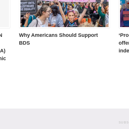
N
Why Americans Should Support
‘Pro
BDS
offe
AA)
inde
mic
SUBS