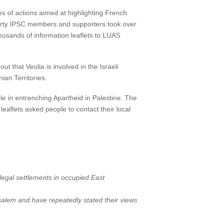
es of actions aimed at highlighting French
forty IPSC members and supporters took over
ousands of information leaflets to LUAS
that Veolia is involved in the Israeli
ian Territories.
le in entrenching Apartheid in Palestine. The
eaflets asked people to contact their local
illegal settlements in occupied East
salem and have repeatedly stated their views