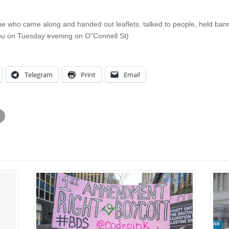
one who came along and handed out leaflets, talked to people, held bann
 you on Tuesday evening on O”Connell St)
Telegram
Print
Email