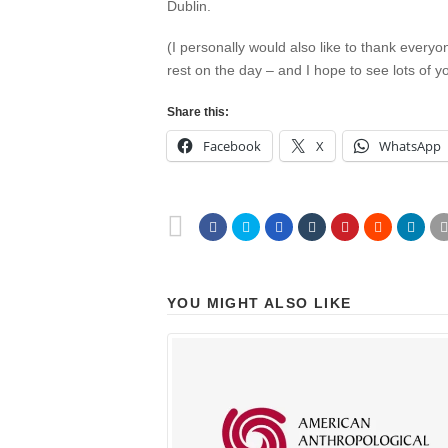
Dublin.
(I personally would also like to thank every
rest on the day – and I hope to see lots of
Share this:
Facebook
X
WhatsApp
YOU MIGHT ALSO LIKE