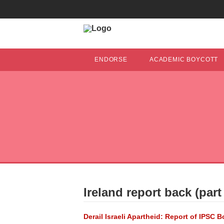
ENDORSE
ACADEMIC BOYCOTT
Ireland report back (part 
Derail Israeli Apartheid: Report of IPSC 