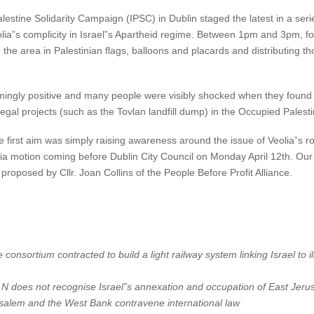
stine Solidarity Campaign (IPSC) in Dublin staged the latest in a seri
olia”s complicity in Israel”s Apartheid regime. Between 1pm and 3pm, 
he area in Palestinian flags, balloons and placards and distributing th
ngly positive and many people were visibly shocked when they found out 
legal projects (such as the Tovlan landfill dump) in the Occupied Palestin
 first aim was simply raising awareness around the issue of Veolia”s ro
lia motion coming before Dublin City Council on Monday April 12th. Our l
 proposed by Cllr. Joan Collins of the People Before Profit Alliance.
e consortium contracted to build a light railway system linking Israel to 
.N does not recognise Israel”s annexation and occupation of East Jeru
rusalem and the West Bank contravene international law