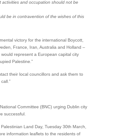
t activities and occupation should not be
ld be in contravention of the wishes of this
ntal victory for the international Boycott,
weden, France, Iran, Australia and Holland –
It would represent a European capital city
upied Palestine.”
tact their local councillors and ask them to
all.”
t National Committee (BNC) urging Dublin city
ve successful.
 on Palestinian Land Day, Tuesday 30th March,
e information leaflets to the residents of