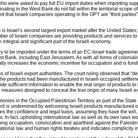
 who were asked to pay full EU import duties when importing su
inating in the West Bank do not fall within the territorial scope 
led that Israeli companies operating in the OPT are “third parti
s Israel’s second largest export market after the United States; a
umber of Israeli companies are providing products and services to
 integral and significant part of the Israeli economy.
ry to be imported under the terms of an EC-Israel trade agreement 
t Bank, including East Jerusalem. As with all forms of coloniali
atly increases the economic incentive for occupation and is fundi
s of Israeli export authorities. The court ruling observed that “d
er the products had been manufactured in Israeli-occupied settlem
ovide sufficient information to enable the real origin of product
her measures designed to conceal the true origin of many Israeli e
olonies in the Occupied Palestinian Territory as part of the Stat
egard is undermined by welcoming Israeli products manufactured o
tes the confidence and legal basis, assuming they have the will, 
. In fact, upholding international law as well as its own laws w
ngoing occupation, colonization and apartheid against the Palesti
ional law and human rights treaties and indicates complicity in 