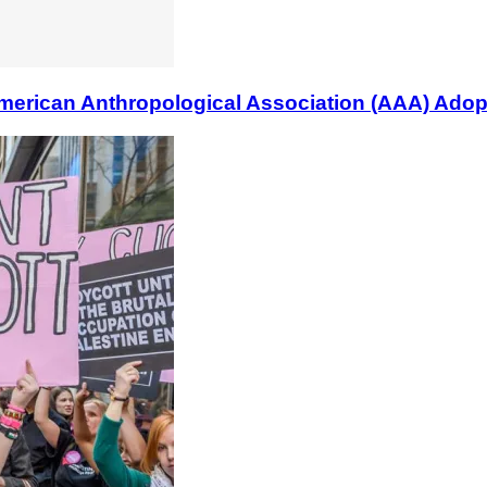
n Anthropological Association (AAA) Adopts B