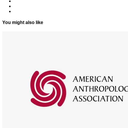
You might also like