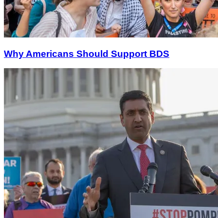
Why Americans Should Support BDS