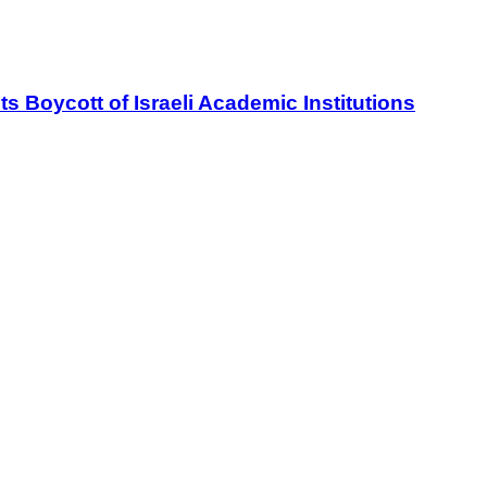
oycott of Israeli Academic Institutions