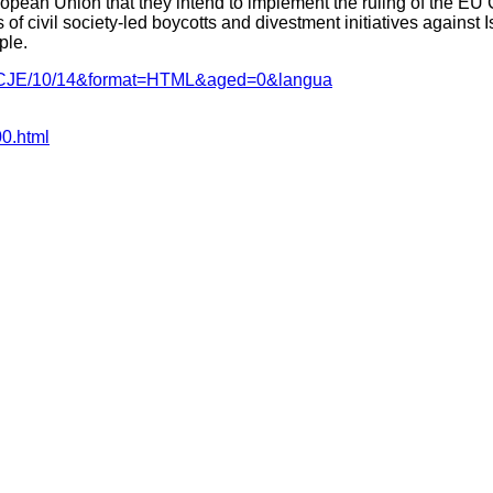
pean Union that they intend to implement the ruling of the EU Co
f civil society-led boycotts and divestment initiatives against Isr
ple.
nce=CJE/10/14&format=HTML&aged=0&langua
00.html