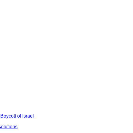
Boycott of Israel
olutions