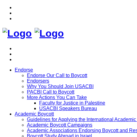
Endorse
Endorse Our Call to Boycott
Endorsers
Why You Should Join USACBI
PACBI Call to Boycott
More Actions You Can Take
Faculty for Justice in Palestine
USACBI Speakers Bureau
Academic Boycott
Guidelines for Applying the International Academic 
Academic Boycott Campaigns
Academic Associations Endorsing Boycott and Res
Boycott Study Abroad in Israel