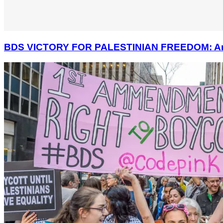
BDS VICTORY FOR PALESTINIAN FREEDOM: America