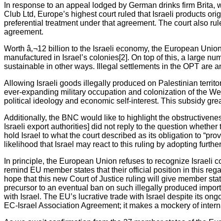
In response to an appeal lodged by German drinks firm Brita,
Club Ltd, Europe’s highest court ruled that Israeli products orig
preferential treatment under that agreement. The court also ru
agreement.
Worth â‚¬12 billion to the Israeli economy, the European Union i
manufactured in Israel’s colonies[2]. On top of this, a large n
sustainable in other ways. Illegal settlements in the OPT are an
Allowing Israeli goods illegally produced on Palestinian territo
ever-expanding military occupation and colonization of the Wes
political ideology and economic self-interest. This subsidy gre
Additionally, the BNC would like to highlight the obstructivenes
Israeli export authorities] did not reply to the question wheth
hold Israel to what the court described as its obligation to “pr
likelihood that Israel may react to this ruling by adopting furt
In principle, the European Union refuses to recognize Israeli c
remind EU member states that their official position in this r
hope that this new Court of Justice ruling will give member sta
precursor to an eventual ban on such illegally produced imports
with Israel. The EU’s lucrative trade with Israel despite its o
EC-Israel Association Agreement; it makes a mockery of internat