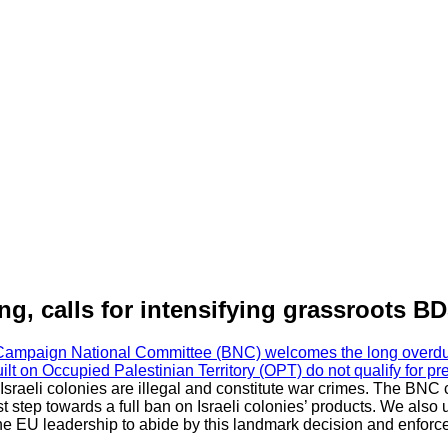
, calls for intensifying grassroots B
Campaign National Committee (BNC) welcomes the long overdue r
built on Occupied Palestinian Territory (OPT) do not qualify for p
 Israeli colonies are illegal and constitute war crimes. The BNC
irst step towards a full ban on Israeli colonies’ products. We als
e EU leadership to abide by this landmark decision and enforce