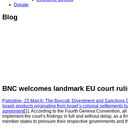
Donate
Blog
BNC welcomes landmark EU court ruling
Palestine- 15 March: The Boycott, Divestment and Sanctions 
Israeli products originating from Israel’s colonial settlements 
agreement
[1]. According to the Fourth Geneva Convention, all
implement the court’s findings in full and without delay, as a f
member states to pressure their respective governments and th