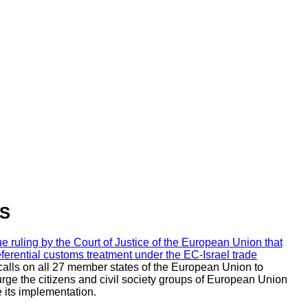
DS
uling by the Court of Justice of the European Union that
referential customs treatment under the EC-Israel trade
 calls on all 27 member states of the European Union to
o urge the citizens and civil society groups of European Union
 its implementation.