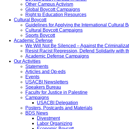
Other Campus Activism
Global Boycott Campaigns
Right to Education Resources
Cultural Boycott
Guidelines for Applying the International Cultural Bo
Cultural Boycott Campaigns
Sports Boycott
Academic Defense
We Will Not Be Silenced – Against the Criminaliz
Resist Racist Repression, Defend Solidarity with 
Academic Defense Campaigns
Our Activities
Statements
Articles and Op-eds
Events
USACBI Newsletters
Speakers Bureau
Faculty for Justice in Palestine
Campaigns
USACBI Delegation
Posters, Postcards and Materials
BDS News
Divestment
Labor Organizing
Economic Boycott