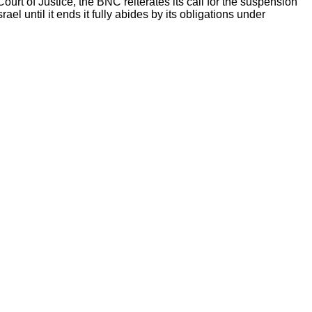
urt of Justice, the BNC reiterates its call for the suspension
ael until it ends it fully abides by its obligations under