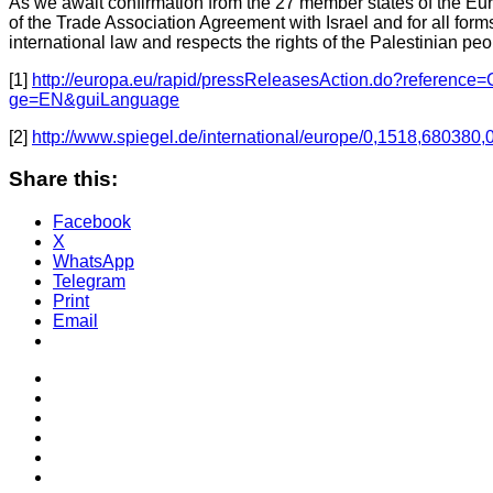
As we await confirmation from the 27 member states of the Euro
of the Trade Association Agreement with Israel and for all forms o
international law and respects the rights of the Palestinian peo
[1]
http://europa.eu/rapid/pressReleasesAction.do?refere
ge=EN&guiLanguage
[2]
http://www.spiegel.de/international/europe/0,1518,680380,
Share this:
Facebook
X
WhatsApp
Telegram
Print
Email