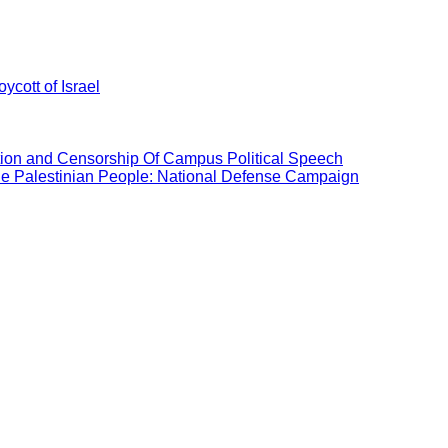
ycott of Israel
ation and Censorship Of Campus Political Speech
the Palestinian People: National Defense Campaign