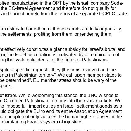
pplies manufactured in the OPT by the Israeli company Soda-
of the EC-Israel Agreement and therefore do not qualify for
es” and cannot benefit from the terms of a separate ECPLO trade
n estimated one-third of these exports are fully or partially
 the settlements, profiting from them, or rendering them
effectively constitutes a giant subsidy for Israel’s brutal and
sm, the Israeli occupation is motivated by a combination of
ng the systematic denial of the rights of Palestinians.
espite a specific request…they [the firms involved and the
ents in Palestinian territory”. We call upon member states to
s to be determined”. EU member states should be wary of the
xports.
e of Israel. While welcoming this stance, the BNC wishes to
n Occupied Palestinian Territory into their vast markets. We
to impose full import duties on Israeli settlement goods as a
ould obligate the EU to end its entire Association Agreement
nian people not only violates the human rights clauses in the
maintaining Israel’s system of injustice.