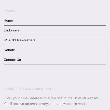
USACBI
Home
Endorsers
USACBI Newsletters
Donate
Contact Us
SUBSCRIBE TO USACBI UPDATES
Enter your email address to subscribe to the USACBI website.
You'll receive an email every time a new post is made.