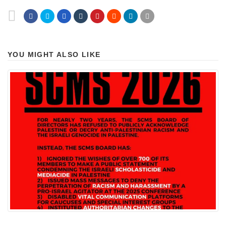
YOU MIGHT ALSO LIKE