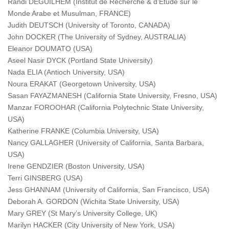
Randi DEGUILHEM (Institut de Recherche & d’Etude sur le
Monde Arabe et Musulman, FRANCE)
Judith DEUTSCH (University of Toronto, CANADA)
John DOCKER (The University of Sydney, AUSTRALIA)
Eleanor DOUMATO (USA)
Aseel Nasir DYCK (Portland State University)
Nada ELIA (Antioch University, USA)
Noura ERAKAT (Georgetown University, USA)
Sasan FAYAZMANESH (California State University, Fresno, USA)
Manzar FOROOHAR (California Polytechnic State University,
USA)
Katherine FRANKE (Columbia University, USA)
Nancy GALLAGHER (University of California, Santa Barbara,
USA)
Irene GENDZIER (Boston University, USA)
Terri GINSBERG (USA)
Jess GHANNAM (University of California, San Francisco, USA)
Deborah A. GORDON (Wichita State University, USA)
Mary GREY (St Mary’s University College, UK)
Marilyn HACKER (City University of New York, USA)