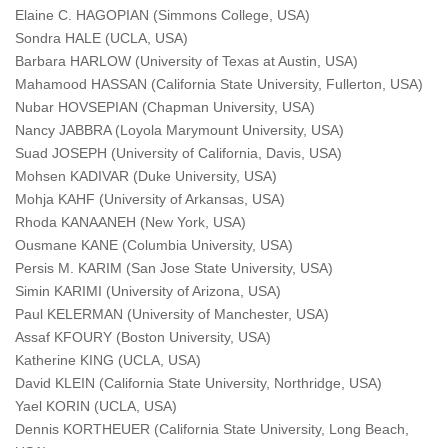
Elaine C. HAGOPIAN (Simmons College, USA)
Sondra HALE (UCLA, USA)
Barbara HARLOW (University of Texas at Austin, USA)
Mahamood HASSAN (California State University, Fullerton, USA)
Nubar HOVSEPIAN (Chapman University, USA)
Nancy JABBRA (Loyola Marymount University, USA)
Suad JOSEPH (University of California, Davis, USA)
Mohsen KADIVAR (Duke University, USA)
Mohja KAHF (University of Arkansas, USA)
Rhoda KANAANEH (New York, USA)
Ousmane KANE (Columbia University, USA)
Persis M. KARIM (San Jose State University, USA)
Simin KARIMI (University of Arizona, USA)
Paul KELERMAN (University of Manchester, USA)
Assaf KFOURY (Boston University, USA)
Katherine KING (UCLA, USA)
David KLEIN (California State University, Northridge, USA)
Yael KORIN (UCLA, USA)
Dennis KORTHEUER (California State University, Long Beach,