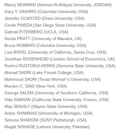
Marcy NEWMAN (Amman Al-Ahliyya University, JORDAN)
Gary Y. OKIHIRO (Columbia University, USA)
Jennifer OLMSTED (Drew University, USA)
Cecile PINEDA (San Diego State University, USA)
Gabriel PITERBERG (UCLA, USA)
Nicola PRATT (University of Warwick, UK)
Bruce ROBBINS (Columbia University, USA)
Lisa ROFEL (University of California, Santa Cruz, USA)
Jonathan ROSENHEAD (London School of Economics, UK)
Roshni RUSTOMJI-KERNS (Sonoma State University, USA)
Ahmad SADRI (Lake Forest College, USA)
Mahmoud SADRI (Texas Woman”s University, USA)
Mariam C. SAID (New York, USA)
George SALEM (University of Southern California, USA)
Vida SAMIIAN (California State University, Fresno, USA)
May SEIKALY (Wayne State University, USA)
Anton SHAMMAS (University of Michigan, USA)
Simona SHARONI (SUNY Plattsburgh, USA)
Magid SHIHADE (Lahore University, Pakistan)