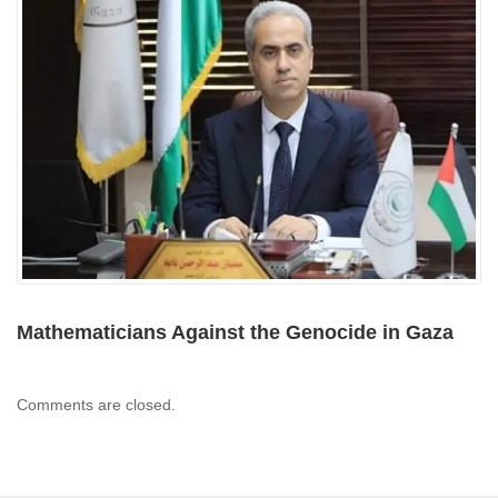
Mathematicians Against the Genocide in Gaza
Comments are closed.