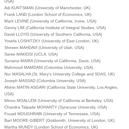
USA)
Adi KUNTSMAN (University of Manchester, UK)
Frank LAND (London School of Economics, UK)
Mark LEVINE (University of California, Irvine, USA)
Genny LIM (California Institute of Integral Studies, USA)
David LLOYD (University of Southern California, USA)
Yosefa LOSHITZKY (University of East London, UK)
Shireen MAHDAVI (University of Utah, USA)
Saree MAKIDSI (UCLA, USA)
Sunaina MAIRA (University of California, Davis, USA)
Mahmood MAMDANI (Columbia University, USA)
Nur MASALHA (St. Mary’s University College and SOAS, UK)
Joseph MASSAD (Columbia University, USA)
Afshin MATIN-ASGARI (California State University, Los Angles,
USA)
Minoo MOALLEM (University of California at Berkeley, USA)
Chandra Talpade MOHANTY (Syracuse University, USA)
Fouad MOUGHRABI (University of Tennessee, USA)
Bart MOORE-GIBERT (Goldsmith, University of London, UK)
Martha MUNDY (London School of Economics, UK)