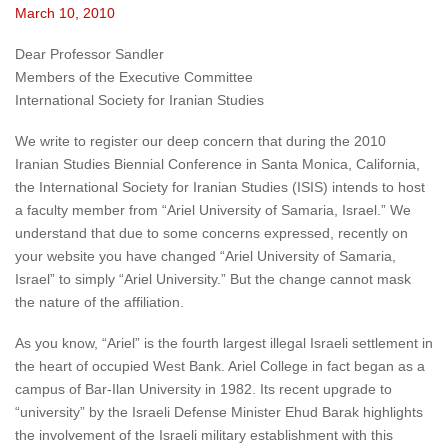
March 10, 2010
Dear Professor Sandler
Members of the Executive Committee
International Society for Iranian Studies
We write to register our deep concern that during the 2010
Iranian Studies Biennial Conference in Santa Monica, California,
the International Society for Iranian Studies (ISIS) intends to host
a faculty member from “Ariel University of Samaria, Israel.” We
understand that due to some concerns expressed, recently on
your website you have changed “Ariel University of Samaria,
Israel” to simply “Ariel University.” But the change cannot mask
the nature of the affiliation.
As you know, “Ariel” is the fourth largest illegal Israeli settlement in
the heart of occupied West Bank. Ariel College in fact began as a
campus of Bar-Ilan University in 1982. Its recent upgrade to
“university” by the Israeli Defense Minister Ehud Barak highlights
the involvement of the Israeli military establishment with this