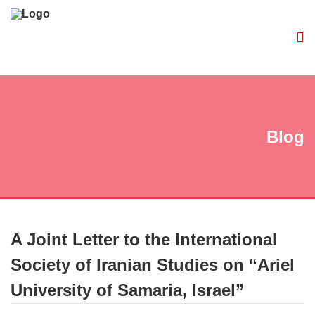
Blog
A Joint Letter to the International
Society of Iranian Studies on “Ariel
University of Samaria, Israel”