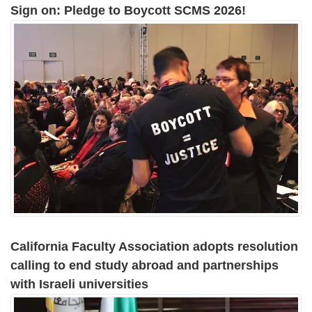
Sign on: Pledge to Boycott SCMS 2026!
California Faculty Association adopts resolution
calling to end study abroad and partnerships
with Israeli universities