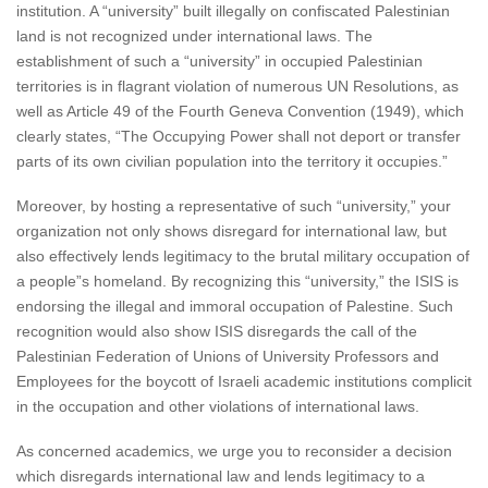
institution. A “university” built illegally on confiscated Palestinian
land is not recognized under international laws. The
establishment of such a “university” in occupied Palestinian
territories is in flagrant violation of numerous UN Resolutions, as
well as Article 49 of the Fourth Geneva Convention (1949), which
clearly states, “The Occupying Power shall not deport or transfer
parts of its own civilian population into the territory it occupies.”
Moreover, by hosting a representative of such “university,” your
organization not only shows disregard for international law, but
also effectively lends legitimacy to the brutal military occupation of
a people”s homeland. By recognizing this “university,” the ISIS is
endorsing the illegal and immoral occupation of Palestine. Such
recognition would also show ISIS disregards the call of the
Palestinian Federation of Unions of University Professors and
Employees for the boycott of Israeli academic institutions complicit
in the occupation and other violations of international laws.
As concerned academics, we urge you to reconsider a decision
which disregards international law and lends legitimacy to a