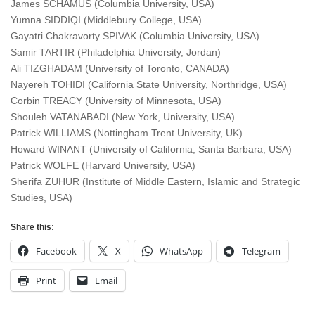
James SCHAMUS (Columbia University, USA)
Yumna SIDDIQI (Middlebury College, USA)
Gayatri Chakravorty SPIVAK (Columbia University, USA)
Samir TARTIR (Philadelphia University, Jordan)
Ali TIZGHADAM (University of Toronto, CANADA)
Nayereh TOHIDI (California State University, Northridge, USA)
Corbin TREACY (University of Minnesota, USA)
Shouleh VATANABADI (New York, University, USA)
Patrick WILLIAMS (Nottingham Trent University, UK)
Howard WINANT (University of California, Santa Barbara, USA)
Patrick WOLFE (Harvard University, USA)
Sherifa ZUHUR (Institute of Middle Eastern, Islamic and Strategic
Studies, USA)
Share this:
Facebook
X
WhatsApp
Telegram
Print
Email