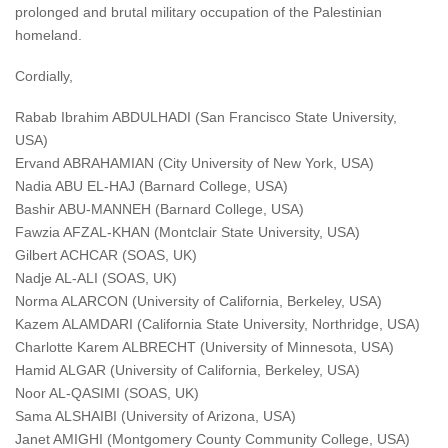
prolonged and brutal military occupation of the Palestinian
homeland.
Cordially,
Rabab Ibrahim ABDULHADI (San Francisco State University,
USA)
Ervand ABRAHAMIAN (City University of New York, USA)
Nadia ABU EL-HAJ (Barnard College, USA)
Bashir ABU-MANNEH (Barnard College, USA)
Fawzia AFZAL-KHAN (Montclair State University, USA)
Gilbert ACHCAR (SOAS, UK)
Nadje AL-ALI (SOAS, UK)
Norma ALARCON (University of California, Berkeley, USA)
Kazem ALAMDARI (California State University, Northridge, USA)
Charlotte Karem ALBRECHT (University of Minnesota, USA)
Hamid ALGAR (University of California, Berkeley, USA)
Noor AL-QASIMI (SOAS, UK)
Sama ALSHAIBI (University of Arizona, USA)
Janet AMIGHI (Montgomery County Community College, USA)