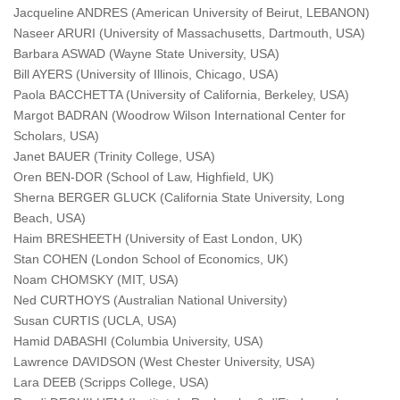
Jacqueline ANDRES (American University of Beirut, LEBANON)
Naseer ARURI (University of Massachusetts, Dartmouth, USA)
Barbara ASWAD (Wayne State University, USA)
Bill AYERS (University of Illinois, Chicago, USA)
Paola BACCHETTA (University of California, Berkeley, USA)
Margot BADRAN (Woodrow Wilson International Center for
Scholars, USA)
Janet BAUER (Trinity College, USA)
Oren BEN-DOR (School of Law, Highfield, UK)
Sherna BERGER GLUCK (California State University, Long
Beach, USA)
Haim BRESHEETH (University of East London, UK)
Stan COHEN (London School of Economics, UK)
Noam CHOMSKY (MIT, USA)
Ned CURTHOYS (Australian National University)
Susan CURTIS (UCLA, USA)
Hamid DABASHI (Columbia University, USA)
Lawrence DAVIDSON (West Chester University, USA)
Lara DEEB (Scripps College, USA)