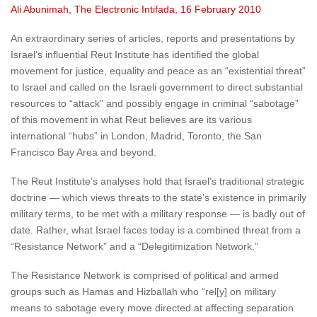
Ali Abunimah, The Electronic Intifada, 16 February 2010
An extraordinary series of articles, reports and presentations by
Israel’s influential Reut Institute has identified the global
movement for justice, equality and peace as an “existential threat”
to Israel and called on the Israeli government to direct substantial
resources to “attack” and possibly engage in criminal “sabotage”
of this movement in what Reut believes are its various
international “hubs” in London, Madrid, Toronto, the San
Francisco Bay Area and beyond.
The Reut Institute’s analyses hold that Israel’s traditional strategic
doctrine — which views threats to the state’s existence in primarily
military terms, to be met with a military response — is badly out of
date. Rather, what Israel faces today is a combined threat from a
“Resistance Network” and a “Delegitimization Network.”
The Resistance Network is comprised of political and armed
groups such as Hamas and Hizballah who “rel[y] on military
means to sabotage every move directed at affecting separation