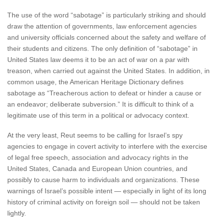
The use of the word “sabotage” is particularly striking and should
draw the attention of governments, law enforcement agencies
and university officials concerned about the safety and welfare of
their students and citizens. The only definition of “sabotage” in
United States law deems it to be an act of war on a par with
treason, when carried out against the United States. In addition, in
common usage, the American Heritage Dictionary defines
sabotage as “Treacherous action to defeat or hinder a cause or
an endeavor; deliberate subversion.” It is difficult to think of a
legitimate use of this term in a political or advocacy context.
At the very least, Reut seems to be calling for Israel’s spy
agencies to engage in covert activity to interfere with the exercise
of legal free speech, association and advocacy rights in the
United States, Canada and European Union countries, and
possibly to cause harm to individuals and organizations. These
warnings of Israel’s possible intent — especially in light of its long
history of criminal activity on foreign soil — should not be taken
lightly.