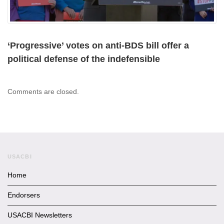
‘Progressive’ votes on anti-BDS bill offer a
political defense of the indefensible
Comments are closed.
USACBI
Home
Endorsers
USACBI Newsletters