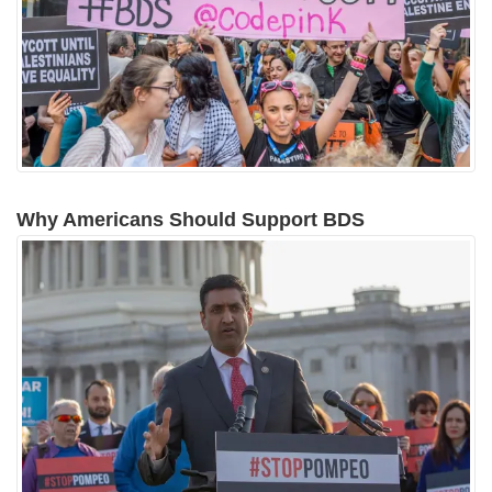
Why Americans Should Support BDS