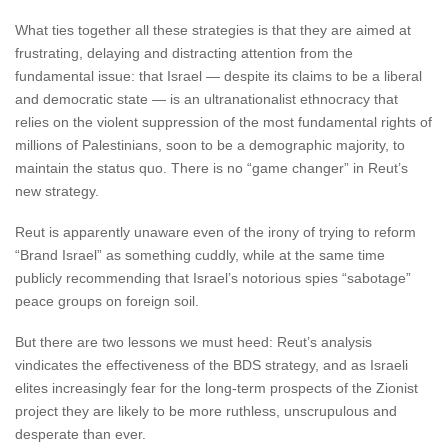
What ties together all these strategies is that they are aimed at
frustrating, delaying and distracting attention from the
fundamental issue: that Israel — despite its claims to be a liberal
and democratic state — is an ultranationalist ethnocracy that
relies on the violent suppression of the most fundamental rights of
millions of Palestinians, soon to be a demographic majority, to
maintain the status quo. There is no “game changer” in Reut’s
new strategy.
Reut is apparently unaware even of the irony of trying to reform
“Brand Israel” as something cuddly, while at the same time
publicly recommending that Israel’s notorious spies “sabotage”
peace groups on foreign soil.
But there are two lessons we must heed: Reut’s analysis
vindicates the effectiveness of the BDS strategy, and as Israeli
elites increasingly fear for the long-term prospects of the Zionist
project they are likely to be more ruthless, unscrupulous and
desperate than ever.