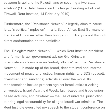
between Israel and the Palestinians or securing a two-state
solution” (“The Delegitimization Challenge: Creating a Political
Firewall, Reut Institute, 14 February 2010).
Furthermore, the “Resistance Network” allegedly aims to cause
Israel’s political “implosion” — a la South Africa, East Germany or
the Soviet Union — rather than bring about military defeat through
direct confrontation on the battlefield.
The “Delegitimization Network” — which Reut Institute president
and former Israeli government advisor Gidi Grinstein
provocatively claims is in an “unholy alliance” with the Resistance
Network — is made up of the broad, decentralized and informal
movement of peace and justice, human rights, and BDS (boycott,
divestment and sanctions) activists all over the world. Its
manifestations include protests against Israeli officials visiting
universities, Israeli Apartheid Week, faith-based and trade union-
based activism, and “lawfare” — the use of universal jurisdiction
to bring legal accountability for alleged Israeli war criminals. The
Reut Institute even cited my speech to the student conference on