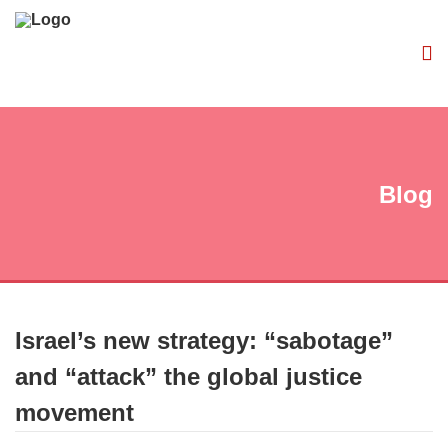
Blog
Israel’s new strategy: “sabotage”
and “attack” the global justice
movement