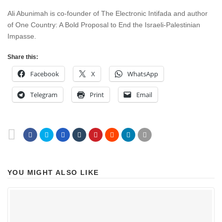
Ali Abunimah is co-founder of The Electronic Intifada and author
of One Country: A Bold Proposal to End the Israeli-Palestinian
Impasse.
Share this:
Facebook
X
WhatsApp
Telegram
Print
Email
YOU MIGHT ALSO LIKE