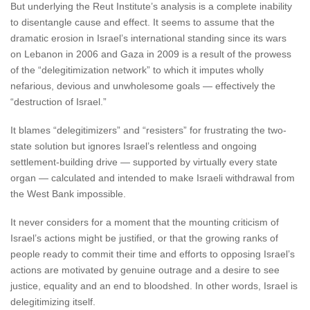
But underlying the Reut Institute’s analysis is a complete inability
to disentangle cause and effect. It seems to assume that the
dramatic erosion in Israel’s international standing since its wars
on Lebanon in 2006 and Gaza in 2009 is a result of the prowess
of the “delegitimization network” to which it imputes wholly
nefarious, devious and unwholesome goals — effectively the
“destruction of Israel.”
It blames “delegitimizers” and “resisters” for frustrating the two-
state solution but ignores Israel’s relentless and ongoing
settlement-building drive — supported by virtually every state
organ — calculated and intended to make Israeli withdrawal from
the West Bank impossible.
It never considers for a moment that the mounting criticism of
Israel’s actions might be justified, or that the growing ranks of
people ready to commit their time and efforts to opposing Israel’s
actions are motivated by genuine outrage and a desire to see
justice, equality and an end to bloodshed. In other words, Israel is
delegitimizing itself.