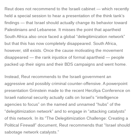
Reut does not recommend to the Israeli cabinet — which recently
held a special session to hear a presentation of the think tank’s
findings — that Israel should actually change its behavior toward
Palestinians and Lebanese. It misses the point that apartheid
South Africa also once faced a global “delegitimization network”
but that this has now completely disappeared. South Africa,
however, still exists. Once the cause motivating the movement
disappeared — the rank injustice of formal apartheid — people
packed up their signs and their BDS campaigns and went home.
Instead, Reut recommends to the Israeli government an
aggressive and possibly criminal counter-offensive. A powerpoint
presentation Grinstein made to the recent Herzliya Conference on
Israeli national security actually calls on Israel’s “intelligence
agencies to focus” on the named and unnamed “hubs” of the
“delegitimization network” and to engage in “attacking catalysts”
of this network. In its “The Delegitimization Challenge: Creating a
Political Firewall” document, Reut recommends that “Israel should
sabotage network catalysts.”