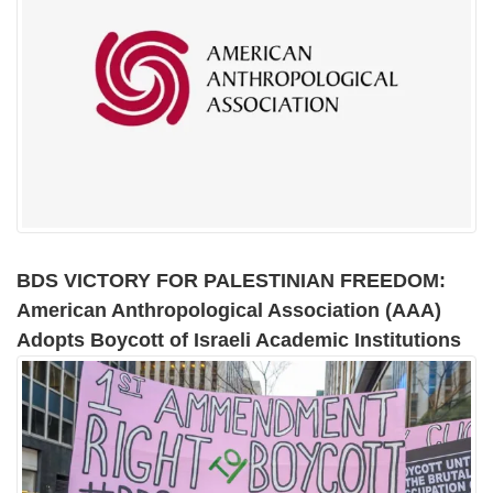
BDS VICTORY FOR PALESTINIAN FREEDOM:
American Anthropological Association (AAA)
Adopts Boycott of Israeli Academic Institutions