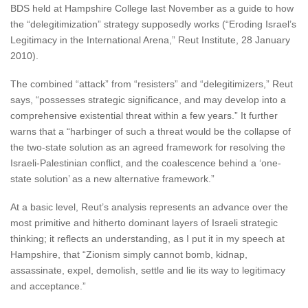
BDS held at Hampshire College last November as a guide to how
the “delegitimization” strategy supposedly works (“Eroding Israel’s
Legitimacy in the International Arena,” Reut Institute, 28 January
2010).
The combined “attack” from “resisters” and “delegitimizers,” Reut
says, “possesses strategic significance, and may develop into a
comprehensive existential threat within a few years.” It further
warns that a “harbinger of such a threat would be the collapse of
the two-state solution as an agreed framework for resolving the
Israeli-Palestinian conflict, and the coalescence behind a ‘one-
state solution’ as a new alternative framework.”
At a basic level, Reut’s analysis represents an advance over the
most primitive and hitherto dominant layers of Israeli strategic
thinking; it reflects an understanding, as I put it in my speech at
Hampshire, that “Zionism simply cannot bomb, kidnap,
assassinate, expel, demolish, settle and lie its way to legitimacy
and acceptance.”