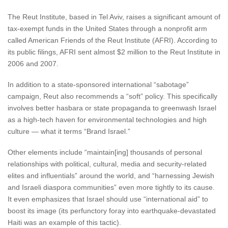
The Reut Institute, based in Tel Aviv, raises a significant amount of
tax-exempt funds in the United States through a nonprofit arm
called American Friends of the Reut Institute (AFRI). According to
its public filings, AFRI sent almost $2 million to the Reut Institute in
2006 and 2007.
In addition to a state-sponsored international “sabotage”
campaign, Reut also recommends a “soft” policy. This specifically
involves better hasbara or state propaganda to greenwash Israel
as a high-tech haven for environmental technologies and high
culture — what it terms “Brand Israel.”
Other elements include “maintain[ing] thousands of personal
relationships with political, cultural, media and security-related
elites and influentials” around the world, and “harnessing Jewish
and Israeli diaspora communities” even more tightly to its cause.
It even emphasizes that Israel should use “international aid” to
boost its image (its perfunctory foray into earthquake-devastated
Haiti was an example of this tactic).