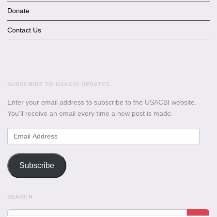
Donate
Contact Us
SUBSCRIBE TO USACBI UPDATES
Enter your email address to subscribe to the USACBI website.
You'll receive an email every time a new post is made.
Email
Address
Subscribe
SEARCH