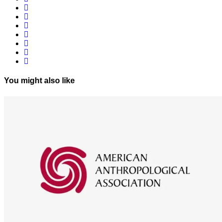
You might also like