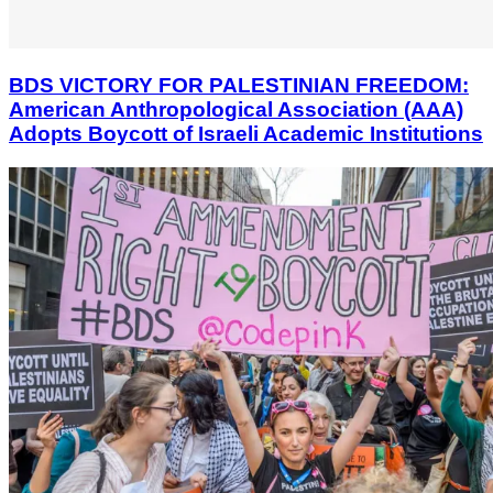
BDS VICTORY FOR PALESTINIAN FREEDOM:
American Anthropological Association (AAA)
Adopts Boycott of Israeli Academic Institutions