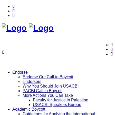
Endorse
Endorse Our Call to Boycott
Endorsers
Why You Should Join USACBI
PACBI Call to Boycott
More Actions You Can Take
Faculty for Justice in Palestine
USACBI Speakers Bureau
Academic Boycott
Guidelines for Applying the International