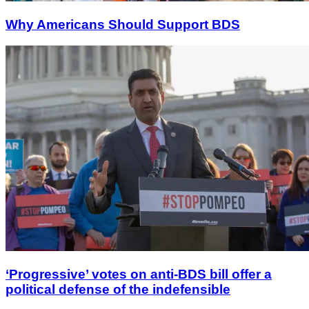
Why Americans Should Support BDS
‘Progressive’ votes on anti-BDS bill offer a
political defense of the indefensible