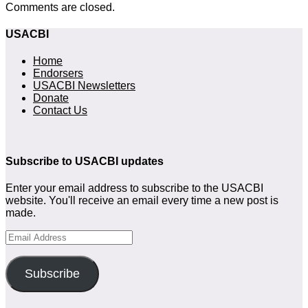
Comments are closed.
USACBI
Home
Endorsers
USACBI Newsletters
Donate
Contact Us
Subscribe to USACBI updates
Enter your email address to subscribe to the USACBI
website. You'll receive an email every time a new post is
made.
Email
Address
Subscribe