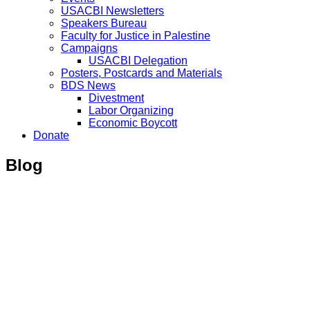
USACBI Newsletters
Speakers Bureau
Faculty for Justice in Palestine
Campaigns
USACBI Delegation
Posters, Postcards and Materials
BDS News
Divestment
Labor Organizing
Economic Boycott
Donate
Blog