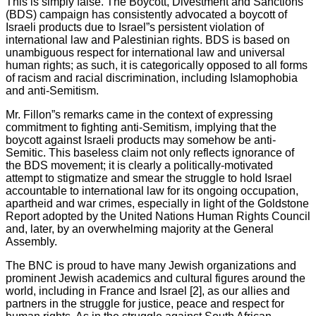
This is simply false. The Boycott, Divestment and Sanctions
(BDS) campaign has consistently advocated a boycott of
Israeli products due to Israel”s persistent violation of
international law and Palestinian rights. BDS is based on
unambiguous respect for international law and universal
human rights; as such, it is categorically opposed to all forms
of racism and racial discrimination, including Islamophobia
and anti-Semitism.
Mr. Fillon”s remarks came in the context of expressing
commitment to fighting anti-Semitism, implying that the
boycott against Israeli products may somehow be anti-
Semitic. This baseless claim not only reflects ignorance of
the BDS movement; it is clearly a politically-motivated
attempt to stigmatize and smear the struggle to hold Israel
accountable to international law for its ongoing occupation,
apartheid and war crimes, especially in light of the Goldstone
Report adopted by the United Nations Human Rights Council
and, later, by an overwhelming majority at the General
Assembly.
The BNC is proud to have many Jewish organizations and
prominent Jewish academics and cultural figures around the
world, including in France and Israel [2], as our allies and
partners in the struggle for justice, peace and respect for