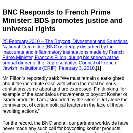
BNC Responds to French Prime
Minister: BDS promotes justice and
universal rights
25 February 2010 – The Boycott, Divestment and Sanctions
National Committee (BNC) is deeply disturbed by the
inaccurate and inflammatory insinuations made by French
Prime Minister, Francois Fillon, during his speech at the
annual dinner of the Representative Council of French
Jewish Institutions (CRIF), February 3, 2010.
[1]
Mr. Fillon”s reportedly said: “We must remain clear-sighted
about the incredible ease with which the most heinous
conflations come about and are expressed. I”m thinking, for
example of the scandalous movements to boycott Kosher or
Israeli products. I am astounded by the silence, let alone the
connivance, of certain political leaders in the face of these
revolting actions.”
For the record, the BNC and all our partners worldwide have
never made any such call for boycotting kosher products.