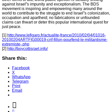
against Israel”s impunity and exceptionalism. The BDS
movement is inspiring and empowering many around the
world to contribute to the struggle to end Israel”s colonization,
occupation and apartheid; no fabrications or unfounded
claims can thwart or deter this popular international quest for
just peace.
[1]
http://www.lefigaro.fr/actualite-france/2010/02/04/01016-
20100204ARTFIG00019-crif-fillon-pourfend-le-militantisme-
extremiste-.php
[2]
http://boycottisrael.info/
Share this:
Facebook
X
WhatsApp
Telegram
Print
Email