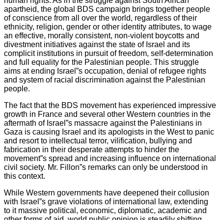
human rights. As in the struggle against South African
apartheid, the global BDS campaign brings together people
of conscience from all over the world, regardless of their
ethnicity, religion, gender or other identity attributes, to wage
an effective, morally consistent, non-violent boycotts and
divestment initiatives against the state of Israel and its
complicit institutions in pursuit of freedom, self-determination
and full equality for the Palestinian people. This struggle
aims at ending Israel”s occupation, denial of refugee rights
and system of racial discrimination against the Palestinian
people.
The fact that the BDS movement has experienced impressive
growth in France and several other Western countries in the
aftermath of Israel”s massacre against the Palestinians in
Gaza is causing Israel and its apologists in the West to panic
and resort to intellectual terror, vilification, bullying and
fabrication in their desperate attempts to hinder the
movement”s spread and increasing influence on international
civil society. Mr. Fillon”s remarks can only be understood in
this context.
While Western governments have deepened their collusion
with Israel”s grave violations of international law, extending
to it massive political, economic, diplomatic, academic and
other forms of aid, world public opinion is steadily shifting