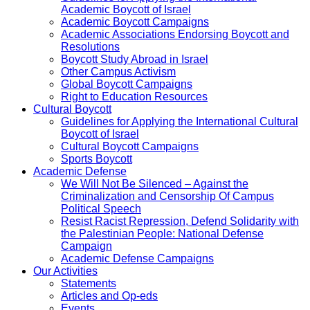
Academic Boycott of Israel
Academic Boycott Campaigns
Academic Associations Endorsing Boycott and
Resolutions
Boycott Study Abroad in Israel
Other Campus Activism
Global Boycott Campaigns
Right to Education Resources
Cultural Boycott
Guidelines for Applying the International Cultural
Boycott of Israel
Cultural Boycott Campaigns
Sports Boycott
Academic Defense
We Will Not Be Silenced – Against the
Criminalization and Censorship Of Campus
Political Speech
Resist Racist Repression, Defend Solidarity with
the Palestinian People: National Defense
Campaign
Academic Defense Campaigns
Our Activities
Statements
Articles and Op-eds
Events