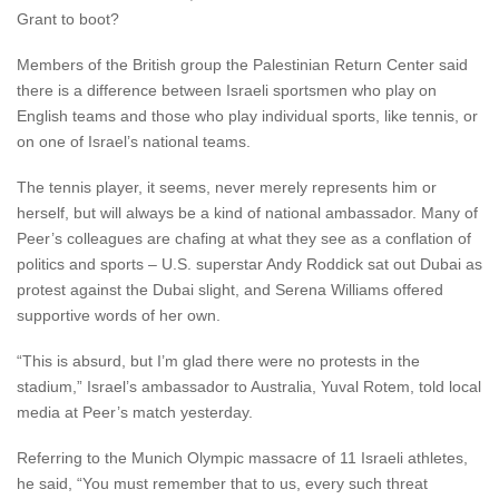
Grant to boot?
Members of the British group the Palestinian Return Center said
there is a difference between Israeli sportsmen who play on
English teams and those who play individual sports, like tennis, or
on one of Israel’s national teams.
The tennis player, it seems, never merely represents him or
herself, but will always be a kind of national ambassador. Many of
Peer’s colleagues are chafing at what they see as a conflation of
politics and sports – U.S. superstar Andy Roddick sat out Dubai as
protest against the Dubai slight, and Serena Williams offered
supportive words of her own.
“This is absurd, but I’m glad there were no protests in the
stadium,” Israel’s ambassador to Australia, Yuval Rotem, told local
media at Peer’s match yesterday.
Referring to the Munich Olympic massacre of 11 Israeli athletes,
he said, “You must remember that to us, every such threat