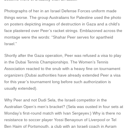
Photographs of her in an Israel Defense Forces uniform made
things worse. The group Australians for Palestine used the photo
on posters depicting images of destruction in Gaza and a child’s
face plastered over Peer’s racket strings. Emblazoned across the
montage were the words: “Shahar Peer serves for apartheid
Israel.”
Shortly after the Gaza operation, Peer was refused a visa to play
in the Dubai Tennis Championships. The Women’s Tennis
Association reacted to the snub with a heavy fine on tournament
organizers (Dubai authorities have already extended Peer a visa
for this year’s tournament long before such authorization is
usually extended).
Why Peer and not Dudi Sela, the Israeli competitor in the
Australian Open’s men’s bracket? (Sela was ousted in four sets at
Monday’s first-round match with Ivan Sergeyev.) Why is there no
resistance to soccer player Yossi Benayoun of Liverpool or Tel
Ben Haim of Portsmouth, a club with an Israeli coach in Avram