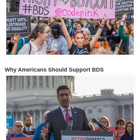
Why Americans Should Support BDS