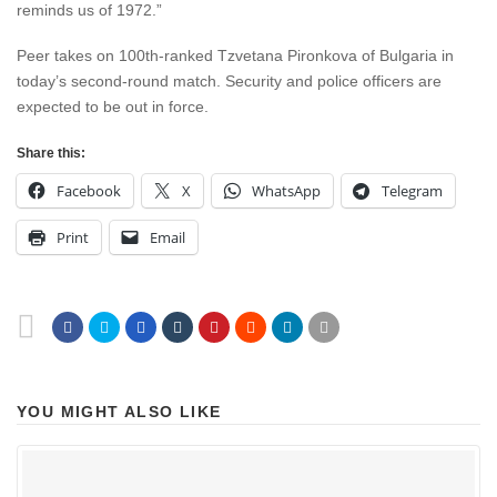
reminds us of 1972.”
Peer takes on 100th-ranked Tzvetana Pironkova of Bulgaria in
today’s second-round match. Security and police officers are
expected to be out in force.
Share this:
Facebook
X
WhatsApp
Telegram
Print
Email
YOU MIGHT ALSO LIKE