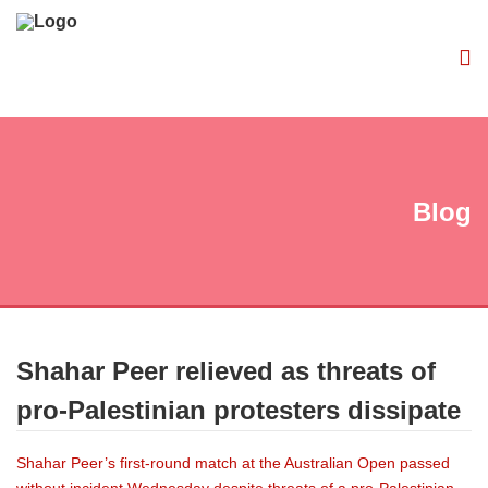
Blog
Shahar Peer relieved as threats of
pro-Palestinian protesters dissipate
Shahar Peer’s first-round match at the Australian Open passed