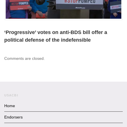
‘Progressive’ votes on anti-BDS bill offer a
political defense of the indefensible
Comments are closed.
USACBI
Home
Endorsers