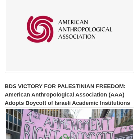
BDS VICTORY FOR PALESTINIAN FREEDOM:
American Anthropological Association (AAA)
Adopts Boycott of Israeli Academic Institutions