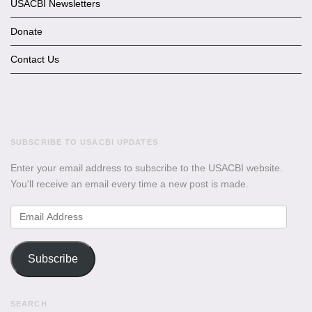
USACBI Newsletters
Donate
Contact Us
SUBSCRIBE TO USACBI UPDATES
Enter your email address to subscribe to the USACBI website.
You'll receive an email every time a new post is made.
Email
Address
Subscribe
SEARCH