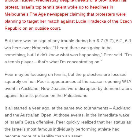
without incident Wednesday despite threats of a pro-Palestinian
protest. Israel’s top tennis talent woke up to headlines in
Melbourne’s The Age newspaper claiming that protesters were
planning to target her match against Lucie Hradecka of the Czech
Republic on an outside court.
But there was no sign of any trouble during her 6-7 (5-7), 6-2, 6-1
win here over Hradecka. “I heard there was going to be
something, but I didn’t know what was happening,” Peer said. “I’m
a tennis player – that’s what I’m concentrating on.”
Peer may be focusing on tennis, but the protesters are focused
squarely on her. Peer’s appearances at the season-opening WTA
event in Auckland, New Zealand were disrupted by demonstrators
against Israel’s policies on the Palestinians.
It all started a year ago, at the same two tournaments – Auckland
and the Australian Open. At those events, in the immediate wake
of Israel’s Gaza offensive, Peer quickly realized that her status as
the Israel’s most famous individually performing athlete had
become more of a liability than an asset.