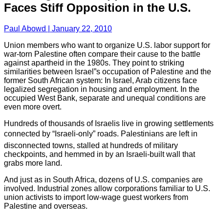
Faces Stiff Opposition in the U.S.
Paul Abowd | January 22, 2010
Union members who want to organize U.S. labor support for
war-torn Palestine often compare their cause to the battle
against apartheid in the 1980s. They point to striking
similarities between Israel”s occupation of Palestine and the
former South African system: In Israel, Arab citizens face
legalized segregation in housing and employment. In the
occupied West Bank, separate and unequal conditions are
even more overt.
Hundreds of thousands of Israelis live in growing settlements
connected by “Israeli-only” roads. Palestinians are left in
disconnected towns, stalled at hundreds of military
checkpoints, and hemmed in by an Israeli-built wall that
grabs more land.
And just as in South Africa, dozens of U.S. companies are
involved. Industrial zones allow corporations familiar to U.S.
union activists to import low-wage guest workers from
Palestine and overseas.