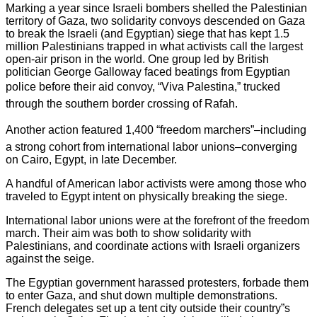
Marking a year since Israeli bombers shelled the Palestinian
territory of Gaza, two solidarity convoys descended on Gaza
to break the Israeli (and Egyptian) siege that has kept 1.5
million Palestinians trapped in what activists call the largest
open-air prison in the world. One group led by British
politician George Galloway faced beatings from Egyptian
police before their aid convoy, “Viva Palestina,” trucked
through the southern border crossing of Rafah.
Another action featured 1,400 “freedom marchers”–including
a strong cohort from international labor unions–converging
on Cairo, Egypt, in late December.
A handful of American labor activists were among those who
traveled to Egypt intent on physically breaking the siege.
International labor unions were at the forefront of the freedom
march. Their aim was both to show solidarity with
Palestinians, and coordinate actions with Israeli organizers
against the seige.
The Egyptian government harassed protesters, forbade them
to enter Gaza, and shut down multiple demonstrations.
French delegates set up a tent city outside their country”s