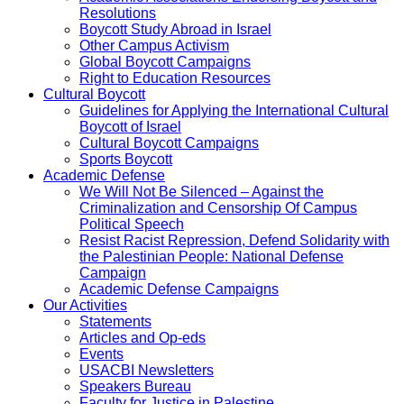
Resolutions
Boycott Study Abroad in Israel
Other Campus Activism
Global Boycott Campaigns
Right to Education Resources
Cultural Boycott
Guidelines for Applying the International Cultural
Boycott of Israel
Cultural Boycott Campaigns
Sports Boycott
Academic Defense
We Will Not Be Silenced – Against the
Criminalization and Censorship Of Campus
Political Speech
Resist Racist Repression, Defend Solidarity with
the Palestinian People: National Defense
Campaign
Academic Defense Campaigns
Our Activities
Statements
Articles and Op-eds
Events
USACBI Newsletters
Speakers Bureau
Faculty for Justice in Palestine