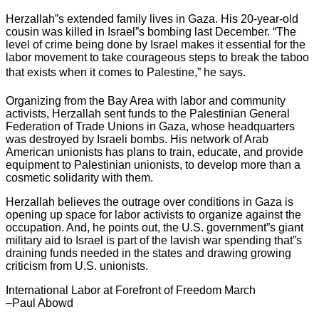
Herzallah”s extended family lives in Gaza. His 20-year-old
cousin was killed in Israel”s bombing last December. “The
level of crime being done by Israel makes it essential for the
labor movement to take courageous steps to break the taboo
that exists when it comes to Palestine,” he says.
Organizing from the Bay Area with labor and community
activists, Herzallah sent funds to the Palestinian General
Federation of Trade Unions in Gaza, whose headquarters
was destroyed by Israeli bombs. His network of Arab
American unionists has plans to train, educate, and provide
equipment to Palestinian unionists, to develop more than a
cosmetic solidarity with them.
Herzallah believes the outrage over conditions in Gaza is
opening up space for labor activists to organize against the
occupation. And, he points out, the U.S. government”s giant
military aid to Israel is part of the lavish war spending that”s
draining funds needed in the states and drawing growing
criticism from U.S. unionists.
International Labor at Forefront of Freedom March
–Paul Abowd