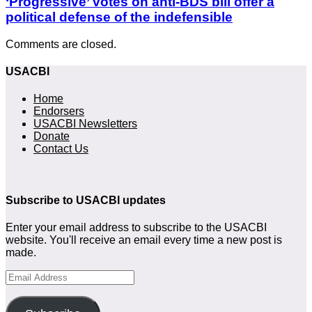
‘Progressive’ votes on anti-BDS bill offer a
political defense of the indefensible
Comments are closed.
USACBI
Home
Endorsers
USACBI Newsletters
Donate
Contact Us
Subscribe to USACBI updates
Enter your email address to subscribe to the USACBI
website. You'll receive an email every time a new post is
made.
Email
Address