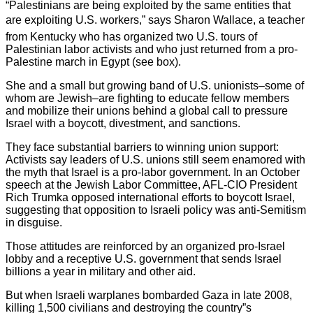
“Palestinians are being exploited by the same entities that
are exploiting U.S. workers,” says Sharon Wallace, a teacher
from Kentucky who has organized two U.S. tours of
Palestinian labor activists and who just returned from a pro-
Palestine march in Egypt (see box).
She and a small but growing band of U.S. unionists–some of
whom are Jewish–are fighting to educate fellow members
and mobilize their unions behind a global call to pressure
Israel with a boycott, divestment, and sanctions.
They face substantial barriers to winning union support:
Activists say leaders of U.S. unions still seem enamored with
the myth that Israel is a pro-labor government. In an October
speech at the Jewish Labor Committee, AFL-CIO President
Rich Trumka opposed international efforts to boycott Israel,
suggesting that opposition to Israeli policy was anti-Semitism
in disguise.
Those attitudes are reinforced by an organized pro-Israel
lobby and a receptive U.S. government that sends Israel
billions a year in military and other aid.
But when Israeli warplanes bombarded Gaza in late 2008,
killing 1,500 civilians and destroying the country”s