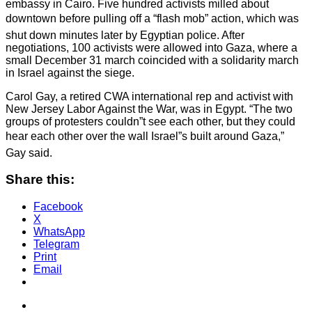
embassy in Cairo. Five hundred activists milled about
downtown before pulling off a “flash mob” action, which was
shut down minutes later by Egyptian police. After
negotiations, 100 activists were allowed into Gaza, where a
small December 31 march coincided with a solidarity march
in Israel against the siege.
Carol Gay, a retired CWA international rep and activist with
New Jersey Labor Against the War, was in Egypt. “The two
groups of protesters couldn”t see each other, but they could
hear each other over the wall Israel”s built around Gaza,”
Gay said.
Share this:
Facebook
X
WhatsApp
Telegram
Print
Email