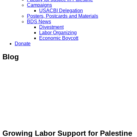
Campaigns
USACBI Delegation
Posters, Postcards and Materials
BDS News
Divestment
Labor Organizing
Economic Boycott
Donate
Blog
Growing Labor Support for Palestine