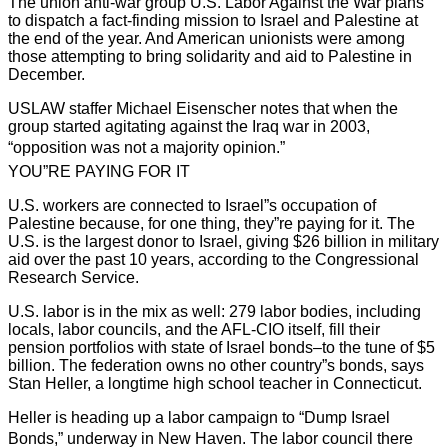
The union anti-war group U.S. Labor Against the War plans
to dispatch a fact-finding mission to Israel and Palestine at
the end of the year. And American unionists were among
those attempting to bring solidarity and aid to Palestine in
December.
USLAW staffer Michael Eisenscher notes that when the
group started agitating against the Iraq war in 2003,
“opposition was not a majority opinion.”
YOU”RE PAYING FOR IT
U.S. workers are connected to Israel”s occupation of
Palestine because, for one thing, they”re paying for it. The
U.S. is the largest donor to Israel, giving $26 billion in military
aid over the past 10 years, according to the Congressional
Research Service.
U.S. labor is in the mix as well: 279 labor bodies, including
locals, labor councils, and the AFL-CIO itself, fill their
pension portfolios with state of Israel bonds–to the tune of $5
billion. The federation owns no other country”s bonds, says
Stan Heller, a longtime high school teacher in Connecticut.
Heller is heading up a labor campaign to “Dump Israel
Bonds,” underway in New Haven. The labor council there