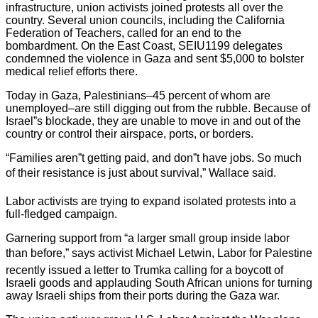
infrastructure, union activists joined protests all over the
country. Several union councils, including the California
Federation of Teachers, called for an end to the
bombardment. On the East Coast, SEIU1199 delegates
condemned the violence in Gaza and sent $5,000 to bolster
medical relief efforts there.
Today in Gaza, Palestinians–45 percent of whom are
unemployed–are still digging out from the rubble. Because of
Israel”s blockade, they are unable to move in and out of the
country or control their airspace, ports, or borders.
“Families aren”t getting paid, and don”t have jobs. So much
of their resistance is just about survival,” Wallace said.
Labor activists are trying to expand isolated protests into a
full-fledged campaign.
Garnering support from “a larger small group inside labor
than before,” says activist Michael Letwin, Labor for Palestine
recently issued a letter to Trumka calling for a boycott of
Israeli goods and applauding South African unions for turning
away Israeli ships from their ports during the Gaza war.