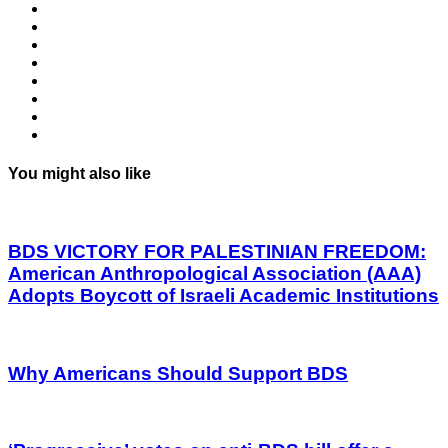
You might also like
BDS VICTORY FOR PALESTINIAN FREEDOM:
American Anthropological Association (AAA)
Adopts Boycott of Israeli Academic Institutions
Why Americans Should Support BDS