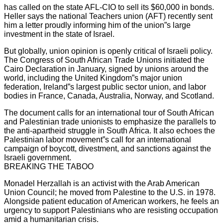
has called on the state AFL-CIO to sell its $60,000 in bonds.
Heller says the national Teachers union (AFT) recently sent
him a letter proudly informing him of the union”s large
investment in the state of Israel.
But globally, union opinion is openly critical of Israeli policy.
The Congress of South African Trade Unions initiated the
Cairo Declaration in January, signed by unions around the
world, including the United Kingdom”s major union
federation, Ireland”s largest public sector union, and labor
bodies in France, Canada, Australia, Norway, and Scotland.
The document calls for an international tour of South African
and Palestinian trade unionists to emphasize the parallels to
the anti-apartheid struggle in South Africa. It also echoes the
Palestinian labor movement”s call for an international
campaign of boycott, divestment, and sanctions against the
Israeli government.
BREAKING THE TABOO
Monadel Herzallah is an activist with the Arab American
Union Council; he moved from Palestine to the U.S. in 1978.
Alongside patient education of American workers, he feels an
urgency to support Palestinians who are resisting occupation
amid a humanitarian crisis.