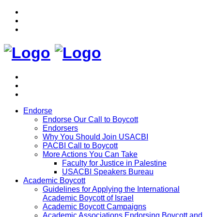
Endorse
Endorse Our Call to Boycott
Endorsers
Why You Should Join USACBI
PACBI Call to Boycott
More Actions You Can Take
Faculty for Justice in Palestine
USACBI Speakers Bureau
Academic Boycott
Guidelines for Applying the International
Academic Boycott of Israel
Academic Boycott Campaigns
Academic Associations Endorsing Boycott and