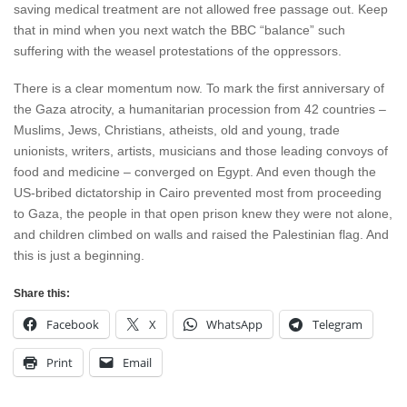
saving medical treatment are not allowed free passage out. Keep
that in mind when you next watch the BBC “balance” such
suffering with the weasel protestations of the oppressors.
There is a clear momentum now. To mark the first anniversary of
the Gaza atrocity, a humanitarian procession from 42 countries –
Muslims, Jews, Christians, atheists, old and young, trade
unionists, writers, artists, musicians and those leading convoys of
food and medicine – converged on Egypt. And even though the
US-bribed dictatorship in Cairo prevented most from proceeding
to Gaza, the people in that open prison knew they were not alone,
and children climbed on walls and raised the Palestinian flag. And
this is just a beginning.
Share this:
Facebook
X
WhatsApp
Telegram
Print
Email