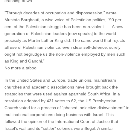
crashing down.
“Through decades of occupation and dispossession,” wrote
Mustafa Barghouti, a wise voice of Palestinian politics, “90 per
cent of the Palestinian struggle has been non-violent . . . A new
generation of Palestinian leaders [now speaks] to the world
precisely as Martin Luther King did. The same world that rejects
all use of Palestinian violence, even clear self-defence, surely
ought not begrudge us the non-violence employed by men such
as King and Gandhi.”
No more a taboo
In the United States and Europe, trade unions, mainstream
churches and academic associations have brought back the
strategies that were used against apartheid South Africa. In a
resolution adopted by 431 votes to 62, the US Presbyterian
Church voted for a process of “phased, selective disinvestment” in
multinational corporations doing business with Israel. This
followed the opinion of the International Court of Justice that
Israel’s wall and its “settler” colonies were illegal. A similar