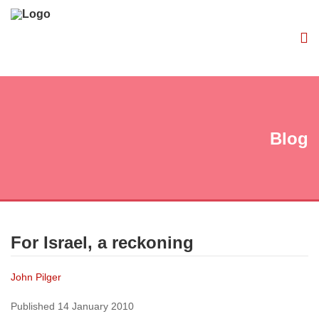
Blog
For Israel, a reckoning
John Pilger
Published 14 January 2010