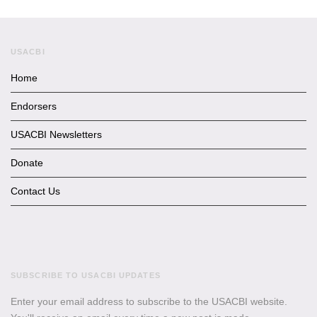
USACBI
Home
Endorsers
USACBI Newsletters
Donate
Contact Us
SUBSCRIBE TO USACBI UPDATES
Enter your email address to subscribe to the USACBI website.