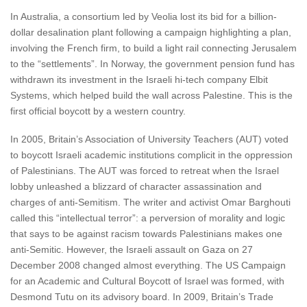
In Australia, a consortium led by Veolia lost its bid for a billion-
dollar desalination plant following a campaign highlighting a plan,
involving the French firm, to build a light rail connecting Jerusalem
to the “settlements”. In Norway, the government pension fund has
withdrawn its investment in the Israeli hi-tech company Elbit
Systems, which helped build the wall across Palestine. This is the
first official boycott by a western country.
In 2005, Britain’s Association of University Teachers (AUT) voted
to boycott Israeli academic institutions complicit in the oppression
of Palestinians. The AUT was forced to retreat when the Israel
lobby unleashed a blizzard of character assassination and
charges of anti-Semitism. The writer and activist Omar Barghouti
called this “intellectual terror”: a perversion of morality and logic
that says to be against racism towards Palestinians makes one
anti-Semitic. However, the Israeli assault on Gaza on 27
December 2008 changed almost everything. The US Campaign
for an Academic and Cultural Boycott of Israel was formed, with
Desmond Tutu on its advisory board. In 2009, Britain’s Trade