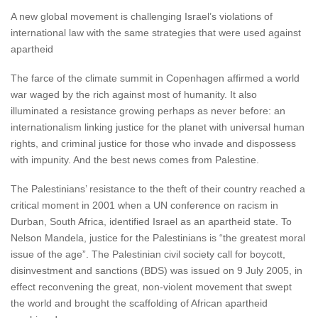
A new global movement is challenging Israel’s violations of
international law with the same strategies that were used against
apartheid
The farce of the climate summit in Copenhagen affirmed a world
war waged by the rich against most of humanity. It also
illuminated a resistance growing perhaps as never before: an
internationalism linking justice for the planet with universal human
rights, and criminal justice for those who invade and dispossess
with impunity. And the best news comes from Palestine.
The Palestinians’ resistance to the theft of their country reached a
critical moment in 2001 when a UN conference on racism in
Durban, South Africa, identified Israel as an apartheid state. To
Nelson Mandela, justice for the Palestinians is “the greatest moral
issue of the age”. The Palestinian civil society call for boycott,
disinvestment and sanctions (BDS) was issued on 9 July 2005, in
effect reconvening the great, non-violent movement that swept
the world and brought the scaffolding of African apartheid