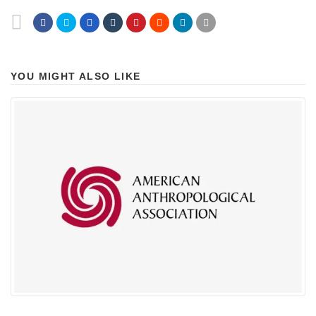
YOU MIGHT ALSO LIKE