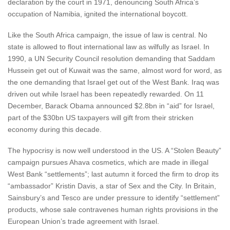
declaration by the court in 1971, denouncing South Africa’s
occupation of Namibia, ignited the international boycott.
Like the South Africa campaign, the issue of law is central. No
state is allowed to flout international law as wilfully as Israel. In
1990, a UN Security Council resolution demanding that Saddam
Hussein get out of Kuwait was the same, almost word for word, as
the one demanding that Israel get out of the West Bank. Iraq was
driven out while Israel has been repeatedly rewarded. On 11
December, Barack Obama announced $2.8bn in “aid” for Israel,
part of the $30bn US taxpayers will gift from their stricken
economy during this decade.
The hypocrisy is now well understood in the US. A “Stolen Beauty”
campaign pursues Ahava cosmetics, which are made in illegal
West Bank “settlements”; last autumn it forced the firm to drop its
“ambassador” Kristin Davis, a star of Sex and the City. In Britain,
Sainsbury’s and Tesco are under pressure to identify “settlement”
products, whose sale contravenes human rights provisions in the
European Union’s trade agreement with Israel.