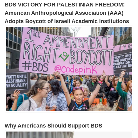
BDS VICTORY FOR PALESTINIAN FREEDOM:
American Anthropological Association (AAA)
Adopts Boycott of Israeli Academic Institutions
Why Americans Should Support BDS