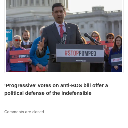
‘Progressive’ votes on anti-BDS bill offer a
political defense of the indefensible
Comments are closed.