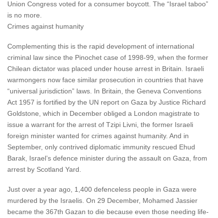
Union Congress voted for a consumer boycott. The “Israel taboo”
is no more.
Crimes against humanity
Complementing this is the rapid development of international
criminal law since the Pinochet case of 1998-99, when the former
Chilean dictator was placed under house arrest in Britain. Israeli
warmongers now face similar prosecution in countries that have
“universal jurisdiction” laws. In Britain, the Geneva Conventions
Act 1957 is fortified by the UN report on Gaza by Justice Richard
Goldstone, which in December obliged a London magistrate to
issue a warrant for the arrest of Tzipi Livni, the former Israeli
foreign minister wanted for crimes against humanity. And in
September, only contrived diplomatic immunity rescued Ehud
Barak, Israel’s defence minister during the assault on Gaza, from
arrest by Scotland Yard.
Just over a year ago, 1,400 defenceless people in Gaza were
murdered by the Israelis. On 29 December, Mohamed Jassier
became the 367th Gazan to die because even those needing life-