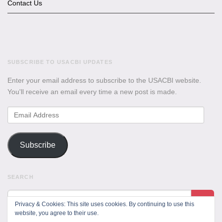
Contact Us
SUBSCRIBE TO USACBI UPDATES
Enter your email address to subscribe to the USACBI website.
You'll receive an email every time a new post is made.
Email
Address
Subscribe
SEARCH
Privacy & Cookies: This site uses cookies. By continuing to use this
website, you agree to their use.