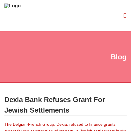
Blog
Dexia Bank Refuses Grant For
Jewish Settlements
The Belgian-French Group, Dexia, refused to finance grants