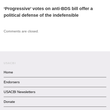
‘Progressive’ votes on anti-BDS bill offer a
political defense of the indefensible
Comments are closed.
USACBI
Home
Endorsers
USACBI Newsletters
Donate