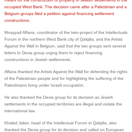
meant for the construction of property in Jewish settlements in the
occupied West Bank. The decision came after a Palestinian and a
Belgium groups filed a petition against financing settlement
constructions.
Moayyad Affana, coordinator of the twin-project of the Intellectuals
Forum in the northern West Bank city of Qalqilia, and the Artists
Against the Wall in Belgium, said that the two groups sent several
letters to Dexia group urging them to reject financing
constructions in Jewish settlements.
Affana thanked the Artists Against the Wall for defending the rights
of the Palestinian people and for highlighting the suffering of the
Palestinians living under Israeli occupation.
He also thanked the Dexia group for its decision as Jewish
settlements in the occupied territories are illegal and violate the
international law.
Khaled Jaber, head of the Intellectual Forum in Qalqilia, also
thanked the Dexia group for its decision and called on European