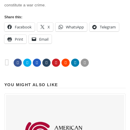
constitute a war crime.
Share this:
Facebook
X
WhatsApp
Telegram
Print
Email
YOU MIGHT ALSO LIKE