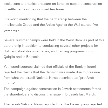
institutions to practice pressure on Israel to stop the construction
of settlements in the occupied territories.
It is worth mentioning that the partnership between the
Intellectuals Group and the Artists Against the Wall started five
years ago.
Several summer camps were held in the West Bank as part of this
partnership in addition to conducting several other projects for
children, short documentaries, and training programs for in
Qalqilia and in Brussels.
Yet, Israeli sources claimed that officials of the Bank in Israel
rejected the claims that the decision was made due to pressure
from what the Israeli National News described as “pro-Arab
groups”.
The campaign against construction in Jewish settlements forced
the shareholders to discuss this issue in Brussels last March.
The Israeli National News reported that the Dexia group rejected