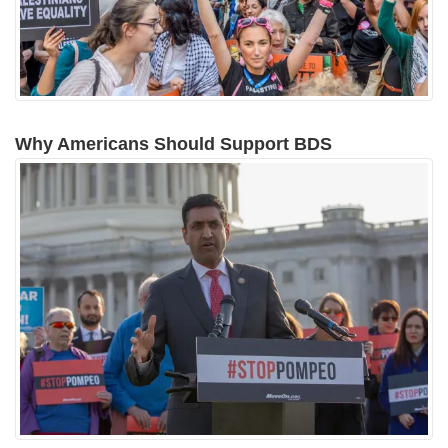
Why Americans Should Support BDS