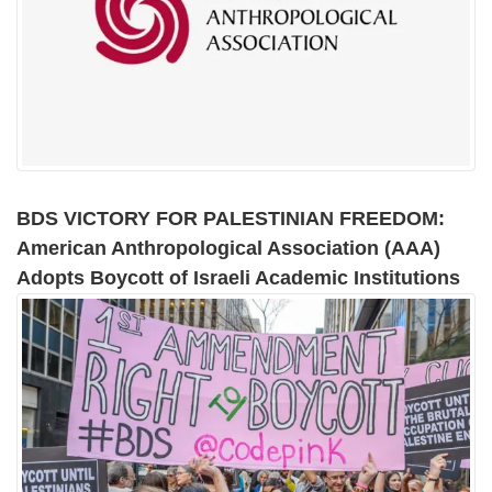
BDS VICTORY FOR PALESTINIAN FREEDOM:
American Anthropological Association (AAA)
Adopts Boycott of Israeli Academic Institutions