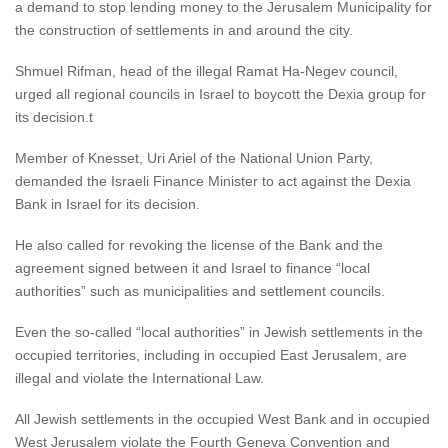
a demand to stop lending money to the Jerusalem Municipality for
the construction of settlements in and around the city.
Shmuel Rifman, head of the illegal Ramat Ha-Negev council,
urged all regional councils in Israel to boycott the Dexia group for
its decision.t
Member of Knesset, Uri Ariel of the National Union Party,
demanded the Israeli Finance Minister to act against the Dexia
Bank in Israel for its decision.
He also called for revoking the license of the Bank and the
agreement signed between it and Israel to finance “local
authorities” such as municipalities and settlement councils.
Even the so-called “local authorities” in Jewish settlements in the
occupied territories, including in occupied East Jerusalem, are
illegal and violate the International Law.
All Jewish settlements in the occupied West Bank and in occupied
West Jerusalem violate the Fourth Geneva Convention and