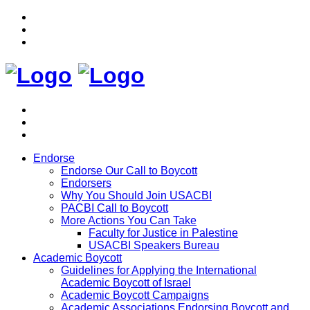
Endorse
Endorse Our Call to Boycott
Endorsers
Why You Should Join USACBI
PACBI Call to Boycott
More Actions You Can Take
Faculty for Justice in Palestine
USACBI Speakers Bureau
Academic Boycott
Guidelines for Applying the International
Academic Boycott of Israel
Academic Boycott Campaigns
Academic Associations Endorsing Boycott and