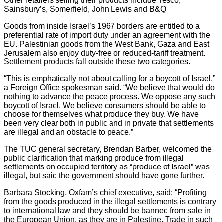
Other retailers selling their products include Tesco,
Sainsbury’s, Somerfield, John Lewis and B&Q.
Goods from inside Israel’s 1967 borders are entitled to a
preferential rate of import duty under an agreement with the
EU. Palestinian goods from the West Bank, Gaza and East
Jerusalem also enjoy duty-free or reduced-tariff treatment.
Settlement products fall outside these two categories.
“This is emphatically not about calling for a boycott of Israel,”
a Foreign Office spokesman said. “We believe that would do
nothing to advance the peace process. We oppose any such
boycott of Israel. We believe consumers should be able to
choose for themselves what produce they buy. We have
been very clear both in public and in private that settlements
are illegal and an obstacle to peace.”
The TUC general secretary, Brendan Barber, welcomed the
public clarification that marking produce from illegal
settlements on occupied territory as “produce of Israel” was
illegal, but said the government should have gone further.
Barbara Stocking, Oxfam’s chief executive, said: “Profiting
from the goods produced in the illegal settlements is contrary
to international law and they should be banned from sale in
the European Union, as they are in Palestine. Trade in such