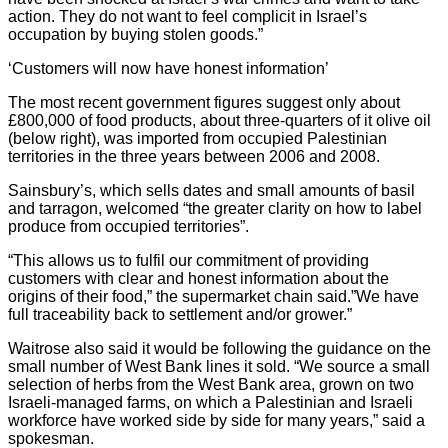
action. They do not want to feel complicit in Israel’s
occupation by buying stolen goods.”
‘Customers will now have honest information’
The most recent government figures suggest only about
£800,000 of food products, about three-quarters of it olive oil
(below right), was imported from occupied Palestinian
territories in the three years between 2006 and 2008.
Sainsbury’s, which sells dates and small amounts of basil
and tarragon, welcomed “the greater clarity on how to label
produce from occupied territories”.
“This allows us to fulfil our commitment of providing
customers with clear and honest information about the
origins of their food,” the supermarket chain said.”We have
full traceability back to settlement and/or grower.”
Waitrose also said it would be following the guidance on the
small number of West Bank lines it sold. “We source a small
selection of herbs from the West Bank area, grown on two
Israeli-managed farms, on which a Palestinian and Israeli
workforce have worked side by side for many years,” said a
spokesman.