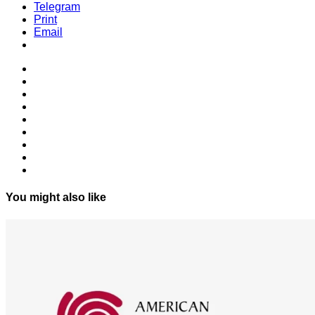
Telegram
Print
Email
You might also like