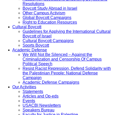
Resolutions
Boycott Study Abroad in Israel
Other Campus Activism
Global Boycott Campaigns
Right to Education Resources
Cultural Boycott
Guidelines for Applying the International Cultural
Boycott of Israel
Cultural Boycott Campaigns
Sports Boycott
Academic Defense
We Will Not Be Silenced – Against the
Criminalization and Censorship Of Campus
Political Speech
Resist Racist Repression, Defend Solidarity with
the Palestinian People: National Defense
Campaign
Academic Defense Campaigns
Our Activities
Statements
Articles and Op-eds
Events
USACBI Newsletters
Speakers Bureau
Faculty for Justice in Palestine