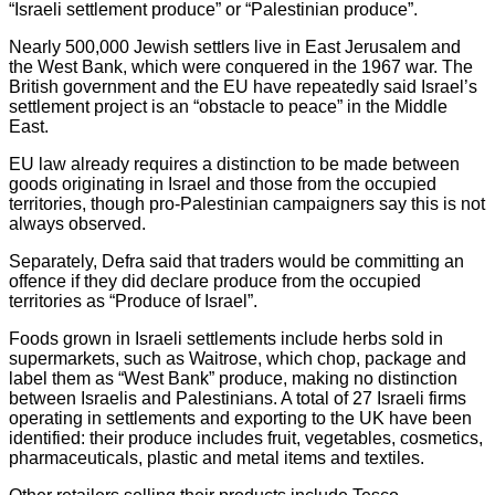
“Israeli settlement produce” or “Palestinian produce”.
Nearly 500,000 Jewish settlers live in East Jerusalem and
the West Bank, which were conquered in the 1967 war. The
British government and the EU have repeatedly said Israel’s
settlement project is an “obstacle to peace” in the Middle
East.
EU law already requires a distinction to be made between
goods originating in Israel and those from the occupied
territories, though pro-Palestinian campaigners say this is not
always observed.
Separately, Defra said that traders would be committing an
offence if they did declare produce from the occupied
territories as “Produce of Israel”.
Foods grown in Israeli settlements include herbs sold in
supermarkets, such as Waitrose, which chop, package and
label them as “West Bank” produce, making no distinction
between Israelis and Palestinians. A total of 27 Israeli firms
operating in settlements and exporting to the UK have been
identified: their produce includes fruit, vegetables, cosmetics,
pharmaceuticals, plastic and metal items and textiles.