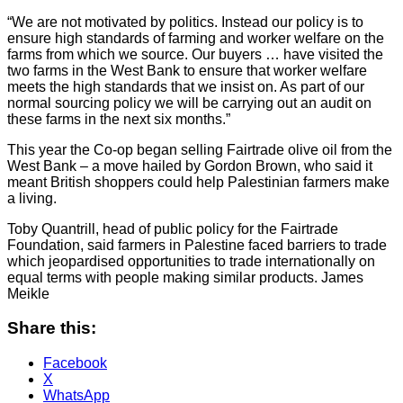
“We are not motivated by politics. Instead our policy is to
ensure high standards of farming and worker welfare on the
farms from which we source. Our buyers … have visited the
two farms in the West Bank to ensure that worker welfare
meets the high standards that we insist on. As part of our
normal sourcing policy we will be carrying out an audit on
these farms in the next six months.”
This year the Co-op began selling Fairtrade olive oil from the
West Bank – a move hailed by Gordon Brown, who said it
meant British shoppers could help Palestinian farmers make
a living.
Toby Quantrill, head of public policy for the Fairtrade
Foundation, said farmers in Palestine faced barriers to trade
which jeopardised opportunities to trade internationally on
equal terms with people making similar products. James
Meikle
Share this:
Facebook
X
WhatsApp