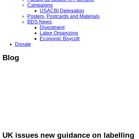
Campaigns
USACBI Delegation
Posters, Postcards and Materials
BDS News
Divestment
Labor Organizing
Economic Boycott
Donate
Blog
UK issues new guidance on labelling