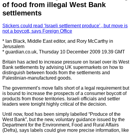
of food from illegal West Bank
settlements
Stickers could read ‘Israeli settlement produce’ , but move is
not a boycott, says Foreign Office
* Ian Black, Middle East editor, and Rory McCarthy in
Jerusalem
* guardian.co.uk, Thursday 10 December 2009 19.39 GMT
Britain has acted to increase pressure on Israel over its West
Bank settlements by advising UK supermarkets on how to
distinguish between foods from the settlements and
Palestinian-manufactured goods.
The government’s move falls short of a legal requirement but
is bound to increase the prospects of a consumer boycott of
products from those territories. Israeli officials and settler
leaders were tonight highly critical of the decision.
Until now, food has been simply labelled “Produce of the
West Bank”, but the new, voluntary guidance issued by the
Department for the Environment, Food and Rural Affairs
(Defra), says labels could give more precise information, like