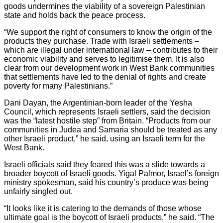
goods undermines the viability of a sovereign Palestinian
state and holds back the peace process.
“We support the right of consumers to know the origin of the
products they purchase. Trade with Israeli settlements –
which are illegal under international law – contributes to their
economic viability and serves to legitimise them. It is also
clear from our development work in West Bank communities
that settlements have led to the denial of rights and create
poverty for many Palestinians.”
Dani Dayan, the Argentinian-born leader of the Yesha
Council, which represents Israeli settlers, said the decision
was the “latest hostile step” from Britain. “Products from our
communities in Judea and Samaria should be treated as any
other Israeli product,” he said, using an Israeli term for the
West Bank.
Israeli officials said they feared this was a slide towards a
broader boycott of Israeli goods. Yigal Palmor, Israel’s foreign
ministry spokesman, said his country’s produce was being
unfairly singled out.
“It looks like it is catering to the demands of those whose
ultimate goal is the boycott of Israeli products,” he said. “The