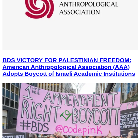
BDS VICTORY FOR PALESTINIAN FREEDOM:
American Anthropological Association (AAA)
Adopts Boycott of Israeli Academic Institutions