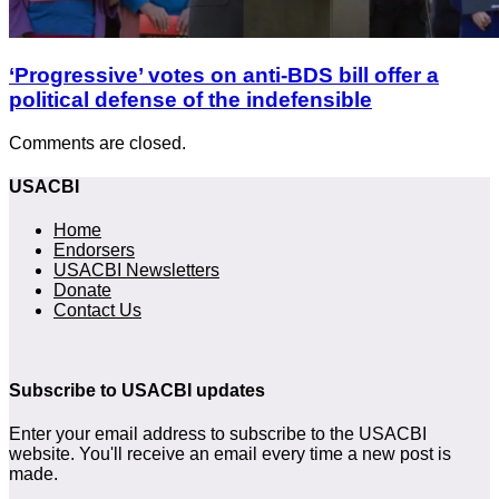
‘Progressive’ votes on anti-BDS bill offer a
political defense of the indefensible
Comments are closed.
USACBI
Home
Endorsers
USACBI Newsletters
Donate
Contact Us
Subscribe to USACBI updates
Enter your email address to subscribe to the USACBI
website. You'll receive an email every time a new post is
made.