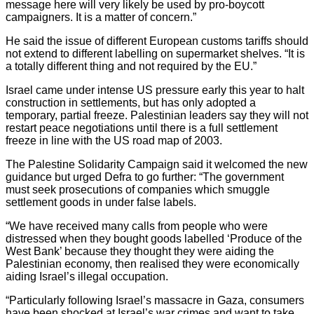
message here will very likely be used by pro-boycott
campaigners. It is a matter of concern.”
He said the issue of different European customs tariffs should
not extend to different labelling on supermarket shelves. “It is
a totally different thing and not required by the EU.”
Israel came under intense US pressure early this year to halt
construction in settlements, but has only adopted a
temporary, partial freeze. Palestinian leaders say they will not
restart peace negotiations until there is a full settlement
freeze in line with the US road map of 2003.
The Palestine Solidarity Campaign said it welcomed the new
guidance but urged Defra to go further: “The government
must seek prosecutions of companies which smuggle
settlement goods in under false labels.
“We have received many calls from people who were
distressed when they bought goods labelled ‘Produce of the
West Bank’ because they thought they were aiding the
Palestinian economy, then realised they were economically
aiding Israel’s illegal occupation.
“Particularly following Israel’s massacre in Gaza, consumers
have been shocked at Israel’s war crimes and want to take