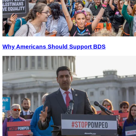
Why Americans Should Support BDS