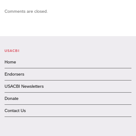
Comments are closed.
USACBI
Home
Endorsers
USACBI Newsletters
Donate
Contact Us