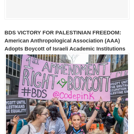
BDS VICTORY FOR PALESTINIAN FREEDOM:
American Anthropological Association (AAA)
Adopts Boycott of Israeli Academic Institutions