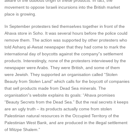
aware of the dubious origin of these products. In fact, the
movement to oppose Israeli incursions into the British market
place is growing.
In September protesters tied themselves together in front of the
Ahava store in Soho. It was several hours before the police could
remove them. The action was supported by other protesters who
told Asharq al-Awsat newspaper that they had come to mark the
international day of boycotts against the company”s settlement
products. Interestingly, none of the protesters interviewed by the
newspaper were Arabs. They were British, and some of them
were Jewish. They supported an organisation called “Stolen
Beauty from Stolen Land” which calls for the boycott of companies
that sell products made from Dead Sea minerals. The
organisation”s website explains its goals: “Ahava promises
“Beauty Secrets from the Dead Sea.” But the real secrets it keeps
are an ugly truth – its products actually come from stolen
Palestinian natural resources in the Occupied Territory of the
Palestinian West Bank, and are produced in the illegal settlement
of Mitzpe Shalem.”