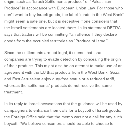
origin, such as “Israeli Settlements produce” or “Palestinian
Produce” in accordance with European Union Law. For those who
don”t want to buy Israeli goods, the label “made in the West Bank”
might seem a safe one, but it is deceptive if one considers that
the Israeli settlements are located there. In its statement DEFRA
says that traders will be committing ?an offence if they declare
goods from the occupied territories as “Produce of Israel”.
Since the settlements are not legal, it seems that Israeli
companies are trying to evade detection by concealing the origin
of their produce. This might also be an attempt to make use of an
agreement with the EU that products from the West Bank, Gaza
and East Jerusalem enjoy duty-free status or a reduced tariff,
whereas the settlements” products do not receive the same
treatment.
In its reply to Israeli accusations that the guidance will be used by
campaigners to enhance their calls for a boycott of Israeli goods,
the Foreign Office said that the memo was not a call for any such
boycott. “We believe consumers should be able to choose for