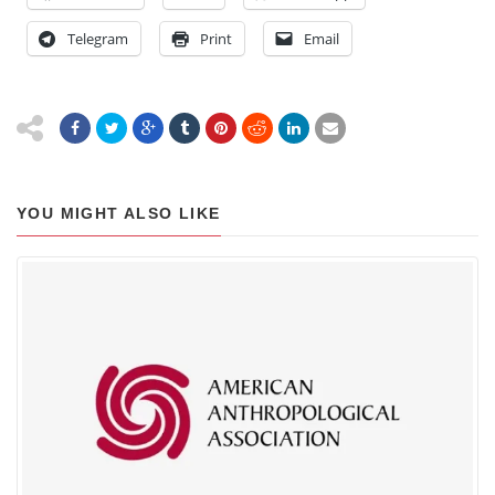
Telegram
Print
Email
YOU MIGHT ALSO LIKE