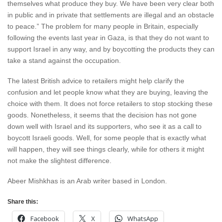
themselves what produce they buy. We have been very clear both
in public and in private that settlements are illegal and an obstacle
to peace.” The problem for many people in Britain, especially
following the events last year in Gaza, is that they do not want to
support Israel in any way, and by boycotting the products they can
take a stand against the occupation.
The latest British advice to retailers might help clarify the
confusion and let people know what they are buying, leaving the
choice with them. It does not force retailers to stop stocking these
goods. Nonetheless, it seems that the decision has not gone
down well with Israel and its supporters, who see it as a call to
boycott Israeli goods. Well, for some people that is exactly what
will happen, they will see things clearly, while for others it might
not make the slightest difference.
Abeer Mishkhas is an Arab writer based in London.
Share this:
Facebook
X
WhatsApp