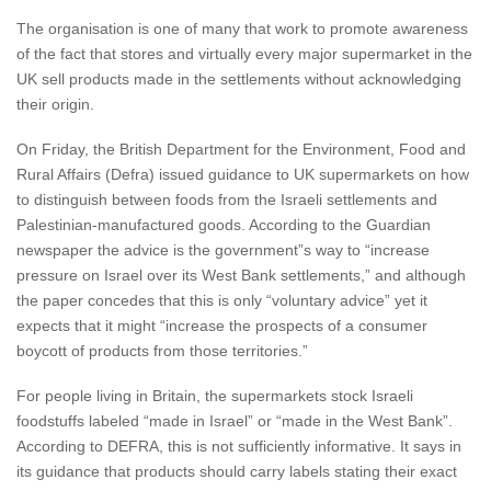
The organisation is one of many that work to promote awareness
of the fact that stores and virtually every major supermarket in the
UK sell products made in the settlements without acknowledging
their origin.
On Friday, the British Department for the Environment, Food and
Rural Affairs (Defra) issued guidance to UK supermarkets on how
to distinguish between foods from the Israeli settlements and
Palestinian-manufactured goods. According to the Guardian
newspaper the advice is the government”s way to “increase
pressure on Israel over its West Bank settlements,” and although
the paper concedes that this is only “voluntary advice” yet it
expects that it might “increase the prospects of a consumer
boycott of products from those territories.”
For people living in Britain, the supermarkets stock Israeli
foodstuffs labeled “made in Israel” or “made in the West Bank”.
According to DEFRA, this is not sufficiently informative. It says in
its guidance that products should carry labels stating their exact