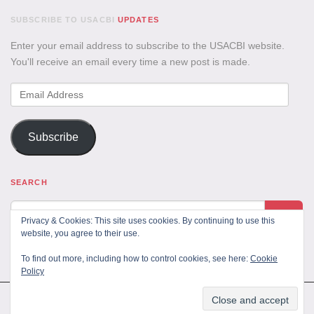
SUBSCRIBE TO USACBI
UPDATES
Enter your email address to subscribe to the USACBI website.
You'll receive an email every time a new post is made.
Email
Address
Subscribe
SEARCH
Privacy & Cookies: This site uses cookies. By continuing to use this
website, you agree to their use.
To find out more, including how to control cookies, see here:
Cookie
Policy
All Rights Reserved