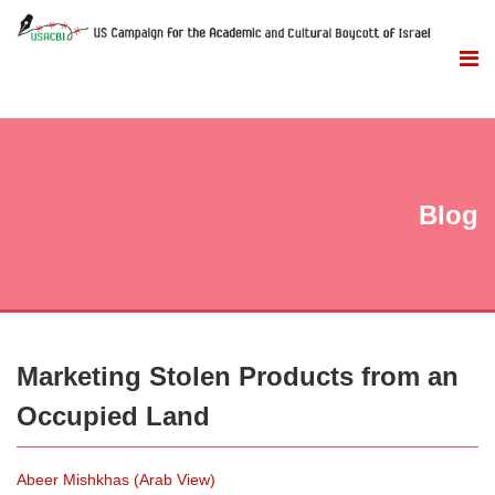
Blog
Marketing Stolen Products from an
Occupied Land
Abeer Mishkhas (Arab View)