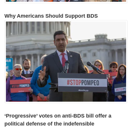
Why Americans Should Support BDS
‘Progressive’ votes on anti-BDS bill offer a
political defense of the indefensible