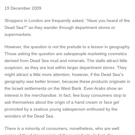
19 December 2009
Shoppers in London are frequently asked, “Have you heard of the
Dead Sea?” as they wander through department stores or
supermarkets.
However, the question is not the prelude to a lesson in geography.
Those asking the question are salespeople marketing cosmetics
derived from Dead Sea mud and minerals. The stalls attract little
suspicion, as they are lost within larger department stores. They
might attract a little more attention, however, if the Dead Sea”s
geography was better known, because these products originate in
the Israeli settlements on the West Bank. Even Arabs show an
interest in the merchandise. In fact, few busy consumers stop to
ask themselves about the origin of a hand cream or face gel
promoted by a zealous young salesperson enthused by the
wonders of the Dead Sea.
There is a minority of consumers, nonetheless, who are well