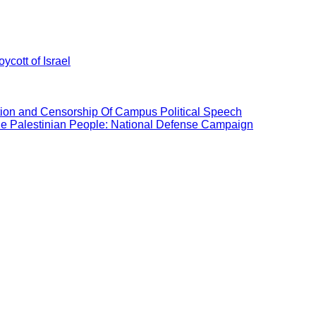
ycott of Israel
ation and Censorship Of Campus Political Speech
the Palestinian People: National Defense Campaign