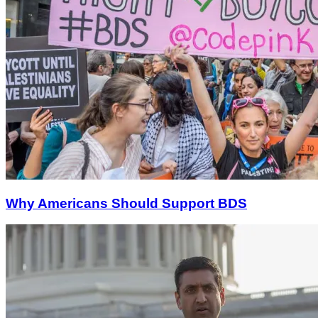
Why Americans Should Support BDS