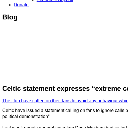
Donate
Blog
Celtic statement expresses “extreme co
The club have called on their fans to avoid any behaviour whi
Celtic have issued a statement calling on fans to ignore calls
political demonstration”.
Last week deputy general secretary Dave Moxham had called on C