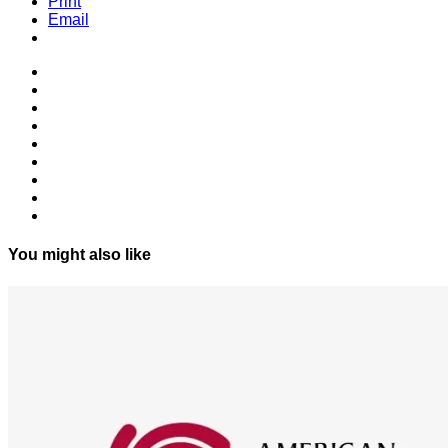
Print
Email
You might also like