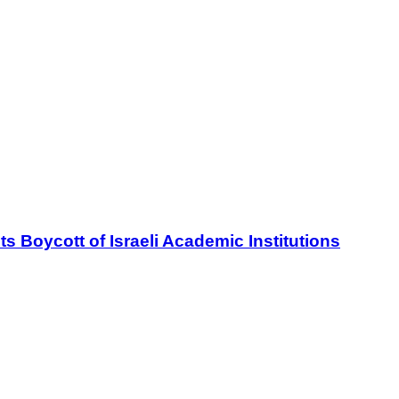
oycott of Israeli Academic Institutions