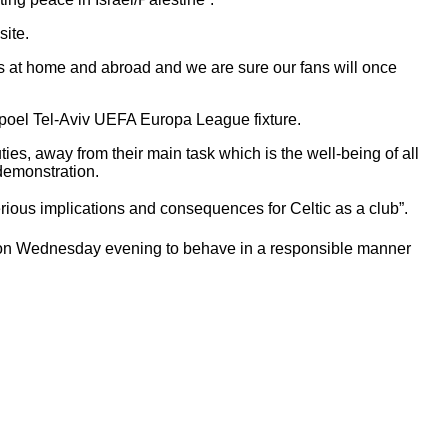
site.
ters at home and abroad and we are sure our fans will once
Hapoel Tel-Aviv UEFA Europa League fixture.
ies, away from their main task which is the well-being of all
 demonstration.
ous implications and consequences for Celtic as a club”.
k on Wednesday evening to behave in a responsible manner