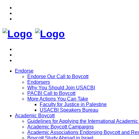
Endorse
Endorse Our Call to Boycott
Endorsers
Why You Should Join USACBI
PACBI Call to Boycott
More Actions You Can Take
Faculty for Justice in Palestine
USACBI Speakers Bureau
Academic Boycott
Guidelines for Applying the International Academic 
Academic Boycott Campaigns
Academic Associations Endorsing Boycott and Res
Boycott Study Abroad in Israel