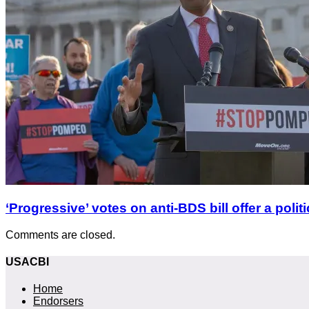
‘Progressive’ votes on anti-BDS bill offer a polit
Comments are closed.
USACBI
Home
Endorsers