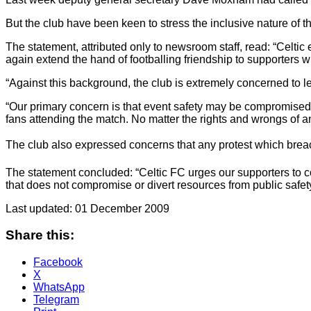
But the club have been keen to stress the inclusive nature of th
The statement, attributed only to newsroom staff, read: “Celtic
again extend the hand of footballing friendship to supporters wh
“Against this background, the club is extremely concerned to l
“Our primary concern is that event safety may be compromised by
fans attending the match. No matter the rights and wrongs of a
The club also expressed concerns that any protest which brea
The statement concluded: “Celtic FC urges our supporters to
that does not compromise or divert resources from public safety 
Last updated: 01 December 2009
Share this:
Facebook
X
WhatsApp
Telegram