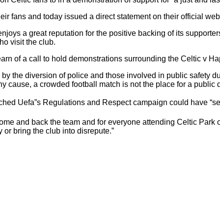
eir fans and today issued a direct statement on their official web
 enjoys a great reputation for the positive backing of its suppor
o visit the club.
earn of a call to hold demonstrations surrounding the Celtic v 
 the diversion of police and those involved in public safety dut
ny cause, a crowded football match is not the place for a public
ched Uefa”s Regulations and Respect campaign could have “seri
 come and back the team and for everyone attending Celtic Par
or bring the club into disrepute.”