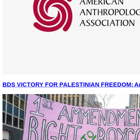
BDS VICTORY FOR PALESTINIAN FREEDOM: America