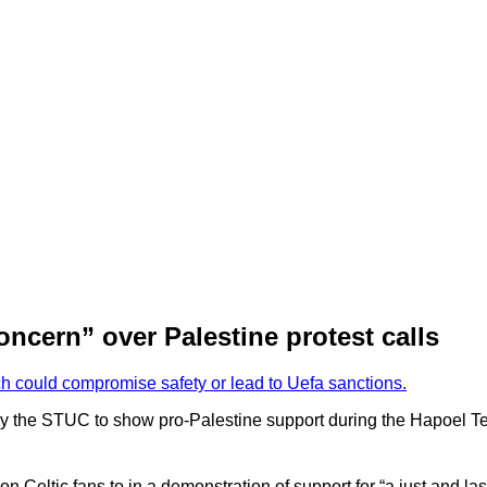
ncern” over Palestine protest calls
ch could compromise safety or lead to Uefa sanctions.
 by the STUC to show pro-Palestine support during the Hapoel Tel 
eltic fans to in a demonstration of support for “a just and last