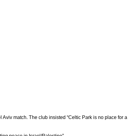
Aviv match. The club insisted “Celtic Park is no place for a
ing peace in Israel/Palestine”.