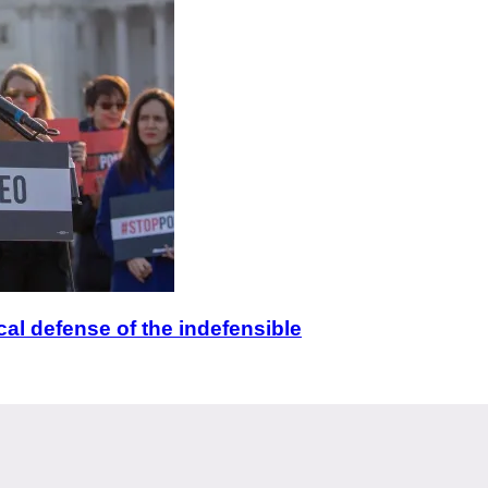
ical defense of the indefensible