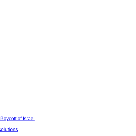
Boycott of Israel
olutions