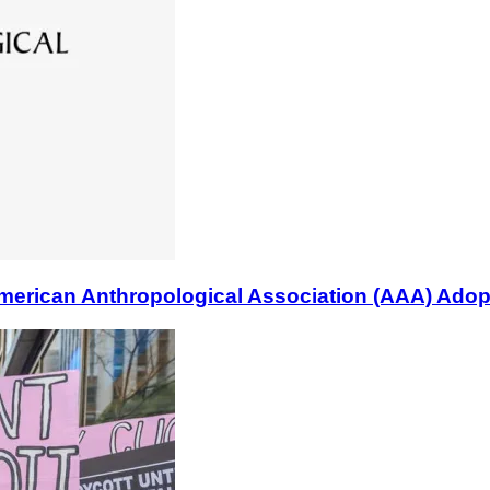
n Anthropological Association (AAA) Adopts B