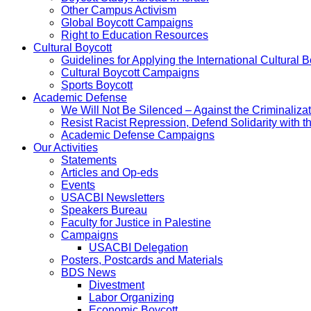
Other Campus Activism
Global Boycott Campaigns
Right to Education Resources
Cultural Boycott
Guidelines for Applying the International Cultural Bo
Cultural Boycott Campaigns
Sports Boycott
Academic Defense
We Will Not Be Silenced – Against the Criminaliz
Resist Racist Repression, Defend Solidarity with 
Academic Defense Campaigns
Our Activities
Statements
Articles and Op-eds
Events
USACBI Newsletters
Speakers Bureau
Faculty for Justice in Palestine
Campaigns
USACBI Delegation
Posters, Postcards and Materials
BDS News
Divestment
Labor Organizing
Economic Boycott