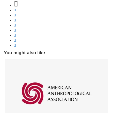
You might also like