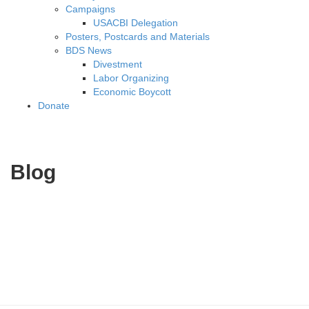
Campaigns
USACBI Delegation
Posters, Postcards and Materials
BDS News
Divestment
Labor Organizing
Economic Boycott
Donate
Blog