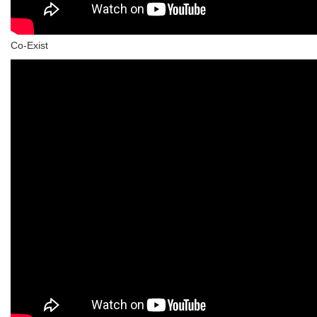
Co-Exist