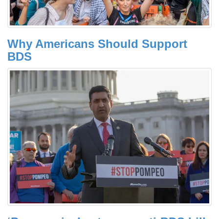
Why Americans Should Support
BDS