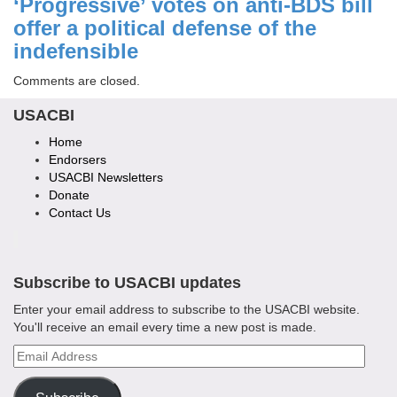
‘Progressive’ votes on anti-BDS bill
offer a political defense of the
indefensible
Comments are closed.
USACBI
Home
Endorsers
USACBI Newsletters
Donate
Contact Us
Subscribe to USACBI updates
Enter your email address to subscribe to the USACBI website.
You'll receive an email every time a new post is made.
Email
Address