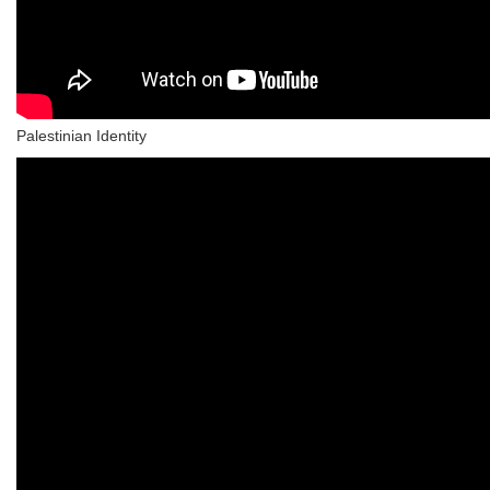
Palestinian Identity