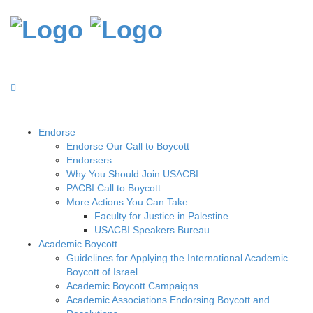
Endorse
Endorse Our Call to Boycott
Endorsers
Why You Should Join USACBI
PACBI Call to Boycott
More Actions You Can Take
Faculty for Justice in Palestine
USACBI Speakers Bureau
Academic Boycott
Guidelines for Applying the International Academic
Boycott of Israel
Academic Boycott Campaigns
Academic Associations Endorsing Boycott and