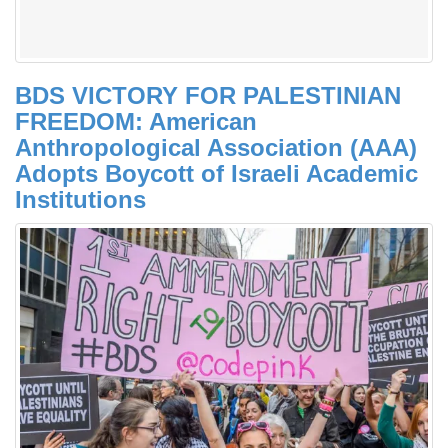
BDS VICTORY FOR PALESTINIAN
FREEDOM: American
Anthropological Association (AAA)
Adopts Boycott of Israeli Academic
Institutions