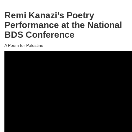
Remi Kanazi’s Poetry
Performance at the National
BDS Conference
A Poem for Palestine