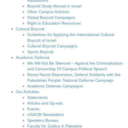
Resolutions
Boycott Study Abroad in Israel
Other Campus Activism
Global Boycott Campaigns
Right to Education Resources
Cultural Boycott
Guidelines for Applying the International Cultural
Boycott of Israel
Cultural Boycott Campaigns
Sports Boycott
Academic Defense
We Will Not Be Silenced – Against the Criminalization
and Censorship Of Campus Political Speech
Resist Racist Repression, Defend Solidarity with the
Palestinian People: National Defense Campaign
Academic Defense Campaigns
Our Activities
Statements
Articles and Op-eds
Events
USACBI Newsletters
Speakers Bureau
Faculty for Justice in Palestine