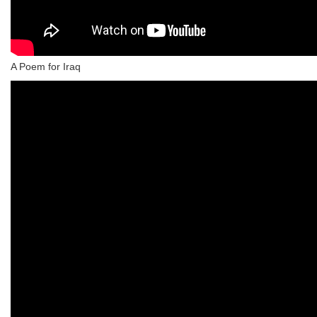
A Poem for Iraq