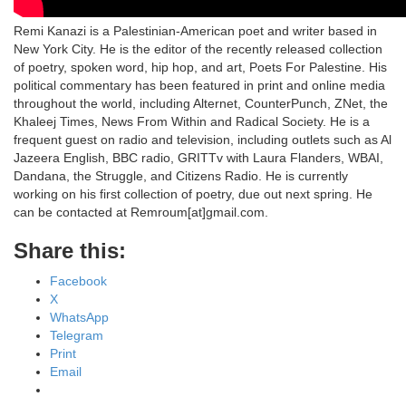
Remi Kanazi is a Palestinian-American poet and writer based in
New York City. He is the editor of the recently released collection
of poetry, spoken word, hip hop, and art, Poets For Palestine. His
political commentary has been featured in print and online media
throughout the world, including Alternet, CounterPunch, ZNet, the
Khaleej Times, News From Within and Radical Society. He is a
frequent guest on radio and television, including outlets such as Al
Jazeera English, BBC radio, GRITTv with Laura Flanders, WBAI,
Dandana, the Struggle, and Citizens Radio. He is currently
working on his first collection of poetry, due out next spring. He
can be contacted at Remroum[at]gmail.com.
Share this:
Facebook
X
WhatsApp
Telegram
Print
Email