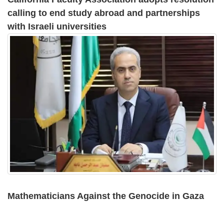
calling to end study abroad and partnerships
with Israeli universities
Mathematicians Against the Genocide in Gaza