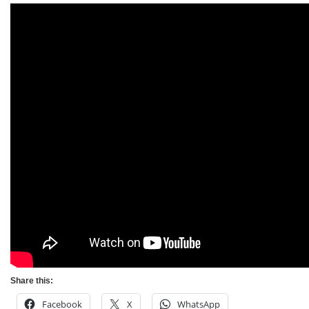
Share this:
Facebook
X
WhatsApp