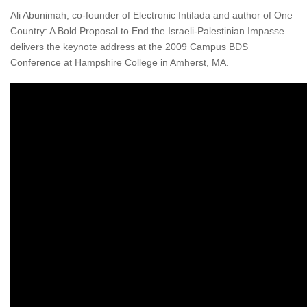
Ali Abunimah, co-founder of Electronic Intifada and author of One
Country: A Bold Proposal to End the Israeli-Palestinian Impasse
delivers the keynote address at the 2009 Campus BDS
Conference at Hampshire College in Amherst, MA.