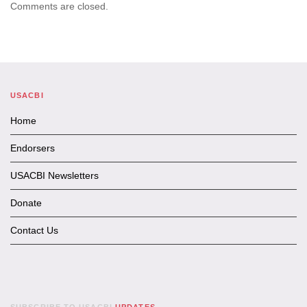
Comments are closed.
USACBI
Home
Endorsers
USACBI Newsletters
Donate
Contact Us
SUBSCRIBE TO USACBI
UPDATES