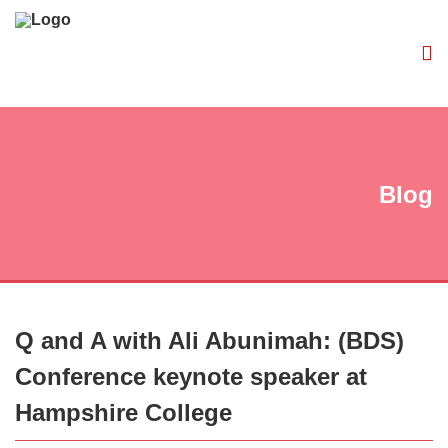
Blog
Q and A with Ali Abunimah: (BDS)
Conference keynote speaker at
Hampshire College