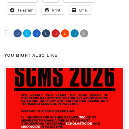
Telegram
Print
Email
YOU MIGHT ALSO LIKE