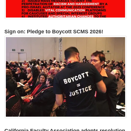
Sign on: Pledge to Boycott SCMS 2026!
California Faculty Association adopts resolution