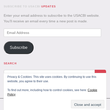
SUBSCRIBE TO USACBI
UPDATES
Enter your email address to subscribe to the USACBI website.
You'll receive an email every time a new post is made.
Email
Address
Subscribe
SEARCH
Privacy & Cookies: This site uses cookies. By continuing to use this
website, you agree to their use.
To find out more, including how to control cookies, see here:
Cookie
Policy
All Rights Reserved