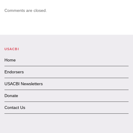
Comments are closed.
USACBI
Home
Endorsers
USACBI Newsletters
Donate
Contact Us