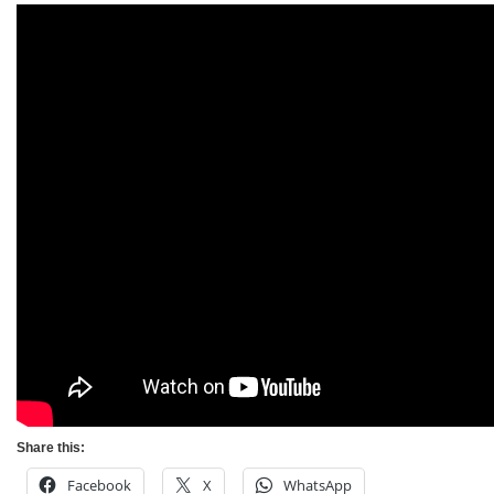
Share this:
Facebook
X
WhatsApp