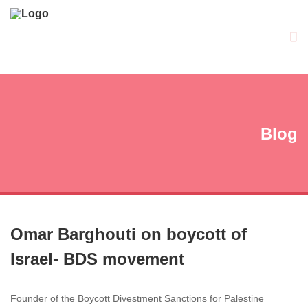
Blog
Omar Barghouti on boycott of
Israel- BDS movement
Founder of the Boycott Divestment Sanctions for Palestine