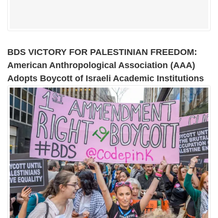
BDS VICTORY FOR PALESTINIAN FREEDOM:
American Anthropological Association (AAA)
Adopts Boycott of Israeli Academic Institutions