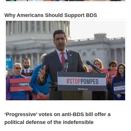
Why Americans Should Support BDS
‘Progressive’ votes on anti-BDS bill offer a
political defense of the indefensible