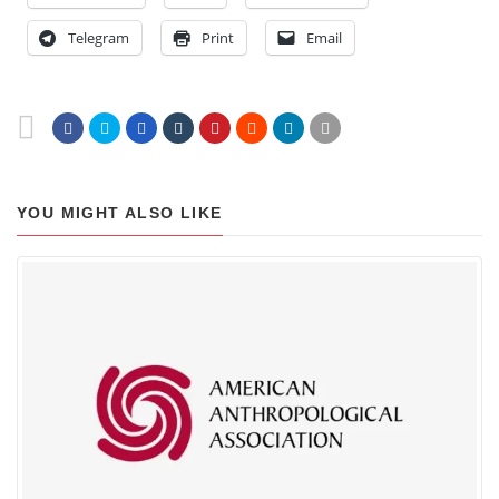
Telegram
Print
Email
YOU MIGHT ALSO LIKE