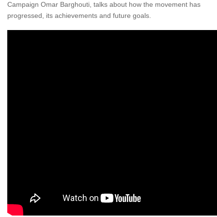
Campaign Omar Barghouti, talks about how the movement has
progressed, its achievements and future goals.