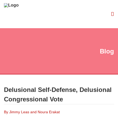
Blog
Delusional Self-Defense, Delusional
Congressional Vote
By Jimmy Leas and Noura Erakat