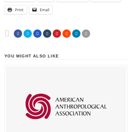
Print
Email
YOU MIGHT ALSO LIKE