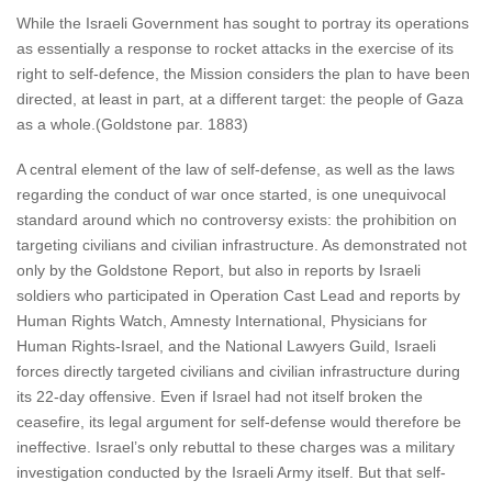
While the Israeli Government has sought to portray its operations
as essentially a response to rocket attacks in the exercise of its
right to self-defence, the Mission considers the plan to have been
directed, at least in part, at a different target: the people of Gaza
as a whole.(Goldstone par. 1883)
A central element of the law of self-defense, as well as the laws
regarding the conduct of war once started, is one unequivocal
standard around which no controversy exists: the prohibition on
targeting civilians and civilian infrastructure. As demonstrated not
only by the Goldstone Report, but also in reports by Israeli
soldiers who participated in Operation Cast Lead and reports by
Human Rights Watch, Amnesty International, Physicians for
Human Rights-Israel, and the National Lawyers Guild, Israeli
forces directly targeted civilians and civilian infrastructure during
its 22-day offensive. Even if Israel had not itself broken the
ceasefire, its legal argument for self-defense would therefore be
ineffective. Israel’s only rebuttal to these charges was a military
investigation conducted by the Israeli Army itself. But that self-