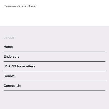
Comments are closed.
USACBI
Home
Endorsers
USACBI Newsletters
Donate
Contact Us