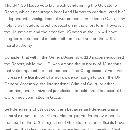
The 344-36 House vote last week condemning the Goldstone
Report, which encourages Israel and Hamas to conduct “credible”
independent investigations of war crimes committed in Gaza, may
help Israeli leaders avoid prosecution in the short-term. However,
the House vote and the negative US votes at the UN will have
long-term detrimental effects both on Israel and on the U.S.’s
moral authority.
Consider that within the General Assembly, 110 nations endorsed
the Report, while the U.S. was among the minority of 18 nations
that voted against the endorsement. The Congressional vote will
increase the likelihood of a worldwide campaign to push the UN
General Assembly, the International Criminal Court, or other
countries, under universal jurisdiction, to hold Israel to account for
war crimes committed in Gaza.
Self-defense is of utmost concern because self-defense was a
central element of Israel’s ongoing argument for the war and is
the heart of the U.S.’s rejection of Goldstone. Israeli officials have
featured that claim in every forum leading up to Operation Cast