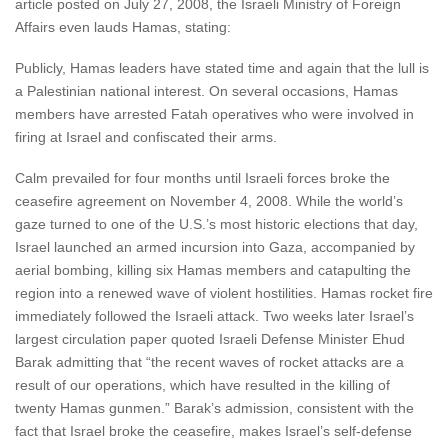
article posted on July 27, 2008, the Israeli Ministry of Foreign
Affairs even lauds Hamas, stating:
Publicly, Hamas leaders have stated time and again that the lull is
a Palestinian national interest. On several occasions, Hamas
members have arrested Fatah operatives who were involved in
firing at Israel and confiscated their arms.
Calm prevailed for four months until Israeli forces broke the
ceasefire agreement on November 4, 2008. While the world’s
gaze turned to one of the U.S.’s most historic elections that day,
Israel launched an armed incursion into Gaza, accompanied by
aerial bombing, killing six Hamas members and catapulting the
region into a renewed wave of violent hostilities. Hamas rocket fire
immediately followed the Israeli attack. Two weeks later Israel’s
largest circulation paper quoted Israeli Defense Minister Ehud
Barak admitting that “the recent waves of rocket attacks are a
result of our operations, which have resulted in the killing of
twenty Hamas gunmen.” Barak’s admission, consistent with the
fact that Israel broke the ceasefire, makes Israel’s self-defense