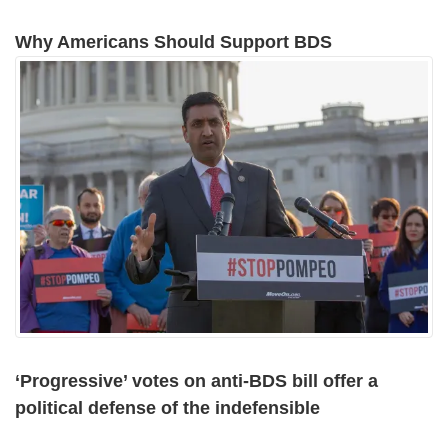
Why Americans Should Support BDS
‘Progressive’ votes on anti-BDS bill offer a
political defense of the indefensible