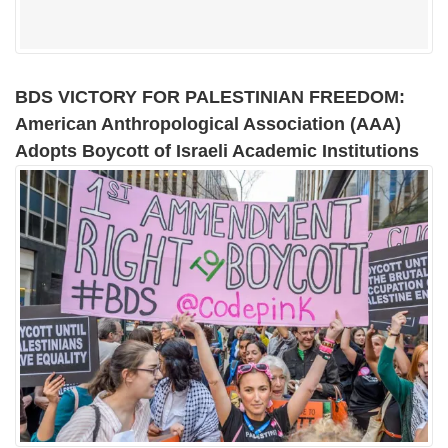
BDS VICTORY FOR PALESTINIAN FREEDOM:
American Anthropological Association (AAA)
Adopts Boycott of Israeli Academic Institutions