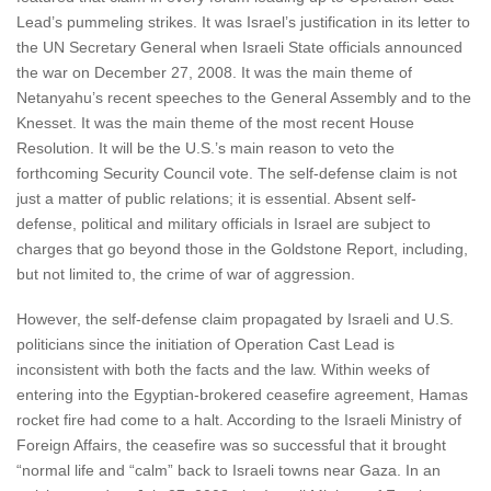
Lead’s pummeling strikes. It was Israel’s justification in its letter to
the UN Secretary General when Israeli State officials announced
the war on December 27, 2008. It was the main theme of
Netanyahu’s recent speeches to the General Assembly and to the
Knesset. It was the main theme of the most recent House
Resolution. It will be the U.S.’s main reason to veto the
forthcoming Security Council vote. The self-defense claim is not
just a matter of public relations; it is essential. Absent self-
defense, political and military officials in Israel are subject to
charges that go beyond those in the Goldstone Report, including,
but not limited to, the crime of war of aggression.
However, the self-defense claim propagated by Israeli and U.S.
politicians since the initiation of Operation Cast Lead is
inconsistent with both the facts and the law. Within weeks of
entering into the Egyptian-brokered ceasefire agreement, Hamas
rocket fire had come to a halt. According to the Israeli Ministry of
Foreign Affairs, the ceasefire was so successful that it brought
“normal life and “calm” back to Israeli towns near Gaza. In an