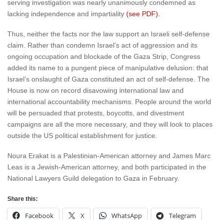
serving investigation was nearly unanimously condemned as
lacking independence and impartiality
(see PDF).
Thus, neither the facts nor the law support an Israeli self-defense
claim. Rather than condemn Israel’s act of aggression and its
ongoing occupation and blockade of the Gaza Strip, Congress
added its name to a pungent piece of manipulative delusion: that
Israel’s onslaught of Gaza constituted an act of self-defense. The
House is now on record disavowing international law and
international accountability mechanisms. People around the world
will be persuaded that protests, boycotts, and divestment
campaigns are all the more necessary, and they will look to places
outside the US political establishment for justice.
Noura Erakat is a Palestinian-American attorney and James Marc
Leas is a Jewish-American attorney, and both participated in the
National Lawyers Guild delegation to Gaza in February.
Share this:
Facebook
X
WhatsApp
Telegram