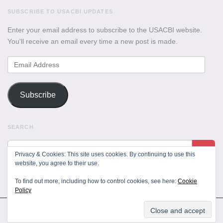
SUBSCRIBE TO USACBI UPDATES
Enter your email address to subscribe to the USACBI website.
You'll receive an email every time a new post is made.
Email
Address
Subscribe
SEARCH
Privacy & Cookies: This site uses cookies. By continuing to use this
website, you agree to their use.
To find out more, including how to control cookies, see here:
Cookie
Policy
All Rights Reserved