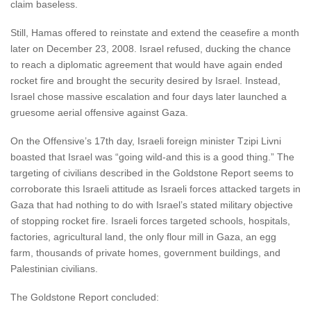
claim baseless.
Still, Hamas offered to reinstate and extend the ceasefire a month
later on December 23, 2008. Israel refused, ducking the chance
to reach a diplomatic agreement that would have again ended
rocket fire and brought the security desired by Israel. Instead,
Israel chose massive escalation and four days later launched a
gruesome aerial offensive against Gaza.
On the Offensive’s 17th day, Israeli foreign minister Tzipi Livni
boasted that Israel was “going wild-and this is a good thing.” The
targeting of civilians described in the Goldstone Report seems to
corroborate this Israeli attitude as Israeli forces attacked targets in
Gaza that had nothing to do with Israel’s stated military objective
of stopping rocket fire. Israeli forces targeted schools, hospitals,
factories, agricultural land, the only flour mill in Gaza, an egg
farm, thousands of private homes, government buildings, and
Palestinian civilians.
The Goldstone Report concluded: