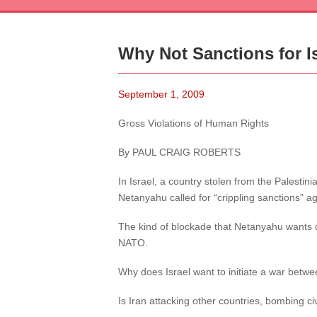
Why Not Sanctions for I
September 1, 2009
Gross Violations of Human Rights
By PAUL CRAIG ROBERTS
In Israel, a country stolen from the Palesti
Netanyahu called for “crippling sanctions” ag
The kind of blockade that Netanyahu wants qu
NATO.
Why does Israel want to initiate a war betwe
Is Iran attacking other countries, bombing civ