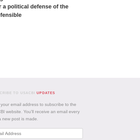
r a political defense of the
fensible
CRIBE TO USACBI
UPDATES
 your email address to subscribe to the
I website. You'll receive an email every
a new post is made.
l
ess