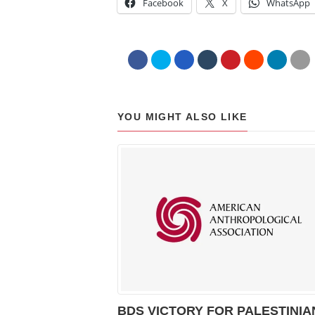
Facebook
X
WhatsApp
YOU MIGHT ALSO LIKE
BDS VICTORY FOR PALESTINIA