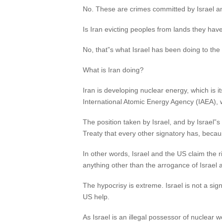
No. These are crimes committed by Israel a
Is Iran evicting peoples from lands they hav
No, that”s what Israel has been doing to the 
What is Iran doing?
Iran is developing nuclear energy, which is i
International Atomic Energy Agency (IAEA), w
The position taken by Israel, and by Israel”s
Treaty that every other signatory has, beca
In other words, Israel and the US claim the r
anything other than the arrogance of Israel 
The hypocrisy is extreme. Israel is not a sig
US help.
As Israel is an illegal possessor of nuclear