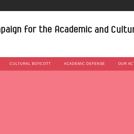
CULTURAL BOYCOTT
ACADEMIC DEFENSE
OUR ACT