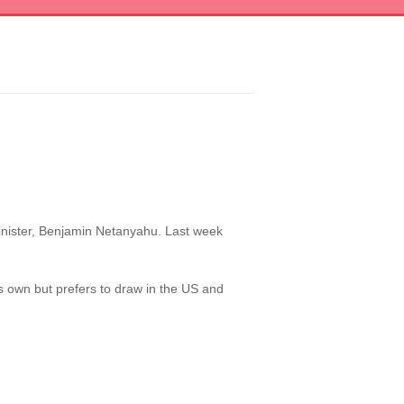
 minister, Benjamin Netanyahu. Last week
ts own but prefers to draw in the US and