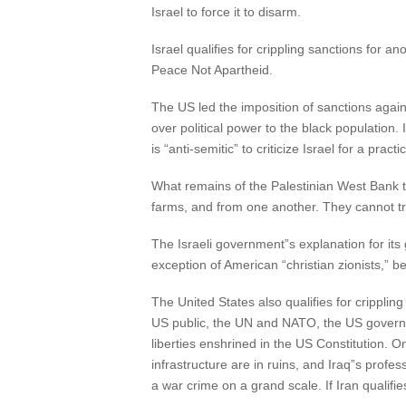
Israel to force it to disarm.
Israel qualifies for crippling sanctions for 
Peace Not Apartheid.
The US led the imposition of sanctions agai
over political power to the black population.
is “anti-semitic” to criticize Israel for a pra
What remains of the Palestinian West Bank tha
farms, and from one another. They cannot tra
The Israeli government”s explanation for its 
exception of American “christian zionists,” be
The United States also qualifies for cripplin
US public, the UN and NATO, the US governme
liberties enshrined in the US Constitution. On
infrastructure are in ruins, and Iraq”s pro
a war crime on a grand scale. If Iran qualifi