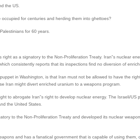
nd the US.
e occupied for centuries and herding them into ghettoes?
Palestinians for 60 years.
ts right as a signatory to the Non-Proliferation Treaty. Iran”s nuclear en
hich consistently reports that its inspections find no diversion of en
 puppet in Washington, is that Iran must not be allowed to have the right
use Iran might divert enriched uranium to a weapons program.
ight to abrogate Iran”s right to develop nuclear energy. The Israeli/US po
and the United States.
natory to the Non-Proliferation Treaty and developed its nuclear weapons 
 weapons and has a fanatical government that is capable of using them, c