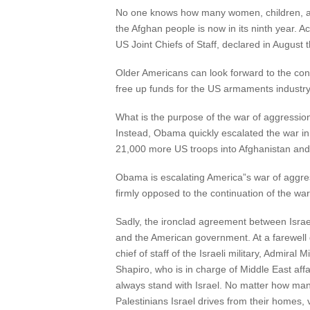
No one knows how many women, children, and
the Afghan people is now in its ninth year. A
US Joint Chiefs of Staff, declared in August th
Older Americans can look forward to the contin
free up funds for the US armaments industr
What is the purpose of the war of aggressio
Instead, Obama quickly escalated the war in
21,000 more US troops into Afghanistan and
Obama is escalating America”s war of aggress
firmly opposed to the continuation of the wa
Sadly, the ironclad agreement between Israe
and the American government. At a farewell d
chief of staff of the Israeli military, Admir
Shapiro, who is in charge of Middle East affa
always stand with Israel. No matter how m
Palestinians Israel drives from their homes, vi