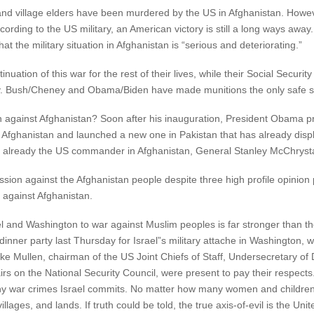
 village elders have been murdered by the US in Afghanistan. Howeve
ccording to the US military, an American victory is still a long ways awa
at the military situation in Afghanistan is “serious and deteriorating.”
uation of this war for the rest of their lives, while their Social Securi
y. Bush/Cheney and Obama/Biden have made munitions the only safe sto
n against Afghanistan? Soon after his inauguration, President Obama p
 Afghanistan and launched a new one in Pakistan that has already disp
 already the US commander in Afghanistan, General Stanley McChrysta
ion against the Afghanistan people despite three high profile opinion p
r against Afghanistan.
l and Washington to war against Muslim peoples is far stronger than t
inner party last Thursday for Israel”s military attache in Washington, 
al Mike Mullen, chairman of the US Joint Chiefs of Staff, Undersecretary
irs on the National Security Council, were present to pay their respects
any war crimes Israel commits. No matter how many women and childr
llages, and lands. If truth could be told, the true axis-of-evil is the Uni