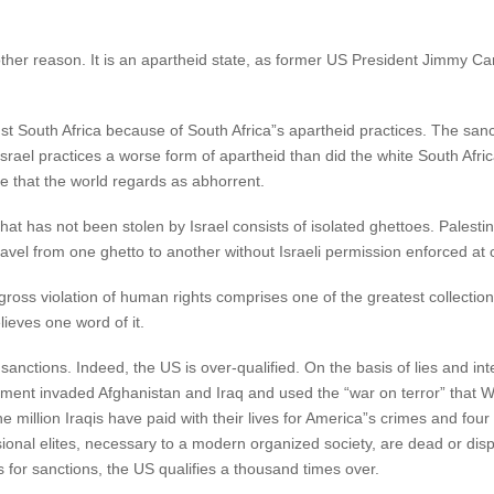
another reason. It is an apartheid state, as former US President Jimmy C
nst South Africa because of South Africa”s apartheid practices. The sa
 Israel practices a worse form of apartheid than did the white South Afri
ctice that the world regards as abhorrent.
t has not been stolen by Israel consists of isolated ghettoes. Palestini
vel from one ghetto to another without Israeli permission enforced at 
gross violation of human rights comprises one of the greatest collection o
lieves one word of it.
g sanctions. Indeed, the US is over-qualified. On the basis of lies and i
nt invaded Afghanistan and Iraq and used the “war on terror” that Wa
e million Iraqis have paid with their lives for America”s crimes and four 
fessional elites, necessary to a modern organized society, are dead or
es for sanctions, the US qualifies a thousand times over.