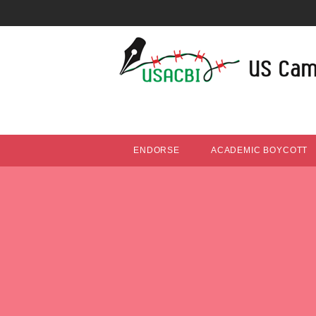
ENDORSE
ACADEMIC BOYCOTT