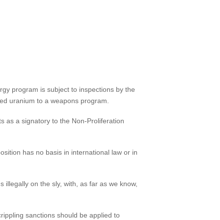
ergy program is subject to inspections by the
riched uranium to a weapons program.
s as a signatory to the Non-Proliferation
sition has no basis in international law or in
illegally on the sly, with, as far as we know,
rippling sanctions should be applied to