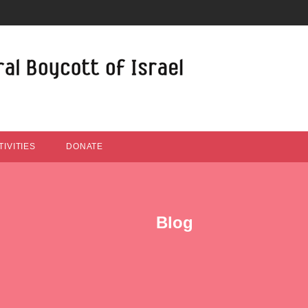
IVITIES
DONATE
Blog