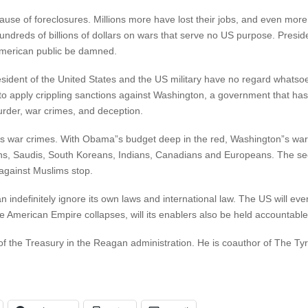
se of foreclosures. Millions more have lost their jobs, and even more 
ndreds of billions of dollars on wars that serve no US purpose. Pre
 American public be damned.
resident of the United States and the US military have no regard whats
on to apply crippling sanctions against Washington, a government that
 murder, war crimes, and deception.
”s war crimes. With Obama”s budget deep in the red, Washington”s wa
ns, Saudis, South Koreans, Indians, Canadians and Europeans. The sec
against Muslims stop.
 indefinitely ignore its own laws and international law. The US will eventu
 American Empire collapses, will its enablers also be held accountable
of the Treasury in the Reagan administration. He is coauthor of The T