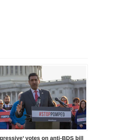
gressive’ votes on anti-BDS bill