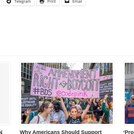
Telegram
Print
Email
N
Why Americans Should Support
‘Pro