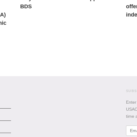
BDS
offe
AA)
inde
mic
SUBS
Enter
USACB
time 
Emai
Addr