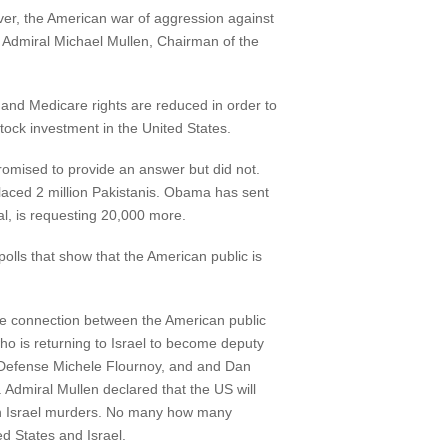
r, the American war of aggression against
y. Admiral Michael Mullen, Chairman of the
ty and Medicare rights are reduced in order to
ck investment in the United States.
romised to provide an answer but did not.
laced 2 million Pakistanis. Obama has sent
l, is requesting 20,000 more.
olls that show that the American public is
he connection between the American public
who is returning to Israel to become deputy
 of Defense Michele Flournoy, and and Dan
. Admiral Mullen declared that the US will
en Israel murders. No many how many
ted States and Israel.