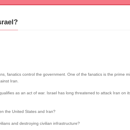
srael?
nians, fanatics control the government. One of the fanatics is the prime
ainst Iran.
alifies as an act of war. Israel has long threatened to attack Iran on i
en the United States and Iran?
ilians and destroying civilian infrastructure?