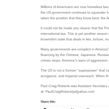
Millions of Americans are now homeless becau
the US government continues to squander hu
taken the position that they know best, the
It could not be made any clearer that the P
international law. This is yet another reas
brownshirt state that deals in lies, torture,
Many governments are complicit in America
financing by the Chinese, Japanese, Russia
crimes stops, America”s wars of aggression 
The US is not a forever “superpower” that can
arrogance, and imperial overreach. When the
Paul Craig Roberts was Assistant Secretary 
at: PaulCraigRoberts[at]yahoo.com
Share this: