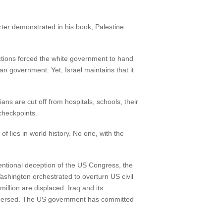
arter demonstrated in his book, Palestine:
nctions forced the white government to hand
can government. Yet, Israel maintains that it
ans are cut off from hospitals, schools, their
checkpoints.
f lies in world history. No one, with the
ntentional deception of the US Congress, the
shington orchestrated to overturn US civil
million are displaced. Iraq and its
 dispersed. The US government has committed