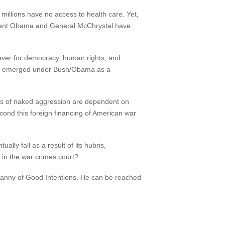
millions have no access to health care. Yet,
sident Obama and General McChrystal have
oever for democracy, human rights, and
 has emerged under Bush/Obama as a
rs of naked aggression are dependent on
ond this foreign financing of American war
ally fall as a result of its hubris,
 in the war crimes court?
yranny of Good Intentions. He can be reached