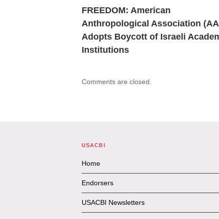
FREEDOM: American
Anthropological Association (A
Adopts Boycott of Israeli Acade
Institutions
Comments are closed.
USACBI
Home
Endorsers
USACBI Newsletters