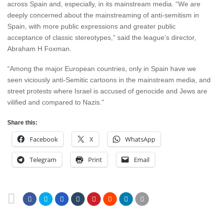
across Spain and, especially, in its mainstream media. “We are
deeply concerned about the mainstreaming of anti-semitism in
Spain, with more public expressions and greater public
acceptance of classic stereotypes,” said the league’s director,
Abraham H Foxman.
“Among the major European countries, only in Spain have we
seen viciously anti-Semitic cartoons in the mainstream media, and
street protests where Israel is accused of genocide and Jews are
vilified and compared to Nazis.”
Share this:
Facebook
X
WhatsApp
Telegram
Print
Email