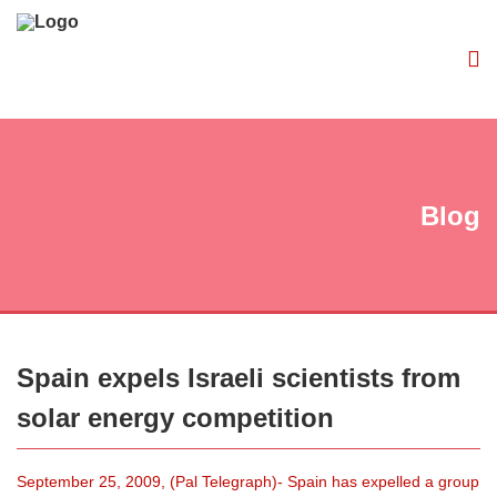
Blog
Spain expels Israeli scientists from
solar energy competition
September 25, 2009, (Pal Telegraph)- Spain has expelled a group