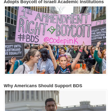
Adopts Boycott of Israeli Academic Institutions
Why Americans Should Support BDS