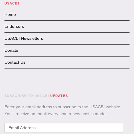
USACBI
Home
Endorsers
USACBI Newsletters
Donate
Contact Us
SUBSCRIBE TO USACBI
UPDATES
Enter your email address to subscribe to the USACBI website.
You'll receive an email every time a new post is made.
Email
Address