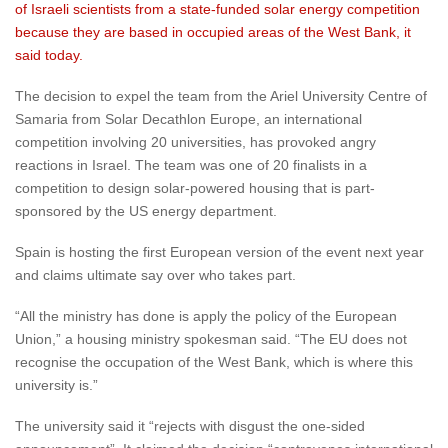
of Israeli scientists from a state-funded solar energy competition
because they are based in occupied areas of the West Bank, it
said today.
The decision to expel the team from the Ariel University Centre of
Samaria from Solar Decathlon Europe, an international
competition involving 20 universities, has provoked angry
reactions in Israel. The team was one of 20 finalists in a
competition to design solar-powered housing that is part-
sponsored by the US energy department.
Spain is hosting the first European version of the event next year
and claims ultimate say over who takes part.
“All the ministry has done is apply the policy of the European
Union,” a housing ministry spokesman said. “The EU does not
recognise the occupation of the West Bank, which is where this
university is.”
The university said it “rejects with disgust the one-sided