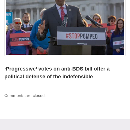
‘Progressive’ votes on anti-BDS bill offer a
political defense of the indefensible
Comments are closed.