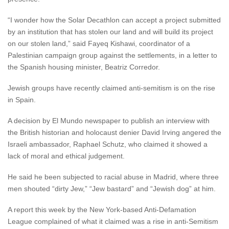
“I wonder how the Solar Decathlon can accept a project submitted
by an institution that has stolen our land and will build its project
on our stolen land,” said Fayeq Kishawi, coordinator of a
Palestinian campaign group against the settlements, in a letter to
the Spanish housing minister, Beatriz Corredor.
Jewish groups have recently claimed anti-semitism is on the rise
in Spain.
A decision by El Mundo newspaper to publish an interview with
the British historian and holocaust denier David Irving angered the
Israeli ambassador, Raphael Schutz, who claimed it showed a
lack of moral and ethical judgement.
He said he been subjected to racial abuse in Madrid, where three
men shouted “dirty Jew,” “Jew bastard” and “Jewish dog” at him.
A report this week by the New York-based Anti-Defamation
League complained of what it claimed was a rise in anti-Semitism