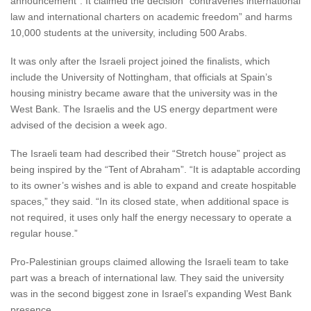
announcement”. It claimed the decision “contravenes international
law and international charters on academic freedom” and harms
10,000 students at the university, including 500 Arabs.
It was only after the Israeli project joined the finalists, which
include the University of Nottingham, that officials at Spain’s
housing ministry became aware that the university was in the
West Bank. The Israelis and the US energy department were
advised of the decision a week ago.
The Israeli team had described their “Stretch house” project as
being inspired by the “Tent of Abraham”. “It is adaptable according
to its owner’s wishes and is able to expand and create hospitable
spaces,” they said. “In its closed state, when additional space is
not required, it uses only half the energy necessary to operate a
regular house.”
Pro-Palestinian groups claimed allowing the Israeli team to take
part was a breach of international law. They said the university
was in the second biggest zone in Israel’s expanding West Bank
presence.