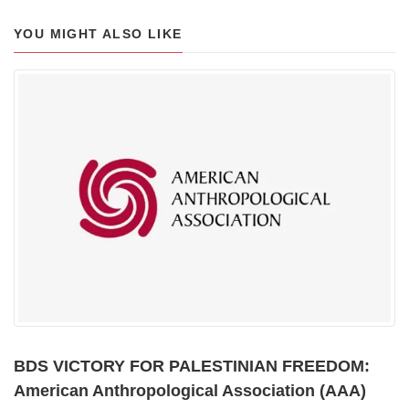
YOU MIGHT ALSO LIKE
BDS VICTORY FOR PALESTINIAN FREEDOM:
American Anthropological Association (AAA)