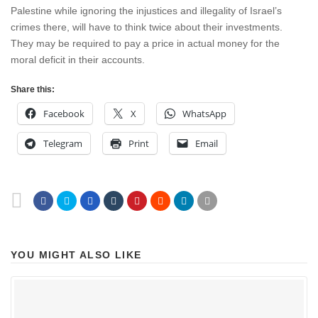
Palestine while ignoring the injustices and illegality of Israel’s
crimes there, will have to think twice about their investments.
They may be required to pay a price in actual money for the
moral deficit in their accounts.
Share this:
Facebook
X
WhatsApp
Telegram
Print
Email
YOU MIGHT ALSO LIKE