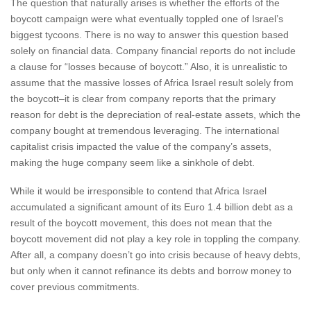
The question that naturally arises is whether the efforts of the
boycott campaign were what eventually toppled one of Israel’s
biggest tycoons. There is no way to answer this question based
solely on financial data. Company financial reports do not include
a clause for “losses because of boycott.” Also, it is unrealistic to
assume that the massive losses of Africa Israel result solely from
the boycott–it is clear from company reports that the primary
reason for debt is the depreciation of real-estate assets, which the
company bought at tremendous leveraging. The international
capitalist crisis impacted the value of the company’s assets,
making the huge company seem like a sinkhole of debt.
While it would be irresponsible to contend that Africa Israel
accumulated a significant amount of its Euro 1.4 billion debt as a
result of the boycott movement, this does not mean that the
boycott movement did not play a key role in toppling the company.
After all, a company doesn’t go into crisis because of heavy debts,
but only when it cannot refinance its debts and borrow money to
cover previous commitments.