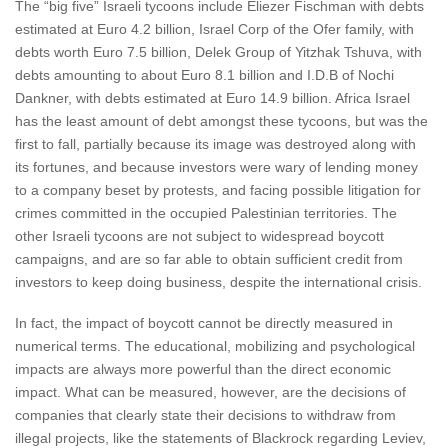
The “big five” Israeli tycoons include Eliezer Fischman with debts
estimated at Euro 4.2 billion, Israel Corp of the Ofer family, with
debts worth Euro 7.5 billion, Delek Group of Yitzhak Tshuva, with
debts amounting to about Euro 8.1 billion and I.D.B of Nochi
Dankner, with debts estimated at Euro 14.9 billion. Africa Israel
has the least amount of debt amongst these tycoons, but was the
first to fall, partially because its image was destroyed along with
its fortunes, and because investors were wary of lending money
to a company beset by protests, and facing possible litigation for
crimes committed in the occupied Palestinian territories. The
other Israeli tycoons are not subject to widespread boycott
campaigns, and are so far able to obtain sufficient credit from
investors to keep doing business, despite the international crisis.
In fact, the impact of boycott cannot be directly measured in
numerical terms. The educational, mobilizing and psychological
impacts are always more powerful than the direct economic
impact. What can be measured, however, are the decisions of
companies that clearly state their decisions to withdraw from
illegal projects, like the statements of Blackrock regarding Leviev,