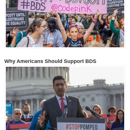
Why Americans Should Support BDS