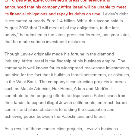
to Forbes Magazine, convened a press conference and
announced that his company Africa Israel will be unable to meet
its financial obligations and repay its debts on time.
Leviev’s debt
is estimated at nearly Euro 1.4 billion. While this tycoon said in
August 2008 that “I will meet all of my obligations, to the last
penny,” he admitted in the latest press conference, one year later,
that he made serious investment mistakes.
Though Leviev originally made his fortune in the diamond
industry, Africa Israel is the flagship of his business empire. The
company is well known for its widespread real-estate investments,
but also for the fact that it builds in Israeli settlements, or colonies,
in the West Bank. The company’s construction projects in areas
such as Ma’ale Adumim, Har Homa, Adam and Modi’in Ilit
contribute to the ongoing efforts to dispossess Palestinians from
their lands, to expand illegal Jewish settlements, entrench Israeli
control, and place obstacles to ending the occupation and
achieving peace between the Palestinians and Israel.
As a result of these construction projects, Leviev’s business