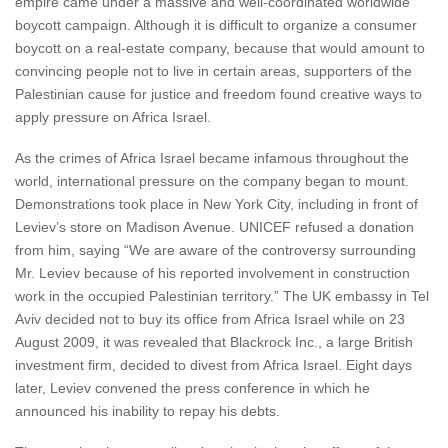
empire came under a massive and well-coordinated worldwide
boycott campaign. Although it is difficult to organize a consumer
boycott on a real-estate company, because that would amount to
convincing people not to live in certain areas, supporters of the
Palestinian cause for justice and freedom found creative ways to
apply pressure on Africa Israel.
As the crimes of Africa Israel became infamous throughout the
world, international pressure on the company began to mount.
Demonstrations took place in New York City, including in front of
Leviev’s store on Madison Avenue. UNICEF refused a donation
from him, saying “We are aware of the controversy surrounding
Mr. Leviev because of his reported involvement in construction
work in the occupied Palestinian territory.” The UK embassy in Tel
Aviv decided not to buy its office from Africa Israel while on 23
August 2009, it was revealed that Blackrock Inc., a large British
investment firm, decided to divest from Africa Israel. Eight days
later, Leviev convened the press conference in which he
announced his inability to repay his debts.