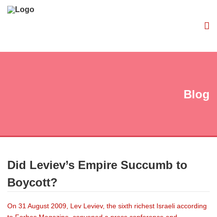
Blog
Did Leviev’s Empire Succumb to
Boycott?
On 31 August 2009, Lev Leviev, the sixth richest Israeli according