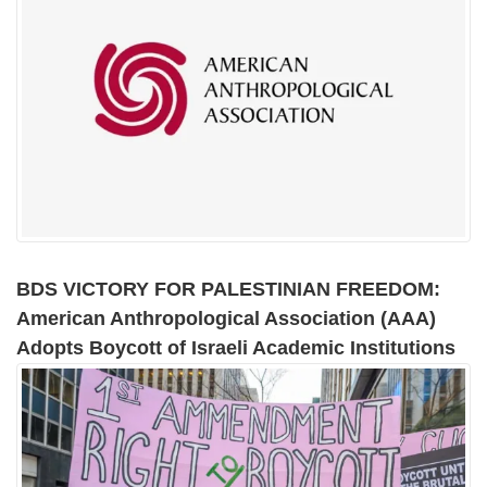
BDS VICTORY FOR PALESTINIAN FREEDOM:
American Anthropological Association (AAA)
Adopts Boycott of Israeli Academic Institutions