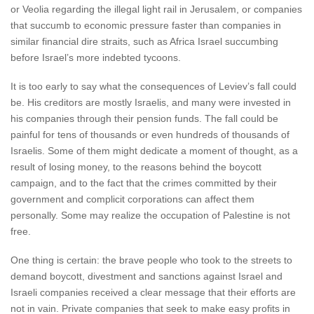
or Veolia regarding the illegal light rail in Jerusalem, or companies
that succumb to economic pressure faster than companies in
similar financial dire straits, such as Africa Israel succumbing
before Israel’s more indebted tycoons.
It is too early to say what the consequences of Leviev’s fall could
be. His creditors are mostly Israelis, and many were invested in
his companies through their pension funds. The fall could be
painful for tens of thousands or even hundreds of thousands of
Israelis. Some of them might dedicate a moment of thought, as a
result of losing money, to the reasons behind the boycott
campaign, and to the fact that the crimes committed by their
government and complicit corporations can affect them
personally. Some may realize the occupation of Palestine is not
free.
One thing is certain: the brave people who took to the streets to
demand boycott, divestment and sanctions against Israel and
Israeli companies received a clear message that their efforts are
not in vain. Private companies that seek to make easy profits in