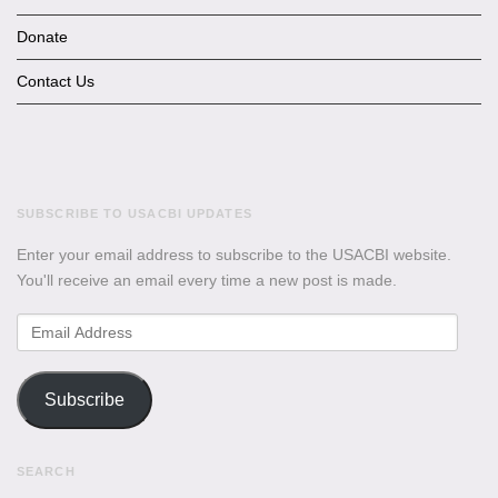
Donate
Contact Us
SUBSCRIBE TO USACBI UPDATES
Enter your email address to subscribe to the USACBI website.
You'll receive an email every time a new post is made.
Email
Address
Subscribe
SEARCH