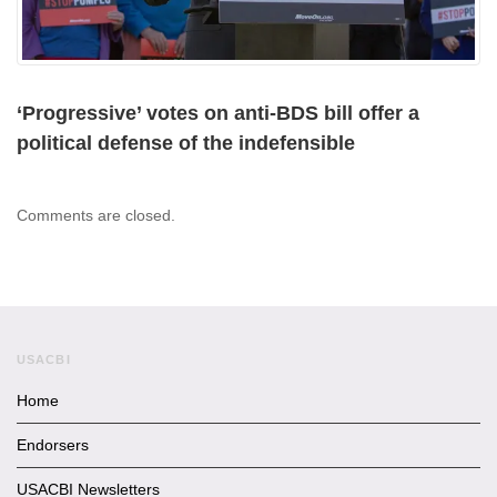
‘Progressive’ votes on anti-BDS bill offer a
political defense of the indefensible
Comments are closed.
USACBI
Home
Endorsers
USACBI Newsletters