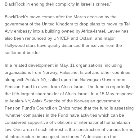
BlackRock in ending their complicity in Israel’s crimes.”
BlackRock’s move comes after the March decision by the
government of the United Kingdom to drop plans to move its Tel
Aviv embassy into a building owned by Africa-Israel. Leviev has
also been renounced by UNICEF and Oxfam, and major
Hollywood stars have quietly distanced themselves from the
settlement-builder.
In a related development in May, 11 organizations, including
organizations from Norway, Palestine, Israel and other countries,
along with Adalah-NY, called upon the Norwegian Government
Pension Fund to divest from Africa-Israel. The fund is reportedly
the fifth-largest shareholder of Africa-Israel. In a 15 May response
to Adalah-NY, Aslak Skancke of the Norwegian government
Pension Fund’s Council on Ethics noted that the fund is assessing
“whether companies in the Fund have activities which can be
considered supportive of violations of international humanitarian
law. One area of such interest is the construction of various forms
of infrastructure in occupied territories.” A decision on the