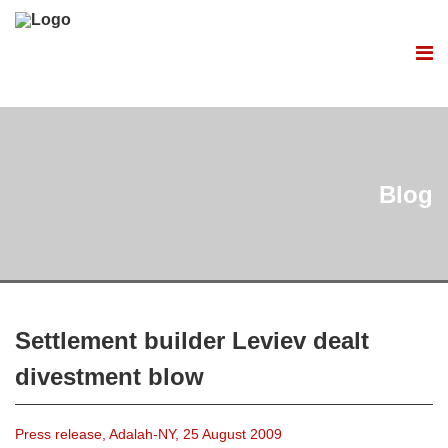
Blog
Settlement builder Leviev dealt
divestment blow
Press release, Adalah-NY, 25 August 2009