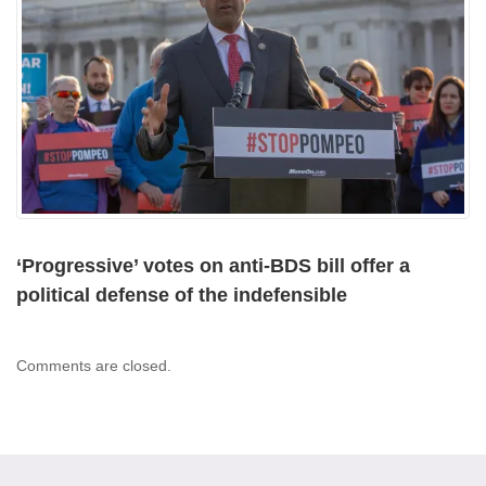
‘Progressive’ votes on anti-BDS bill offer a
political defense of the indefensible
Comments are closed.