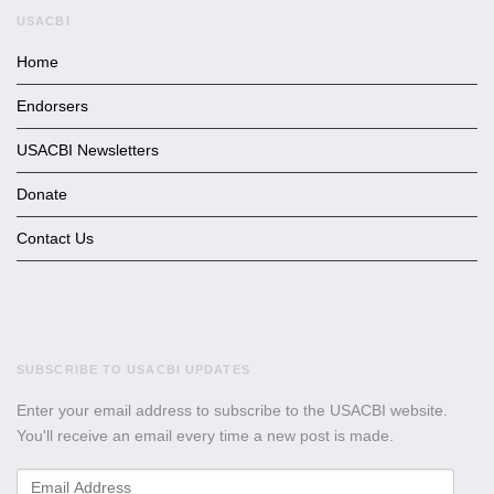
USACBI
Home
Endorsers
USACBI Newsletters
Donate
Contact Us
SUBSCRIBE TO USACBI
UPDATES
Enter your email address to subscribe to the USACBI website.
You'll receive an email every time a new post is made.
Email