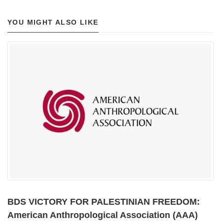
YOU MIGHT ALSO LIKE
BDS VICTORY FOR PALESTINIAN FREEDOM:
American Anthropological Association (AAA)