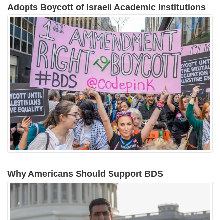
Adopts Boycott of Israeli Academic Institutions
Why Americans Should Support BDS