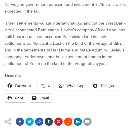
Norwegian government pension fund investment in Africa-Israel is
expected in the fall.
Israeli settlements violate international law and cut the West Bank
into disconnected Bantustans. Leviev’s company Africa-Israel has
built housing units on occupied Palestinian land in such
settlements as Mattityahu East on the land of the village of Bilin,
and in the settlements of Har Homa and Maale Adumim. Leviev’s
company Leader owns and builds settlement homes in the
settlement of Zufim on the land of the village of Jayyous.
Share this:
Facebook
X
WhatsApp
Telegram
Print
Email