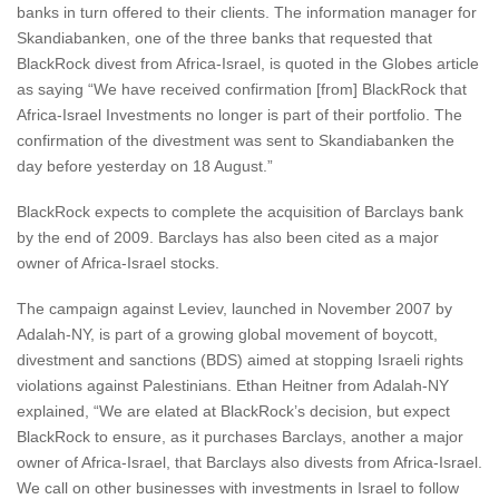
banks in turn offered to their clients. The information manager for
Skandiabanken, one of the three banks that requested that
BlackRock divest from Africa-Israel, is quoted in the Globes article
as saying “We have received confirmation [from] BlackRock that
Africa-Israel Investments no longer is part of their portfolio. The
confirmation of the divestment was sent to Skandiabanken the
day before yesterday on 18 August.”
BlackRock expects to complete the acquisition of Barclays bank
by the end of 2009. Barclays has also been cited as a major
owner of Africa-Israel stocks.
The campaign against Leviev, launched in November 2007 by
Adalah-NY, is part of a growing global movement of boycott,
divestment and sanctions (BDS) aimed at stopping Israeli rights
violations against Palestinians. Ethan Heitner from Adalah-NY
explained, “We are elated at BlackRock’s decision, but expect
BlackRock to ensure, as it purchases Barclays, another a major
owner of Africa-Israel, that Barclays also divests from Africa-Israel.
We call on other businesses with investments in Israel to follow