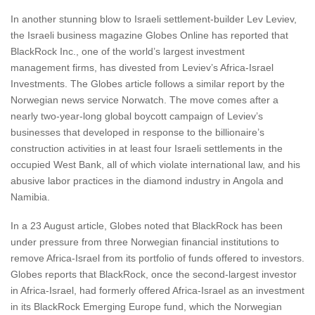
In another stunning blow to Israeli settlement-builder Lev Leviev,
the Israeli business magazine Globes Online has reported that
BlackRock Inc., one of the world’s largest investment
management firms, has divested from Leviev’s Africa-Israel
Investments. The Globes article follows a similar report by the
Norwegian news service Norwatch. The move comes after a
nearly two-year-long global boycott campaign of Leviev’s
businesses that developed in response to the billionaire’s
construction activities in at least four Israeli settlements in the
occupied West Bank, all of which violate international law, and his
abusive labor practices in the diamond industry in Angola and
Namibia.
In a 23 August article, Globes noted that BlackRock has been
under pressure from three Norwegian financial institutions to
remove Africa-Israel from its portfolio of funds offered to investors.
Globes reports that BlackRock, once the second-largest investor
in Africa-Israel, had formerly offered Africa-Israel as an investment
in its BlackRock Emerging Europe fund, which the Norwegian