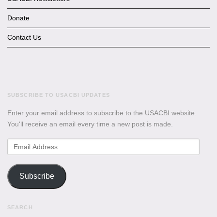
Donate
Contact Us
SUBSCRIBE TO USACBI UPDATES
Enter your email address to subscribe to the USACBI website.
You'll receive an email every time a new post is made.
Email
Address
Subscribe
SEARCH