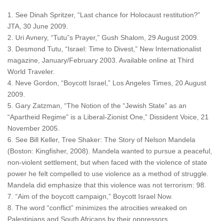
1. See Dinah Spritzer, “Last chance for Holocaust restitution?”
JTA, 30 June 2009.
2. Uri Avnery, “Tutu”s Prayer,” Gush Shalom, 29 August 2009.
3. Desmond Tutu, “Israel: Time to Divest,” New Internationalist
magazine, January/February 2003. Available online at Third
World Traveler.
4. Neve Gordon, “Boycott Israel,” Los Angeles Times, 20 August
2009.
5. Gary Zatzman, “The Notion of the “Jewish State” as an
“Apartheid Regime” is a Liberal-Zionist One,” Dissident Voice, 21
November 2005.
6. See Bill Keller, Tree Shaker: The Story of Nelson Mandela
(Boston: Kingfisher, 2008). Mandela wanted to pursue a peaceful,
non-violent settlement, but when faced with the violence of state
power he felt compelled to use violence as a method of struggle.
Mandela did emphasize that this violence was not terrorism: 98.
7. “Aim of the boycott campaign,” Boycott Israel Now.
8. The word “conflict” minimizes the atrocities wreaked on
Palestinians and South Africans by their oppressors.