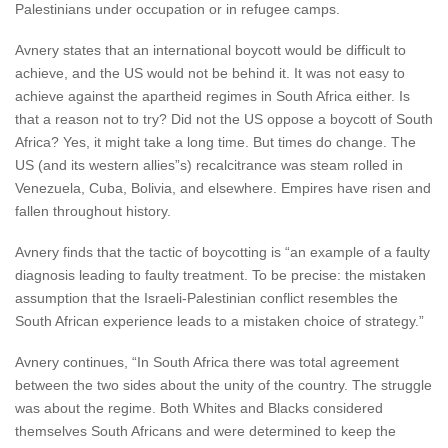
Palestinians under occupation or in refugee camps.
Avnery states that an international boycott would be difficult to
achieve, and the US would not be behind it. It was not easy to
achieve against the apartheid regimes in South Africa either. Is
that a reason not to try? Did not the US oppose a boycott of South
Africa? Yes, it might take a long time. But times do change. The
US (and its western allies”s) recalcitrance was steam rolled in
Venezuela, Cuba, Bolivia, and elsewhere. Empires have risen and
fallen throughout history.
Avnery finds that the tactic of boycotting is “an example of a faulty
diagnosis leading to faulty treatment. To be precise: the mistaken
assumption that the Israeli-Palestinian conflict resembles the
South African experience leads to a mistaken choice of strategy.”
Avnery continues, “In South Africa there was total agreement
between the two sides about the unity of the country. The struggle
was about the regime. Both Whites and Blacks considered
themselves South Africans and were determined to keep the