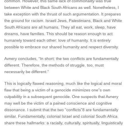
common. However, this same lack of commonality was true
between White and Black South Africans as well. Nonetheless, I
take exception with the thrust of such argumentation. It prepares
the ground for racism. Israeli Jews, Palestinians, Black and White
South Africans are all humans. They all eat, work, sleep, have
dreams, have families. This should be reason enough to act
humanely toward each other: love of humanity. It is entirely
possible to embrace our shared humanity and respect diversity.
Avnery concludes, “In short: the two conflicts are fundamentally
different. Therefore, the methods of struggle, too, must
necessarily be different.”
This is logically flawed reasoning, much like the logical and moral
flaw that being a victim of a genocide minimizes one”s own
culpability in a subsequent genocide. One suspects that Avnery
may well be the victim of a pained conscience and cognitive
dissonance. I submit that the two “conflicts”8 are fundamentally
similar. Fundamentally, colonial Israel and colonial South Africa
share these hallmarks: a racially, culturally, spiritually, linguistically