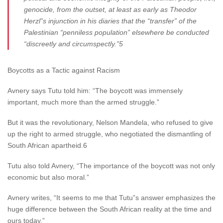
genocide, from the outset, at least as early as Theodor
Herzl”s injunction in his diaries that the “transfer” of the
Palestinian “penniless population” elsewhere be conducted
“discreetly and circumspectly.”5
Boycotts as a Tactic against Racism
Avnery says Tutu told him: “The boycott was immensely
important, much more than the armed struggle.”
But it was the revolutionary, Nelson Mandela, who refused to give
up the right to armed struggle, who negotiated the dismantling of
South African apartheid.6
Tutu also told Avnery, “The importance of the boycott was not only
economic but also moral.”
Avnery writes, “It seems to me that Tutu”s answer emphasizes the
huge difference between the South African reality at the time and
ours today.”