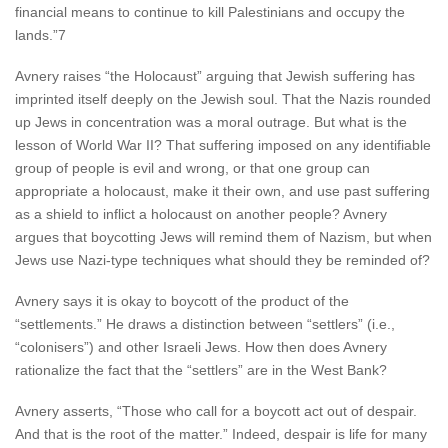
financial means to continue to kill Palestinians and occupy the
lands.”7
Avnery raises “the Holocaust” arguing that Jewish suffering has
imprinted itself deeply on the Jewish soul. That the Nazis rounded
up Jews in concentration was a moral outrage. But what is the
lesson of World War II? That suffering imposed on any identifiable
group of people is evil and wrong, or that one group can
appropriate a holocaust, make it their own, and use past suffering
as a shield to inflict a holocaust on another people? Avnery
argues that boycotting Jews will remind them of Nazism, but when
Jews use Nazi-type techniques what should they be reminded of?
Avnery says it is okay to boycott of the product of the
“settlements.” He draws a distinction between “settlers” (i.e.,
“colonisers”) and other Israeli Jews. How then does Avnery
rationalize the fact that the “settlers” are in the West Bank?
Avnery asserts, “Those who call for a boycott act out of despair.
And that is the root of the matter.” Indeed, despair is life for many