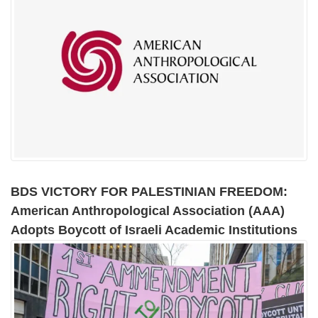
BDS VICTORY FOR PALESTINIAN FREEDOM:
American Anthropological Association (AAA)
Adopts Boycott of Israeli Academic Institutions