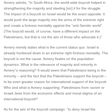
Avnery admits, “In South Africa, the world-wide boycott helped in
strengthening the majority and steeling [sic] it for the struggle.
The impact of a boycott on Israel would be the exact opposite: it
would push the large majority into the arms of the extreme right
and create a fortress mentality against the “anti-Semitic world”.
(The boycott would, of course, have a different impact on the
Palestinians, but that is not the aim of those who advocate it.)”
Avnery merely states what is the current status quo. Israel is
already hunkered down in an extreme right fortress mentality. The
boycott is not the cause. Avnery fixates on the population
dynamics. What is the relevance of majority and minority in
Avnery”s reasoning? It would seem that Palestinians being in the
minority – and the fact that the Palestinians support the boycott –
to be even greater reason for international support of the boycott.
Who and what is Avnery supporting: Palestinians from racism or
Israeli Jews from the economic effects and moral stigma of an
international boycott?
As for the aim of the boycott campaign: “to deny Israel the