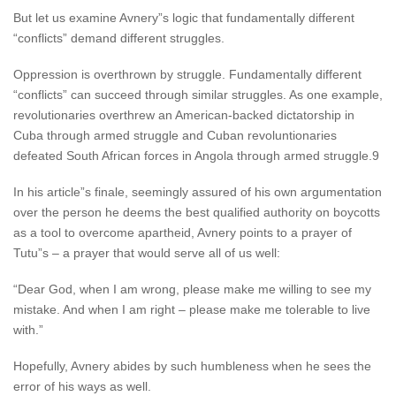
But let us examine Avnery”s logic that fundamentally different
“conflicts” demand different struggles.
Oppression is overthrown by struggle. Fundamentally different
“conflicts” can succeed through similar struggles. As one example,
revolutionaries overthrew an American-backed dictatorship in
Cuba through armed struggle and Cuban revoluntionaries
defeated South African forces in Angola through armed struggle.9
In his article”s finale, seemingly assured of his own argumentation
over the person he deems the best qualified authority on boycotts
as a tool to overcome apartheid, Avnery points to a prayer of
Tutu”s – a prayer that would serve all of us well:
“Dear God, when I am wrong, please make me willing to see my
mistake. And when I am right – please make me tolerable to live
with.”
Hopefully, Avnery abides by such humbleness when he sees the
error of his ways as well.