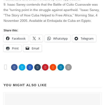
9. Isaac Saney contends that the Battle of Cuito Cuanavale was
the “turning point in the struggle against apartheid. “Isaac Saney,
“The Story of How Cuba Helped to Free Africa,” Morning Star, 4
November 2005. Available at Embajada de Cuba en Egipto.
Share this:
Facebook
X
WhatsApp
Telegram
Print
Email
YOU MIGHT ALSO LIKE