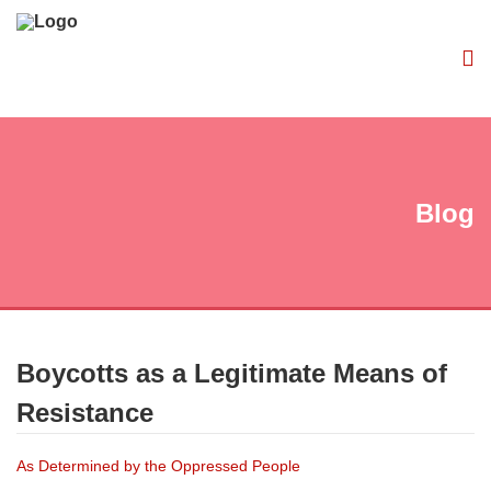
Blog
Boycotts as a Legitimate Means of
Resistance
As Determined by the Oppressed People