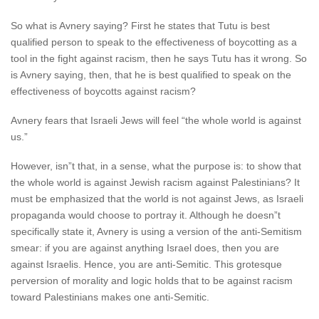
So what is Avnery saying? First he states that Tutu is best
qualified person to speak to the effectiveness of boycotting as a
tool in the fight against racism, then he says Tutu has it wrong. So
is Avnery saying, then, that he is best qualified to speak on the
effectiveness of boycotts against racism?
Avnery fears that Israeli Jews will feel “the whole world is against
us.”
However, isn”t that, in a sense, what the purpose is: to show that
the whole world is against Jewish racism against Palestinians? It
must be emphasized that the world is not against Jews, as Israeli
propaganda would choose to portray it. Although he doesn”t
specifically state it, Avnery is using a version of the anti-Semitism
smear: if you are against anything Israel does, then you are
against Israelis. Hence, you are anti-Semitic. This grotesque
perversion of morality and logic holds that to be against racism
toward Palestinians makes one anti-Semitic.