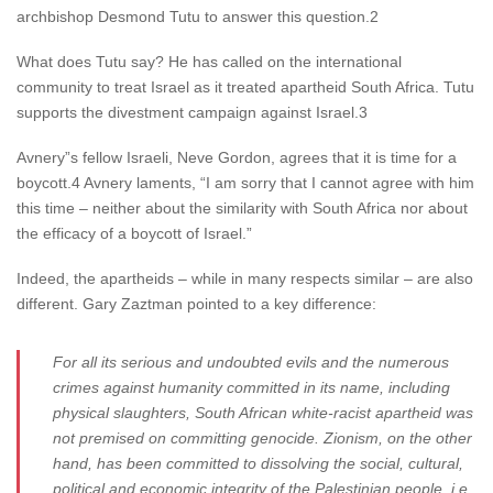
archbishop Desmond Tutu to answer this question.2
What does Tutu say? He has called on the international
community to treat Israel as it treated apartheid South Africa. Tutu
supports the divestment campaign against Israel.3
Avnery”s fellow Israeli, Neve Gordon, agrees that it is time for a
boycott.4 Avnery laments, “I am sorry that I cannot agree with him
this time – neither about the similarity with South Africa nor about
the efficacy of a boycott of Israel.”
Indeed, the apartheids – while in many respects similar – are also
different. Gary Zaztman pointed to a key difference:
For all its serious and undoubted evils and the numerous
crimes against humanity committed in its name, including
physical slaughters, South African white-racist apartheid was
not premised on committing genocide. Zionism, on the other
hand, has been committed to dissolving the social, cultural,
political and economic integrity of the Palestinian people, i.e.,