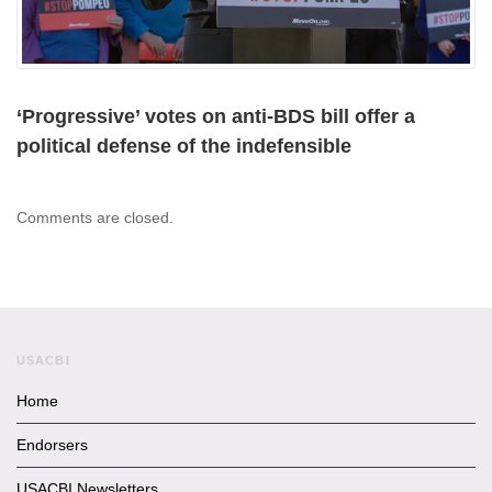
‘Progressive’ votes on anti-BDS bill offer a
political defense of the indefensible
Comments are closed.
USACBI
Home
Endorsers
USACBI Newsletters