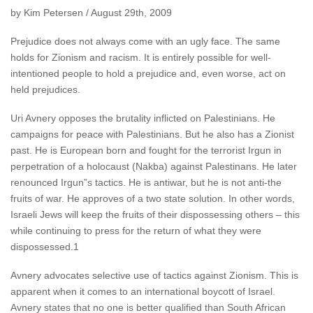
by Kim Petersen / August 29th, 2009
Prejudice does not always come with an ugly face. The same
holds for Zionism and racism. It is entirely possible for well-
intentioned people to hold a prejudice and, even worse, act on
held prejudices.
Uri Avnery opposes the brutality inflicted on Palestinians. He
campaigns for peace with Palestinians. But he also has a Zionist
past. He is European born and fought for the terrorist Irgun in
perpetration of a holocaust (Nakba) against Palestinans. He later
renounced Irgun”s tactics. He is antiwar, but he is not anti-the
fruits of war. He approves of a two state solution. In other words,
Israeli Jews will keep the fruits of their dispossessing others – this
while continuing to press for the return of what they were
dispossessed.1
Avnery advocates selective use of tactics against Zionism. This is
apparent when it comes to an international boycott of Israel.
Avnery states that no one is better qualified than South African