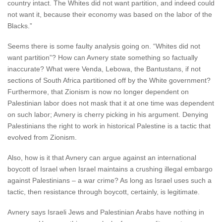
country intact. The Whites did not want partition, and indeed could
not want it, because their economy was based on the labor of the
Blacks.”
Seems there is some faulty analysis going on. “Whites did not
want partition”? How can Avnery state something so factually
inaccurate? What were Venda, Lebowa, the Bantustans, if not
sections of South Africa partitioned off by the White government?
Furthermore, that Zionism is now no longer dependent on
Palestinian labor does not mask that it at one time was dependent
on such labor; Avnery is cherry picking in his argument. Denying
Palestinians the right to work in historical Palestine is a tactic that
evolved from Zionism.
Also, how is it that Avnery can argue against an international
boycott of Israel when Israel maintains a crushing illegal embargo
against Palestinians – a war crime? As long as Israel uses such a
tactic, then resistance through boycott, certainly, is legitimate.
Avnery says Israeli Jews and Palestinian Arabs have nothing in