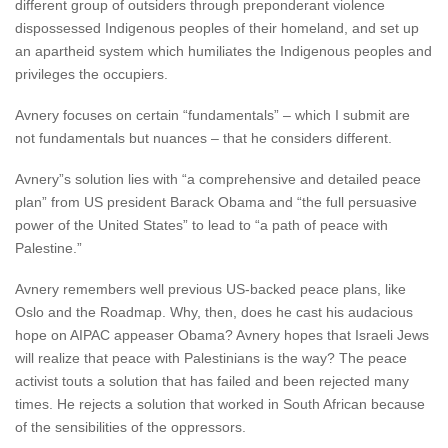
different group of outsiders through preponderant violence
dispossessed Indigenous peoples of their homeland, and set up
an apartheid system which humiliates the Indigenous peoples and
privileges the occupiers.
Avnery focuses on certain “fundamentals” – which I submit are
not fundamentals but nuances – that he considers different.
Avnery”s solution lies with “a comprehensive and detailed peace
plan” from US president Barack Obama and “the full persuasive
power of the United States” to lead to “a path of peace with
Palestine.”
Avnery remembers well previous US-backed peace plans, like
Oslo and the Roadmap. Why, then, does he cast his audacious
hope on AIPAC appeaser Obama? Avnery hopes that Israeli Jews
will realize that peace with Palestinians is the way? The peace
activist touts a solution that has failed and been rejected many
times. He rejects a solution that worked in South African because
of the sensibilities of the oppressors.