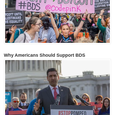
Why Americans Should Support BDS