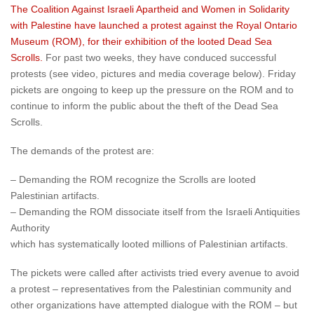
The Coalition Against Israeli Apartheid and Women in Solidarity
with Palestine have launched a protest against the Royal Ontario
Museum (ROM), for their exhibition of the looted Dead Sea
Scrolls.
For past two weeks, they have conduced successful
protests (see video, pictures and media coverage below). Friday
pickets are ongoing to keep up the pressure on the ROM and to
continue to inform the public about the theft of the Dead Sea
Scrolls.
The demands of the protest are:
– Demanding the ROM recognize the Scrolls are looted
Palestinian artifacts.
– Demanding the ROM dissociate itself from the Israeli Antiquities
Authority
which has systematically looted millions of Palestinian artifacts.
The pickets were called after activists tried every avenue to avoid
a protest – representatives from the Palestinian community and
other organizations have attempted dialogue with the ROM – but