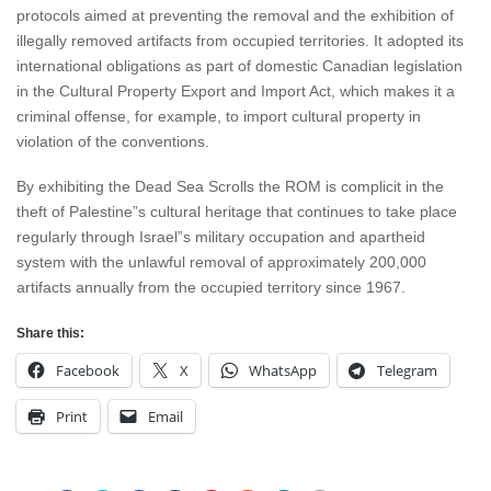
protocols aimed at preventing the removal and the exhibition of
illegally removed artifacts from occupied territories. It adopted its
international obligations as part of domestic Canadian legislation
in the Cultural Property Export and Import Act, which makes it a
criminal offense, for example, to import cultural property in
violation of the conventions.
By exhibiting the Dead Sea Scrolls the ROM is complicit in the
theft of Palestine”s cultural heritage that continues to take place
regularly through Israel”s military occupation and apartheid
system with the unlawful removal of approximately 200,000
artifacts annually from the occupied territory since 1967.
Share this:
Facebook
X
WhatsApp
Telegram
Print
Email