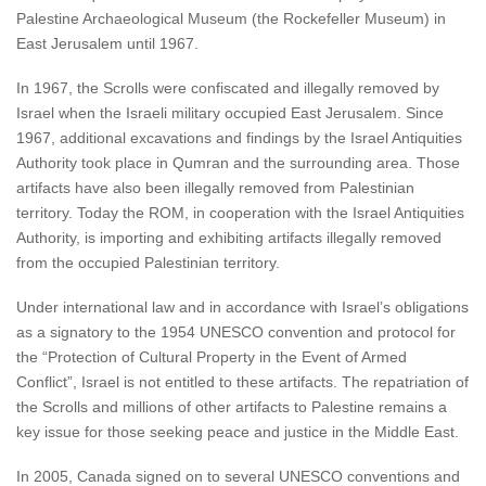
Palestine Archaeological Museum (the Rockefeller Museum) in
East Jerusalem until 1967.
In 1967, the Scrolls were confiscated and illegally removed by
Israel when the Israeli military occupied East Jerusalem. Since
1967, additional excavations and findings by the Israel Antiquities
Authority took place in Qumran and the surrounding area. Those
artifacts have also been illegally removed from Palestinian
territory. Today the ROM, in cooperation with the Israel Antiquities
Authority, is importing and exhibiting artifacts illegally removed
from the occupied Palestinian territory.
Under international law and in accordance with Israel’s obligations
as a signatory to the 1954 UNESCO convention and protocol for
the “Protection of Cultural Property in the Event of Armed
Conflict”, Israel is not entitled to these artifacts. The repatriation of
the Scrolls and millions of other artifacts to Palestine remains a
key issue for those seeking peace and justice in the Middle East.
In 2005, Canada signed on to several UNESCO conventions and