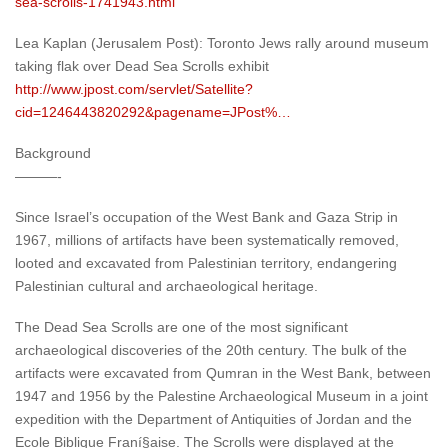
sea-scrolls-1741943.html
Lea Kaplan (Jerusalem Post): Toronto Jews rally around museum
taking flak over Dead Sea Scrolls exhibit
http://www.jpost.com/servlet/Satellite?
cid=1246443820292&pagename=JPost%…
Background
———-
Since Israel’s occupation of the West Bank and Gaza Strip in
1967, millions of artifacts have been systematically removed,
looted and excavated from Palestinian territory, endangering
Palestinian cultural and archaeological heritage.
The Dead Sea Scrolls are one of the most significant
archaeological discoveries of the 20th century. The bulk of the
artifacts were excavated from Qumran in the West Bank, between
1947 and 1956 by the Palestine Archaeological Museum in a joint
expedition with the Department of Antiquities of Jordan and the
Ecole Biblique Franí§aise. The Scrolls were displayed at the