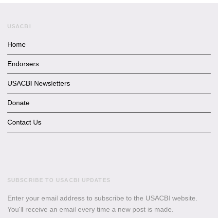
USACBI
Home
Endorsers
USACBI Newsletters
Donate
Contact Us
SUBSCRIBE TO USACBI UPDATES
Enter your email address to subscribe to the USACBI website.
You'll receive an email every time a new post is made.