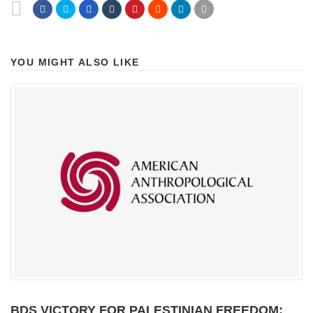
YOU MIGHT ALSO LIKE
BDS VICTORY FOR PALESTINIAN FREEDOM: