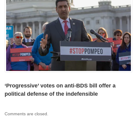
‘Progressive’ votes on anti-BDS bill offer a
political defense of the indefensible
Comments are closed.