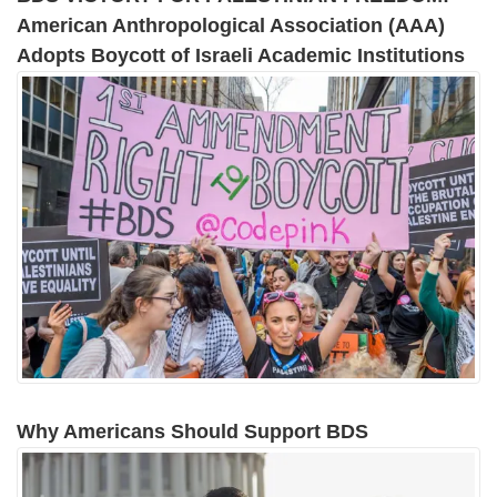
American Anthropological Association (AAA)
Adopts Boycott of Israeli Academic Institutions
Why Americans Should Support BDS