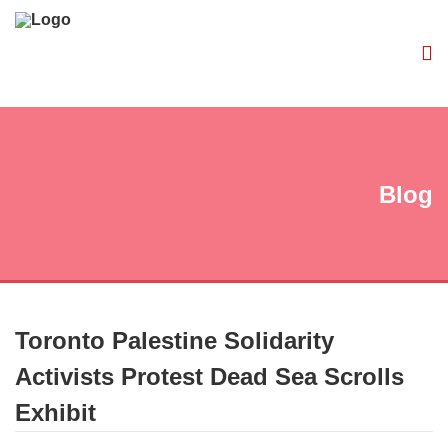
Blog
Toronto Palestine Solidarity
Activists Protest Dead Sea Scrolls
Exhibit