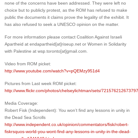
none of the concerns have been addressed. They were left no
choice but to publicly protest, as the ROM has refused to make
public the documents it claims prove the legality of the exhibit. It
has also refused to seek a UNESCO opinion on the matter.
For more information please contact Coalition Against Israeli
Apartheid at endapartheid[at]riseup.net or Women in Solidarity
with Palestine at wsp.toronto[at]gmail.com.
Video from ROM picket:
http://www.youtube.com/watch?v=pQEMzy951d4
Pictures from Last week ROM picket:
http://www.flickr.com/photos/chelseylichtman/sets/72157621267379
Media Coverage:
Robert Fisk (Independent): You won’t find any lessons in unity in
the Dead Sea Scrolls
http://www.independent.co.uk/opinion/commentators/fisk/robert-
fiskrsquos-world-you-wont-find-any-lessons-in-unity-in-the-dead-