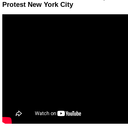
Protest New York City