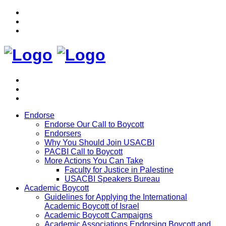
Endorse
Endorse Our Call to Boycott
Endorsers
Why You Should Join USACBI
PACBI Call to Boycott
More Actions You Can Take
Faculty for Justice in Palestine
USACBI Speakers Bureau
Academic Boycott
Guidelines for Applying the International
Academic Boycott of Israel
Academic Boycott Campaigns
Academic Associations Endorsing Boycott and