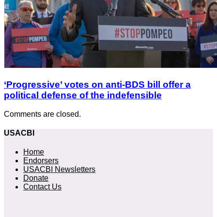
‘Progressive’ votes on anti-BDS bill offer a
political defense of the indefensible
Comments are closed.
USACBI
Home
Endorsers
USACBI Newsletters
Donate
Contact Us