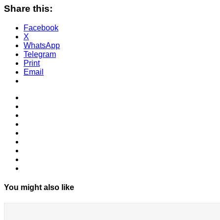
Share this:
Facebook
X
WhatsApp
Telegram
Print
Email
You might also like