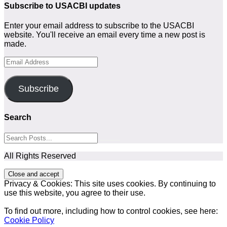
Subscribe to USACBI updates
Enter your email address to subscribe to the USACBI
website. You'll receive an email every time a new post is
made.
Email
Address
Subscribe
Search
All Rights Reserved
Privacy & Cookies: This site uses cookies. By continuing to
use this website, you agree to their use.
To find out more, including how to control cookies, see here:
Cookie Policy