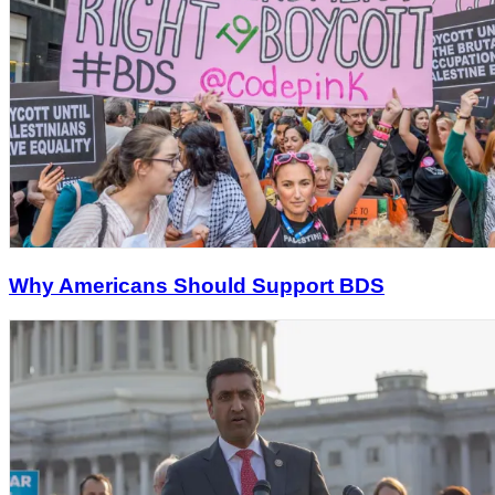
Why Americans Should Support BDS