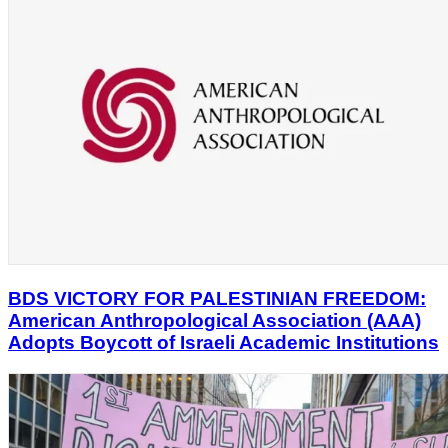
BDS VICTORY FOR PALESTINIAN FREEDOM:
American Anthropological Association (AAA)
Adopts Boycott of Israeli Academic Institutions