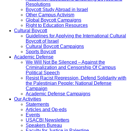
Resolutions
Boycott Study Abroad in Israel
Other Campus Activism
Global Boycott Campaigns
Right to Education Resources
Cultural Boycott
Guidelines for Applying the International Cultural
Boycott of Israel
Cultural Boycott Campaigns
Sports Boycott
Academic Defense
We Will Not Be Silenced – Against the
Criminalization and Censorship Of Campus
Political Speech
Resist Racist Repression, Defend Solidarity with
the Palestinian People: National Defense
Campaign
Academic Defense Campaigns
Our Activities
Statements
Articles and Op-eds
Events
USACBI Newsletters
Speakers Bureau
Faculty for Justice in Palestine