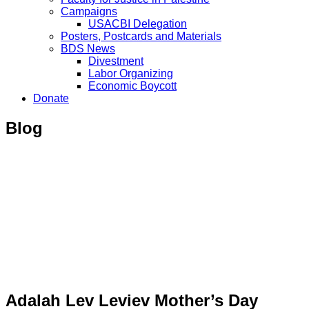
Campaigns
USACBI Delegation
Posters, Postcards and Materials
BDS News
Divestment
Labor Organizing
Economic Boycott
Donate
Blog
Adalah Lev Leviev Mother’s Day