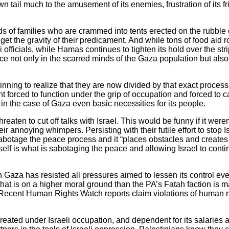
 tail much to the amusement of its enemies, frustration of its fr
ds of families who are crammed into tents erected on the rubble
et the gravity of their predicament. And while tons of food aid ro
officials, while Hamas continues to tighten its hold over the str
ace not only in the scarred minds of the Gaza population but als
nning to realize that they are now divided by that exact proces
forced to function under the grip of occupation and forced to cat
 in the case of Gaza even basic necessities for its people.
aten to cut off talks with Israel. This would be funny if it were
eir annoying whimpers. Persisting with their futile effort to sto
sabotage the peace process and it “places obstacles and creates di
elf is what is sabotaging the peace and allowing Israel to conti
za has resisted all pressures aimed to lessen its control even 
hat is on a higher moral ground than the PA’s Fatah faction is m
s. Recent Human Rights Watch reports claim violations of human
created under Israeli occupation, and dependent for its salaries a