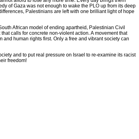
annot afford to lose any more time. Every day brings them
agedy of Gaza was not enough to wake the PLO up from its deep
erences, Palestinians are left with one brilliant light of hope
South African model of ending apartheid, Palestinian Civil
that calls for concrete non-violent action. A movement that
 and human rights first. Only a free and vibrant society can
ety and to put real pressure on Israel to re-examine its racist
heir freedom!