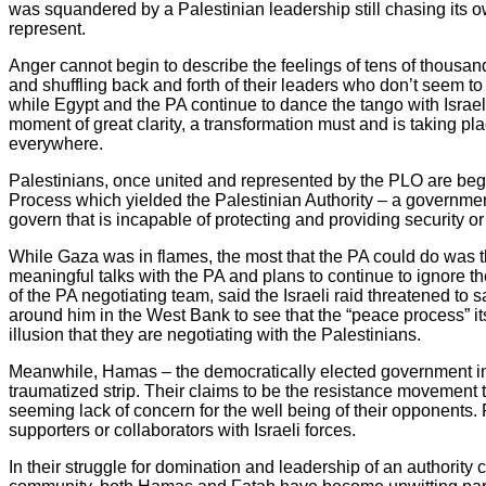
was squandered by a Palestinian leadership still chasing its own
represent.
Anger cannot begin to describe the feelings of tens of thousan
and shuffling back and forth of their leaders who don’t seem to g
while Egypt and the PA continue to dance the tango with Israeli 
moment of great clarity, a transformation must and is taking pl
everywhere.
Palestinians, once united and represented by the PLO are begi
Process which yielded the Palestinian Authority – a government 
govern that is incapable of protecting and providing security or
While Gaza was in flames, the most that the PA could do was thre
meaningful talks with the PA and plans to continue to ignore th
of the PA negotiating team, said the Israeli raid threatened to 
around him in the West Bank to see that the “peace process” its
illusion that they are negotiating with the Palestinians.
Meanwhile, Hamas – the democratically elected government in Ga
traumatized strip. Their claims to be the resistance movement t
seeming lack of concern for the well being of their opponent
supporters or collaborators with Israeli forces.
In their struggle for domination and leadership of an authority 