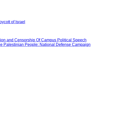
ycott of Israel
ation and Censorship Of Campus Political Speech
the Palestinian People: National Defense Campaign