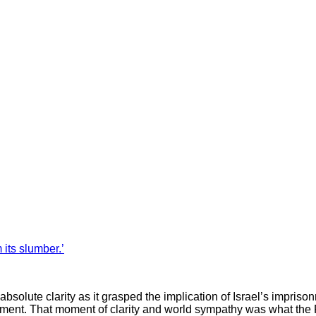
its slumber.’
bsolute clarity as it grasped the implication of Israel’s impriso
ishment. That moment of clarity and world sympathy was what the