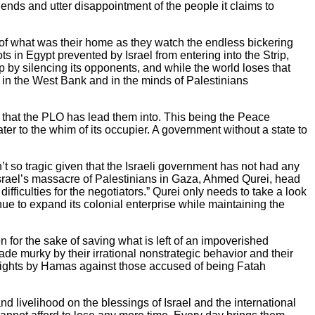
iends and utter disappointment of the people it claims to
 of what was their home as they watch the endless bickering
ts in Egypt prevented by Israel from entering into the Strip,
ip by silencing its opponents, and while the world loses that
o in the West Bank and in the minds of Palestinians
s that the PLO has lead them into. This being the Peace
er to the whim of its occupier. A government without a state to
n’t so tragic given that the Israeli government has not had any
p Israel’s massacre of Palestinians in Gaza, Ahmed Qurei, head
fficulties for the negotiators.” Qurei only needs to take a look
nue to expand its colonial enterprise while maintaining the
for the sake of saving what is left of an impoverished
ade murky by their irrational nonstrategic behavior and their
 rights by Hamas against those accused of being Fatah
nd livelihood on the blessings of Israel and the international