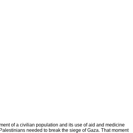
nment of a civilian population and its use of aid and medicine
 Palestinians needed to break the siege of Gaza. That moment