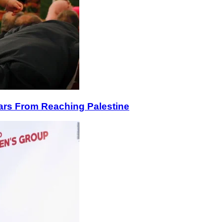
lars From Reaching Palestine