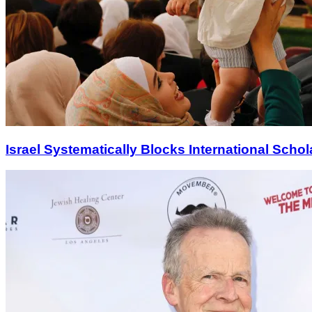
Israel Systematically Blocks International Scho