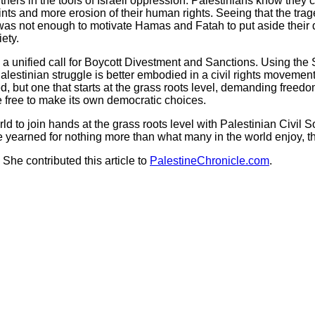
s in the tools of Israeli oppression. Palestinians know they c
ts and more erosion of their human rights. Seeing that the tr
as not enough to motivate Hamas and Fatah to put aside their diff
iety.
 a unified call for Boycott Divestment and Sanctions. Using the 
estinian struggle is better embodied in a civil rights movement 
, but one that starts at the grass roots level, demanding freedom
e free to make its own democratic choices.
 join hands at the grass roots level with Palestinian Civil Soci
e yearned for nothing more than what many in the world enjoy, t
She contributed this article to
PalestineChronicle.com
.