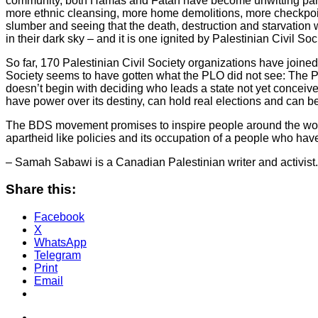
community, both Hamas and Fatah have become unwitting partner
more ethnic cleansing, more home demolitions, more checkpoin
slumber and seeing that the death, destruction and starvation w
in their dark sky – and it is one ignited by Palestinian Civil Soc
So far, 170 Palestinian Civil Society organizations have joined
Society seems to have gotten what the PLO did not see: The Pal
doesn’t begin with deciding who leads a state not yet conceived
have power over its destiny, can hold real elections and can b
The BDS movement promises to inspire people around the world to
apartheid like policies and its occupation of a people who hav
– Samah Sabawi is a Canadian Palestinian writer and activist. 
Share this:
Facebook
X
WhatsApp
Telegram
Print
Email