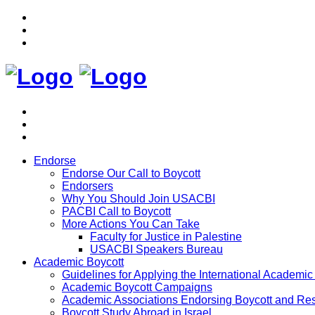
Endorse
Endorse Our Call to Boycott
Endorsers
Why You Should Join USACBI
PACBI Call to Boycott
More Actions You Can Take
Faculty for Justice in Palestine
USACBI Speakers Bureau
Academic Boycott
Guidelines for Applying the International Academic 
Academic Boycott Campaigns
Academic Associations Endorsing Boycott and Res
Boycott Study Abroad in Israel