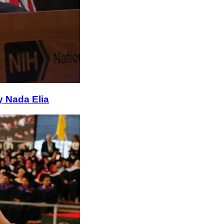
y Nada Elia