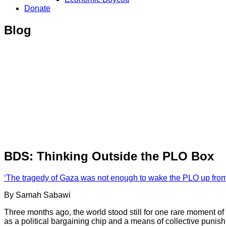
Donate
Blog
BDS: Thinking Outside the PLO Box
‘The tragedy of Gaza was not enough to wake the PLO up from 
By Samah Sabawi
Three months ago, the world stood still for one rare moment of a
as a political bargaining chip and a means of collective pun