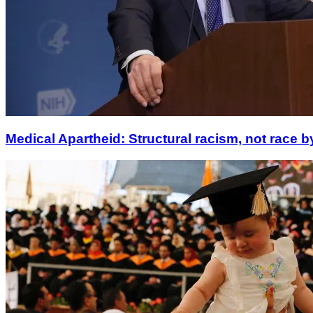
Medical Apartheid: Structural racism, not race b