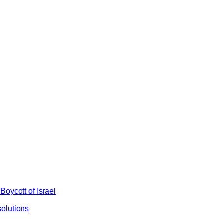
Boycott of Israel
olutions