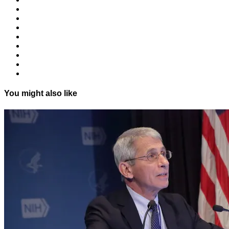
You might also like