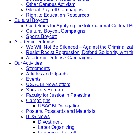
Other Campus Activism
Global Boycott Campaigns
Right to Education Resources
Cultural Boycott
Guidelines for Applying the International Cultural Bo
Cultural Boycott Campaigns
Sports Boycott
Academic Defense
We Will Not Be Silenced – Against the Criminaliz
Resist Racist Repression, Defend Solidarity with 
Academic Defense Campaigns
Our Activities
Statements
Articles and Op-eds
Events
USACBI Newsletters
Speakers Bureau
Faculty for Justice in Palestine
Campaigns
USACBI Delegation
Posters, Postcards and Materials
BDS News
Divestment
Labor Organizing
Economic Boycott