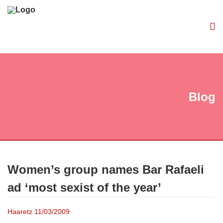
Blog
Women’s group names Bar Rafaeli
ad ‘most sexist of the year’
Haaretz 11/03/2009