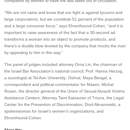
complaints by women to have the ads taken out of circulation.
“We are not naive and know that our fight is against tycoons and
large corporations, but we constitute 51 percent of the population
and a large consumer force,” says Ehrenfreund-Cohen, “and it is
important to raise awareness of the fact that a 30-second ad
transforms a woman into an object to promote products, and
there’s a double blow leveled by the company that mocks the man
by appealing to him in this way.”
The panel of judges included attorney Orna Lin, the chairman of
the Israel Bar Association’s national council; Prof. Hanna Herzog,
a sociologist at Tel Aviv University; Oshrat; Maya Bengal, a
correspondent and political commentator for Maariv; Michal
Rosen, the director general of the Union of Sexual Assault Victims
Assistance Centers; Attorney Tami Katsavian of Tmura, the Legal
Center for the Prevention of Discrimination; Dorit Abramowitz, a
spokeswoman for Israel’s women’s organizations, and
Ehrenfreund-Cohen.