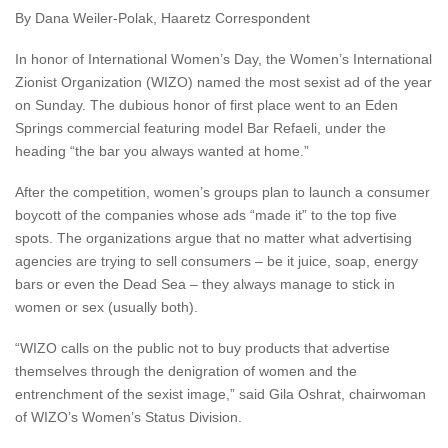
By Dana Weiler-Polak, Haaretz Correspondent
In honor of International Women’s Day, the Women’s International
Zionist Organization (WIZO) named the most sexist ad of the year
on Sunday. The dubious honor of first place went to an Eden
Springs commercial featuring model Bar Refaeli, under the
heading “the bar you always wanted at home.”
After the competition, women’s groups plan to launch a consumer
boycott of the companies whose ads “made it” to the top five
spots. The organizations argue that no matter what advertising
agencies are trying to sell consumers – be it juice, soap, energy
bars or even the Dead Sea – they always manage to stick in
women or sex (usually both).
“WIZO calls on the public not to buy products that advertise
themselves through the denigration of women and the
entrenchment of the sexist image,” said Gila Oshrat, chairwoman
of WIZO’s Women’s Status Division.