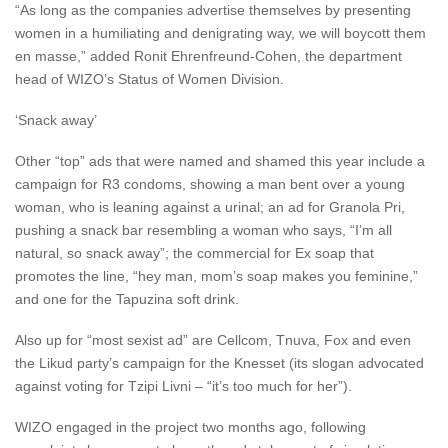
“As long as the companies advertise themselves by presenting
women in a humiliating and denigrating way, we will boycott them
en masse,” added Ronit Ehrenfreund-Cohen, the department
head of WIZO’s Status of Women Division.
‘Snack away’
Other “top” ads that were named and shamed this year include a
campaign for R3 condoms, showing a man bent over a young
woman, who is leaning against a urinal; an ad for Granola Pri,
pushing a snack bar resembling a woman who says, “I’m all
natural, so snack away”; the commercial for Ex soap that
promotes the line, “hey man, mom’s soap makes you feminine,”
and one for the Tapuzina soft drink.
Also up for “most sexist ad” are Cellcom, Tnuva, Fox and even
the Likud party’s campaign for the Knesset (its slogan advocated
against voting for Tzipi Livni – “it’s too much for her”).
WIZO engaged in the project two months ago, following