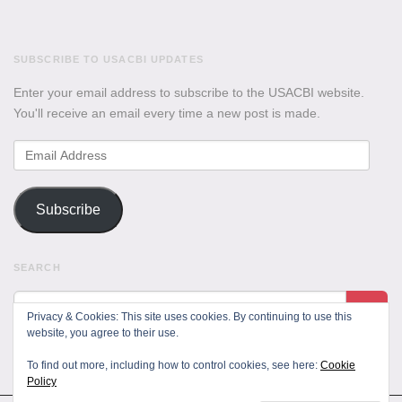
SUBSCRIBE TO USACBI UPDATES
Enter your email address to subscribe to the USACBI website.
You'll receive an email every time a new post is made.
Email
Address
Subscribe
SEARCH
Privacy & Cookies: This site uses cookies. By continuing to use this
website, you agree to their use.
To find out more, including how to control cookies, see here:
Cookie
Policy