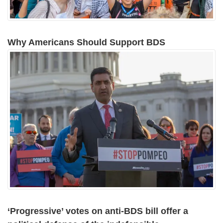
Why Americans Should Support BDS
‘Progressive’ votes on anti-BDS bill offer a