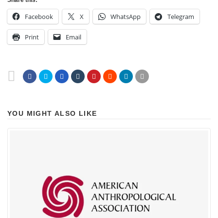
Share this:
Facebook
X
WhatsApp
Telegram
Print
Email
YOU MIGHT ALSO LIKE