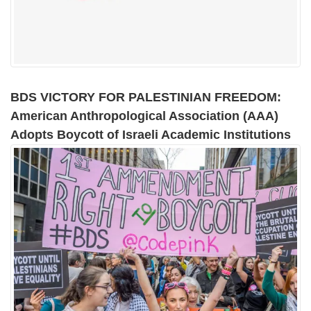
BDS VICTORY FOR PALESTINIAN FREEDOM:
American Anthropological Association (AAA)
Adopts Boycott of Israeli Academic Institutions