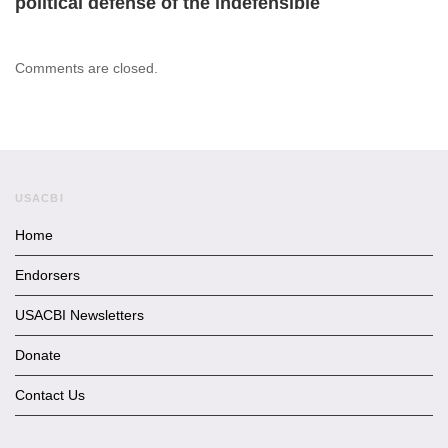
political defense of the indefensible
Comments are closed.
USACBI
Home
Endorsers
USACBI Newsletters
Donate
Contact Us