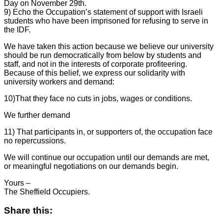
Day on November 29th.
9) Echo the Occupation’s statement of support with Israeli
students who have been imprisoned for refusing to serve in
the IDF.
We have taken this action because we believe our university
should be run democratically from below by students and
staff, and not in the interests of corporate profiteering.
Because of this belief, we express our solidarity with
university workers and demand:
10)That they face no cuts in jobs, wages or conditions.
We further demand
11) That participants in, or supporters of, the occupation face
no repercussions.
We will continue our occupation until our demands are met,
or meaningful negotiations on our demands begin.
Yours –
The Sheffield Occupiers.
Share this: