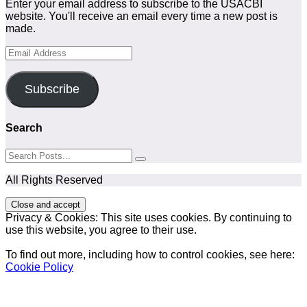
Enter your email address to subscribe to the USACBI
website. You'll receive an email every time a new post is
made.
Email
Address
Subscribe
Search
All Rights Reserved
Privacy & Cookies: This site uses cookies. By continuing to
use this website, you agree to their use.
To find out more, including how to control cookies, see here:
Cookie Policy