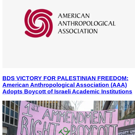
BDS VICTORY FOR PALESTINIAN FREEDOM:
American Anthropological Association (AAA)
Adopts Boycott of Israeli Academic Institutions