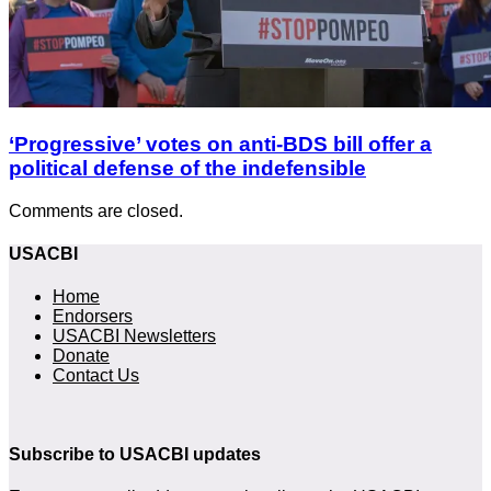
‘Progressive’ votes on anti-BDS bill offer a
political defense of the indefensible
Comments are closed.
USACBI
Home
Endorsers
USACBI Newsletters
Donate
Contact Us
Subscribe to USACBI updates