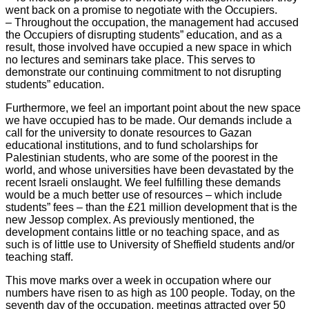
went back on a promise to negotiate with the Occupiers.
– Throughout the occupation, the management had accused
the Occupiers of disrupting students” education, and as a
result, those involved have occupied a new space in which
no lectures and seminars take place. This serves to
demonstrate our continuing commitment to not disrupting
students” education.
Furthermore, we feel an important point about the new space
we have occupied has to be made. Our demands include a
call for the university to donate resources to Gazan
educational institutions, and to fund scholarships for
Palestinian students, who are some of the poorest in the
world, and whose universities have been devastated by the
recent Israeli onslaught. We feel fulfilling these demands
would be a much better use of resources – which include
students” fees – than the £21 million development that is the
new Jessop complex. As previously mentioned, the
development contains little or no teaching space, and as
such is of little use to University of Sheffield students and/or
teaching staff.
This move marks over a week in occupation where our
numbers have risen to as high as 100 people. Today, on the
seventh day of the occupation, meetings attracted over 50