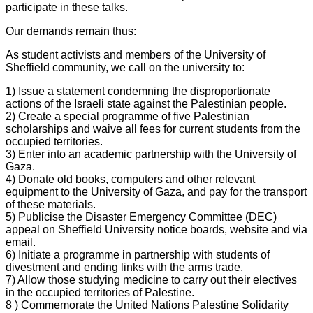
participate in these talks.
Our demands remain thus:
As student activists and members of the University of
Sheffield community, we call on the university to:
1) Issue a statement condemning the disproportionate
actions of the Israeli state against the Palestinian people.
2) Create a special programme of five Palestinian
scholarships and waive all fees for current students from the
occupied territories.
3) Enter into an academic partnership with the University of
Gaza.
4) Donate old books, computers and other relevant
equipment to the University of Gaza, and pay for the transport
of these materials.
5) Publicise the Disaster Emergency Committee (DEC)
appeal on Sheffield University notice boards, website and via
email.
6) Initiate a programme in partnership with students of
divestment and ending links with the arms trade.
7) Allow those studying medicine to carry out their electives
in the occupied territories of Palestine.
8 ) Commemorate the United Nations Palestine Solidarity