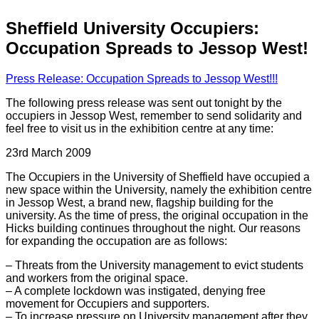
Sheffield University Occupiers:
Occupation Spreads to Jessop West!
Press Release: Occupation Spreads to Jessop West!!!
The following press release was sent out tonight by the
occupiers in Jessop West, remember to send solidarity and
feel free to visit us in the exhibition centre at any time:
23rd March 2009
The Occupiers in the University of Sheffield have occupied a
new space within the University, namely the exhibition centre
in Jessop West, a brand new, flagship building for the
university. As the time of press, the original occupation in the
Hicks building continues throughout the night. Our reasons
for expanding the occupation are as follows:
– Threats from the University management to evict students
and workers from the original space.
– A complete lockdown was instigated, denying free
movement for Occupiers and supporters.
– To increase pressure on University management after they