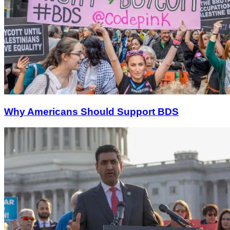
Why Americans Should Support BDS