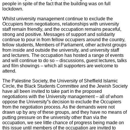
people in spite of the fact that the building was on full
lockdown.
Whilst university management continue to exclude the
Occupiers from negotiations, relationships with university
staff remain friendly, and the occupation remains peaceful,
strong and positive. Messages of support and solidarity
continue to pour in from fellow occupiers around the country,
fellow students, Members of Parliament, other activist groups
from inside and outside the university, and university staff
and lecturers. The occupation has hosted a range of events
and will continue to do so – discussions, guest lectures, talks
and film showings – which all supporters are welcome to
attend.
The Palestine Society, the University of Sheffield Islamic
Circle, the Black Students Committee and the Jewish Society
have all been invited to take part in the proposed
negotiations with the University management – all of whom
oppose the University”s decision to exclude the Occupiers
from the negotiation process. As the demands were not
drawn up by any of these groups, and they have no means of
putting pressure on the university other than via the
occupation, we see little chance of progress being made on
this issue until members of the occupation are invited to