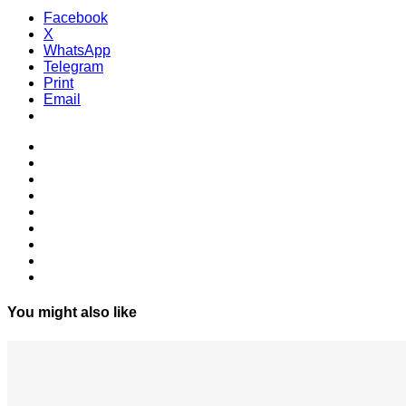
Facebook
X
WhatsApp
Telegram
Print
Email
You might also like