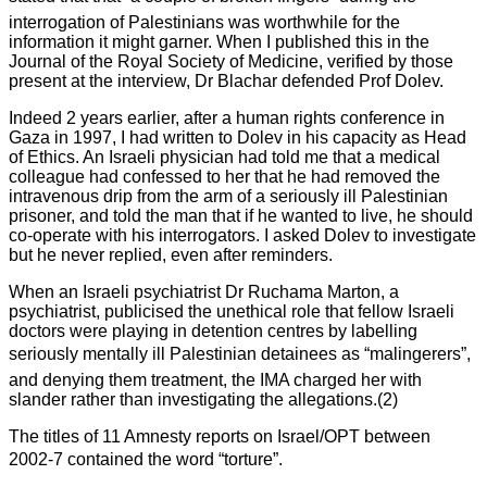
interrogation of Palestinians was worthwhile for the
information it might garner. When I published this in the
Journal of the Royal Society of Medicine, verified by those
present at the interview, Dr Blachar defended Prof Dolev.
Indeed 2 years earlier, after a human rights conference in
Gaza in 1997, I had written to Dolev in his capacity as Head
of Ethics. An Israeli physician had told me that a medical
colleague had confessed to her that he had removed the
intravenous drip from the arm of a seriously ill Palestinian
prisoner, and told the man that if he wanted to live, he should
co-operate with his interrogators. I asked Dolev to investigate
but he never replied, even after reminders.
When an Israeli psychiatrist Dr Ruchama Marton, a
psychiatrist, publicised the unethical role that fellow Israeli
doctors were playing in detention centres by labelling
seriously mentally ill Palestinian detainees as “malingerers”,
and denying them treatment, the IMA charged her with
slander rather than investigating the allegations.(2)
The titles of 11 Amnesty reports on Israel/OPT between
2002-7 contained the word “torture”.