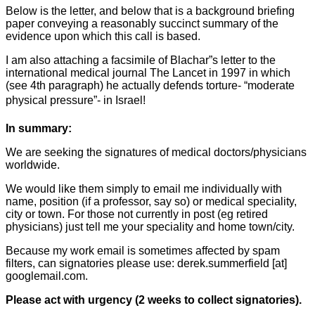
Below is the letter, and below that is a background briefing
paper conveying a reasonably succinct summary of the
evidence upon which this call is based.
I am also attaching a facsimile of Blachar”s letter to the
international medical journal The Lancet in 1997 in which
(see 4th paragraph) he actually defends torture- “moderate
physical pressure”- in Israel!
In summary:
We are seeking the signatures of medical doctors/physicians
worldwide.
We would like them simply to email me individually with
name, position (if a professor, say so) or medical speciality,
city or town. For those not currently in post (eg retired
physicians) just tell me your speciality and home town/city.
Because my work email is sometimes affected by spam
filters, can signatories please use: derek.summerfield [at]
googlemail.com.
Please act with urgency (2 weeks to collect signatories).