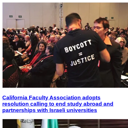
California Faculty Association adopts
resolution calling to end study abroad and
partnerships with Israeli universities