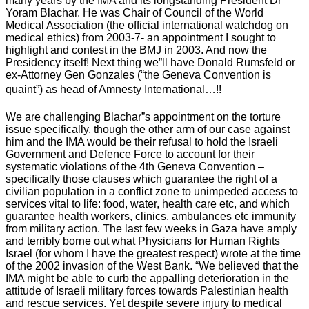
many years by the IMA and its longstanding President Dr
Yoram Blachar. He was Chair of Council of the World
Medical Association (the official international watchdog on
medical ethics) from 2003-7- an appointment I sought to
highlight and contest in the BMJ in 2003. And now the
Presidency itself! Next thing we”ll have Donald Rumsfeld or
ex-Attorney Gen Gonzales (“the Geneva Convention is
quaint”) as head of Amnesty International…!!
We are challenging Blachar”s appointment on the torture
issue specifically, though the other arm of our case against
him and the IMA would be their refusal to hold the Israeli
Government and Defence Force to account for their
systematic violations of the 4th Geneva Convention –
specifically those clauses which guarantee the right of a
civilian population in a conflict zone to unimpeded access to
services vital to life: food, water, health care etc, and which
guarantee health workers, clinics, ambulances etc immunity
from military action. The last few weeks in Gaza have amply
and terribly borne out what Physicians for Human Rights
Israel (for whom I have the greatest respect) wrote at the time
of the 2002 invasion of the West Bank. “We believed that the
IMA might be able to curb the appalling deterioration in the
attitude of Israeli military forces towards Palestinian health
and rescue services. Yet despite severe injury to medical