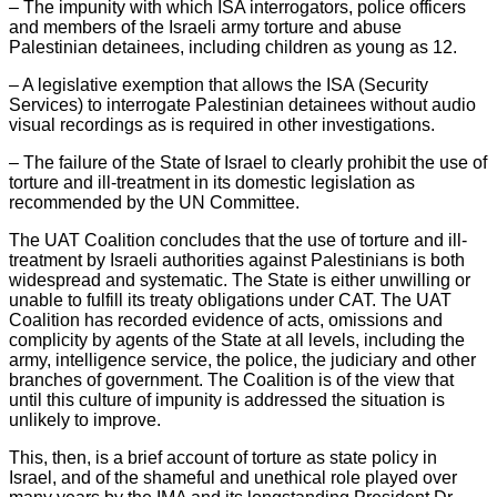
– The impunity with which ISA interrogators, police officers
and members of the Israeli army torture and abuse
Palestinian detainees, including children as young as 12.
– A legislative exemption that allows the ISA (Security
Services) to interrogate Palestinian detainees without audio
visual recordings as is required in other investigations.
– The failure of the State of Israel to clearly prohibit the use of
torture and ill-treatment in its domestic legislation as
recommended by the UN Committee.
The UAT Coalition concludes that the use of torture and ill-
treatment by Israeli authorities against Palestinians is both
widespread and systematic. The State is either unwilling or
unable to fulfill its treaty obligations under CAT. The UAT
Coalition has recorded evidence of acts, omissions and
complicity by agents of the State at all levels, including the
army, intelligence service, the police, the judiciary and other
branches of government. The Coalition is of the view that
until this culture of impunity is addressed the situation is
unlikely to improve.
This, then, is a brief account of torture as state policy in
Israel, and of the shameful and unethical role played over