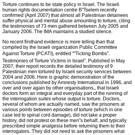
Torture continues to be state policy in Israel. The Israeli
human rights documentation centre B”Tselem recently
confirmed (April 2007) that almost all Palestinian detainees
suffer physical and mental abuse amounting to torture, citing
the testimonies of 73 men gathered between July 2005 and
January 2006. The IMA maintains a studied silence.
No recent firsthand evidence is more telling than that
compiled by the Israeli organization Public Committee
Against Torture (PCATI), entitled “”Ticking Bombs”.
Testimonies of Torture Victims in Israel”. Published in May
2007, their report records the detailed testimony of 9
Palestinian men tortured by Israeli security services between
2004 and 2006. Here is graphic demonstration of the
conclusions published by Amnesty International in 1996, and
over and over again by other organisations,, that Israeli
doctors form an integral and everyday part of the running of
the interrogation suites whose output is torture. Doctors,
several of whom are actually named, saw the prisoners at
various points between episodes of torture (which in one
case led to spinal cord damage), did not take a proper
history, did not protest on these men”s behalf, and typically
prescribed simple analgesia before returning them to their
interrogators. They did not need to ask the prisoners what