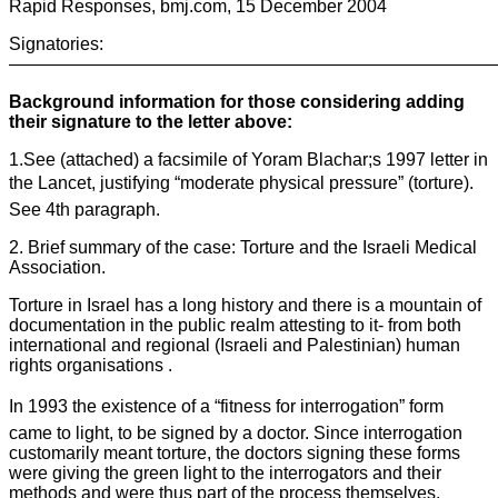
Rapid Responses, bmj.com, 15 December 2004
Signatories:
————————————————————————————
Background information for those considering adding
their signature to the letter above:
1.See (attached) a facsimile of Yoram Blachar;s 1997 letter in
the Lancet, justifying “moderate physical pressure” (torture).
See 4th paragraph.
2. Brief summary of the case: Torture and the Israeli Medical
Association.
Torture in Israel has a long history and there is a mountain of
documentation in the public realm attesting to it- from both
international and regional (Israeli and Palestinian) human
rights organisations .
In 1993 the existence of a “fitness for interrogation” form
came to light, to be signed by a doctor. Since interrogation
customarily meant torture, the doctors signing these forms
were giving the green light to the interrogators and their
methods and were thus part of the process themselves.