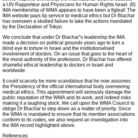
a UN Rapporteur and Physicians for Human Rights Israel. (8)
IMA membership of WMA appears to have been a figleaf: The
IMA website pays lip service to medical ethics but Dr Blachar
has overseen a studied failure to take the actions mandated
by the Declaration of Tokyo.
We conclude that under Dr Blachar”s leadership the IMA
made a decision on political grounds years ago to turn a
blind eye to torture in Israel and the institutionalised
involvement of doctors. On an issue that goes to the heart of
the moral authority of the profession, Dr Blachar has offered
shameful ethical leadership to doctors in Israel and
worldwide.
It could scarcely be more scandalous that he now assumes
the Presidency of the official international body overseeing
medical ethics. This appointment will seriously damage the
public reputation of the WMA and its work, and indeed risks
making it a laughing stock. We call upon the WMA Council to
oblige Dr Blachar to step down as a matter of priority. Since
the WMA is mandated to ensure that its member associations
conform to its codes, we also request an investigation into
the IMA record highlighted above.
References