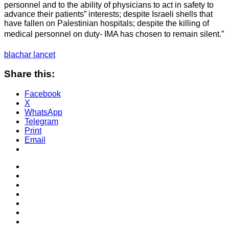
personnel and to the ability of physicians to act in safety to
advance their patients” interests; despite Israeli shells that
have fallen on Palestinian hospitals; despite the killing of
medical personnel on duty- IMA has chosen to remain silent.”
blachar lancet
Share this:
Facebook
X
WhatsApp
Telegram
Print
Email