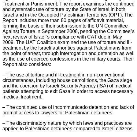
Treatment or Punishment. The report examines the continued
and systematic use of torture by the State of Israel in both
Israel and in the Occupied Palestinian Territories (OPT). The
Report includes more than 80 pages of affidavit material,
forming the basis of their submission to the UN Committee
Against Torture in September 2008, pending the Committee”s
next review of Israel”s compliance with CAT due in May
2009. The UAT Coalition examined the use of torture and ill-
treatment by the Israeli authorities against Palestinians from
the point of arrest, through interrogation and detention as well
as the use of coerced confessions in the military courts. Their
Report also considers:
– The use of torture and ill-treatment in non-conventional
circumstances, including house demolitions, the Gaza siege
and the coercion by Israeli Security Agency (ISA) of medical
patients attempting to exit Gaza in order to access necessary
medical treatment.
– The continued use of incommunicado detention and lack of
prompt access to lawyers for Palestinian detainees.
– The discriminatory nature by which laws and practices are
applied to Palestinian detainees compared to Israeli citizens.