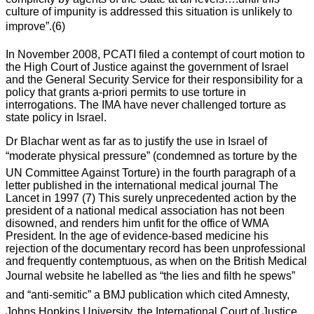
culture of impunity is addressed this situation is unlikely to
improve”.(6)
In November 2008, PCATI filed a contempt of court motion to
the High Court of Justice against the government of Israel
and the General Security Service for their responsibility for a
policy that grants a-priori permits to use torture in
interrogations. The IMA have never challenged torture as
state policy in Israel.
Dr Blachar went as far as to justify the use in Israel of
“moderate physical pressure” (condemned as torture by the
UN Committee Against Torture) in the fourth paragraph of a
letter published in the international medical journal The
Lancet in 1997 (7) This surely unprecedented action by the
president of a national medical association has not been
disowned, and renders him unfit for the office of WMA
President. In the age of evidence-based medicine his
rejection of the documentary record has been unprofessional
and frequently contemptuous, as when on the British Medical
Journal website he labelled as “the lies and filth he spews”
and “anti-semitic” a BMJ publication which cited Amnesty,
Johns Hopkins University, the International Court of Justice,