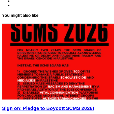
You might also like
Sign on: Pledge to Boycott SCMS 2026!