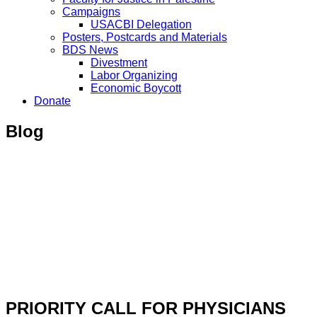
Campaigns
USACBI Delegation
Posters, Postcards and Materials
BDS News
Divestment
Labor Organizing
Economic Boycott
Donate
Blog
PRIORITY CALL FOR PHYSICIANS