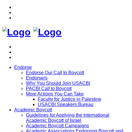
Endorse
Endorse Our Call to Boycott
Endorsers
Why You Should Join USACBI
PACBI Call to Boycott
More Actions You Can Take
Faculty for Justice in Palestine
USACBI Speakers Bureau
Academic Boycott
Guidelines for Applying the International
Academic Boycott of Israel
Academic Boycott Campaigns
Academic Associations Endorsing Boycott and