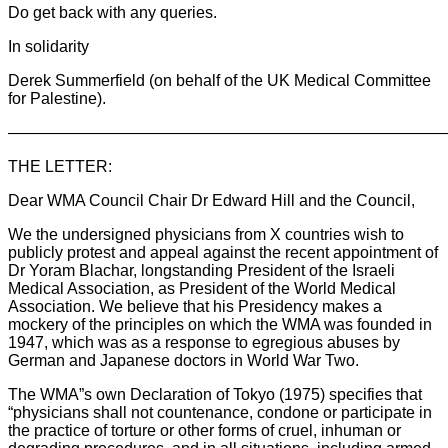
Do get back with any queries.
In solidarity
Derek Summerfield (on behalf of the UK Medical Committee
for Palestine).
———————————————————————————
THE LETTER:
Dear WMA Council Chair Dr Edward Hill and the Council,
We the undersigned physicians from X countries wish to
publicly protest and appeal against the recent appointment of
Dr Yoram Blachar, longstanding President of the Israeli
Medical Association, as President of the World Medical
Association. We believe that his Presidency makes a
mockery of the principles on which the WMA was founded in
1947, which was as a response to egregious abuses by
German and Japanese doctors in World War Two.
The WMA”s own Declaration of Tokyo (1975) specifies that
“physicians shall not countenance, condone or participate in
the practice of torture or other forms of cruel, inhuman or