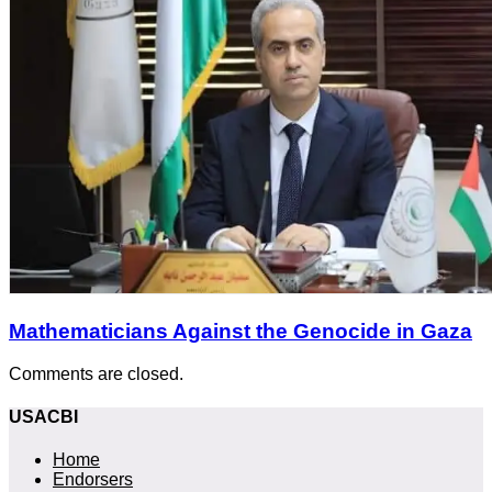
Mathematicians Against the Genocide in Gaza
Comments are closed.
USACBI
Home
Endorsers