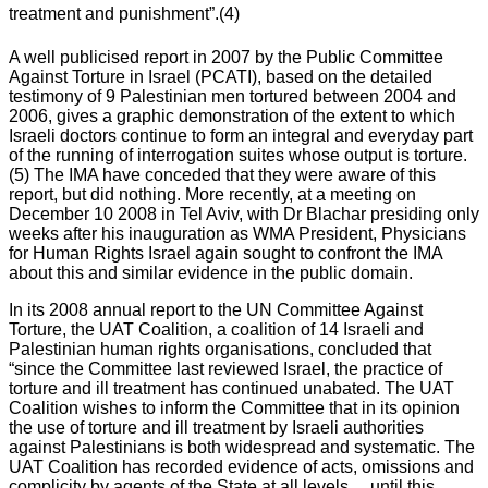
treatment and punishment”.(4)
A well publicised report in 2007 by the Public Committee
Against Torture in Israel (PCATI), based on the detailed
testimony of 9 Palestinian men tortured between 2004 and
2006, gives a graphic demonstration of the extent to which
Israeli doctors continue to form an integral and everyday part
of the running of interrogation suites whose output is torture.
(5) The IMA have conceded that they were aware of this
report, but did nothing. More recently, at a meeting on
December 10 2008 in Tel Aviv, with Dr Blachar presiding only
weeks after his inauguration as WMA President, Physicians
for Human Rights Israel again sought to confront the IMA
about this and similar evidence in the public domain.
In its 2008 annual report to the UN Committee Against
Torture, the UAT Coalition, a coalition of 14 Israeli and
Palestinian human rights organisations, concluded that
“since the Committee last reviewed Israel, the practice of
torture and ill treatment has continued unabated. The UAT
Coalition wishes to inform the Committee that in its opinion
the use of torture and ill treatment by Israeli authorities
against Palestinians is both widespread and systematic. The
UAT Coalition has recorded evidence of acts, omissions and
complicity by agents of the State at all levels….until this