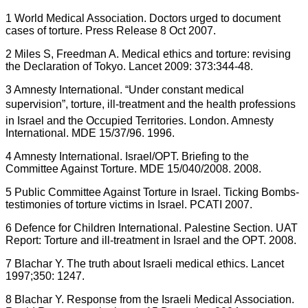
1 World Medical Association. Doctors urged to document
cases of torture. Press Release 8 Oct 2007.
2 Miles S, Freedman A. Medical ethics and torture: revising
the Declaration of Tokyo. Lancet 2009: 373:344-48.
3 Amnesty International. “Under constant medical
supervision”, torture, ill-treatment and the health professions
in Israel and the Occupied Territories. London. Amnesty
International. MDE 15/37/96. 1996.
4 Amnesty International. Israel/OPT. Briefing to the
Committee Against Torture. MDE 15/040/2008. 2008.
5 Public Committee Against Torture in Israel. Ticking Bombs-
testimonies of torture victims in Israel. PCATI 2007.
6 Defence for Children International. Palestine Section. UAT
Report: Torture and ill-treatment in Israel and the OPT. 2008.
7 Blachar Y. The truth about Israeli medical ethics. Lancet
1997;350: 1247.
8 Blachar Y. Response from the Israeli Medical Association.