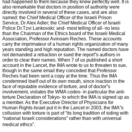
had happened to them because they knew perfectly well. It is
also remarkable that doctors in position of authority were
directly involved in several of these cases, and are also
named: the Chief Medical Officer of the Israeli Prison
Service, Dr Alex Adler; the Chief Medical Officer of Israeli
Police Dr.Tzvi Lankovski; and- most telling of all- no less
than the Chairman of the Ethics board of the Israeli Medical
Association, Professor Avinoam Reches. These accounts
carry the imprimateur of a human rights organization of many
years standing and high reputation. The named doctors have
not demanded a retraction or sued the report”s authors in
order to clear their names. When 7 of us published a short
account in the Lancet, the IMA wrote to us to threaten to sue,
though in the same email they conceded that Professor
Reches had been sent a copy at the time. Thus the IMA
condemned itself out of its own mouth, since inaction in the
face of reputable evidence of torture, and of doctor”s
involvement, violates the WMA codes- in particular the anti-
torture Declaration of Tokyo- to which the IMA is signed up as
a member. As the Executive Director of Physicians for
Human Rights-Israel put it in the Lancet in 2003, the IMA”s
collusion with torture is part of “its long tradition of siding with
“national Israeli considerations” rather than with universal
medical ethics”.