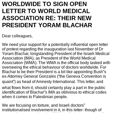
WORLDWIDE TO SIGN OPEN
LETTER TO WORLD MEDICAL
ASSOCIATION RE: THEIR NEW
PRESIDENT YORAM BLACHAR
Dear colleagues,
We need your support for a potentially influential open letter
of protest regarding the inauguration last November of Dr
Yoram Blachar, longstanding President of the Israeli Medical
Association (IMA), as President of the World Medical
Association (WMA). The WMA is the official body tasked with
overseeing the ethical behaviour of doctors worldwide. For
Blachar to be their President is a bit like appointing Bush”s
ex-Attorney General Gonzales (“the Geneva Convention is
quaint”) as head of Amnesty International. This letter, and
what flows from it, should certainly play a part in the public
identification of Blachar”s IMA as oblivious to ethical codes
when it comes to Palestinian people.
We are focusing on torture, and Israeli doctors”
institutionalised involvement in it, in this letter- though of