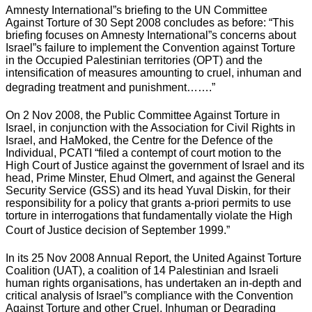
Amnesty International”s briefing to the UN Committee
Against Torture of 30 Sept 2008 concludes as before: “This
briefing focuses on Amnesty International”s concerns about
Israel”s failure to implement the Convention against Torture
in the Occupied Palestinian territories (OPT) and the
intensification of measures amounting to cruel, inhuman and
degrading treatment and punishment…….”
On 2 Nov 2008, the Public Committee Against Torture in
Israel, in conjunction with the Association for Civil Rights in
Israel, and HaMoked, the Centre for the Defence of the
Individual, PCATI “filed a contempt of court motion to the
High Court of Justice against the government of Israel and its
head, Prime Minster, Ehud Olmert, and against the General
Security Service (GSS) and its head Yuval Diskin, for their
responsibility for a policy that grants a-priori permits to use
torture in interrogations that fundamentally violate the High
Court of Justice decision of September 1999.”
In its 25 Nov 2008 Annual Report, the United Against Torture
Coalition (UAT), a coalition of 14 Palestinian and Israeli
human rights organisations, has undertaken an in-depth and
critical analysis of Israel”s compliance with the Convention
Against Torture and other Cruel, Inhuman or Degrading