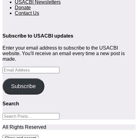
USACBI Newsletters
Donate
Contact Us
Subscribe to USACBI updates
Enter your email address to subscribe to the USACBI
website. You'll receive an email every time a new post is
made.
Email
Address
Subscribe
Search
All Rights Reserved