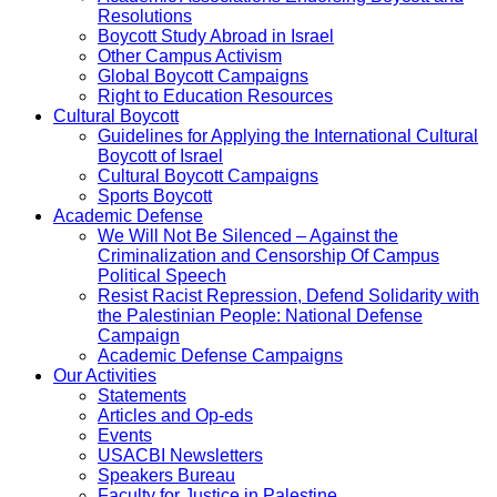
Resolutions
Boycott Study Abroad in Israel
Other Campus Activism
Global Boycott Campaigns
Right to Education Resources
Cultural Boycott
Guidelines for Applying the International Cultural
Boycott of Israel
Cultural Boycott Campaigns
Sports Boycott
Academic Defense
We Will Not Be Silenced – Against the
Criminalization and Censorship Of Campus
Political Speech
Resist Racist Repression, Defend Solidarity with
the Palestinian People: National Defense
Campaign
Academic Defense Campaigns
Our Activities
Statements
Articles and Op-eds
Events
USACBI Newsletters
Speakers Bureau
Faculty for Justice in Palestine