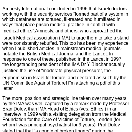
Amnesty International concluded in 1996 that Israeli doctors
working with the security services “formed part of a system in
which detainees are tortured, ill-treated and humiliated in
ways that place prison medical practice in conflict with
medical ethics”.Amnesty, and others, who approached the
Israeli Medical association (IMA) to urge them to take a stand
were consistently rebuffed. This too has been my experience
when I published articles in mainstream medical journals-
notable the British Medical Journal and the Lancet. In
response to one of these, published in the Lancet in 1997,
the longstanding president of the IMA Dr Y Blachar actually
justified the use of “moderate physical pressure”, the
euphemism in Israel for torture, and declared as such by the
UN Committee Against Torture! I”m attaching a pdf of this
letter.
The moral position and strategic line taken over many years
by the IMA was well captured by a remark made by Professor
Eran Dolev, than IMA Head of Ethics (yes, Ethics!) in an
interview in 1999 with a visiting delegation from the Medical
Foundation for the Care of Victims of Torture, London (for
whom I was principal psychiatrist for 9 years). Prof Dolev
stated that that “a couple of broken fingers” during the