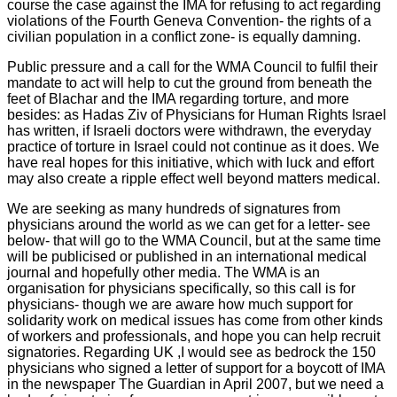
course the case against the IMA for refusing to act regarding
violations of the Fourth Geneva Convention- the rights of a
civilian population in a conflict zone- is equally damning.
Public pressure and a call for the WMA Council to fulfil their
mandate to act will help to cut the ground from beneath the
feet of Blachar and the IMA regarding torture, and more
besides: as Hadas Ziv of Physicians for Human Rights Israel
has written, if Israeli doctors were withdrawn, the everyday
practice of torture in Israel could not continue as it does. We
have real hopes for this initiative, which with luck and effort
may also create a ripple effect well beyond matters medical.
We are seeking as many hundreds of signatures from
physicians around the world as we can get for a letter- see
below- that will go to the WMA Council, but at the same time
will be publicised or published in an international medical
journal and hopefully other media. The WMA is an
organisation for physicians specifically, so this call is for
physicians- though we are aware how much support for
solidarity work on medical issues has come from other kinds
of workers and professionals, and hope you can help recruit
signatories. Regarding UK ,I would see as bedrock the 150
physicians who signed a letter of support for a boycott of IMA
in the newspaper The Guardian in April 2007, but we need a