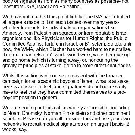
body of signatories from as many countries as possible- not
least from USA, Israel and Palestine.
We have not reached this point lightly. The IMA has rebuffed
all appeals made to it on such issues over many years-
whether from outside individuals or organisations like
Amnesty, from Palestinian sources, or from reputable Israeli
organisations like Physicians for Human Rights, the Public
Committee Against Torture in Israel, or B”Tselem. So too, until
now, the WMA, which Blachar has worked hard to neutralise.
If normal channels don”t work, won”t work, we either give up
and go home (which is turning away) or, honouring the
gravity of principles at stake, go on to more direct challenges.
Whilst this action is of course consistent with the broader
campaign for an academic boycott of Israel, what is at stake
here is an issue in itself and signatories do not necessarily
have to feel that they have committed themselves to a pro-
boycott position in general.
We are sending out this call as widely as possible, including
to Noam Chomsky, Norman Finkelstein and other prominent
scholars. Please can you all consider this and use your own
networks to recruit medical signatures on an urgent basis- 2
weeks, say.