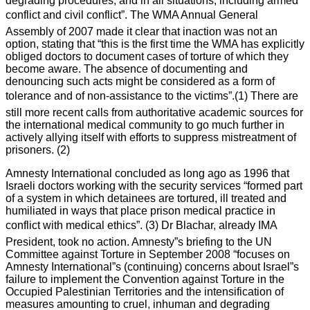
degrading procedures, and in all situations, including armed
conflict and civil conflict”. The WMA Annual General
Assembly of 2007 made it clear that inaction was not an
option, stating that “this is the first time the WMA has explicitly
obliged doctors to document cases of torture of which they
become aware. The absence of documenting and
denouncing such acts might be considered as a form of
tolerance and of non-assistance to the victims”.(1) There are
still more recent calls from authoritative academic sources for
the international medical community to go much further in
actively allying itself with efforts to suppress mistreatment of
prisoners. (2)
Amnesty International concluded as long ago as 1996 that
Israeli doctors working with the security services “formed part
of a system in which detainees are tortured, ill treated and
humiliated in ways that place prison medical practice in
conflict with medical ethics”. (3) Dr Blachar, already IMA
President, took no action. Amnesty”s briefing to the UN
Committee against Torture in September 2008 “focuses on
Amnesty International”s (continuing) concerns about Israel”s
failure to implement the Convention against Torture in the
Occupied Palestinian Territories and the intensification of
measures amounting to cruel, inhuman and degrading