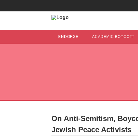
ENDORSE
ACADEMIC BOYCOTT
On Anti-Semitism, Boyco
Jewish Peace Activists