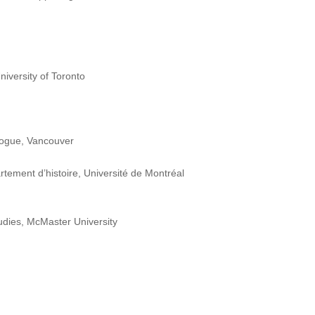
iversity of Toronto
ogue, Vancouver
rtement d’histoire, Université de Montréal
dies, McMaster University