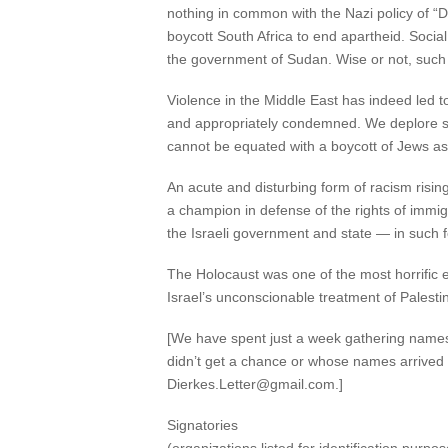
nothing in common with the Nazi policy of “Do
boycott South Africa to end apartheid. Socia
the government of Sudan. Wise or not, such c
Violence in the Middle East has indeed led 
and appropriately condemned. We deplore such
cannot be equated with a boycott of Jews as
An acute and disturbing form of racism risi
a champion in defense of the rights of immigr
the Israeli government and state — in such 
The Holocaust was one of the most horrific ev
Israel’s unconscionable treatment of Palesti
[We have spent just a week gathering names on
didn’t get a chance or whose names arrived t
Dierkes.Letter@gmail.com.]
Signatories