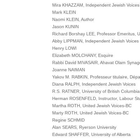
Mira KHAZZAM, Independent Jewish Voices
Mark KLEIN
Naomi KLEIN, Author
Jason KUNIN
Richard Borshay LEE, Professor Emeritus, Un
Abby LIPPMAN, Independent Jewish Voices
Henry LOWI
Elizabeth MOLCHANY, Esquire
Rabbi David MIVASAIR, Ahavat Olam Synag
Joanne NAIMAN
Yakov M. RABKIN, Professeur titulaire, Dépa
Diana RALPH, Independent Jewish Voices
R.S. RATNER, University of British Columbia
Herman ROSENFELD, Instructor, Labour Stu
Martha ROTH, United Jewish Voices-BC
Marty ROTH, United Jewish Voices-BC
Regine SCHMID
Alan SEARS, Ryerson University
Edward SHAFFER, University of Alberta