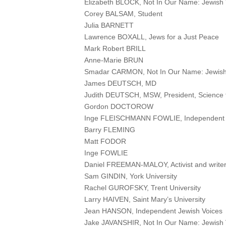
Elizabeth BLOCK, Not In Our Name: Jewish V
Corey BALSAM, Student
Julia BARNETT
Lawrence BOXALL, Jews for a Just Peace
Mark Robert BRILL
Anne-Marie BRUN
Smadar CARMON, Not In Our Name: Jewish
James DEUTSCH, MD
Judith DEUTSCH, MSW, President, Science 
Gordon DOCTOROW
Inge FLEISCHMANN FOWLIE, Independent 
Barry FLEMING
Matt FODOR
Inge FOWLIE
Daniel FREEMAN-MALOY, Activist and write
Sam GINDIN, York University
Rachel GUROFSKY, Trent University
Larry HAIVEN, Saint Mary’s University
Jean HANSON, Independent Jewish Voices
Jake JAVANSHIR, Not In Our Name: Jewish 