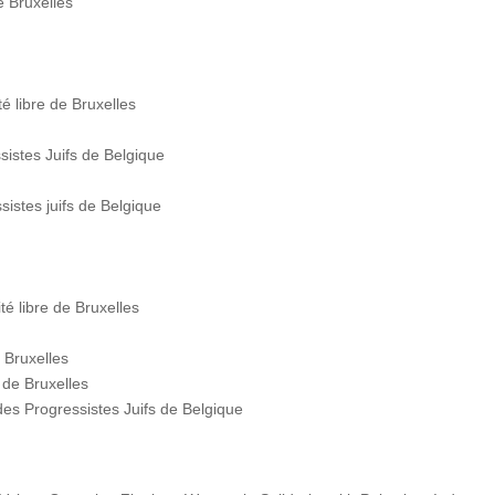
e Bruxelles
é libre de Bruxelles
stes Juifs de Belgique
istes juifs de Belgique
é libre de Bruxelles
 Bruxelles
 de Bruxelles
s Progressistes Juifs de Belgique