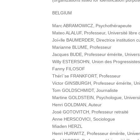
(organizations listed for identification purpo
BELGIUM
Marc ABRAMOWICZ, Psychothérapeute
Mateo ALALUF, Professeur, Université libre 
Joí«lle BAUMERDER, Directrice institution cu
Marianne BLUME, Professeur
Jacques BUDE, Professeur émérite, Universit
Willy ESTERSOHN, Union des Progressistes 
Fanny FILOSOF
Thérí¨se FRANKFORT, Professeur
Victor GINSBURGH, Professeur émérite, Unive
Tom GOLDSCHMIDT, Journaliste
Martine GOLDSTEIN, Psychologue, Université
Henri GOLDMAN, Auteur
José GOTOVITCH, Professeur retraité
Anne HERSCOVICI, Sociologue
Miaden HERZL
Henri HURWITZ, Professeur émérite, Universi