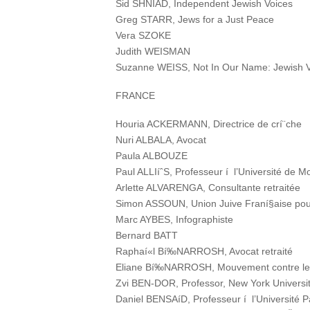
Sid SHNIAD, Independent Jewish Voices
Greg STARR, Jews for a Just Peace
Vera SZOKE
Judith WEISMAN
Suzanne WEISS, Not In Our Name: Jewish V
FRANCE
Houria ACKERMANN, Directrice de crí¨che
Nuri ALBALA, Avocat
Paula ALBOUZE
Paul ALLIíˆS, Professeur í l’Université de Mo
Arlette ALVARENGA, Consultante retraitée
Simon ASSOUN, Union Juive Franí§aise pour
Marc AYBES, Infographiste
Bernard BATT
Raphaí«l Bí‰NARROSH, Avocat retraité
Eliane Bí‰NARROSH, Mouvement contre le ra
Zvi BEN-DOR, Professor, New York Universit
Daniel BENSAíD, Professeur í l’Université P