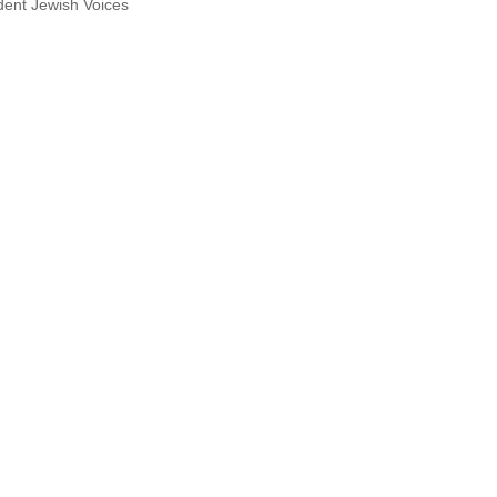
dent Jewish Voices