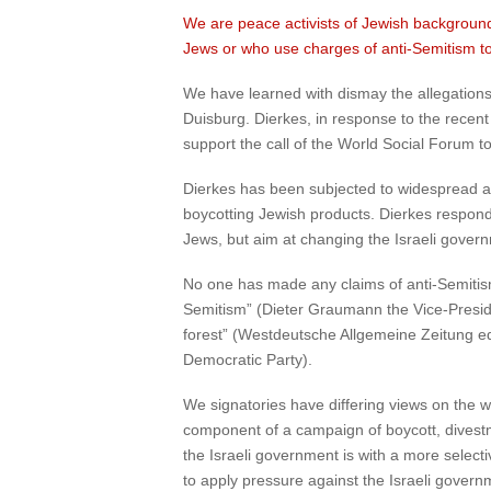
We are peace activists of Jewish background. 
Jews or who use charges of anti-Semitism to 
We have learned with dismay the allegations
Duisburg. Dierkes, in response to the recent
support the call of the World Social Forum to
Dierkes has been subjected to widespread and 
boycotting Jewish products. Dierkes respon
Jews, but aim at changing the Israeli governm
No one has made any claims of anti-Semitism
Semitism” (Dieter Graumann the Vice-Preside
forest” (Westdeutsche Allgemeine Zeitung ed
Democratic Party).
We signatories have differing views on the wi
component of a campaign of boycott, divestm
the Israeli government is with a more selecti
to apply pressure against the Israeli governme