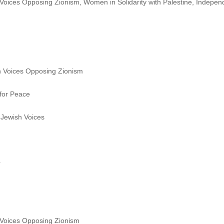
oices Opposing Zionism, Women in Solidarity with Palestine, Indepen
 Voices Opposing Zionism
for Peace
Jewish Voices
r
Voices Opposing Zionism