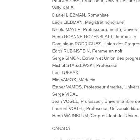
Paul JACOBS, Professeur, Université libre d
Willy KALB
Daniel LIEBMAN, Romaniste
Léon LIEBMAN, Magistrat honoraire
Nicole MAYER, Professeur émérite, Universit
Henri ROANNE-ROZENBLATT, Journaliste
Dominique RODRIGUEZ, Union des Progressi
Edith RUBINSTEIN, Femme en noir
Serge SIMON, Ecrivain et Union des progress
Michel STASZEWSKI, Professeur
Léo TUBBAX
Elie VAMOS, Médecin
Esther VAMOS, Professeur émerite, Universit
Serge VIDAL
Jean VOGEL, Professeur, Université libre de
Laurent VOGEL, Professeur, Université libre
Henri WAJNBLUM, Co-président de l’Union de
CANADA