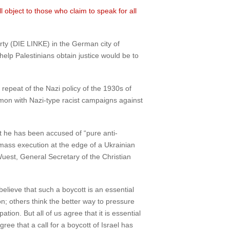
l object to those who claim to speak for all
rty (DIE LINKE) in the German city of
elp Palestinians obtain justice would be to
 repeat of the Nazi policy of the 1930s of
on with Nazi-type racist campaigns against
t he has been accused of “pure anti-
mass execution at the edge of a Ukrainian
uest, General Secretary of the Christian
believe that such a boycott is an essential
; others think the better way to pressure
ion. But all of us agree that it is essential
ree that a call for a boycott of Israel has