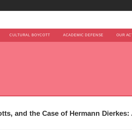
CULTURAL BOYCOTT
ACADEMIC DEFENSE
OUR ACT
tts, and the Case of Hermann Dierkes: