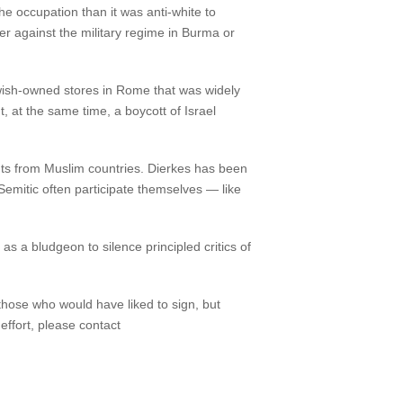
he occupation than it was anti-white to
er against the military regime in Burma or
ewish-owned stores in Rome that was widely
 at the same time, a boycott of Israel
nts from Muslim countries. Dierkes has been
-Semitic often participate themselves — like
as a bludgeon to silence principled critics of
 those who would have liked to sign, but
effort, please contact