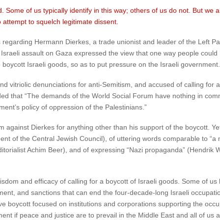
Some of us typically identify in this way; others of us do not. But we al
attempt to squelch legitimate dissent.
 regarding Hermann Dierkes, a trade unionist and leader of the Left Pa
 Israeli assault on Gaza expressed the view that one way people could h
 boycott Israeli goods, so as to put pressure on the Israeli government.
vitriolic denunciations for anti-Semitism, and accused of calling for a
ded that “The demands of the World Social Forum have nothing in comm
ent’s policy of oppression of the Palestinians.”
 against Dierkes for anything other than his support of the boycott. Ye
nt of the Central Jewish Council), of uttering words comparable to “a 
itorialist Achim Beer), and of expressing “Nazi propaganda” (Hendrik W
sdom and efficacy of calling for a boycott of Israeli goods. Some of us 
ent, and sanctions that can end the four-decade-long Israeli occupation
ve boycott focused on institutions and corporations supporting the occupat
nt if peace and justice are to prevail in the Middle East and all of us ag