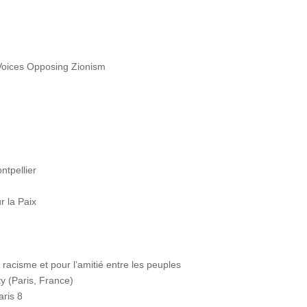
oices Opposing Zionism
ntpellier
 la Paix
cisme et pour l’amitié entre les peuples
y (Paris, France)
aris 8