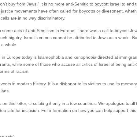
n’t buy from Jews.” It is no more anti-Semitic to boycott Israel to end t
l justice movements have often called for boycotts or divestment, wheth
alls are in no way discriminatory.
to some acts of anti-Semitism in Europe. There was a call to boycott J
 bigotry. Israel’s crimes cannot be attributed to Jews as a whole. But,
 a whole.
ng in Europe today is Islamophobia and xenophobia directed at immigra
ants, while some of those who accuse all critics of Israel of being anti
forms of racism.
ents in modern history. It is a dishonor to its victims to use its memory 
nians.
 this letter, circulating it only in a few countries. We apologize to all
oo late for inclusion. For information on how you can help support this 