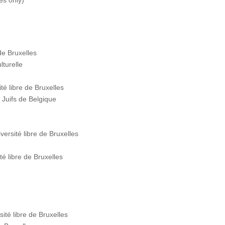
ses only)
de Bruxelles
lturelle
é libre de Bruxelles
Juifs de Belgique
rsité libre de Bruxelles
 libre de Bruxelles
té libre de Bruxelles