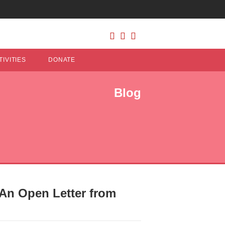
IVITIES
DONATE
Blog
 An Open Letter from