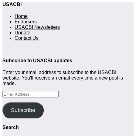
USACBI
Home
Endorsers
USACBI Newsletters
Donate
Contact Us
Subscribe to USACBI
updates
Enter your email address to subscribe to the USACBI
website. You'll receive an email every time a new post is
made.
Email
Address
Subscribe
Search