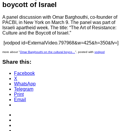
boycott of Israel
A panel discussion with Omar Barghouthi, co-founder of
PACBI, in New York on March 9. The panel was part of
Israeli apartheid week. The title: “The Art of Resistance:
Culture and the Boycott of Israel.”
[vodpod id=ExternalVideo.797968&w=425&h=350&fv=]
more about "
Omar Barghouthi on the cultural boyco…
", posted with
vodpod
Share this:
Facebook
X
WhatsApp
Telegram
Print
Email