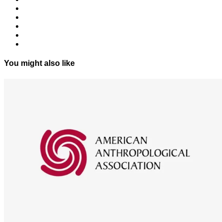
You might also like