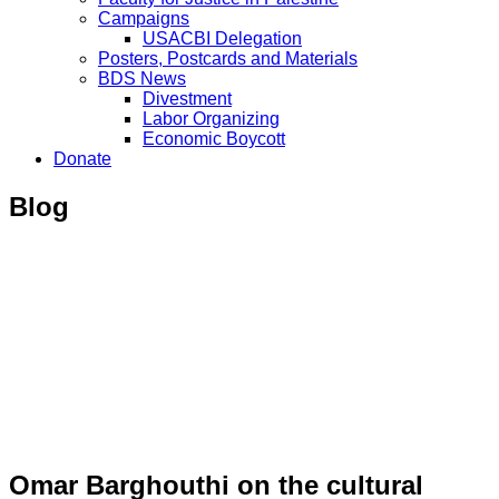
Campaigns
USACBI Delegation
Posters, Postcards and Materials
BDS News
Divestment
Labor Organizing
Economic Boycott
Donate
Blog
Omar Barghouthi on the cultural