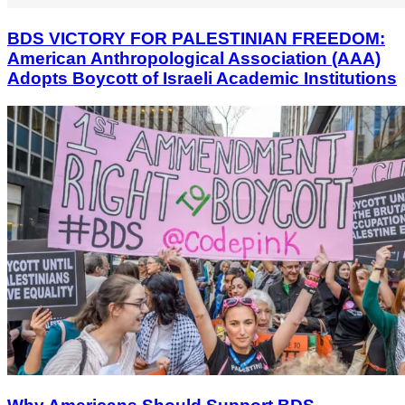
BDS VICTORY FOR PALESTINIAN FREEDOM:
American Anthropological Association (AAA)
Adopts Boycott of Israeli Academic Institutions