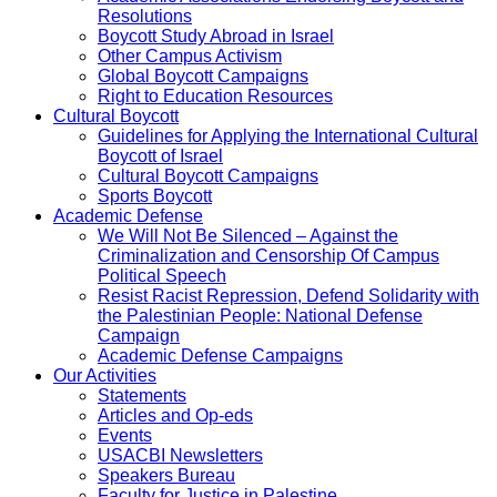
Resolutions
Boycott Study Abroad in Israel
Other Campus Activism
Global Boycott Campaigns
Right to Education Resources
Cultural Boycott
Guidelines for Applying the International Cultural
Boycott of Israel
Cultural Boycott Campaigns
Sports Boycott
Academic Defense
We Will Not Be Silenced – Against the
Criminalization and Censorship Of Campus
Political Speech
Resist Racist Repression, Defend Solidarity with
the Palestinian People: National Defense
Campaign
Academic Defense Campaigns
Our Activities
Statements
Articles and Op-eds
Events
USACBI Newsletters
Speakers Bureau
Faculty for Justice in Palestine