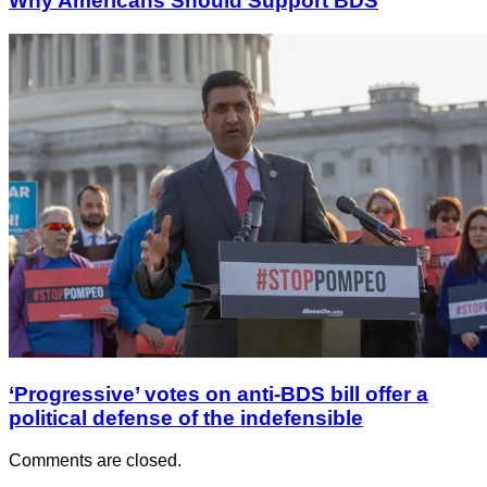
Why Americans Should Support BDS
‘Progressive’ votes on anti-BDS bill offer a
political defense of the indefensible
Comments are closed.