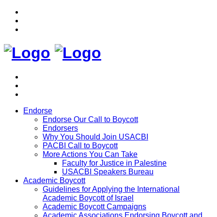
Endorse
Endorse Our Call to Boycott
Endorsers
Why You Should Join USACBI
PACBI Call to Boycott
More Actions You Can Take
Faculty for Justice in Palestine
USACBI Speakers Bureau
Academic Boycott
Guidelines for Applying the International
Academic Boycott of Israel
Academic Boycott Campaigns
Academic Associations Endorsing Boycott and