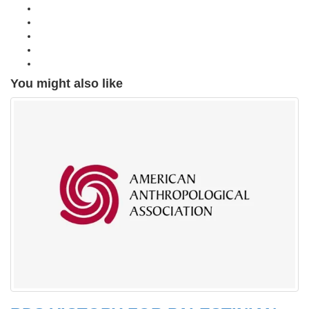
You might also like