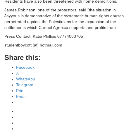
Residents have also been threatened with home demolitions.
James Robinson, one of the protestors, said “the situation in
Jayyous is demonstrative of the systematic human rights abuses
perpetrated against the Palestinians for the expansion of the
settlements which Carmel Agrexco supports and profits from”.
Press Contact: Katie Phillips 07774083705
studentboycott [at] hotmail.com
Share this:
Facebook
X
WhatsApp
Telegram
Print
Email