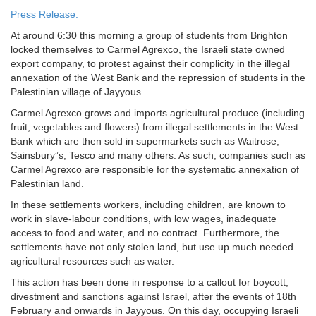
Press Release:
At around 6:30 this morning a group of students from Brighton
locked themselves to Carmel Agrexco, the Israeli state owned
export company, to protest against their complicity in the illegal
annexation of the West Bank and the repression of students in the
Palestinian village of Jayyous.
Carmel Agrexco grows and imports agricultural produce (including
fruit, vegetables and flowers) from illegal settlements in the West
Bank which are then sold in supermarkets such as Waitrose,
Sainsbury”s, Tesco and many others. As such, companies such as
Carmel Agrexco are responsible for the systematic annexation of
Palestinian land.
In these settlements workers, including children, are known to
work in slave-labour conditions, with low wages, inadequate
access to food and water, and no contract. Furthermore, the
settlements have not only stolen land, but use up much needed
agricultural resources such as water.
This action has been done in response to a callout for boycott,
divestment and sanctions against Israel, after the events of 18th
February and onwards in Jayyous. On this day, occupying Israeli