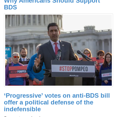
Why Americans Should Support
BDS
‘Progressive’ votes on anti-BDS bill
offer a political defense of the
indefensible