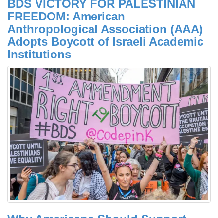
BDS VICTORY FOR PALESTINIAN
FREEDOM: American
Anthropological Association (AAA)
Adopts Boycott of Israeli Academic
Institutions