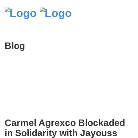
Blog
Carmel Agrexco Blockaded
in Solidarity with Jayouss