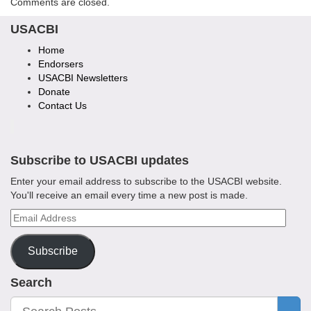
Comments are closed.
USACBI
Home
Endorsers
USACBI Newsletters
Donate
Contact Us
Subscribe to USACBI
updates
Enter your email address to subscribe to the USACBI website.
You'll receive an email every time a new post is made.
Email
Address
Subscribe
Search