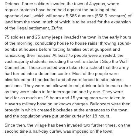
Defence Force soldiers invaded the town of Jayyous, where
regular protests have been held against the building of the
apartheid wall, which will annex 5,585 dunums (558.5 hectares) of
land from the town, much of which is to be used for the expansion
of the illegal settlement, Zufim.
75 soldiers and 25 army jeeps invaded the town in the early hours
of the morning, conducting house to house raids: throwing sound-
bombs at houses before forcing families out at gunpoint and
ransacking their houses. At least 75 people were arrested, the
vast majority students, including the entire student Stop the Wall
Committee. Those arrested were taken to a school that the army
had turned into a detention centre. Most of the people were
blindfolded and handcuffed and all were forced to sit in stress
positions. They were not allowed to eat, drink or talk to each other
as they were taken in for interrogation one by one. They were
held for as much as 19 hours and 15 young men were taken to
Huwarra military base on unknown charges. Bulldozers were then
brought in which created blockades at the entrances to the town
and the population were put under curfew for 18 hours.
Since then, the village has been invaded two further times, on the
second time a half-day curfew was imposed on the town.