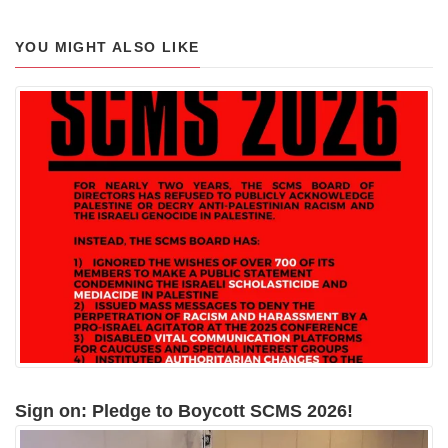
YOU MIGHT ALSO LIKE
Sign on: Pledge to Boycott SCMS 2026!