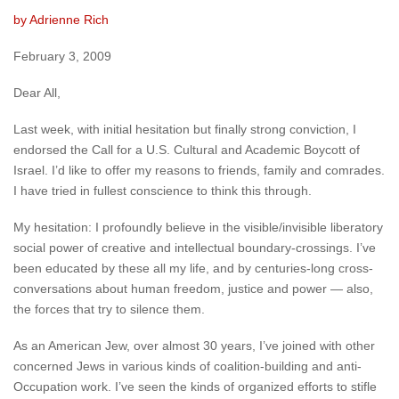
by Adrienne Rich
February 3, 2009
Dear All,
Last week, with initial hesitation but finally strong conviction, I
endorsed the Call for a U.S. Cultural and Academic Boycott of
Israel. I’d like to offer my reasons to friends, family and comrades.
I have tried in fullest conscience to think this through.
My hesitation: I profoundly believe in the visible/invisible liberatory
social power of creative and intellectual boundary-crossings. I’ve
been educated by these all my life, and by centuries-long cross-
conversations about human freedom, justice and power — also,
the forces that try to silence them.
As an American Jew, over almost 30 years, I’ve joined with other
concerned Jews in various kinds of coalition-building and anti-
Occupation work. I’ve seen the kinds of organized efforts to stifle