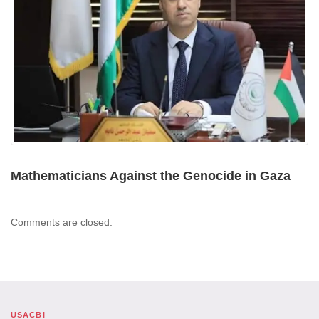
Mathematicians Against the Genocide in Gaza
Comments are closed.
USACBI