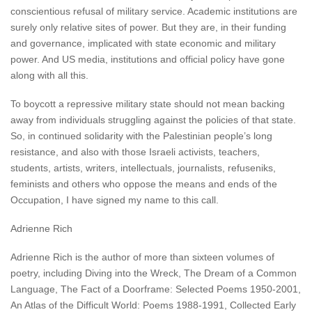
conscientious refusal of military service. Academic institutions are
surely only relative sites of power. But they are, in their funding
and governance, implicated with state economic and military
power. And US media, institutions and official policy have gone
along with all this.
To boycott a repressive military state should not mean backing
away from individuals struggling against the policies of that state.
So, in continued solidarity with the Palestinian people’s long
resistance, and also with those Israeli activists, teachers,
students, artists, writers, intellectuals, journalists, refuseniks,
feminists and others who oppose the means and ends of the
Occupation, I have signed my name to this call.
Adrienne Rich
Adrienne Rich is the author of more than sixteen volumes of
poetry, including Diving into the Wreck, The Dream of a Common
Language, The Fact of a Doorframe: Selected Poems 1950-2001,
An Atlas of the Difficult World: Poems 1988-1991, Collected Early