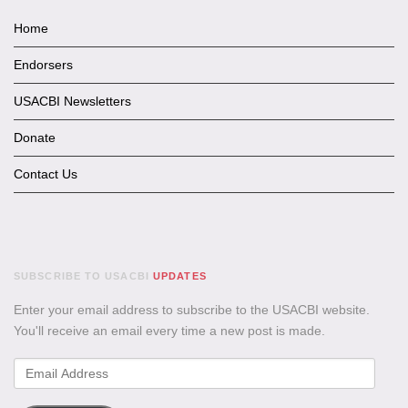
Home
Endorsers
USACBI Newsletters
Donate
Contact Us
SUBSCRIBE TO USACBI
UPDATES
Enter your email address to subscribe to the USACBI website.
You'll receive an email every time a new post is made.
Email
Address