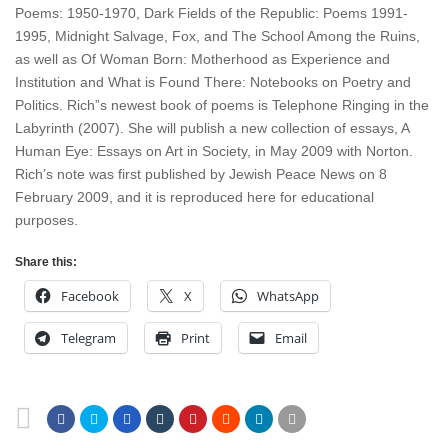
Poems: 1950-1970, Dark Fields of the Republic: Poems 1991-
1995, Midnight Salvage, Fox, and The School Among the Ruins,
as well as Of Woman Born: Motherhood as Experience and
Institution and What is Found There: Notebooks on Poetry and
Politics. Rich”s newest book of poems is Telephone Ringing in the
Labyrinth (2007). She will publish a new collection of essays, A
Human Eye: Essays on Art in Society, in May 2009 with Norton.
Rich’s note was first published by Jewish Peace News on 8
February 2009, and it is reproduced here for educational
purposes.
Share this:
Facebook
X
WhatsApp
Telegram
Print
Email