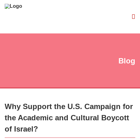
Blog
Why Support the U.S. Campaign for
the Academic and Cultural Boycott
of Israel?