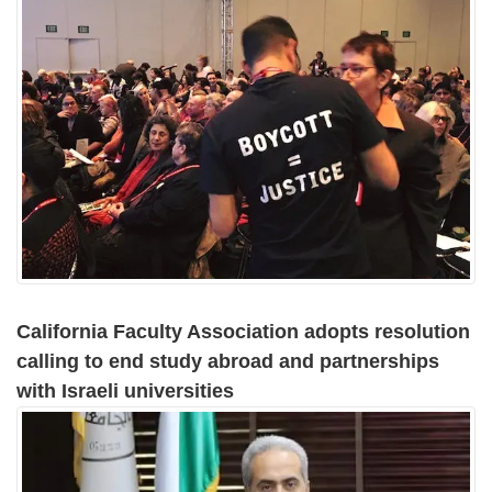
California Faculty Association adopts resolution
calling to end study abroad and partnerships
with Israeli universities