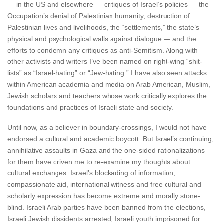
— in the US and elsewhere — critiques of Israel’s policies — the
Occupation’s denial of Palestinian humanity, destruction of
Palestinian lives and livelihoods, the “settlements,” the state’s
physical and psychological walls against dialogue — and the
efforts to condemn any critiques as anti-Semitism. Along with
other activists and writers I’ve been named on right-wing “shit-
lists” as “Israel-hating” or “Jew-hating.” I have also seen attacks
within American academia and media on Arab American, Muslim,
Jewish scholars and teachers whose work critically explores the
foundations and practices of Israeli state and society.
Until now, as a believer in boundary-crossings, I would not have
endorsed a cultural and academic boycott. But Israel’s continuing,
annihilative assaults in Gaza and the one-sided rationalizations
for them have driven me to re-examine my thoughts about
cultural exchanges. Israel’s blockading of information,
compassionate aid, international witness and free cultural and
scholarly expression has become extreme and morally stone-
blind. Israeli Arab parties have been banned from the elections,
Israeli Jewish dissidents arrested, Israeli youth imprisoned for