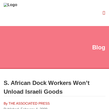
Blog
S. African Dock Workers Won’t
Unload Israeli Goods
By THE ASSOCIATED PRESS