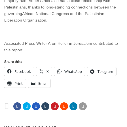
majority rule. South Africa also has a close relationship with
Palestinians, thanks to long-standing connections between the
governingAfrican National Congress and the Palestinian
Liberation Organization.
——
Associated Press Writer Aron Heller in Jerusalem contributed to
this report.
Share this:
Facebook
X
WhatsApp
Telegram
Print
Email