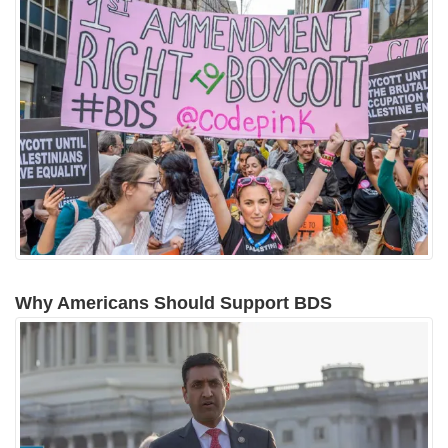
Why Americans Should Support BDS