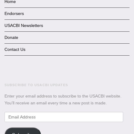
Home
Endorsers
USACBI Newsletters
Donate
Contact Us
SUBSCRIBE TO USACBI UPDATES
Enter your email address to subscribe to the USACBI website.
You'll receive an email every time a new post is made.
Email
Address