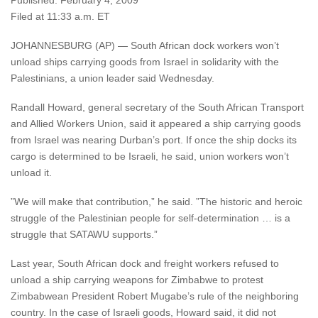
Published: February 4, 2009
Filed at 11:33 a.m. ET
JOHANNESBURG (AP) — South African dock workers won’t
unload ships carrying goods from Israel in solidarity with the
Palestinians, a union leader said Wednesday.
Randall Howard, general secretary of the South African Transport
and Allied Workers Union, said it appeared a ship carrying goods
from Israel was nearing Durban’s port. If once the ship docks its
cargo is determined to be Israeli, he said, union workers won’t
unload it.
”We will make that contribution,” he said. ”The historic and heroic
struggle of the Palestinian people for self-determination … is a
struggle that SATAWU supports.”
Last year, South African dock and freight workers refused to
unload a ship carrying weapons for Zimbabwe to protest
Zimbabwean President Robert Mugabe’s rule of the neighboring
country. In the case of Israeli goods, Howard said, it did not