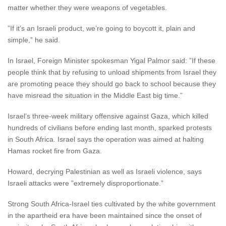
matter whether they were weapons of vegetables.
”If it’s an Israeli product, we’re going to boycott it, plain and
simple,” he said.
In Israel, Foreign Minister spokesman Yigal Palmor said: ”If these
people think that by refusing to unload shipments from Israel they
are promoting peace they should go back to school because they
have misread the situation in the Middle East big time.”
Israel’s three-week military offensive against Gaza, which killed
hundreds of civilians before ending last month, sparked protests
in South Africa. Israel says the operation was aimed at halting
Hamas rocket fire from Gaza.
Howard, decrying Palestinian as well as Israeli violence, says
Israeli attacks were ”extremely disproportionate.”
Strong South Africa-Israel ties cultivated by the white government
in the apartheid era have been maintained since the onset of