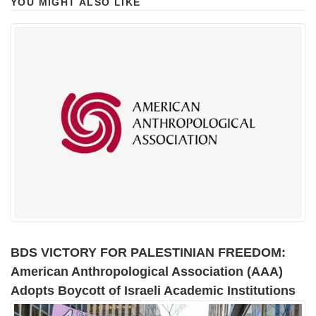
YOU MIGHT ALSO LIKE
BDS VICTORY FOR PALESTINIAN FREEDOM:
American Anthropological Association (AAA)
Adopts Boycott of Israeli Academic Institutions