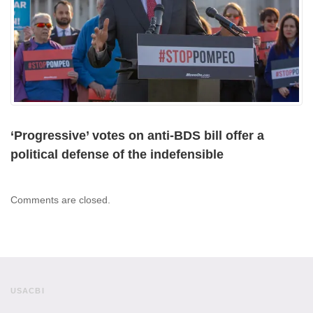
‘Progressive’ votes on anti-BDS bill offer a
political defense of the indefensible
Comments are closed.
USACBI