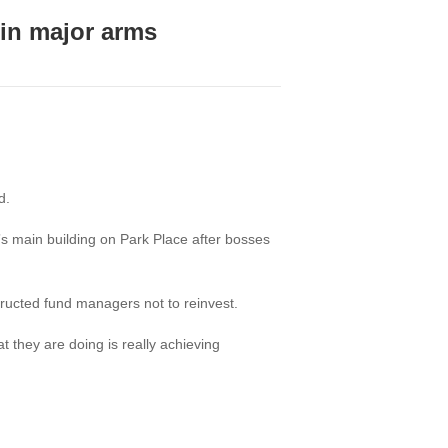
 in major arms
d.
”s main building on Park Place after bosses
tructed fund managers not to reinvest.
 they are doing is really achieving