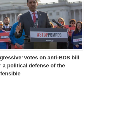
gressive’ votes on anti-BDS bill
r a political defense of the
fensible