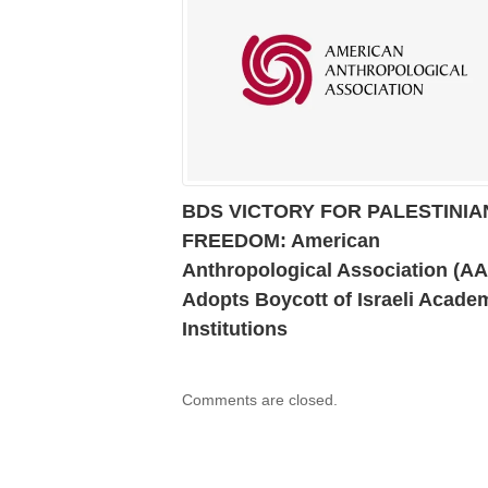
BDS VICTORY FOR PALESTINIA
FREEDOM: American
Anthropological Association (A
Adopts Boycott of Israeli Acade
Institutions
Comments are closed.