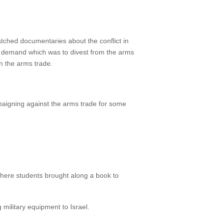
 watched documentaries about the conflict in
y demand which was to divest from the arms
in the arms trade.
paigning against the arms trade for some
here students brought along a book to
military equipment to Israel.