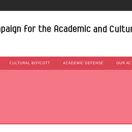
CULTURAL BOYCOTT
ACADEMIC DEFENSE
OUR ACT