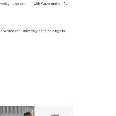
versity to be twinned with Gaza and for five
ivested the University of its holdings in