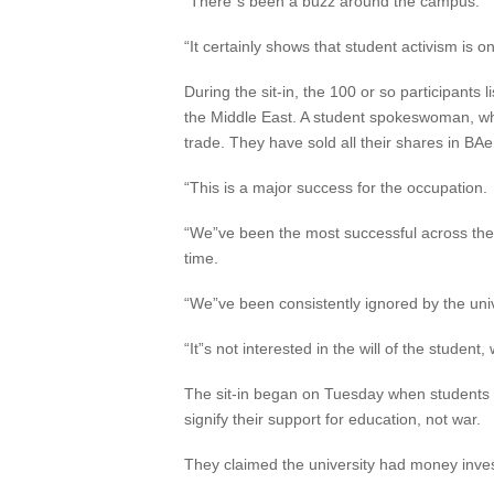
“There”s been a buzz around the campus.
“It certainly shows that student activism is on
During the sit-in, the 100 or so participants 
the Middle East. A student spokeswoman, wh
trade. They have sold all their shares in BAe
“This is a major success for the occupation.
“We”ve been the most successful across the 
time.
“We”ve been consistently ignored by the univ
“It”s not interested in the will of the student
The sit-in began on Tuesday when students 
signify their support for education, not war.
They claimed the university had money invest