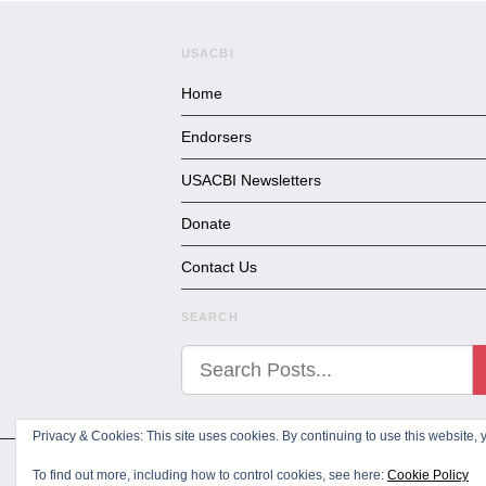
USACBI
Home
Endorsers
USACBI Newsletters
Donate
Contact Us
SEARCH
Privacy & Cookies: This site uses cookies. By continuing to use this website, y
All Rights Reserved
To find out more, including how to control cookies, see here:
Cookie Policy