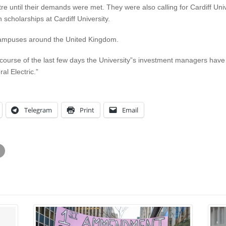
re until their demands were met. They were also calling for Cardiff Uni
 scholarships at Cardiff University.
n campuses around the United Kingdom.
course of the last few days the University”s investment managers have d
l Electric.”
Telegram
Print
Email