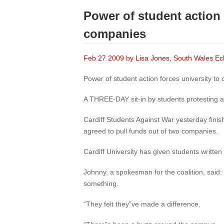
Power of student action 
companies
Feb 27 2009 by Lisa Jones, South Wales E
Power of student action forces university to
A THREE-DAY sit-in by students protesting a
Cardiff Students Against War yesterday finis
agreed to pull funds out of two companies.
Cardiff University has given students writte
Johnny, a spokesman for the coalition, said:
something.
“They felt they”ve made a difference.