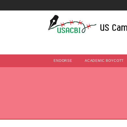
ENDORSE
ACADEMIC BOYCOTT