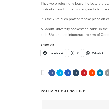
They were refusing to leave the lecture theat
students from the troubled region to be given
It is the 28th such protest to take place o
A Cardiff University spokesman said: “In the 
both BAe and the infrastructure arm of Genera
Share this:
Facebook
X
WhatsApp
YOU MIGHT ALSO LIKE