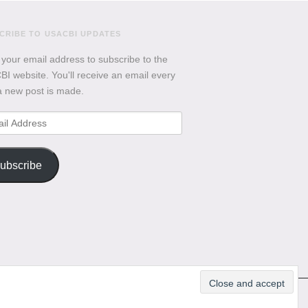
CRIBE TO USACBI UPDATES
 your email address to subscribe to the
I website. You'll receive an email every
a new post is made.
l
ess
ubscribe