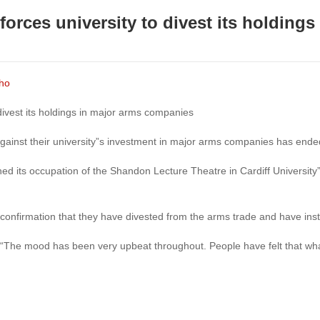
forces university to divest its holdings
cho
 divest its holdings in major arms companies
gainst their university”s investment in major arms companies has ende
hed its occupation of the Shandon Lecture Theatre in Cardiff University
n confirmation that they have divested from the arms trade and have ins
 “The mood has been very upbeat throughout. People have felt that what