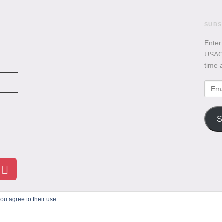
SUBS
Enter
USACB
time 
Emai
Addr
S
ou agree to their use.