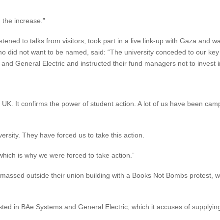
 the increase.”
listened to talks from visitors, took part in a live link-up with Gaza and
o did not want to be named, said: “The university conceded to our ke
 and General Electric and instructed their fund managers not to invest 
UK. It confirms the power of student action. A lot of us have been cam
ersity. They have forced us to take this action.
, which is why we were forced to take action.”
massed outside their union building with a Books Not Bombs protest, w
ed in BAe Systems and General Electric, which it accuses of supplying 