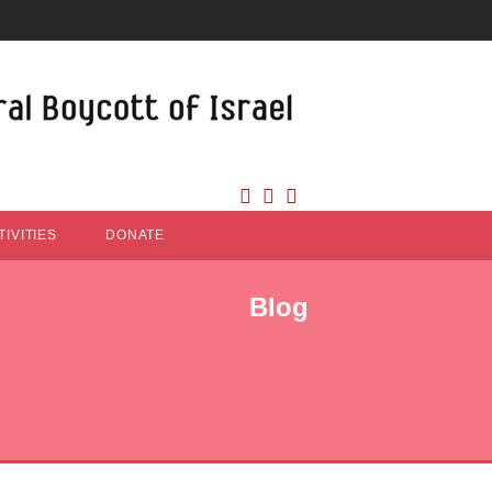
IVITIES
DONATE
Blog