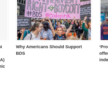
N
Why Americans Should Support
‘Pro
BDS
offe
AA)
inde
mic