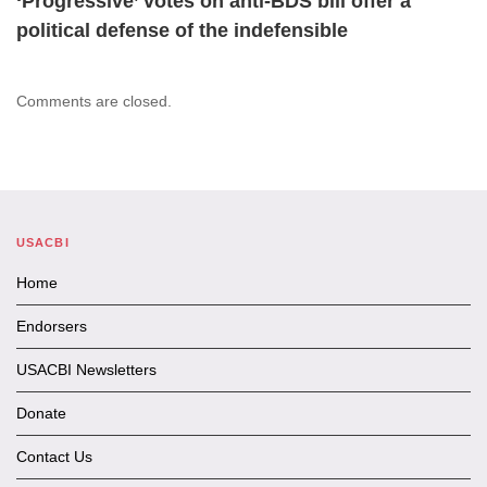
‘Progressive’ votes on anti-BDS bill offer a
political defense of the indefensible
Comments are closed.
USACBI
Home
Endorsers
USACBI Newsletters
Donate
Contact Us