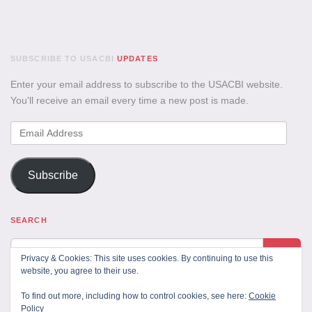
SUBSCRIBE TO USACBI
UPDATES
Enter your email address to subscribe to the USACBI website.
You'll receive an email every time a new post is made.
Email
Address
Subscribe
SEARCH
Privacy & Cookies: This site uses cookies. By continuing to use this
website, you agree to their use.
To find out more, including how to control cookies, see here:
Cookie
Policy