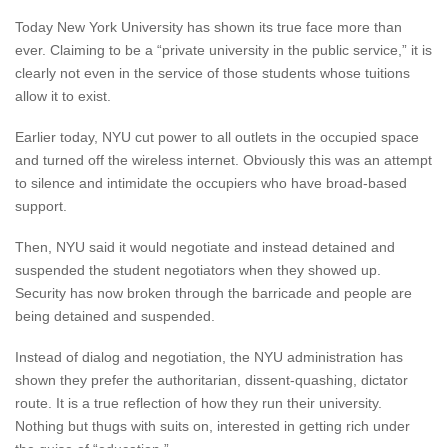
Today New York University has shown its true face more than
ever. Claiming to be a “private university in the public service,” it is
clearly not even in the service of those students whose tuitions
allow it to exist.
Earlier today, NYU cut power to all outlets in the occupied space
and turned off the wireless internet. Obviously this was an attempt
to silence and intimidate the occupiers who have broad-based
support.
Then, NYU said it would negotiate and instead detained and
suspended the student negotiators when they showed up.
Security has now broken through the barricade and people are
being detained and suspended.
Instead of dialog and negotiation, the NYU administration has
shown they prefer the authoritarian, dissent-quashing, dictator
route. It is a true reflection of how they run their university.
Nothing but thugs with suits on, interested in getting rich under