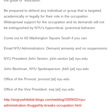
the guise of “education.”
Be prepared to defend any individual or group that is targeted
academically or legally for their role in the occupation.
Widespread support for the occupation and its demands will not
be extinguished by NYU’s hypocritical, tyrannical behavior.
Come out to 60 Washington Square South if you can.
Email NYU Administrators. Demand amnesty and no suspensions:
NYU President John Sexton: john.sexton [at] nyu.edu
John Beckman, NYU Spokesperson: jhb5 [at] nyu.edu
Office of the Provost: provost [at] nyu.edu
Office of the Vice President: evp [at] nyu.edu
http://angrywhitekid.blogs.com/weblog/2009/02/nyu-
administration-thuggishly-breaks-occupation.html