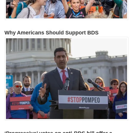
Why Americans Should Support BDS