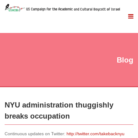
Blog
NYU administration thuggishly
breaks occupation
Continuous updates on Twitter:
http://twitter.com/takebacknyu