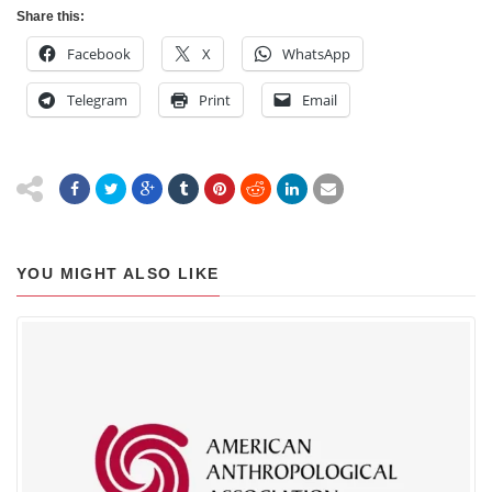
Share this:
Facebook
X
WhatsApp
Telegram
Print
Email
YOU MIGHT ALSO LIKE