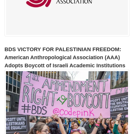
BDS VICTORY FOR PALESTINIAN FREEDOM:
American Anthropological Association (AAA)
Adopts Boycott of Israeli Academic Institutions