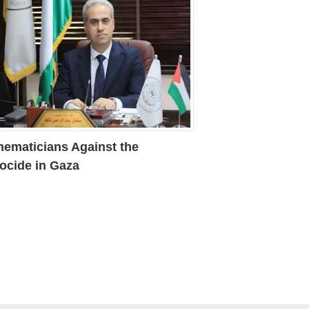
hematicians Against the
ocide in Gaza