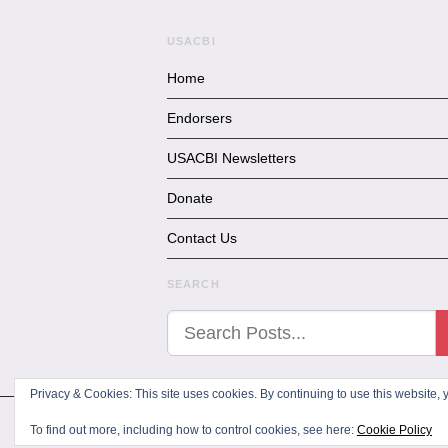
USACBI
Home
Endorsers
USACBI Newsletters
Donate
Contact Us
SEARCH
Privacy & Cookies: This site uses cookies. By continuing to use this website, y
All Rights Reserved
To find out more, including how to control cookies, see here:
Cookie Policy