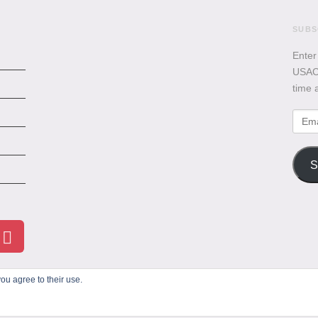
SUBS
Enter
USACB
time 
Emai
Addr
S
ou agree to their use.