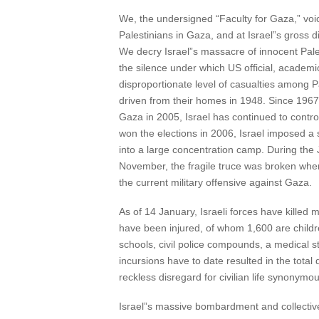
We, the undersigned “Faculty for Gaza,” voi
Palestinians in Gaza, and at Israel”s gross di
We decry Israel”s massacre of innocent Palest
the silence under which US official, academ
disproportionate level of casualties among P
driven from their homes in 1948. Since 1967, 
Gaza in 2005, Israel has continued to contro
won the elections in 2006, Israel imposed a s
into a large concentration camp. During the 
November, the fragile truce was broken when 
the current military offensive against Gaza.
As of 14 January, Israeli forces have kille
have been injured, of whom 1,600 are childr
schools, civil police compounds, a medical s
incursions have to date resulted in the tota
reckless disregard for civilian life synonymou
Israel”s massive bombardment and collective