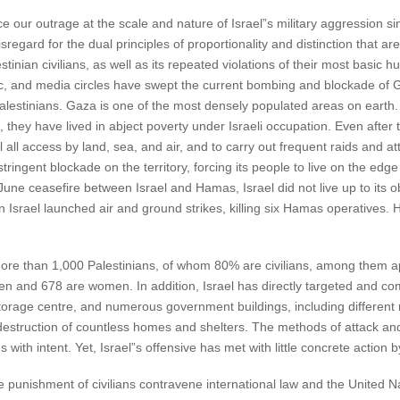
ce our outrage at the scale and nature of Israel”s military aggression
sregard for the dual principles of proportionality and distinction that a
inian civilians, as well as its repeated violations of their most basic 
ic, and media circles have swept the current bombing and blockade of
alestinians. Gaza is one of the most densely populated areas on earth.
they have lived in abject poverty under Israeli occupation. Even after th
l all access by land, sea, and air, and to carry out frequent raids an
tringent blockade on the territory, forcing its people to live on the edge
June ceasefire between Israel and Hamas, Israel did not live up to its o
Israel launched air and ground strikes, killing six Hamas operatives. H
d more than 1,000 Palestinians, of whom 80% are civilians, among them 
en and 678 are women. In addition, Israel has directly targeted and co
torage centre, and numerous government buildings, including different mi
l destruction of countless homes and shelters. The methods of attack an
s with intent. Yet, Israel”s offensive has met with little concrete action
 punishment of civilians contravene international law and the United N