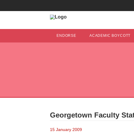
ENDORSE
ACADEMIC BOYCOTT
Georgetown Faculty Sta
15 January 2009