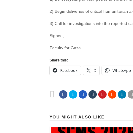
2) Begin deliveries of critical humanitarian a
3) Call for investigations into the reported 
Signed,
Faculty for Gaza
Share this:
Facebook
X
WhatsApp
YOU MIGHT ALSO LIKE