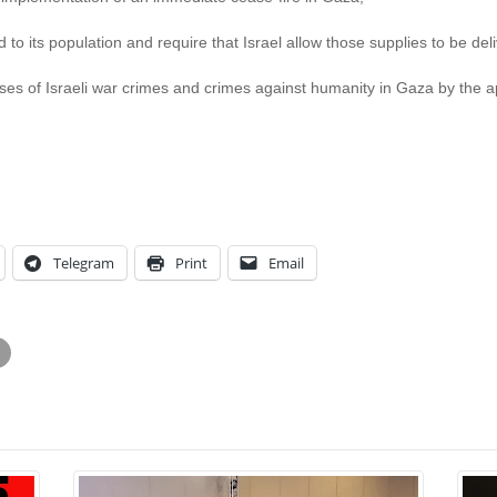
id to its population and require that Israel allow those supplies to be del
cases of Israeli war crimes and crimes against humanity in Gaza by the ap
Telegram
Print
Email