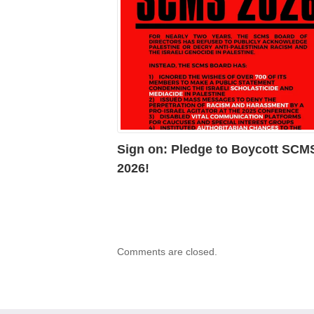
Sign on: Pledge to Boycott SCM
2026!
Comments are closed.