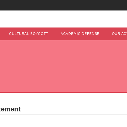
CULTURAL BOYCOTT
ACADEMIC DEFENSE
OUR ACT
tement