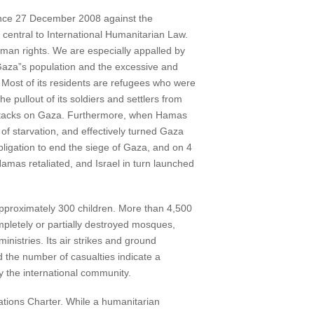
 since 27 December 2008 against the
re central to International Humanitarian Law.
human rights. We are especially appalled by
 Gaza”s population and the excessive and
 Most of its residents are refugees who were
e pullout of its soldiers and settlers from
d attacks on Gaza. Furthermore, when Hamas
 of starvation, and effectively turned Gaza
bligation to end the siege of Gaza, and on 4
amas retaliated, and Israel in turn launched
approximately 300 children. More than 4,500
mpletely or partially destroyed mosques,
nistries. Its air strikes and ground
d the number of casualties indicate a
 by the international community.
ations Charter. While a humanitarian