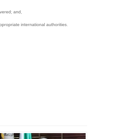
ivered; and,
propriate international authorities.