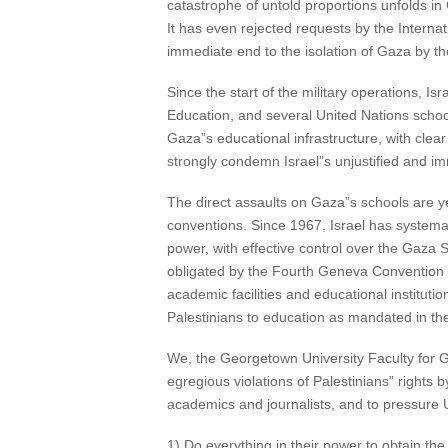
catastrophe of untold proportions unfolds i
It has even rejected requests by the Inter
immediate end to the isolation of Gaza by the
Since the start of the military operations, Is
Education, and several United Nations schoo
Gaza”s educational infrastructure, with clear
strongly condemn Israel”s unjustified and im
The direct assaults on Gaza”s schools are yet
conventions. Since 1967, Israel has systemat
power, with effective control over the Gaza St
obligated by the Fourth Geneva Convention of
academic facilities and educational institution
Palestinians to education as mandated in the
We, the Georgetown University Faculty for G
egregious violations of Palestinians” rights
academics and journalists, and to pressure
1) Do everything in their power to obtain th