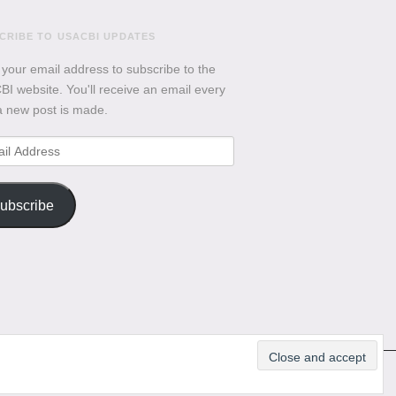
CRIBE TO USACBI UPDATES
 your email address to subscribe to the
I website. You'll receive an email every
a new post is made.
l
ess
ubscribe