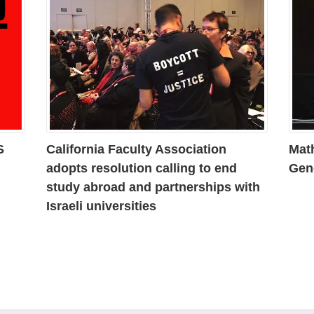
S
California Faculty Association
Mat
adopts resolution calling to end
Gen
study abroad and partnerships with
Israeli universities