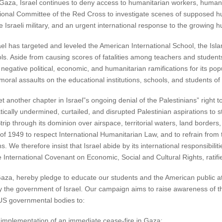
n Gaza, Israel continues to deny access to humanitarian workers, human
national Committee of the Red Cross to investigate scenes of suppose
 Israeli military, and an urgent international response to the growing hu
rael has targeted and leveled the American International School, the Isla
ls. Aside from causing scores of fatalities among teachers and studen
 negative political, economic, and humanitarian ramifications for its po
moral assaults on the educational institutions, schools, and students o
 another chapter in Israel”s ongoing denial of the Palestinians” right 
ically undermined, curtailed, and disrupted Palestinian aspirations to
rip through its dominion over airspace, territorial waters, land borders, 
 1949 to respect International Humanitarian Law, and to refrain from t
s. We therefore insist that Israel abide by its international responsibilit
 International Covenant on Economic, Social and Cultural Rights, ratifi
aza, hereby pledge to educate our students and the American public at 
 by the government of Israel. Our campaign aims to raise awareness of t
 US governmental bodies to:
e implementation of an immediate cease-fire in Gaza;