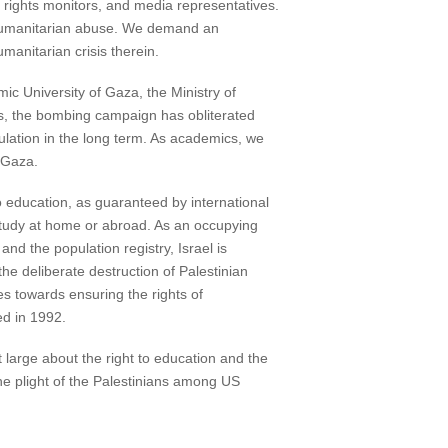
 rights monitors, and media representatives.
d humanitarian abuse. We demand an
manitarian crisis therein.
mic University of Gaza, the Ministry of
ts, the bombing campaign has obliterated
pulation in the long term. As academics, we
f Gaza.
to education, as guaranteed by international
 study at home or abroad. As an occupying
and the population registry, Israel is
he deliberate destruction of Palestinian
ies towards ensuring the rights of
ed in 1992.
large about the right to education and the
he plight of the Palestinians among US