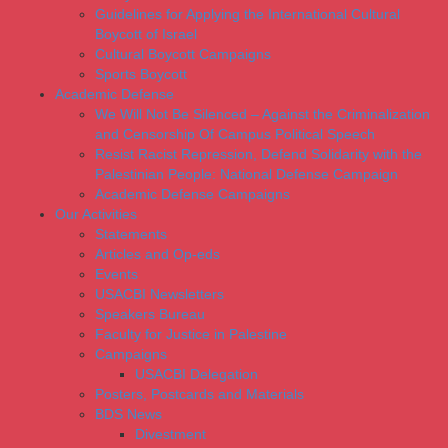
Guidelines for Applying the International Cultural
Boycott of Israel
Cultural Boycott Campaigns
Sports Boycott
Academic Defense
We Will Not Be Silenced – Against the Criminalization
and Censorship Of Campus Political Speech
Resist Racist Repression, Defend Solidarity with the
Palestinian People: National Defense Campaign
Academic Defense Campaigns
Our Activities
Statements
Articles and Op-eds
Events
USACBI Newsletters
Speakers Bureau
Faculty for Justice in Palestine
Campaigns
USACBI Delegation
Posters, Postcards and Materials
BDS News
Divestment