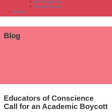
Labor Organizing
Economic Boycott
Donate
Blog
Educators of Conscience
Call for an Academic Boycott