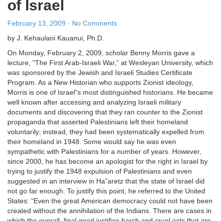
of Israel
February 13, 2009 · No Comments
by J. Kehaulani Kauanui, Ph.D.
On Monday, February 2, 2009, scholar Benny Morris gave a
lecture, “The First Arab-Israeli War,” at Wesleyan University, which
was sponsored by the Jewish and Israeli Studies Certificate
Program. As a New Historian who supports Zionist ideology,
Morris is one of Israel”s most distinguished historians. He became
well known after accessing and analyzing Israeli military
documents and discovering that they ran counter to the Zionist
propaganda that asserted Palestinians left their homeland
voluntarily; instead, they had been systematically expelled from
their homeland in 1948. Some would say he was even
sympathetic with Palestinians for a number of years. However,
since 2000, he has become an apologist for the right in Israel by
trying to justify the 1948 expulsion of Palestinians and even
suggested in an interview in Ha”aretz that the state of Israel did
not go far enough. To justify this point, he referred to the United
States: “Even the great American democracy could not have been
created without the annihilation of the Indians. There are cases in
which the overall, final good justifies harsh and cruel acts that are