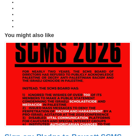
You might also like