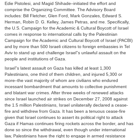
Edie Pistolesi, and Magid Shihade–initiated the effort and
comprise the Organizing Committee. The Advisory Board
includes: Bill Fletcher, Glen Ford, Mark Gonzales, Edward S.
Herman, Robin D. G. Kelley, James Petras, and me. Specifically,
the U.S. Campaign for the Academic & Cultural Boycott of Israel
comes in response to international calls by the Palestinian
Campaign for the Academic and Cultural Boycott of Israel (PACBI)
and by more than 500 Israeli citizens to foreign embassies in Tel
Aviv to stand up and challenge Israel”s unlawful assault on the
people and institutions of Gaza.
Israel”s latest assault on Gaza has killed at least 1,300
Palestinians, one third of them children, and injured 5,300 or
more–the vast majority of whom are civilians who endured
incessant bombardment that amounts to collective punishment
and blatant war crimes. After three weeks of renewed attacks
since Israel launched air strikes on December 27, 2008 against
the 1.5 million Palestinians, Israel unilaterally declared a cease-
fire and withdrew from Gaza. It has been a tenuous cease-fire
given that Israel continues to assert its political right to attack
Gaza if Hamas continues firing rockets across the border, and has
done so since the withdrawal, even though under international
law, Palestinians have the right to engage in armed resistance