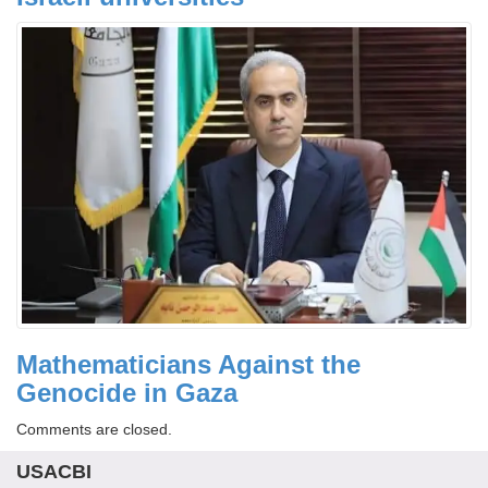
Mathematicians Against the
Genocide in Gaza
Comments are closed.
USACBI