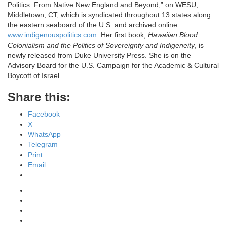
Politics: From Native New England and Beyond,” on WESU,
Middletown, CT, which is syndicated throughout 13 states along
the eastern seaboard of the U.S. and archived online:
www.indigenouspolitics.com
. Her first book,
Hawaiian Blood:
Colonialism and the Politics of Sovereignty and Indigeneity
, is
newly released from Duke University Press. She is on the
Advisory Board for the U.S. Campaign for the Academic & Cultural
Boycott of Israel.
Share this:
Facebook
X
WhatsApp
Telegram
Print
Email