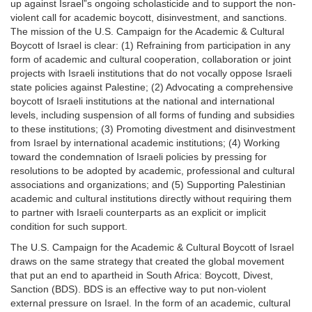
up against Israel”s ongoing scholasticide and to support the non-
violent call for academic boycott, disinvestment, and sanctions.
The mission of the U.S. Campaign for the Academic & Cultural
Boycott of Israel is clear: (1) Refraining from participation in any
form of academic and cultural cooperation, collaboration or joint
projects with Israeli institutions that do not vocally oppose Israeli
state policies against Palestine; (2) Advocating a comprehensive
boycott of Israeli institutions at the national and international
levels, including suspension of all forms of funding and subsidies
to these institutions; (3) Promoting divestment and disinvestment
from Israel by international academic institutions; (4) Working
toward the condemnation of Israeli policies by pressing for
resolutions to be adopted by academic, professional and cultural
associations and organizations; and (5) Supporting Palestinian
academic and cultural institutions directly without requiring them
to partner with Israeli counterparts as an explicit or implicit
condition for such support.
The U.S. Campaign for the Academic & Cultural Boycott of Israel
draws on the same strategy that created the global movement
that put an end to apartheid in South Africa: Boycott, Divest,
Sanction (BDS). BDS is an effective way to put non-violent
external pressure on Israel. In the form of an academic, cultural