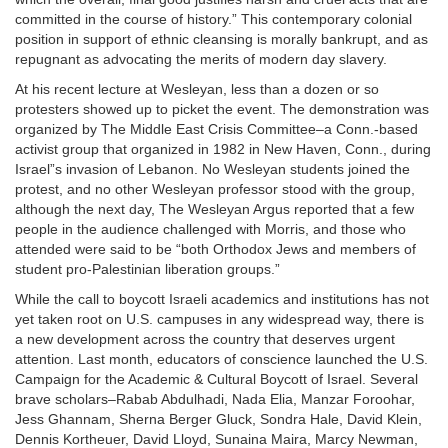
committed in the course of history.” This contemporary colonial
position in support of ethnic cleansing is morally bankrupt, and as
repugnant as advocating the merits of modern day slavery.
At his recent lecture at Wesleyan, less than a dozen or so
protesters showed up to picket the event. The demonstration was
organized by The Middle East Crisis Committee–a Conn.-based
activist group that organized in 1982 in New Haven, Conn., during
Israel”s invasion of Lebanon. No Wesleyan students joined the
protest, and no other Wesleyan professor stood with the group,
although the next day, The Wesleyan Argus reported that a few
people in the audience challenged with Morris, and those who
attended were said to be “both Orthodox Jews and members of
student pro-Palestinian liberation groups.”
While the call to boycott Israeli academics and institutions has not
yet taken root on U.S. campuses in any widespread way, there is
a new development across the country that deserves urgent
attention. Last month, educators of conscience launched the U.S.
Campaign for the Academic & Cultural Boycott of Israel. Several
brave scholars–Rabab Abdulhadi, Nada Elia, Manzar Foroohar,
Jess Ghannam, Sherna Berger Gluck, Sondra Hale, David Klein,
Dennis Kortheuer, David Lloyd, Sunaina Maira, Marcy Newman,