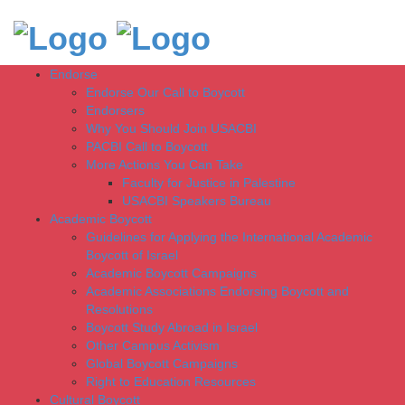
Endorse
Endorse Our Call to Boycott
Endorsers
Why You Should Join USACBI
PACBI Call to Boycott
More Actions You Can Take
Faculty for Justice in Palestine
USACBI Speakers Bureau
Academic Boycott
Guidelines for Applying the International Academic
Boycott of Israel
Academic Boycott Campaigns
Academic Associations Endorsing Boycott and
Resolutions
Boycott Study Abroad in Israel
Other Campus Activism
Global Boycott Campaigns
Right to Education Resources
Cultural Boycott