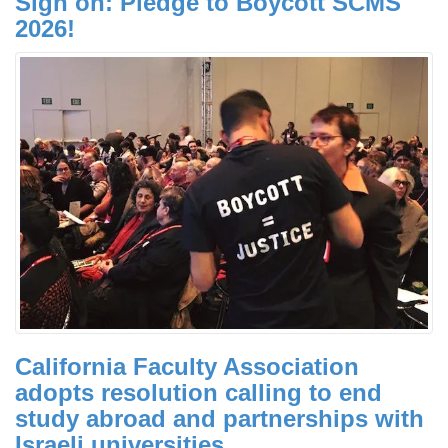
Sign on: Pledge to Boycott SCMS
2026!
California Faculty Association
adopts resolution calling to end
study abroad and partnerships with
Israeli universities