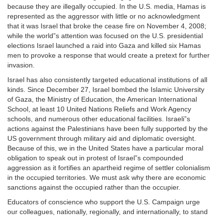
because they are illegally occupied. In the U.S. media, Hamas is
represented as the aggressor with little or no acknowledgment
that it was Israel that broke the cease fire on November 4, 2008;
while the world”s attention was focused on the U.S. presidential
elections Israel launched a raid into Gaza and killed six Hamas
men to provoke a response that would create a pretext for further
invasion.
Israel has also consistently targeted educational institutions of all
kinds. Since December 27, Israel bombed the Islamic University
of Gaza, the Ministry of Education, the American International
School, at least 10 United Nations Reliefs and Work Agency
schools, and numerous other educational facilities. Israeli”s
actions against the Palestinians have been fully supported by the
US government through military aid and diplomatic oversight.
Because of this, we in the United States have a particular moral
obligation to speak out in protest of Israel”s compounded
aggression as it fortifies an apartheid regime of settler colonialism
in the occupied territories. We must ask why there are economic
sanctions against the occupied rather than the occupier.
Educators of conscience who support the U.S. Campaign urge
our colleagues, nationally, regionally, and internationally, to stand