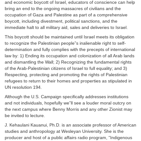
and economic boycott of Israel, educators of conscience can help
bring an end to the ongoing massacres of civilians and the
occupation of Gaza and Palestine as part of a comprehensive
boycott, including divestment, political sanctions, and the
immediate halt to all military aid, sales and deliveries to Israel.
This boycott should be maintained until Israel meets its obligation
to recognize the Palestinian people”s inalienable right to self-
determination and fully complies with the precepts of international
law by: 1) Ending its occupation and colonization of all Arab lands
and dismantling the Wall; 2) Recognizing the fundamental rights
of the Arab-Palestinian citizens of Israel to full equality; and 3)
Respecting, protecting and promoting the rights of Palestinian
refugees to return to their homes and properties as stipulated in
UN resolution 194.
Although the U.S. Campaign specifically addresses institutions
and not individuals, hopefully we”ll see a louder moral outcry on
the next campus where Benny Morris and any other Zionist may
be invited to lecture.
J. Kehaulani Kauanui, Ph.D. is an associate professor of American
studies and anthropology at Wesleyan University. She is the
producer and host of a public affairs radio program, “Indigenous