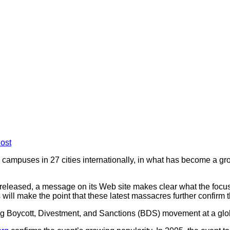
ost
e campuses in 27 cities internationally, in what has become a 
released, a message on its Web site makes clear what the focus w
will make the point that these latest massacres further confirm th
g Boycott, Divestment, and Sanctions (BDS) movement at a global