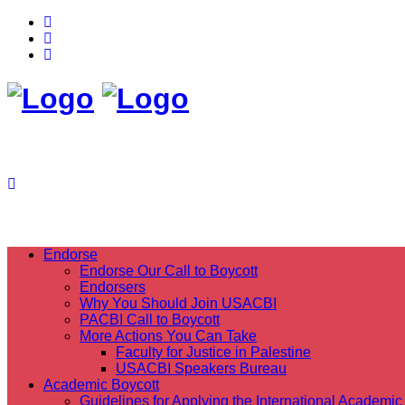
Endorse
Endorse Our Call to Boycott
Endorsers
Why You Should Join USACBI
PACBI Call to Boycott
More Actions You Can Take
Faculty for Justice in Palestine
USACBI Speakers Bureau
Academic Boycott
Guidelines for Applying the International Academic 