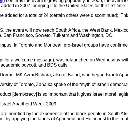
org
confirms the event’s growing popularity. In 2005, the event to
ded in 2007, bringing it to the United States for the first time.
dded for a total of 24 (certain others were discontinued). This y
S, the event will now reach South Africa, the West Bank, Mexic
ya, San Francisco, Soweto, Tulkarm and Washington, DC.
campus. In Toronto and Montreal, pro-Israel groups have confirmed
cept for a welcome message), was relaunched on Wednesday with
ed academic boycott, and BDS calls.
ormer MK Azmi Bishara, also of Balad, who began Israeli Apar
ersity of Toronto, Zahalka spoke of the “myth of Israeli democra
oduct [democracy] is so important that it gives Israel moral legit
 Israel Apartheid Week 2009.
e are horrified by the experience of the black people in South Af
ael by applying the labels of Apartheid and Holocaust to the trea