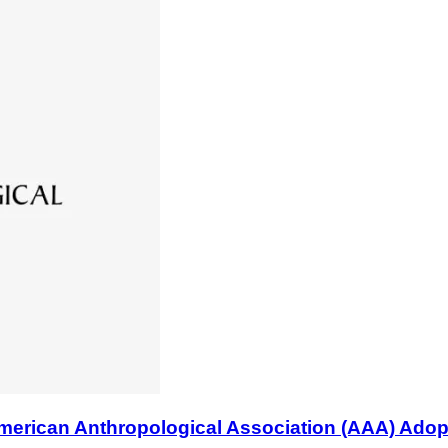
n Anthropological Association (AAA) Adopts B