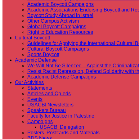
Academic Boycott Campaigns
Academic Associations Endorsing Boycott and Res
Boycott Study Abroad in Israel
Other Campus Activism
Global Boycott Campaigns
Right to Education Resources
Cultural Boycott
Guidelines for Applying the International Cultural Bo
Cultural Boycott Campaigns
Sports Boycott
Academic Defense
We Will Not Be Silenced – Against the Criminaliz
Resist Racist Repression, Defend Solidarity with 
Academic Defense Campaigns
Our Activities
Statements
Articles and Op-eds
Events
USACBI Newsletters
Speakers Bureau
Faculty for Justice in Palestine
Campaigns
USACBI Delegation
Posters, Postcards and Materials
BDS News