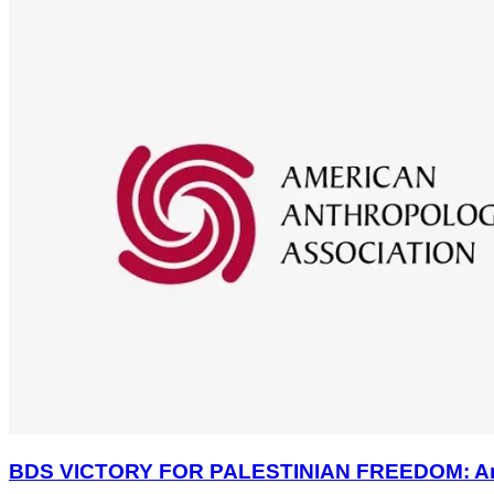
BDS VICTORY FOR PALESTINIAN FREEDOM: America