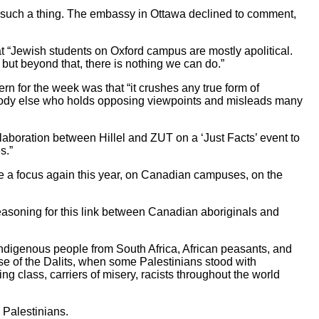
 such a thing. The embassy in Ottawa declined to comment,
 “Jewish students on Oxford campus are mostly apolitical.
, but beyond that, there is nothing we can do.”
rn for the week was that “it crushes any true form of
s anybody else who holds opposing viewpoints and misleads many
aboration between Hillel and ZUT on a ‘Just Facts’ event to
s.”
be a focus again this year, on Canadian campuses, on the
reasoning for this link between Canadian aboriginals and
ndigenous people from South Africa, African peasants, and
se of the Dalits, when some Palestinians stood with
g class, carriers of misery, racists throughout the world
 Palestinians.