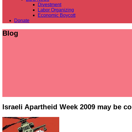
Divestment
Labor Organizing
Economic Boycott
Donate
Blog
Israeli Apartheid Week 2009 may be c