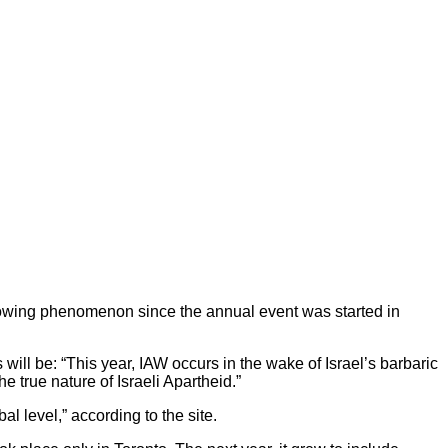
growing phenomenon since the annual event was started in
ill be: “This year, IAW occurs in the wake of Israel’s barbaric
e true nature of Israeli Apartheid.”
 level,” according to the site.