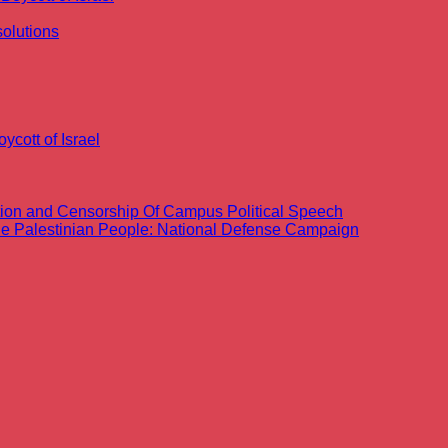
olutions
ycott of Israel
ation and Censorship Of Campus Political Speech
the Palestinian People: National Defense Campaign