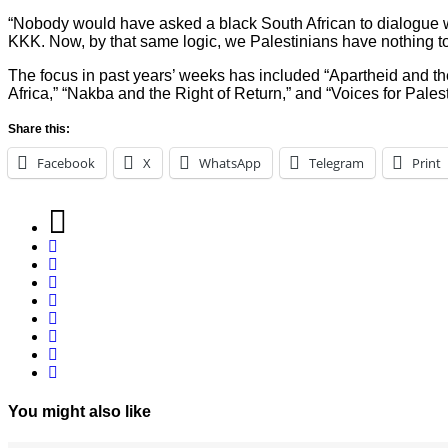
“Nobody would have asked a black South African to dialogue w
KKK. Now, by that same logic, we Palestinians have nothing to 
The focus in past years’ weeks has included “Apartheid and th
Africa,” “Nakba and the Right of Return,” and “Voices for Pale
Share this:
Facebook
X
WhatsApp
Telegram
Print
You might also like