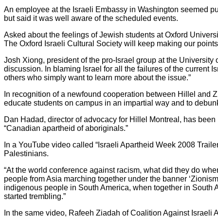
An employee at the Israeli Embassy in Washington seemed put 
but said it was well aware of the scheduled events.
Asked about the feelings of Jewish students at Oxford Univer
The Oxford Israeli Cultural Society will keep making our points 
Josh Xiong, president of the pro-Israel group at the University
discussion. In blaming Israel for all the failures of the curre
others who simply want to learn more about the issue.”
In recognition of a newfound cooperation between Hillel and Z
educate students on campus in an impartial way and to debunk
Dan Hadad, director of advocacy for Hillel Montreal, has been
“Canadian apartheid of aboriginals.”
In a YouTube video called “Israeli Apartheid Week 2008 Traile
Palestinians.
“At the world conference against racism, what did they do whe
people from Asia marching together under the banner ‘Zionism 
indigenous people in South America, when together in South Afri
started trembling.”
In the same video, Rafeeh Ziadah of Coalition Against Israeli 