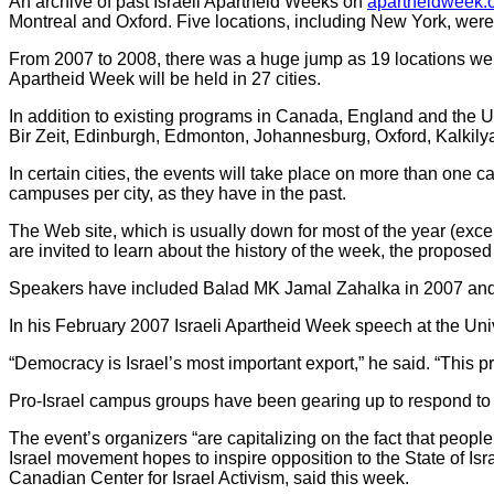
An archive of past Israeli Apartheid Weeks on
apartheidweek.
Montreal and Oxford. Five locations, including New York, were ad
From 2007 to 2008, there was a huge jump as 19 locations were a
Apartheid Week will be held in 27 cities.
In addition to existing programs in Canada, England and the U
Bir Zeit, Edinburgh, Edmonton, Johannesburg, Oxford, Kalkil
In certain cities, the events will take place on more than one 
campuses per city, as they have in the past.
The Web site, which is usually down for most of the year (ex
are invited to learn about the history of the week, the propos
Speakers have included Balad MK Jamal Zahalka in 2007 and f
In his February 2007 Israeli Apartheid Week speech at the Univ
“Democracy is Israel’s most important export,” he said. “This pr
Pro-Israel campus groups have been gearing up to respond to
The event’s organizers “are capitalizing on the fact that peopl
Israel movement hopes to inspire opposition to the State of Isr
Canadian Center for Israel Activism, said this week.