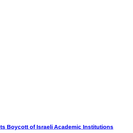
oycott of Israeli Academic Institutions