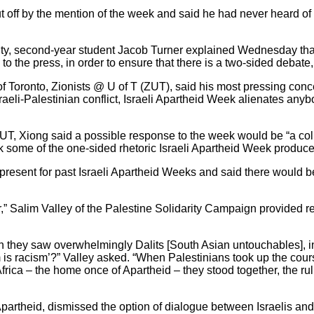
off by the mention of the week and said he had never heard of
sity, second-year student Jacob Turner explained Wednesday that
to the press, in order to ensure that there is a two-sided debate
 of Toronto, Zionists @ U of T (ZUT), said his most pressing conce
nt Israeli-Palestinian conflict, Israeli Apartheid Week alienate
UT, Xiong said a possible response to the week would be “a coll
 some of the one-sided rhetoric Israeli Apartheid Week produce
 present for past Israeli Apartheid Weeks and said there would 
r,” Salim Valley of the Palestine Solidarity Campaign provided 
n they saw overwhelmingly Dalits [South Asian untouchables], i
is racism’?” Valley asked. “When Palestinians took up the cour
ca – the home once of Apartheid – they stood together, the rulin
Apartheid, dismissed the option of dialogue between Israelis and