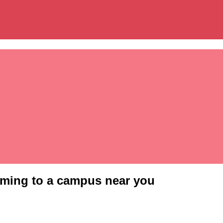
oming to a campus near you