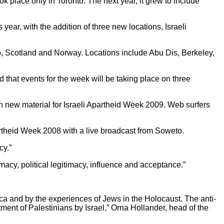
ok place only in Toronto. The next year, it grew to include
ear, with the addition of three new locations, Israeli
o, Scotland and Norway. Locations include Abu Dis, Berkeley,
 that events for the week will be taking place on three
 new material for Israeli Apartheid Week 2009. Web surfers
theid Week 2008 with a live broadcast from Soweto.
cy.”
imacy, political legitimacy, influence and acceptance.”
rica and by the experiences of Jews in the Holocaust. The anti-
tment of Palestinians by Israel,” Orna Hollander, head of the