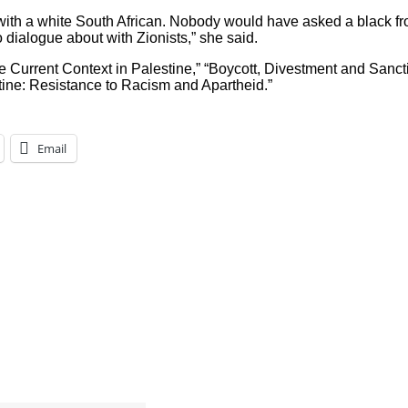
ith a white South African. Nobody would have asked a black fr
dialogue about with Zionists,” she said.
e Current Context in Palestine,” “Boycott, Divestment and Sanc
stine: Resistance to Racism and Apartheid.”
Email