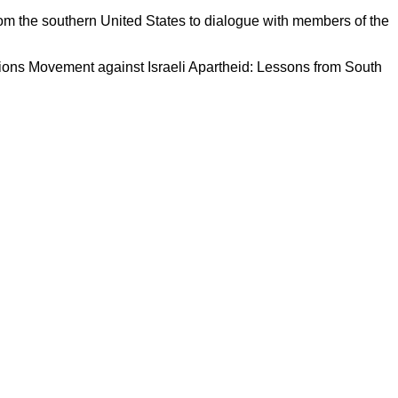
om the southern United States to dialogue with members of the
tions Movement against Israeli Apartheid: Lessons from South