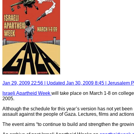
Jan 29, 2009 22:56 | Updated Jan 30, 2009 8:45 | Jerusalem P
Israeli Apartheid Week
will take place on March 1-8 on colleg
2005.
Although the schedule for this year’s version has not yet been 
assault against the people of Gaza. Lectures, films and actions 
The event aims “to continue to build and strengthen the growin