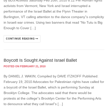
by BDS Activists Saturday Feb 20th, 2010 8:12 PM Human rights
activists from Vermont, New York and Israel interrupted a
performance of the Israel Ballet at the Flynn Theater in
Burlington, VT calling attention to the dance company”s complicity
in Israeli war crimes. Using two banners that read “No Tutu is Big
Enough to Cover […]
CONTINUE READING
Boycott Is Sought Against Israel Ballet
POSTED ON FEBRUARY 21, 2010
By DANIEL J. WAKIN; Compiled by DAVE ITZKOFF Published:
February 19, 2010 Advocates for Palestinian rights have called for
a boycott of the Israel Ballet, which is performing Sunday at
Brooklyn College. The advocates said that there would be
protests at the college”s Brooklyn Center for the Performing Arts
to denounce what they call Israel”s […]