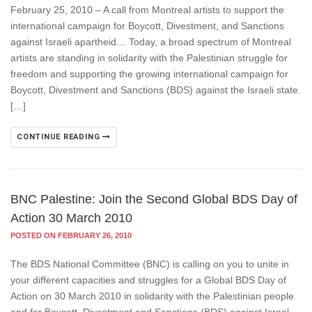
February 25, 2010 – A call from Montreal artists to support the
international campaign for Boycott, Divestment, and Sanctions
against Israeli apartheid… Today, a broad spectrum of Montreal
artists are standing in solidarity with the Palestinian struggle for
freedom and supporting the growing international campaign for
Boycott, Divestment and Sanctions (BDS) against the Israeli state.
[…]
CONTINUE READING
BNC Palestine: Join the Second Global BDS Day of
Action 30 March 2010
POSTED ON FEBRUARY 26, 2010
The BDS National Committee (BNC) is calling on you to unite in
your different capacities and struggles for a Global BDS Day of
Action on 30 March 2010 in solidarity with the Palestinian people