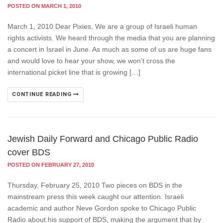
POSTED ON MARCH 1, 2010
March 1, 2010 Dear Pixies, We are a group of Israeli human
rights activists. We heard through the media that you are planning
a concert in Israel in June. As much as some of us are huge fans
and would love to hear your show, we won’t cross the
international picket line that is growing […]
CONTINUE READING
Jewish Daily Forward and Chicago Public Radio
cover BDS
POSTED ON FEBRUARY 27, 2010
Thursday, February 25, 2010 Two pieces on BDS in the
mainstream press this week caught our attention. Israeli
academic and author Neve Gordon spoke to Chicago Public
Radio about his support of BDS, making the argument that by