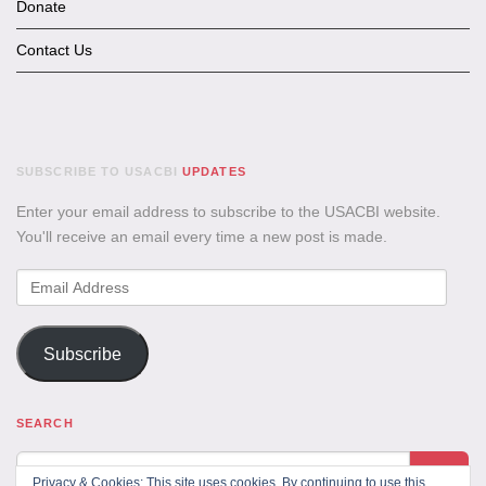
Donate
Contact Us
SUBSCRIBE TO USACBI
UPDATES
Enter your email address to subscribe to the USACBI website.
You'll receive an email every time a new post is made.
Email
Address
Subscribe
SEARCH
Privacy & Cookies: This site uses cookies. By continuing to use this