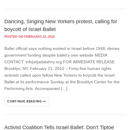
Dancing, Singing New Yorkers protest, calling for
boycott of Israel Ballet
POSTED ON FEBRUARY 23, 2010
Ballet official says nothing existed in Israel before 1948, denies
government funding despite ballet’s own website MEDIA
CONTACT: info[at]adalahny.org FOR IMMEDIATE RELEASE
Brooklyn, NY, February 21, 2010 – Forty-five human rights
activists called upon fellow New Yorkers to boycott the Israel
Ballet at its performance Sunday at the Brooklyn Center for the
Performing Arts. Accompanied […]
CONTINUE READING
Activist Coalition Tells Israel Ballet: Don’t Tiptoe