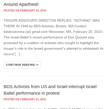
Around Apartheid!
POSTED ON FEBRUARY 22, 2010
TROUPE ASSOCIATE DIRECTOR REPLIES: “NOTHING” WAS
THERE IN 1948 by BDS Activists, Boston, MA Contact:
bdsbostonma (at) gmail.com Worcester, MA, February 20, 2010 –
The Israel Ballet”s recent performance of Don Quixote was
protested by a coalition of activists who sought to highlight the
troupe”s role in the Israeli government”s attempt to whitewash its
record […]
CONTINUE READING
BDS Activists from US and Israel interrupt Israel
Ballet performance in protest
POSTED ON FEBRUARY 21, 2010