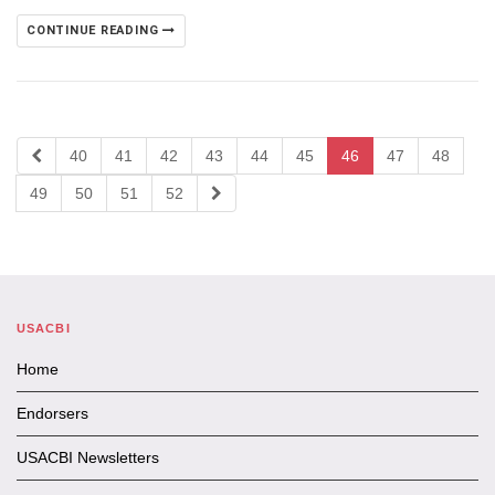
CONTINUE READING
40
41
42
43
44
45
46
47
48
49
50
51
52
USACBI
Home
Endorsers
USACBI Newsletters