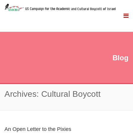
Blog
Archives: Cultural Boycott
An Open Letter to the Pixies