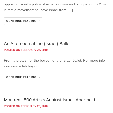
opposing Israel’s policy of expansionism and occupation, BDS is
in fact a movement to “save Israel from […]
CONTINUE READING
An Afternoon at the (Israel) Ballet
POSTED ON FEBRUARY 27, 2010
From a protest for the boycott of the Israel Ballet. For more info
see www.adalahny.org
CONTINUE READING
Montreal: 500 Artists Against Israeli Apartheid
POSTED ON FEBRUARY 26, 2010