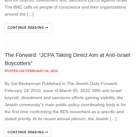
and for Boycott, Divestment and Sanctions (BDS) against Israel.
The BNC calls on people of conscience and their organizations
around the […]
CONTINUE READING
The Forward: “JCPA Taking Direct Aim at Anti-Israel
Boycotters”
POSTED ON FEBRUARY 26, 2010
By Gal Beckerman Published in The Jewish Daily Forward,
February 24, 2010, issue of March 05, 2010. With anti-Israel
boycott, divestment and sanctions efforts gaining visibility, the
Jewish community”s main public-policy coordinating body is for
the first time confronting the BDS movement as a specific and
stated priority. At its recent annual plenum, the Jewish […]
CONTINUE READING