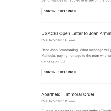
performances scheduled in Israel on the 30th 
CONTINUE READING
USACBI Open Letter to Joan Armatr
POSTED ON MAY 17, 2010
Dear Joan Armatrading, What message will yo
Mandela, paying homage to the man who would
dancing on […]
CONTINUE READING
Apartheid = Immoral Order
POSTED ON MAY 16, 2010
Authors Margaret Atwood and Amitav Ghosh ar