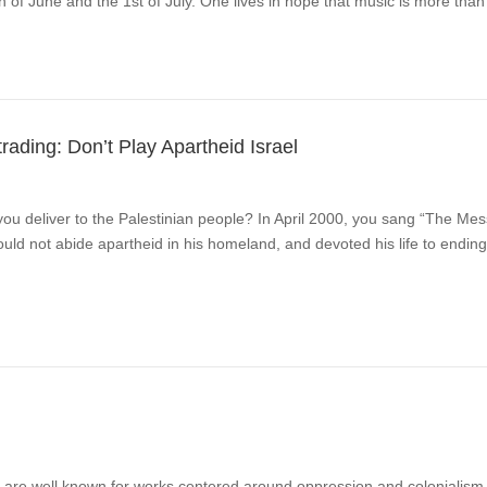
of June and the 1st of July. One lives in hope that music is more than 
ading: Don’t Play Apartheid Israel
u deliver to the Palestinian people? In April 2000, you sang “The Mess
 not abide apartheid in his homeland, and devoted his life to ending 
e well known for works centered around oppression and colonialism wi