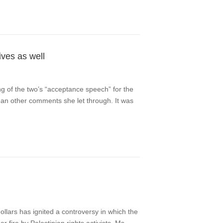
ives as well
ng of the two’s “acceptance speech” for the
than other comments she let through. It was
dollars has ignited a controversy in which the