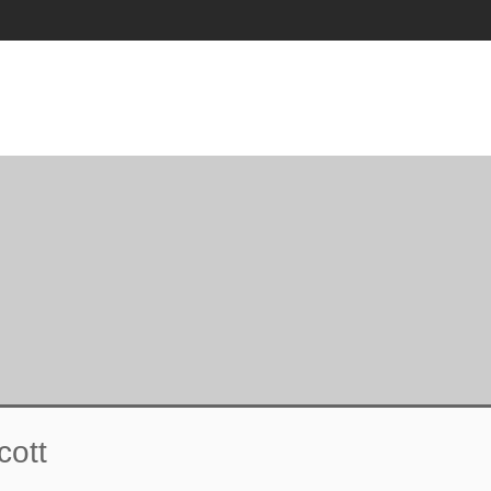
T
CULTURAL BOYCOTT
ACADEMIC DEFENSE
cott