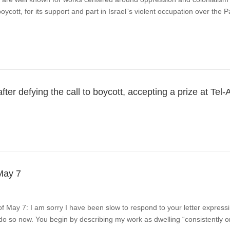
oycott, for its support and part in Israel”s violent occupation over the 
r defying the call to boycott, accepting a prize at Tel-
May 7
of May 7: I am sorry I have been slow to respond to your letter express
 do so now. You begin by describing my work as dwelling “consistently on