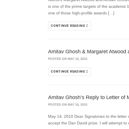
is one of the prime targets of the academic b
one of those high-profile awards […]
CONTINUE READING
Amitav Ghosh & Margaret Atwood afte
POSTED ON MAY 16, 2010
CONTINUE READING
Amitav Ghosh’s Reply to Letter of 
POSTED ON MAY 16, 2010
May 14, 2010 Dear Signatories to the letter 
accept the Dan David prize. I will attempt to