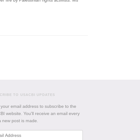
fire by Palestinian rights activists. Ms
CRIBE TO USACBI
UPDATES
 your email address to subscribe to the
I website. You'll receive an email every
a new post is made.
l