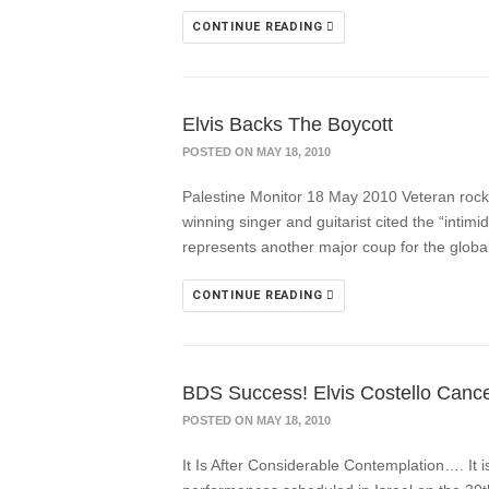
CONTINUE READING
Elvis Backs The Boycott
POSTED ON MAY 18, 2010
Palestine Monitor 18 May 2010 Veteran rock 
winning singer and guitarist cited the “intimi
represents another major coup for the globa
CONTINUE READING
BDS Success! Elvis Costello Cancel
POSTED ON MAY 18, 2010
It Is After Considerable Contemplation…. It i