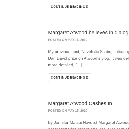
CONTINUE READING
Margaret Atwood believes in dialogu
POSTED ON MAY 15, 2010
My previous post, Novelistic Scabs, criticiz
Dan David prize on Atwood’s blog. It was del
more detailed, […]
CONTINUE READING
Margaret Atwood Cashes In
POSTED ON MAY 15, 2010
By Jennifer Matsui Novelist Margaret Atwood”s 