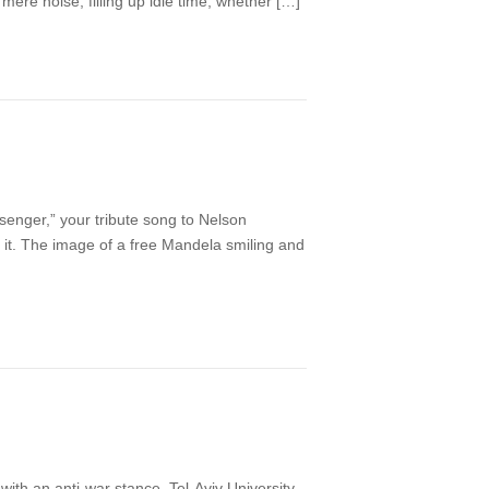
mere noise, filling up idle time, whether […]
enger,” your tribute song to Nelson
it. The image of a free Mandela smiling and
th an anti-war stance. Tel-Aviv University