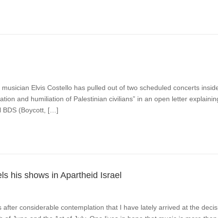
musician Elvis Costello has pulled out of two scheduled concerts insid
dation and humiliation of Palestinian civilians” in an open letter explaini
l BDS (Boycott, […]
s his shows in Apartheid Israel
s after considerable contemplation that I have lately arrived at the deci