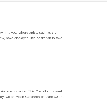
y. In a year where artists such as the
 have displayed little hesitation to take
 singer-songwriter Elvis Costello this week
to play two shows in Caesarea on June 30 and