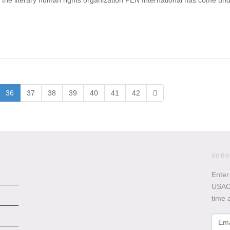
the literary human rights organization PEN International has come under 
36
37
38
39
40
41
42
SUBS
Enter
USACB
time 
Emai