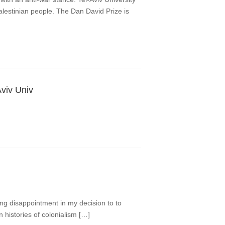
Palestinian people. The Dan David Prize is
Aviv Univ
ing disappointment in my decision to to
 histories of colonialism […]