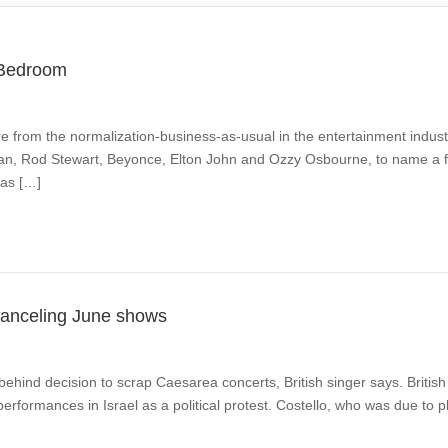
l Bedroom
re from the normalization-business-as-usual in the entertainment industr
lan, Rod Stewart, Beyonce, Elton John and Ozzy Osbourne, to name a few,
has […]
, canceling June shows
s behind decision to scrap Caesarea concerts, British singer says. British
l performances in Israel as a political protest. Costello, who was due 