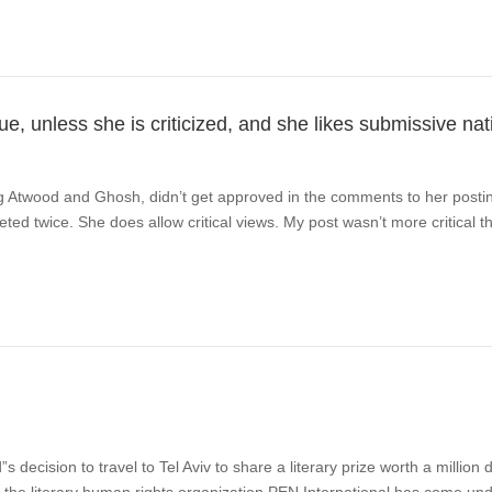
e, unless she is criticized, and she likes submissive nat
ing Atwood and Ghosh, didn’t get approved in the comments to her posti
eted twice. She does allow critical views. My post wasn’t more critical 
decision to travel to Tel Aviv to share a literary prize worth a million 