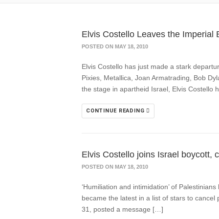
Elvis Costello Leaves the Imperia
POSTED ON MAY 18, 2010
Elvis Costello has just made a stark departu
Pixies, Metallica, Joan Armatrading, Bob Dy
the stage in apartheid Israel, Elvis Costello 
CONTINUE READING
Elvis Costello joins Israel boycott
POSTED ON MAY 18, 2010
‘Humiliation and intimidation’ of Palestinian
became the latest in a list of stars to cance
31, posted a message […]