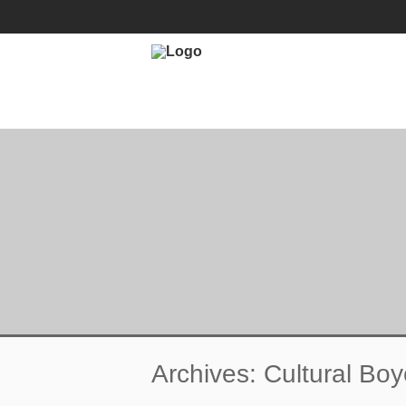
ENDORSE
ACADEMIC BOYCOT
Archives: Cultural Boy