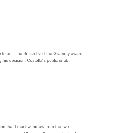
e Israel. The British five-time Grammy award
ng his decision. Costello”s public snub
sion that I must withdraw from the two