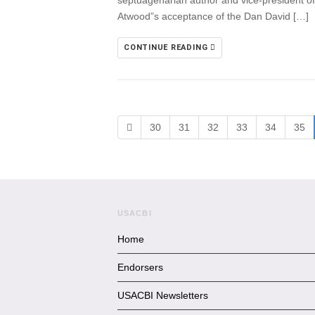
septuagenarian author and vice-president of 
Atwood”s acceptance of the Dan David […]
CONTINUE READING
30
31
32
33
34
35
USACBI
Home
Endorsers
USACBI Newsletters