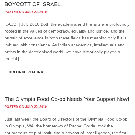
BOYCOTT OF ISRAEL
POSTED ON JULY 22, 2010
IcACBI | July 2010 Both the academia and the arts are profoundly
rooted in the values of democracy, equality and justice, and the
pursuit of excellence in both these fields has meaning only if it is
imbued with conscience. As Indian academics, intellectuals and
artists in the decolonised world, we have historically played a
crucial […]
CONTINUE READING
The Olympia Food Co-op Needs Your Support Now!
POSTED ON JULY 22, 2010
Just last week the Board of Directors of the Olympia Food Co-op
in Olympia, WA, the hometown of Rachel Corrie, took the
courageous step of instituting a boycott of Israeli goods, the first