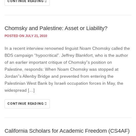
CONTINUE READING
Chomsky and Palestine: Asset or Liability?
POSTED ON JULY 21, 2010
In a recent interview renowned linguist Noam Chomsky called the
BDS campaign “hypocritical”. Jeffrey Blankfort, who is the author
of an earlier important critique of Chomsky”s position on
Palestine, responds: When Noam Chomsky was stopped at
Jordan”s Allenby Bridge and prevented from entering the
Palestinian West Bank by Israeli occupation forces in May, the
widespread […]
CONTINUE READING
California Scholars for Academic Freedom (CS4AF)