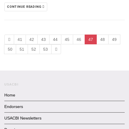
CONTINUE READING
41
42
43
44
45
46
47
48
49
50
51
52
53
USACBI
Home
Endorsers
USACBI Newsletters