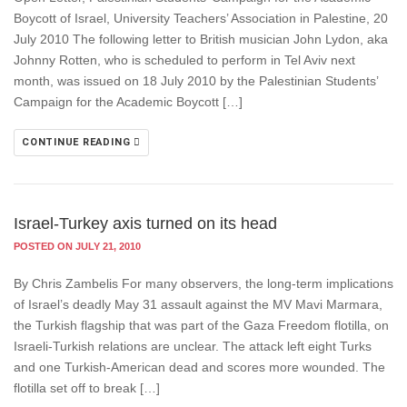
Boycott of Israel, University Teachers’ Association in Palestine, 20
July 2010 The following letter to British musician John Lydon, aka
Johnny Rotten, who is scheduled to perform in Tel Aviv next
month, was issued on 18 July 2010 by the Palestinian Students’
Campaign for the Academic Boycott […]
CONTINUE READING
Israel-Turkey axis turned on its head
POSTED ON JULY 21, 2010
By Chris Zambelis For many observers, the long-term implications
of Israel’s deadly May 31 assault against the MV Mavi Marmara,
the Turkish flagship that was part of the Gaza Freedom flotilla, on
Israeli-Turkish relations are unclear. The attack left eight Turks
and one Turkish-American dead and scores more wounded. The
flotilla set off to break […]