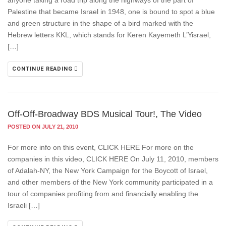
anyone taking a road trip along the highways of the part of
Palestine that became Israel in 1948, one is bound to spot a blue
and green structure in the shape of a bird marked with the
Hebrew letters KKL, which stands for Keren Kayemeth L’Yisrael,
[…]
CONTINUE READING
Off-Off-Broadway BDS Musical Tour!, The Video
POSTED ON JULY 21, 2010
For more info on this event, CLICK HERE For more on the
companies in this video, CLICK HERE On July 11, 2010, members
of Adalah-NY, the New York Campaign for the Boycott of Israel,
and other members of the New York community participated in a
tour of companies profiting from and financially enabling the
Israeli […]