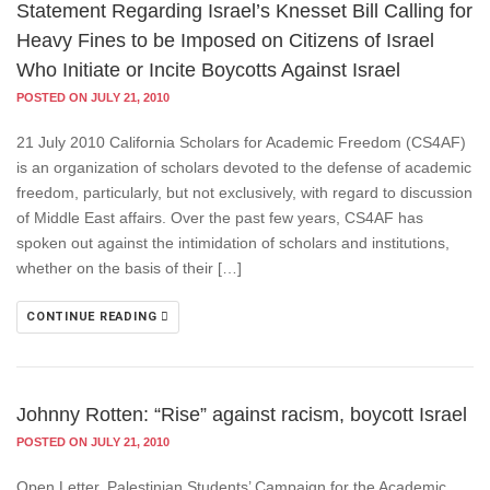
Statement Regarding Israel’s Knesset Bill Calling for
Heavy Fines to be Imposed on Citizens of Israel
Who Initiate or Incite Boycotts Against Israel
POSTED ON JULY 21, 2010
21 July 2010 California Scholars for Academic Freedom (CS4AF)
is an organization of scholars devoted to the defense of academic
freedom, particularly, but not exclusively, with regard to discussion
of Middle East affairs. Over the past few years, CS4AF has
spoken out against the intimidation of scholars and institutions,
whether on the basis of their […]
CONTINUE READING
Johnny Rotten: “Rise” against racism, boycott Israel
POSTED ON JULY 21, 2010
Open Letter, Palestinian Students’ Campaign for the Academic