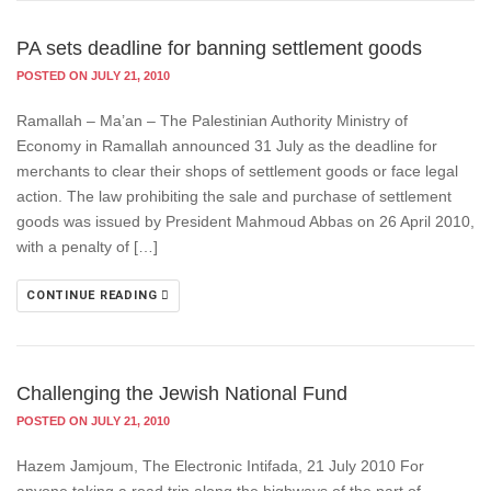
PA sets deadline for banning settlement goods
POSTED ON JULY 21, 2010
Ramallah – Ma’an – The Palestinian Authority Ministry of
Economy in Ramallah announced 31 July as the deadline for
merchants to clear their shops of settlement goods or face legal
action. The law prohibiting the sale and purchase of settlement
goods was issued by President Mahmoud Abbas on 26 April 2010,
with a penalty of […]
CONTINUE READING
Challenging the Jewish National Fund
POSTED ON JULY 21, 2010
Hazem Jamjoum, The Electronic Intifada, 21 July 2010 For