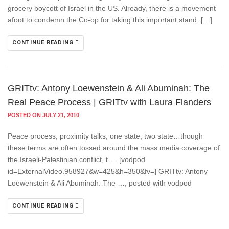
grocery boycott of Israel in the US. Already, there is a movement
afoot to condemn the Co-op for taking this important stand. […]
CONTINUE READING
GRITtv: Antony Loewenstein & Ali Abuminah: The
Real Peace Process | GRITtv with Laura Flanders
POSTED ON JULY 21, 2010
Peace process, proximity talks, one state, two state…though
these terms are often tossed around the mass media coverage of
the Israeli-Palestinian conflict, t … [vodpod
id=ExternalVideo.958927&w=425&h=350&fv=] GRITtv: Antony
Loewenstein & Ali Abuminah: The …, posted with vodpod
CONTINUE READING