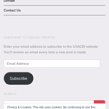
Donate
Contact Us
SUBSCRIBE TO USACBI UPDATES
Enter your email address to subscribe to the USACBI website.
You'll receive an email every time a new post is made.
Email
Address
Subscribe
SEARCH
Privacy & Cookies: This site uses cookies. By continuing to use this