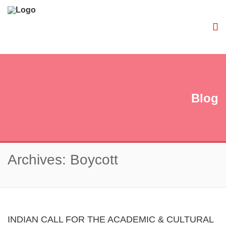
Blog
Archives: Boycott
INDIAN CALL FOR THE ACADEMIC & CULTURAL